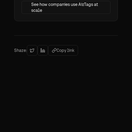
See how companies use AirTags at
scale
Share:
Copy link