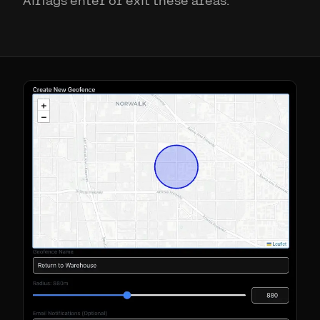
AirTags enter or exit these areas.