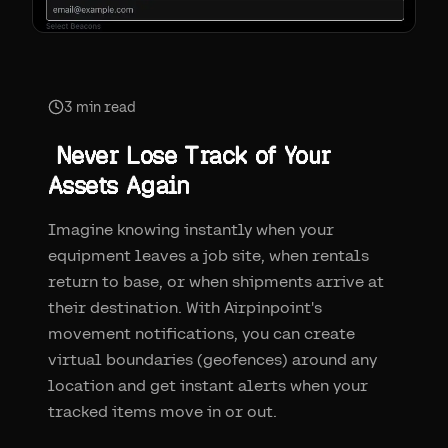
3
min read
Never Lose Track of Your
Assets Again
Imagine knowing instantly when your
equipment leaves a job site, when rentals
return to base, or when shipments arrive at
their destination. With Airpinpoint's
movement notifications, you can create
virtual boundaries (geofences) around any
location and get instant alerts when your
tracked items move in or out.