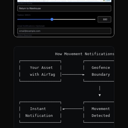
                How Movement Notifications Work
┌─────────────────┐         ┌──────────────┐
│    Your Asset   │         │   Geofence   │
│    with AirTag  │─────────►   Boundary   │
└─────────────────┘         └──────────────┘
                                   │
                                   ▼
┌─────────────────┐         ┌──────────────┐
│    Instant      │◄────────│   Movement   │
│  Notification   │         │   Detected   │
└─────────────────┘         └──────────────┘