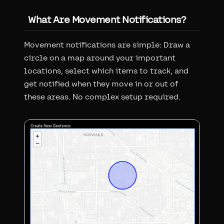
What Are Movement Notifications?
Movement notifications are simple: Draw a
circle on a map around your important
locations, select which items to track, and
get notified when they move in or out of
these areas. No complex setup required.