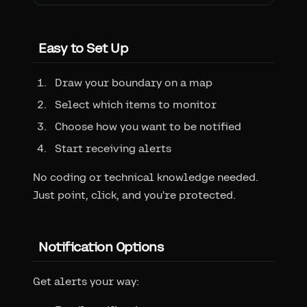
Easy to Set Up
Draw your boundary on a map
Select which items to monitor
Choose how you want to be notified
Start receiving alerts
No coding or technical knowledge needed.
Just point, click, and you're protected.
Notification Options
Get alerts your way: