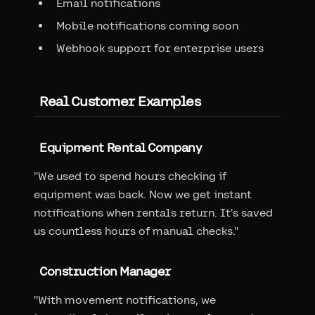
Email notifications
Mobile notifications coming soon
Webhook support for enterprise users
Real Customer Examples
Equipment Rental Company
"We used to spend hours checking if
equipment was back. Now we get instant
notifications when rentals return. It's saved
us countless hours of manual checks."
Construction Manager
"With movement notifications, we