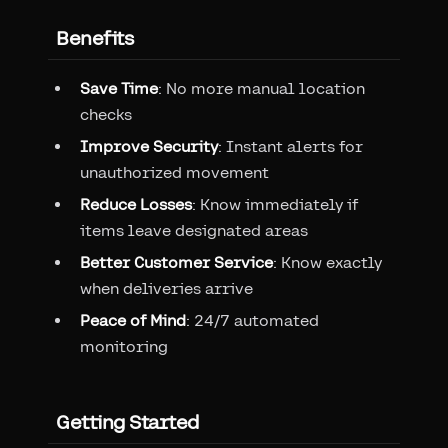
Benefits
Save Time
: No more manual location
checks
Improve Security
: Instant alerts for
unauthorized movement
Reduce Losses
: Know immediately if
items leave designated areas
Better Customer Service
: Know exactly
when deliveries arrive
Peace of Mind
: 24/7 automated
monitoring
Getting Started