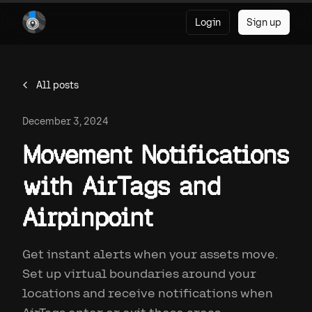
Login
Sign up
All posts
December 3, 2024
Movement Notifications
with AirTags and
Airpinpoint
Get instant alerts when your assets move.
Set up virtual boundaries around your
locations and receive notifications when