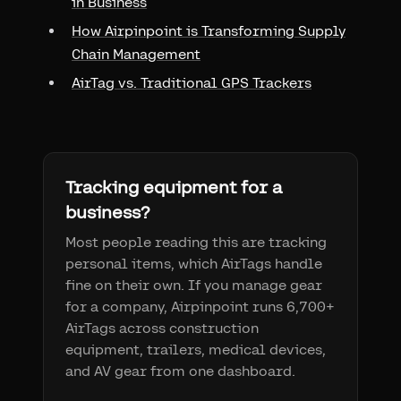
in Business
How Airpinpoint is Transforming Supply
Chain Management
AirTag vs. Traditional GPS Trackers
Tracking equipment for a
business?
Most people reading this are tracking
personal items, which AirTags handle
fine on their own. If you manage gear
for a company, Airpinpoint runs 6,700+
AirTags across construction
equipment, trailers, medical devices,
and AV gear from one dashboard.