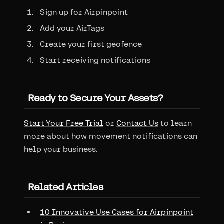
Sign up for Airpinpoint
Add your AirTags
Create your first geofence
Start receiving notifications
Ready to Secure Your Assets?
Start Your Free Trial
or
Contact Us
to learn
more about how movement notifications can
help your business.
Related Articles
10 Innovative Use Cases for Airpinpoint