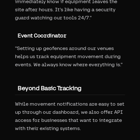
immediately know if equipment leaves the
site after hours. It's like having a security
guard watching our tools 24/7."
Event Coordinator
"Setting up geofences around our venues
helps us track equipment movement during
events. We always know where everything is."
Beyond Basic Tracking
While movement notifications are easy to set
up through our dashboard, we also offer API
access for businesses that want to integrate
with their existing systems.