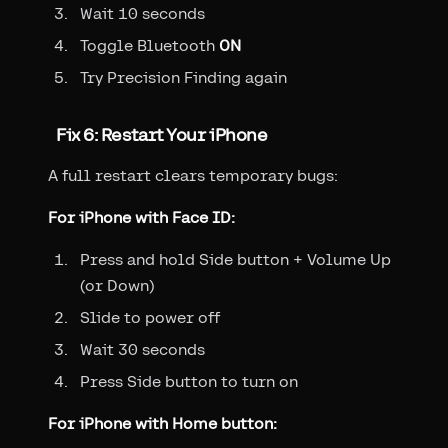
Wait 10 seconds
Toggle Bluetooth
ON
Try Precision Finding again
Fix 6: Restart Your iPhone
A full restart clears temporary bugs:
For iPhone with Face ID:
Press and hold Side button + Volume Up
(or Down)
Slide to power off
Wait 30 seconds
Press Side button to turn on
For iPhone with Home button: