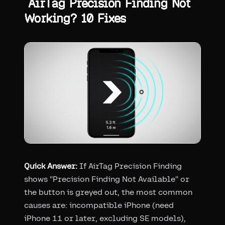
AirTag Precision Finding Not
Working? 10 Fixes
Quick Answer:
If AirTag Precision Finding
shows "Precision Finding Not Available" or
the button is greyed out, the most common
causes are: incompatible iPhone (need
iPhone 11 or later, excluding SE models),