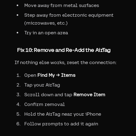
Move away from metal surfaces
Step away from electronic equipment
(microwaves, etc.)
Try in an open area
Fix 10: Remove and Re-Add the AirTag
If nothing else works, reset the connection:
Open
Find My → Items
Tap your AirTag
Scroll down and tap
Remove Item
Confirm removal
Hold the AirTag near your iPhone
Follow prompts to add it again