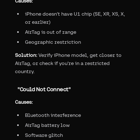
Causes:
iPhone doesn't have U1 chip (SE, XR, XS, X,
or earlier)
AirTag is out of range
Geographic restriction
Solution:
Verify iPhone model, get closer to
AirTag, or check if you're in a restricted
country.
"Could Not Connect"
Causes:
Bluetooth interference
AirTag battery low
Software glitch