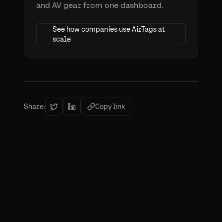
and AV gear from one dashboard.
See how companies use AirTags at
scale
Share:
Copy link