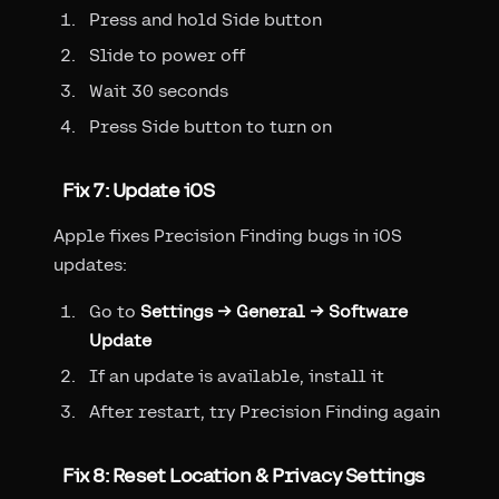
Press and hold Side button
Slide to power off
Wait 30 seconds
Press Side button to turn on
Fix 7: Update iOS
Apple fixes Precision Finding bugs in iOS
updates:
Go to
Settings → General → Software
Update
If an update is available, install it
After restart, try Precision Finding again
Fix 8: Reset Location & Privacy Settings