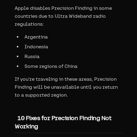
Apple disables Precision Finding in some
countries due to Ultra Wideband radio
regulations:
Argentina
Indonesia
Russia
Some regions of China
If you're traveling in these areas, Precision
Finding will be unavailable until you return
to a supported region.
10 Fixes for Precision Finding Not
Working