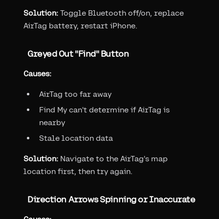
Solution:
Toggle Bluetooth off/on, replace
AirTag battery, restart iPhone.
Greyed Out "Find" Button
Causes:
AirTag too far away
Find My can't determine if AirTag is
nearby
Stale location data
Solution:
Navigate to the AirTag's map
location first, then try again.
Direction Arrows Spinning or Inaccurate