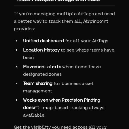
If you're managing multiple AirTags and need
a better way to track them all,
Airpinpoint
provides:
Unified dashboard
for all your AirTags
Location history
to see where items have
been
Movement alerts
when items leave
designated zones
Team sharing
for business asset
management
Works even when Precision Finding
doesn't
—map-based tracking always
available
Get the visibility you need across all your