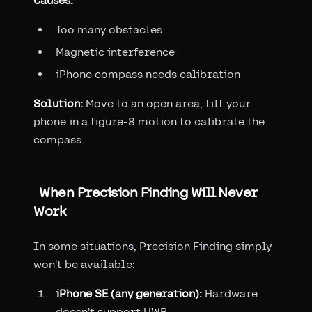
Causes:
Too many obstacles
Magnetic interference
iPhone compass needs calibration
Solution:
Move to an open area, tilt your
phone in a figure-8 motion to calibrate the
compass.
When Precision Finding Will Never
Work
In some situations, Precision Finding simply
won't be available:
iPhone SE (any generation):
Hardware
doesn't support UWB