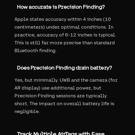
How accurate is Precision Finding?
Apple states accuracy within 4 inches (10
centimeters) under optimal conditions. In
practice, accuracy of 6-12 inches is typical.
This is still far more precise than standard
Bluetooth finding.
Does Precision Finding drain battery?
Yes, but minimally. UWB and the camera (for
AR display) use additional power, but
Precision Finding sessions are typically
short. The impact on overall battery life is
negligible.
Track Multiple AirTags with Ease