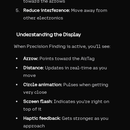
toward the arrows
Reduce interference:
Move away from
other electronics
Understanding the Display
When Precision Finding is active, you'll see:
Arrow:
Points toward the AirTag
Distance:
Updates in real-time as you
move
Circle animation:
Pulses when getting
very close
Screen flash:
Indicates you're right on
top of it
Haptic feedback:
Gets stronger as you
approach