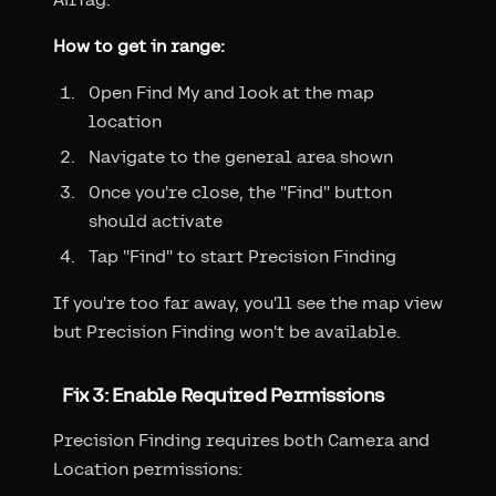
How to get in range:
Open Find My and look at the map
location
Navigate to the general area shown
Once you're close, the "Find" button
should activate
Tap "Find" to start Precision Finding
If you're too far away, you'll see the map view
but Precision Finding won't be available.
Fix 3: Enable Required Permissions
Precision Finding requires both Camera and
Location permissions: