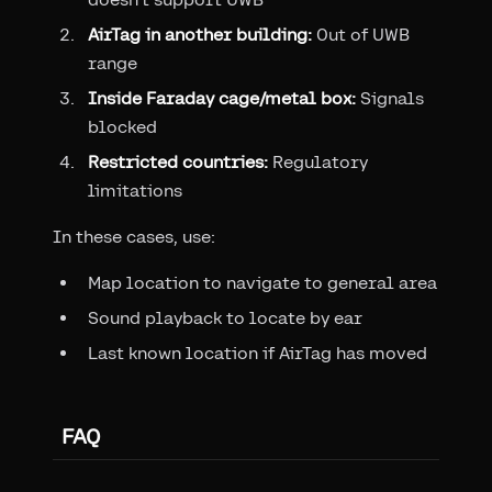
AirTag in another building:
Out of UWB
range
Inside Faraday cage/metal box:
Signals
blocked
Restricted countries:
Regulatory
limitations
In these cases, use:
Map location to navigate to general area
Sound playback to locate by ear
Last known location if AirTag has moved
FAQ