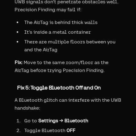
UWB signals don't penetrate obstacles well.
Precision Finding may fail if:
The AirTag is behind thick walls
It's inside a metal container
There are multiple floors between you
and the AirTag
Fix:
Move to the same room/floor as the
AirTag before trying Precision Finding.
Fix 5: Toggle Bluetooth Off and On
A Bluetooth glitch can interfere with the UWB
handshake:
Go to
Settings → Bluetooth
Toggle Bluetooth
OFF