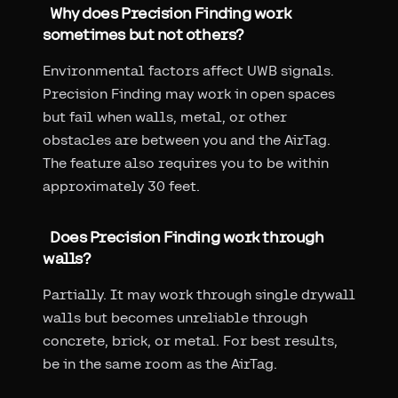
Why does Precision Finding work
sometimes but not others?
Environmental factors affect UWB signals.
Precision Finding may work in open spaces
but fail when walls, metal, or other
obstacles are between you and the AirTag.
The feature also requires you to be within
approximately 30 feet.
Does Precision Finding work through
walls?
Partially. It may work through single drywall
walls but becomes unreliable through
concrete, brick, or metal. For best results,
be in the same room as the AirTag.