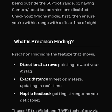
being outside the 30-foot range, or having
Camera/Location permissions disabled.
Check your iPhone model first, then ensure
you're within range with a clear line of sight.
What is Precision Finding?
Precision Finding is the feature that shows:
Directional arrows
pointing toward your
AirTag
Exact distance
in feet or meters,
updating in real-time
Haptic feedback
getting stronger as you
get closer
It uses Ultra Wideband (UWB) technology via