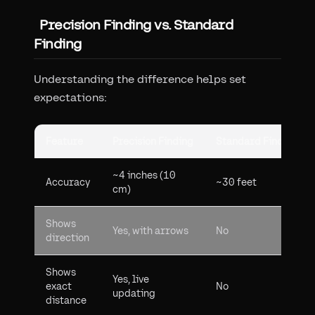
Precision Finding vs. Standard
Finding
Understanding the difference helps set
expectations:
Feature
Precision Finding
Standard Finding
~4 inches (10
Accuracy
~30 feet
cm)
Shows
Yes, with arrows
No
direction
Shows
Yes, live
exact
No
updating
distance