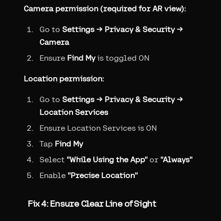
Camera permission (required for AR view):
Go to
Settings → Privacy & Security →
Camera
Ensure
Find My
is toggled ON
Location permission:
Go to
Settings → Privacy & Security →
Location Services
Ensure Location Services is ON
Tap
Find My
Select
"While Using the App"
or
"Always"
Enable
"Precise Location"
Fix 4: Ensure Clear Line of Sight