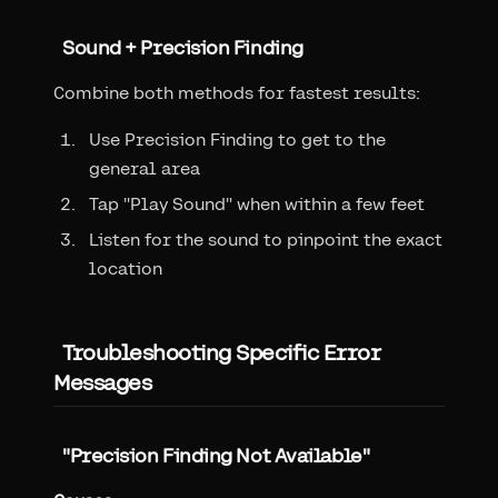
Sound + Precision Finding
Combine both methods for fastest results:
Use Precision Finding to get to the
general area
Tap "Play Sound" when within a few feet
Listen for the sound to pinpoint the exact
location
Troubleshooting Specific Error
Messages
"Precision Finding Not Available"