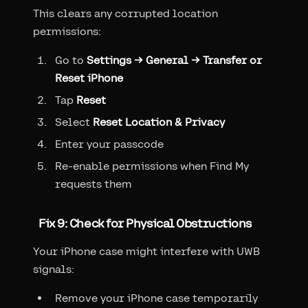
This clears any corrupted location
permissions:
Go to
Settings → General → Transfer or
Reset iPhone
Tap
Reset
Select
Reset Location & Privacy
Enter your passcode
Re-enable permissions when Find My
requests them
Fix 9: Check for Physical Obstructions
Your iPhone case might interfere with UWB
signals:
Remove your iPhone case temporarily