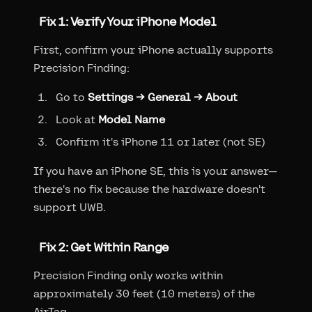
Fix 1: Verify Your iPhone Model
First, confirm your iPhone actually supports
Precision Finding:
Go to
Settings → General → About
Look at
Model Name
Confirm it's iPhone 11 or later (not SE)
If you have an iPhone SE, this is your answer—
there's no fix because the hardware doesn't
support UWB.
Fix 2: Get Within Range
Precision Finding only works within
approximately 30 feet (10 meters) of the
AirTag.