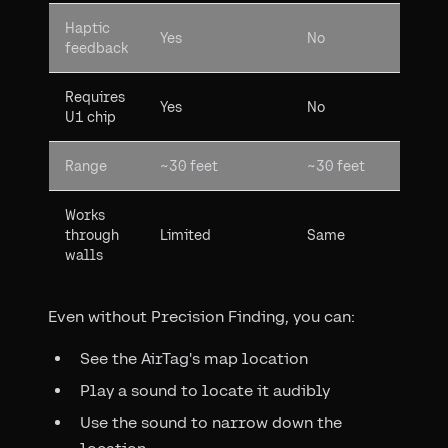
Haptic
Yes
No
feedback
Requires
Yes
No
U1 chip
Range
~30 feet
~30 feet
Works
through
Limited
Same
walls
Even without Precision Finding, you can:
See the AirTag's map location
Play a sound to locate it audibly
Use the sound to narrow down the