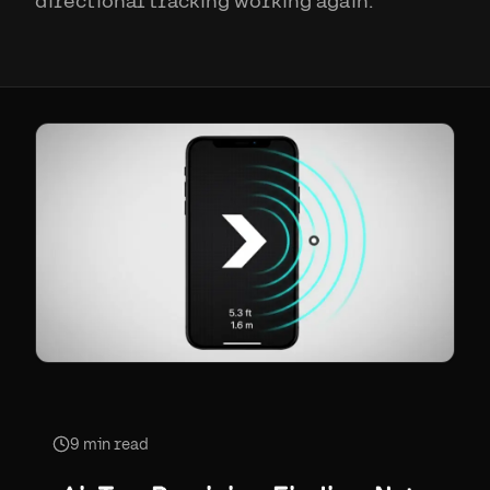
directional tracking working again.
9
min read