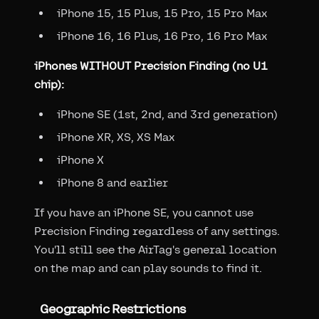
iPhone 15, 15 Plus, 15 Pro, 15 Pro Max
iPhone 16, 16 Plus, 16 Pro, 16 Pro Max
iPhones WITHOUT Precision Finding (no U1
chip):
iPhone SE (1st, 2nd, and 3rd generation)
iPhone XR, XS, XS Max
iPhone X
iPhone 8 and earlier
If you have an iPhone SE, you cannot use
Precision Finding regardless of any settings.
You'll still see the AirTag's general location
on the map and can play sounds to find it.
Geographic Restrictions