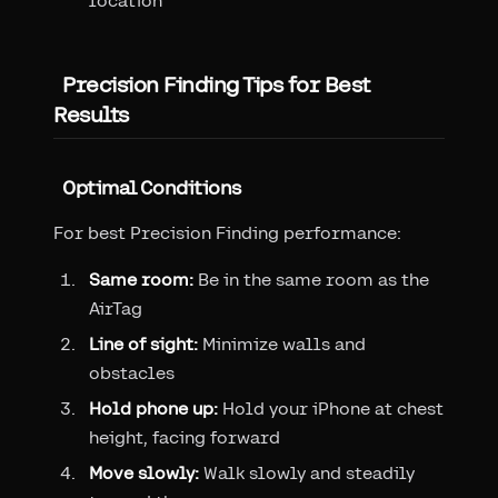
location
Precision Finding Tips for Best
Results
Optimal Conditions
For best Precision Finding performance:
Same room:
Be in the same room as the
AirTag
Line of sight:
Minimize walls and
obstacles
Hold phone up:
Hold your iPhone at chest
height, facing forward
Move slowly:
Walk slowly and steadily