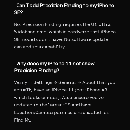
Can I add Precision Finding to my iPhone
SE?
No. Precision Finding requires the U1 Ultra
Wideband chip, which is hardware that iPhone
SE models don't have. No software update
can add this capability.
Why does my iPhone 11 not show
Precision Finding?
Verify in Settings → General → About that you
actually have an iPhone 11 (not iPhone XR
which looks similar). Also ensure you've
updated to the latest iOS and have
Location/Camera permissions enabled for
Find My.