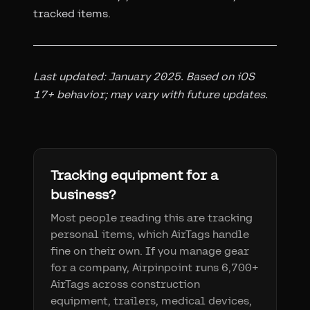
tracked items.
Last updated: January 2025. Based on iOS
17+ behavior; may vary with future updates.
Tracking equipment for a
business?
Most people reading this are tracking
personal items, which AirTags handle
fine on their own. If you manage gear
for a company, Airpinpoint runs 6,700+
AirTags across construction
equipment, trailers, medical devices,