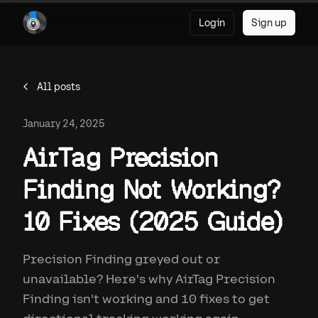
Login
Sign up
All posts
January 24, 2025
AirTag Precision
Finding Not Working?
10 Fixes (2025 Guide)
Precision Finding greyed out or
unavailable? Here's why AirTag Precision
Finding isn't working and 10 fixes to get