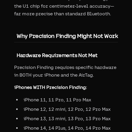
the U1 chip for centimeter-level accuracy—
far more precise than standard Bluetooth.
Why Precision Finding Might Not Work
Hardware Requirements Not Met
Precision Finding requires specific hardware
in BOTH your iPhone and the AirTag.
iPhones WITH Precision Finding:
iPhone 11, 11 Pro, 11 Pro Max
iPhone 12, 12 mini, 12 Pro, 12 Pro Max
iPhone 13, 13 mini, 13 Pro, 13 Pro Max
iPhone 14, 14 Plus, 14 Pro, 14 Pro Max