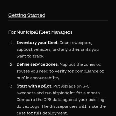
Getting Started
For Municipal Fleet Managers
Inventory your fleet.
Count sweepers,
support vehicles, and any other units you
want to track.
Define service zones.
Map out the zones or
routes you need to verify for compliance or
public accountability.
Start with a pilot.
Put AirTags on 3-5
sweepers and run Airpinpoint for a month.
Compare the GPS data against your existing
driver logs. The discrepancies will make the
case for full deployment.