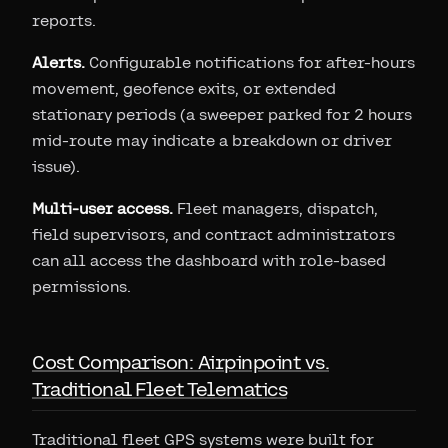
reports.
Alerts.
Configurable notifications for after-hours
movement, geofence exits, or extended
stationary periods (a sweeper parked for 2 hours
mid-route may indicate a breakdown or driver
issue).
Multi-user access.
Fleet managers, dispatch,
field supervisors, and contract administrators
can all access the dashboard with role-based
permissions.
Cost Comparison: Airpinpoint vs.
Traditional Fleet Telematics
Traditional fleet GPS systems were built for