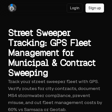
Login
Sign up
Street Sweeper
Tracking: GPS Fleet
Management for
Municipal & Contract
Sweeping
Track your street sweeper fleet with GPS.
Verify routes for city contracts, document
MS4 stormwater compliance, prevent
misuse, and cut fleet management costs by
60% vs Samsara or Geotab.