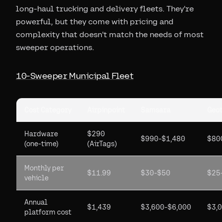
long-haul trucking and delivery fleets. They're
powerful, but they come with pricing and
complexity that doesn't match the needs of most
sweeper operations.
10-Sweeper Municipal Fleet
Cost Category
Airpinpoint
Samsara
Geo
Hardware
$290
$990-$1,480
$80
(one-time)
(AirTags)
Monthly per
$11.99
$30-$50
$25
vehicle
Annual
$1,439
$3,600-$6,000
$3,
platform cost