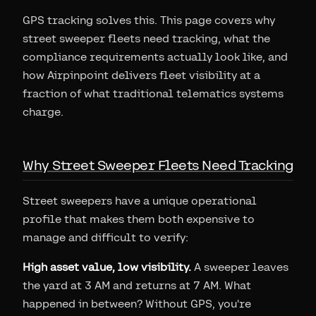
GPS tracking solves this. This page covers why
street sweeper fleets need tracking, what the
compliance requirements actually look like, and
how Airpinpoint delivers fleet visibility at a
fraction of what traditional telematics systems
charge.
Why Street Sweeper Fleets Need Tracking
Street sweepers have a unique operational
profile that makes them both expensive to
manage and difficult to verify:
High asset value, low visibility.
A sweeper leaves
the yard at 3 AM and returns at 7 AM. What
happened in between? Without GPS, you're