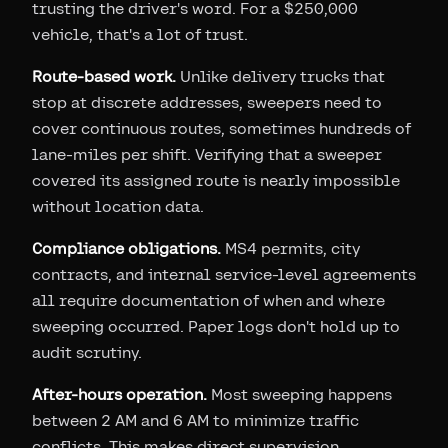
trusting the driver's word. For a $250,000
vehicle, that's a lot of trust.
Route-based work.
Unlike delivery trucks that
stop at discrete addresses, sweepers need to
cover continuous routes, sometimes hundreds of
lane-miles per shift. Verifying that a sweeper
covered its assigned route is nearly impossible
without location data.
Compliance obligations.
MS4 permits, city
contracts, and internal service-level agreements
all require documentation of when and where
sweeping occurred. Paper logs don't hold up to
audit scrutiny.
After-hours operation.
Most sweeping happens
between 2 AM and 6 AM to minimize traffic
conflicts. This makes direct supervision