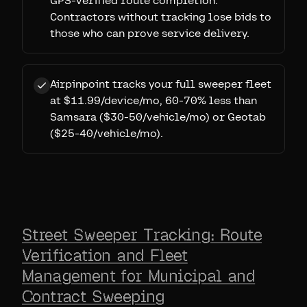
GPS-verified route completion.
Contractors without tracking lose bids to
those who can prove service delivery.
Airpinpoint tracks your full sweeper fleet
at $11.99/device/mo, 60-70% less than
Samsara ($30-50/vehicle/mo) or Geotab
($25-40/vehicle/mo).
Street Sweeper Tracking: Route
Verification and Fleet
Management for Municipal and
Contract Sweeping