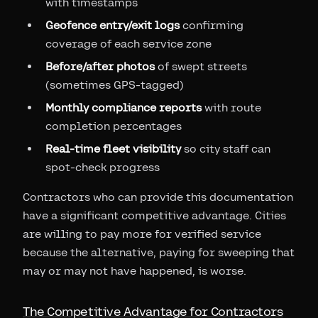
with timestamps
Geofence entry/exit logs
confirming
coverage of each service zone
Before/after photos
of swept streets
(sometimes GPS-tagged)
Monthly compliance reports
with route
completion percentages
Real-time fleet visibility
so city staff can
spot-check progress
Contractors who can provide this documentation
have a significant competitive advantage. Cities
are willing to pay more for verified service
because the alternative, paying for sweeping that
may or may not have happened, is worse.
The Competitive Advantage for Contractors