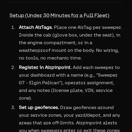
Setup (Under 30 Minutes for a Full Fleet)
Attach AirTags.
Place one AirTag per sweeper.
Inside the cab (glove box, under the seat), in
the engine compartment, or in a
weatherproof mount on the body. No wiring,
no tools, no mechanic time.
Register in Airpinpoint.
Add each sweeper to
your dashboard with a name (e.g., "Sweeper
07 - Elgin Pelican"), operator assignment,
and any notes (license plate, VIN, service
zone).
Set up geofences.
Draw geofences around
your service zones, your yard/depot, and any
areas that are off-limits. Airpinpoint alerts
you when sweepers enter or exit these zones.