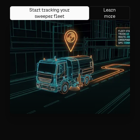
Start tracking your
Learn
sweeper fleet
more