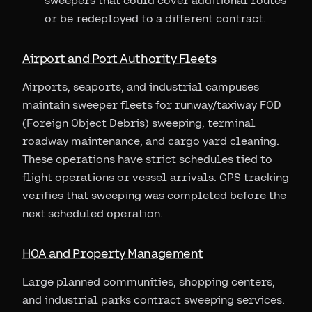
sweepers that could cover additional routes
or be redeployed to a different contract.
Airport and Port Authority Fleets
Airports, seaports, and industrial campuses
maintain sweeper fleets for runway/taxiway FOD
(Foreign Object Debris) sweeping, terminal
roadway maintenance, and cargo yard cleaning.
These operations have strict schedules tied to
flight operations or vessel arrivals. GPS tracking
verifies that sweeping was completed before the
next scheduled operation.
HOA and Property Management
Large planned communities, shopping centers,
and industrial parks contract sweeping services.