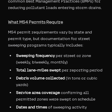
common Best Management Practices (BMPs) for
reducing pollutant loads entering storm drains.
What MS4 Permits Require
MS4 permit requirements vary by state and
permit type, but documentation for street
sweeping programs typically includes:
Sweeping frequency
per street or zone
(weekly, biweekly, monthly)
Total lane-miles swept
per reporting period
Debris volume collected
(in tons or cubic
yards)
Service area coverage
confirming all
permitted zones were swept on schedule
Dates and times
of sweeping activity