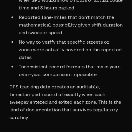
when GPS would show 5 hours of actual route
time and 3 hours parked
Reported lane-miles that don't match the
mathematical possibility given shift duration
and sweeper speed
No way to verify that specific streets or
zones were actually covered on the reported
dates
Inconsistent record formats that make year-
over-year comparison impossible
GPS tracking data creates an auditable,
timestamped record of exactly when each
sweeper entered and exited each zone. This is the
kind of documentation that survives regulatory
scrutiny.