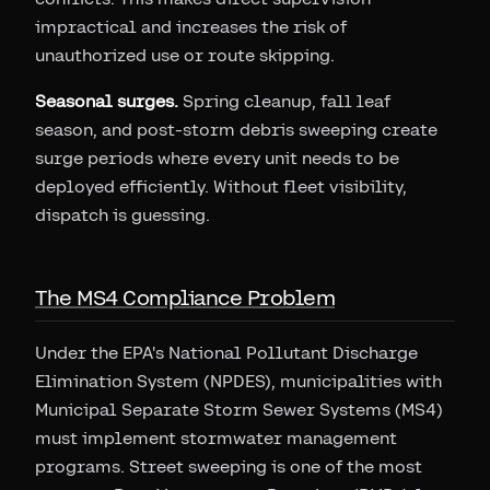
impractical and increases the risk of
unauthorized use or route skipping.
Seasonal surges.
Spring cleanup, fall leaf
season, and post-storm debris sweeping create
surge periods where every unit needs to be
deployed efficiently. Without fleet visibility,
dispatch is guessing.
The MS4 Compliance Problem
Under the EPA's National Pollutant Discharge
Elimination System (NPDES), municipalities with
Municipal Separate Storm Sewer Systems (MS4)
must implement stormwater management
programs. Street sweeping is one of the most