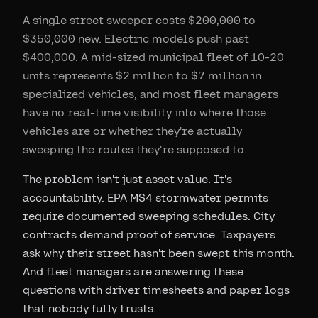
A single street sweeper costs $200,000 to
$350,000 new. Electric models push past
$400,000. A mid-sized municipal fleet of 10-20
units represents $2 million to $7 million in
specialized vehicles, and most fleet managers
have no real-time visibility into where those
vehicles are or whether they're actually
sweeping the routes they're supposed to.
The problem isn't just asset value. It's
accountability. EPA MS4 stormwater permits
require documented sweeping schedules. City
contracts demand proof of service. Taxpayers
ask why their street hasn't been swept this month.
And fleet managers are answering these
questions with driver timesheets and paper logs
that nobody fully trusts.