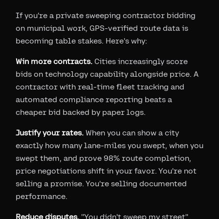
If you're a private sweeping contractor bidding
on municipal work, GPS-verified route data is
becoming table stakes. Here's why:
Win more contracts.
Cities increasingly score
bids on technology capability alongside price. A
contractor with real-time fleet tracking and
automated compliance reporting beats a
cheaper bid backed by paper logs.
Justify your rates.
When you can show a city
exactly how many lane-miles you swept, when you
swept them, and prove 98% route completion,
price negotiations shift in your favor. You're not
selling a promise. You're selling documented
performance.
Reduce disputes.
"You didn't sweep my street"