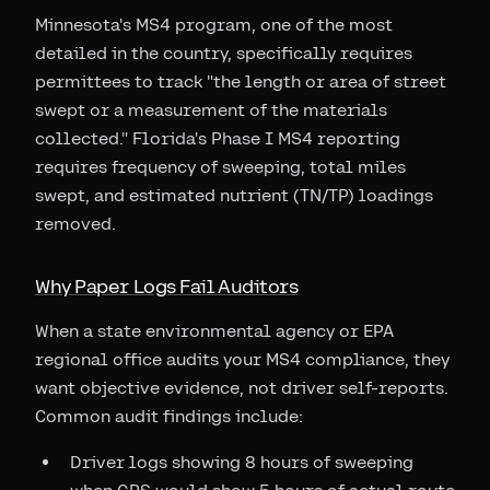
Minnesota's MS4 program, one of the most
detailed in the country, specifically requires
permittees to track "the length or area of street
swept or a measurement of the materials
collected." Florida's Phase I MS4 reporting
requires frequency of sweeping, total miles
swept, and estimated nutrient (TN/TP) loadings
removed.
Why Paper Logs Fail Auditors
When a state environmental agency or EPA
regional office audits your MS4 compliance, they
want objective evidence, not driver self-reports.
Common audit findings include:
Driver logs showing 8 hours of sweeping