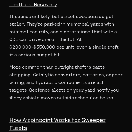
Theft and Recovery
It sounds unlikely, but street sweepers do get
stolen. They're parked in municipal yards with
minimal security, and a determined thief with a
CDL can drive one off the lot. At
$200,000-$350,000 per unit, even a single theft
is a serious budget hit.
More common than outright theft is parts
stripping. Catalytic converters, batteries, copper
wiring, and hydraulic components are all
targets. Geofence alerts on your yard notify you
if any vehicle moves outside scheduled hours.
How Airpinpoint Works for Sweeper
Fleets