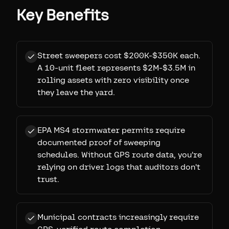
Key Benefits
Street sweepers cost $200K-$350K each.
A 10-unit fleet represents $2M-$3.5M in
rolling assets with zero visibility once
they leave the yard.
EPA MS4 stormwater permits require
documented proof of sweeping
schedules. Without GPS route data, you're
relying on driver logs that auditors don't
trust.
Municipal contracts increasingly require