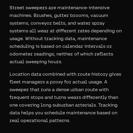
Street sweepers are maintenance-intensive
machines. Brushes, gutter brooms, vacuum
systems, conveyor belts, and water spray
systems all wear at different rates depending on
usage. Without tracking data, maintenance
scheduling is based on calendar intervals or
odometer readings, neither of which reflects
actual sweeping hours.
Location data combined with route history gives
fleet managers a proxy for actual usage. A
sweeper that runs a dense urban route with
frequent stops and turns wears differently than
one covering long suburban arterials. Tracking
data helps you schedule maintenance based on
real operational patterns.