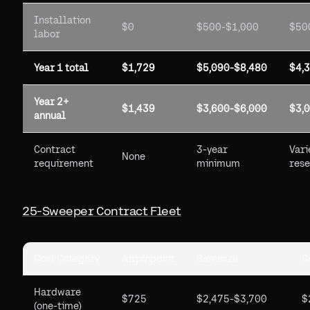
Installation
$0
$500-$1,000
$50
labor
Year 1 total
$1,729
$5,090-$8,480
$4,
Year 2+
$1,439
$3,600-$6,000
$3,
annual
Contract
3-year
Vari
None
requirement
minimum
rese
25-Sweeper Contract Fleet
Cost Category
Airpinpoint
Samsara
G
Hardware
$725
$2,475-$3,700
$
(one-time)