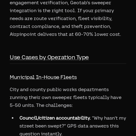
engagement verification, Geotab's sweeper
integration is the right tool. If your primary
needs are route verification, fleet visibility,
contract compliance, and theft prevention,
Airpinpoint delivers that at 60-70% lower cost.
Use Cases by Operation Type
Municipal In-House Fleets
City and county public works departments
running their own sweeper fleets typically have
5-50 units. The challenges:
Council/citizen accountability.
"Why hasn't my
street been swept?" GPS data answers this
question instantly.