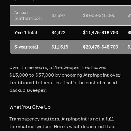
Annual
$3,597
$9,000-$15,000
$
platform cost
Year 1 total
$4,322
$11,475-$18,700
$
3-year total
$11,516
$29,475-$48,700
$
Over three years, a 25-sweeper fleet saves
$13,000 to $37,000 by choosing Airpinpoint over
traditional telematics. That's the cost of a used
backup sweeper.
What You Give Up
Transparency matters. Airpinpoint is not a full
telematics system. Here's what dedicated fleet