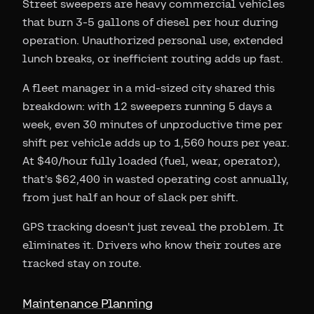
Street sweepers are heavy commercial vehicles
that burn 3-5 gallons of diesel per hour during
operation. Unauthorized personal use, extended
lunch breaks, or inefficient routing adds up fast.
A fleet manager in a mid-sized city shared this
breakdown: with 12 sweepers running 5 days a
week, even 30 minutes of unproductive time per
shift per vehicle adds up to 1,560 hours per year.
At $40/hour fully loaded (fuel, wear, operator),
that's $62,400 in wasted operating cost annually,
from just half an hour of slack per shift.
GPS tracking doesn't just reveal the problem. It
eliminates it. Drivers who know their routes are
tracked stay on route.
Maintenance Planning