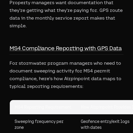
Property managers want documentation that
they're getting what they're paying for. GPS route
data in the monthly service report makes that
simple.
MS4 Compliance Reporting with GPS Data
For stormwater program managers who need to
document sweeping activity for MS4 permit
compliance, here's how Airpinpoint data maps to
typical reporting requirements:
MS4 Reporting Requirement
How Airpinpoint Provides 
Sweeping frequency per
Geofence entry/exit logs
zone
with dates