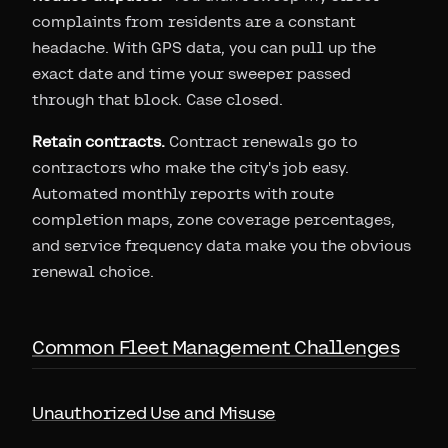
complaints from residents are a constant
headache. With GPS data, you can pull up the
exact date and time your sweeper passed
through that block. Case closed.
Retain contracts.
Contract renewals go to
contractors who make the city's job easy.
Automated monthly reports with route
completion maps, zone coverage percentages,
and service frequency data make you the obvious
renewal choice.
Common Fleet Management Challenges
Unauthorized Use and Misuse