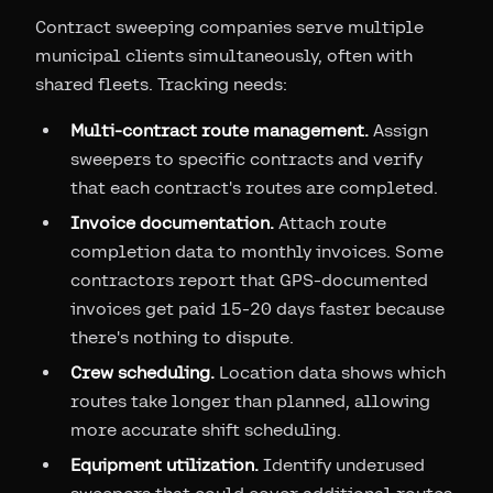
Contract sweeping companies serve multiple
municipal clients simultaneously, often with
shared fleets. Tracking needs:
Multi-contract route management.
Assign
sweepers to specific contracts and verify
that each contract's routes are completed.
Invoice documentation.
Attach route
completion data to monthly invoices. Some
contractors report that GPS-documented
invoices get paid 15-20 days faster because
there's nothing to dispute.
Crew scheduling.
Location data shows which
routes take longer than planned, allowing
more accurate shift scheduling.
Equipment utilization.
Identify underused