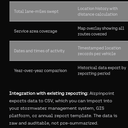
Location history with
Total lane-miles swept
distance calculation
Map overlay showing all
Service area coverage
routes covered
Timestamped location
Dates and times of activity
records per vehicle
Historical data export by
Year-over-year comparison
reporting period
Integration with existing reporting:
Airpinpoint
exports data to CSV, which you can import into
your stormwater management system, GIS
platform, or annual report template. The data is
raw and auditable, not pre-summarized.