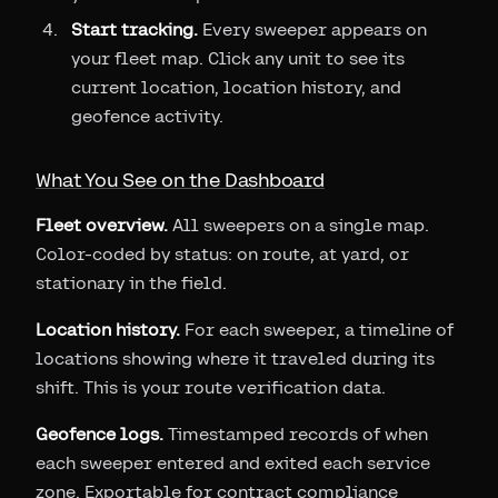
Start tracking.
Every sweeper appears on
your fleet map. Click any unit to see its
current location, location history, and
geofence activity.
What You See on the Dashboard
Fleet overview.
All sweepers on a single map.
Color-coded by status: on route, at yard, or
stationary in the field.
Location history.
For each sweeper, a timeline of
locations showing where it traveled during its
shift. This is your route verification data.
Geofence logs.
Timestamped records of when
each sweeper entered and exited each service
zone. Exportable for contract compliance