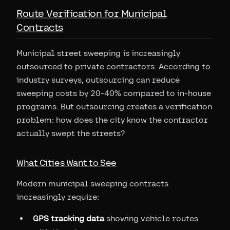
Route Verification for Municipal
Contracts
Municipal street sweeping is increasingly
outsourced to private contractors. According to
industry surveys, outsourcing can reduce
sweeping costs by 20-40% compared to in-house
programs. But outsourcing creates a verification
problem: how does the city know the contractor
actually swept the streets?
What Cities Want to See
Modern municipal sweeping contracts
increasingly require:
GPS tracking data
showing vehicle routes