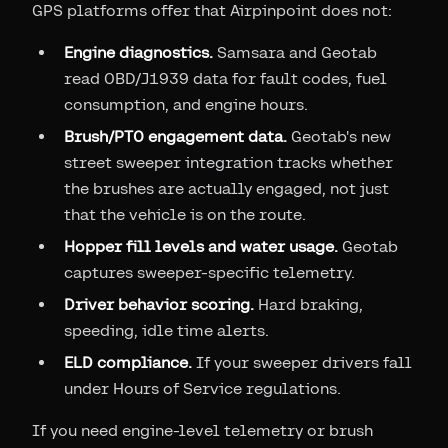
GPS platforms offer that Airpinpoint does not:
Engine diagnostics.
Samsara and Geotab
read OBD/J1939 data for fault codes, fuel
consumption, and engine hours.
Brush/PTO engagement data.
Geotab's new
street sweeper integration tracks whether
the brushes are actually engaged, not just
that the vehicle is on the route.
Hopper fill levels and water usage.
Geotab
captures sweeper-specific telemetry.
Driver behavior scoring.
Hard braking,
speeding, idle time alerts.
ELD compliance.
If your sweeper drivers fall
under Hours of Service regulations.
If you need engine-level telemetry or brush