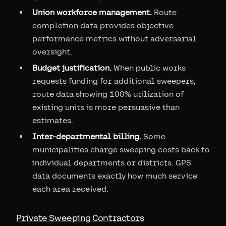
Union workforce management.
Route
completion data provides objective
performance metrics without adversarial
oversight.
Budget justification.
When public works
requests funding for additional sweepers,
route data showing 100% utilization of
existing units is more persuasive than
estimates.
Inter-departmental billing.
Some
municipalities charge sweeping costs back to
individual departments or districts. GPS
data documents exactly how much service
each area received.
Private Sweeping Contractors