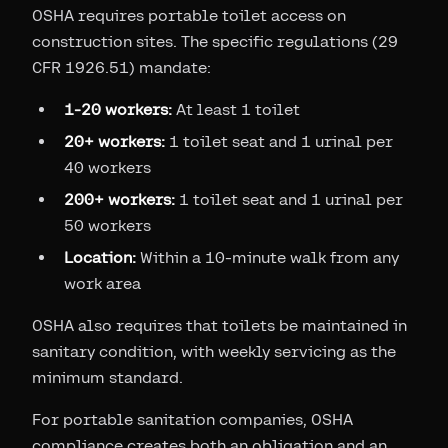
OSHA requires portable toilet access on
construction sites. The specific regulations (29
CFR 1926.51) mandate:
1-20 workers:
At least 1 toilet
20+ workers:
1 toilet seat and 1 urinal per
40 workers
200+ workers:
1 toilet seat and 1 urinal per
50 workers
Location:
Within a 10-minute walk from any
work area
OSHA also requires that toilets be maintained in
sanitary condition, with weekly servicing as the
minimum standard.
For portable sanitation companies, OSHA
compliance creates both an obligation and an