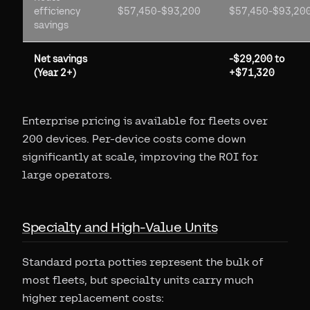
efficiency
$57,450-$93,200
$57,450-$93,20
savings
Net savings
-$29,200 to
(Year 2+)
+$71,320
Enterprise pricing is available for fleets over
200 devices. Per-device costs come down
significantly at scale, improving the ROI for
large operators.
Specialty and High-Value Units
Standard porta potties represent the bulk of
most fleets, but specialty units carry much
higher replacement costs: