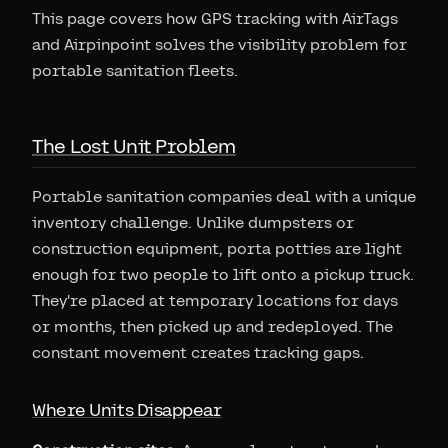
This page covers how GPS tracking with AirTags
and Airpinpoint solves the visibility problem for
portable sanitation fleets.
The Lost Unit Problem
Portable sanitation companies deal with a unique
inventory challenge. Unlike dumpsters or
construction equipment, porta potties are light
enough for two people to lift onto a pickup truck.
They're placed at temporary locations for days
or months, then picked up and redeployed. The
constant movement creates tracking gaps.
Where Units Disappear