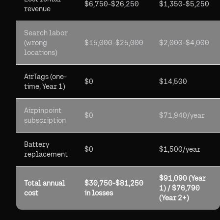
$6,750-$26,250
$1,350-$5,250
revenue
Search labor
(wrong
$15,000-$25,000
$2,000-$4,000
locations)
AirTags (one-
$0
$14,500
time, Year 1)
Airpinpoint
$0
$71,940/year
subscription
Battery
$0
$1,500/year
replacement
$91,090 (Year
Total annual
$30,750-$81,250
1) / $76,790
cost
in losses
(Year 2+)