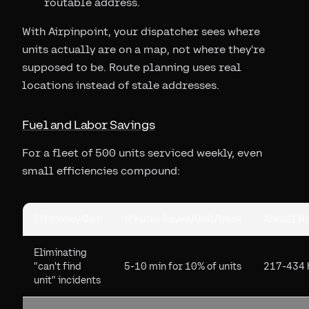
routable address.
With Airpinpoint, your dispatcher sees where
units actually are on a map, not where they're
supposed to be. Route planning uses real
locations instead of stale addresses.
Fuel and Labor Savings
For a fleet of 500 units serviced weekly, even
small efficiencies compound:
Efficiency Gain
Minutes Saved/Unit/Week
Annual Ho
Eliminating
"can't find
5-10 min for 10% of units
217-434 
unit" incidents