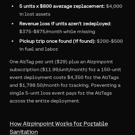
5 units x $800 average replacement:
$4,000
in lost assets
Revenue loss if units aren't redeployed:
$375-$875/month while missing
Pickup trip once found (if found):
$200-$500
in fuel and labor
One AirTag per unit ($29) plus an Airpinpoint
subscription ($11.99/unit/month) for a 150-unit
event deployment costs $4,350 for the AirTags
and $1,798.50/month for tracking. Preventing a
single 5-unit loss event pays for the AirTags
across the entire deployment.
How Airpinpoint Works for Portable
Sanitation