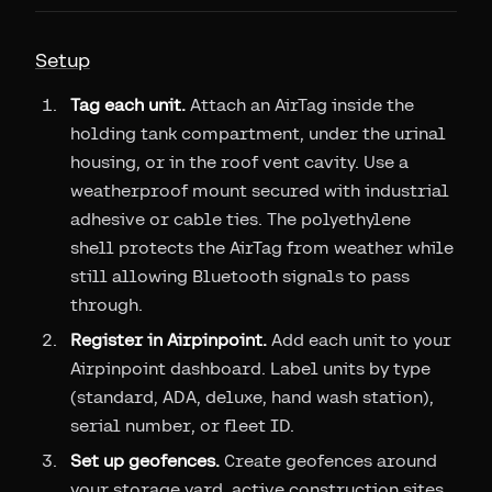
Setup
Tag each unit.
Attach an AirTag inside the
holding tank compartment, under the urinal
housing, or in the roof vent cavity. Use a
weatherproof mount secured with industrial
adhesive or cable ties. The polyethylene
shell protects the AirTag from weather while
still allowing Bluetooth signals to pass
through.
Register in Airpinpoint.
Add each unit to your
Airpinpoint dashboard. Label units by type
(standard, ADA, deluxe, hand wash station),
serial number, or fleet ID.
Set up geofences.
Create geofences around
your storage yard, active construction sites,