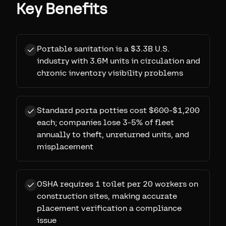
Key Benefits
Portable sanitation is a $3.3B U.S.
industry with 3.6M units in circulation and
chronic inventory visibility problems
Standard porta potties cost $600-$1,200
each; companies lose 3-5% of fleet
annually to theft, unreturned units, and
misplacement
OSHA requires 1 toilet per 20 workers on
construction sites, making accurate
placement verification a compliance
issue