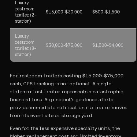
Luxury
restroom
$15,000-$30,000
$500-$1,500
trailer (2-
station)
Luxury
restroom
$30,000-$75,000
$1,500-$4,000
trailer (8-
station)
For restroom trailers costing $15,000-$75,000
each, GPS tracking is not optional. A single
stolen or lost trailer represents a catastrophic
financial loss. Airpinpoint's geofence alerts
provide immediate notification if a trailer moves
from its event site or storage yard.
Even for the less expensive specialty units, the
higher replacement cost and limited inventory