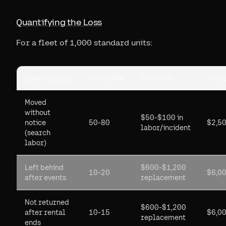
Quantifying the Loss
For a fleet of 1,000 standard units:
Loss Category
Units/Year
Cost/Unit
Annua
Moved
without
$50-$100 in
notice
50-80
$2,5
labor/incident
(search
labor)
Left behind
$600-$1,200
10-20
$6,0
after events
replacement
Not returned
$600-$1,200
after rental
10-15
$6,0
replacement
ends