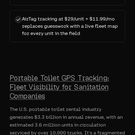
AirTag tracking at $29/unit + $11.99/mo
replaces guesswork with a live fleet map
for every unit in the field
Portable Toilet GPS Tracking:
Fleet Visibility for Sanitation
Companies
The U.S. portable toilet rental industry
generates $3.3 billion in annual revenue, with an
estimated 3.6 million units in circulation
serviced by over 10,000 trucks. It's a fragmented