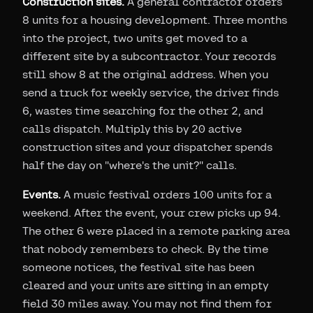
Construction sites.
A general contractor orders
8 units for a housing development. Three months
into the project, two units get moved to a
different site by a subcontractor. Your records
still show 8 at the original address. When you
send a truck for weekly service, the driver finds
6, wastes time searching for the other 2, and
calls dispatch. Multiply this by 20 active
construction sites and your dispatcher spends
half the day on "where's the unit?" calls.
Events.
A music festival orders 100 units for a
weekend. After the event, your crew picks up 94.
The other 6 were placed in a remote parking area
that nobody remembers to check. By the time
someone notices, the festival site has been
cleared and your units are sitting in an empty
field 30 miles away. You may not find them for