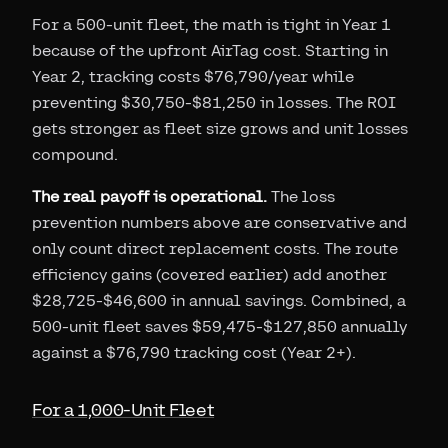
For a 500-unit fleet, the math is tight in Year 1
because of the upfront AirTag cost. Starting in
Year 2, tracking costs $76,790/year while
preventing $30,750-$81,250 in losses. The ROI
gets stronger as fleet size grows and unit losses
compound.
The real payoff is operational.
The loss
prevention numbers above are conservative and
only count direct replacement costs. The route
efficiency gains (covered earlier) add another
$28,725-$46,600 in annual savings. Combined, a
500-unit fleet saves $59,475-$127,850 annually
against a $76,790 tracking cost (Year 2+).
For a 1,000-Unit Fleet