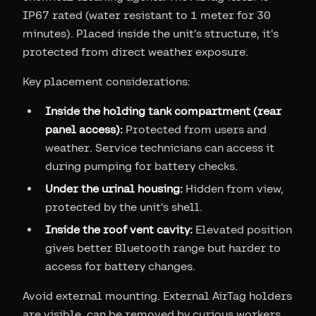
IP67 rated (water resistant to 1 meter for 30
minutes). Placed inside the unit's structure, it's
protected from direct weather exposure.
Key placement considerations:
Inside the holding tank compartment (rear
panel access):
Protected from users and
weather. Service technicians can access it
during pumping for battery checks.
Under the urinal housing:
Hidden from view,
protected by the unit's shell.
Inside the roof vent cavity:
Elevated position
gives better Bluetooth range but harder to
access for battery changes.
Avoid external mounting. External AirTag holders
are visible, can be removed by curious workers,