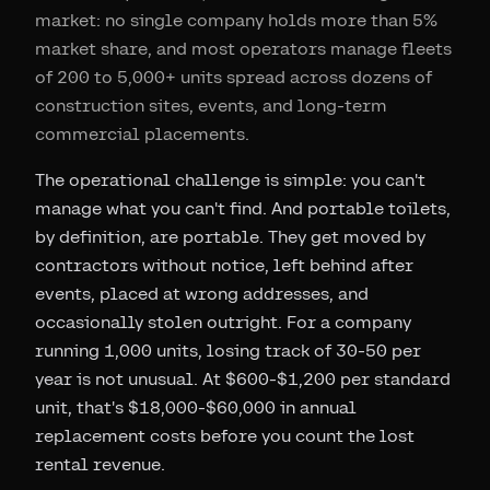
market: no single company holds more than 5%
market share, and most operators manage fleets
of 200 to 5,000+ units spread across dozens of
construction sites, events, and long-term
commercial placements.
The operational challenge is simple: you can't
manage what you can't find. And portable toilets,
by definition, are portable. They get moved by
contractors without notice, left behind after
events, placed at wrong addresses, and
occasionally stolen outright. For a company
running 1,000 units, losing track of 30-50 per
year is not unusual. At $600-$1,200 per standard
unit, that's $18,000-$60,000 in annual
replacement costs before you count the lost
rental revenue.