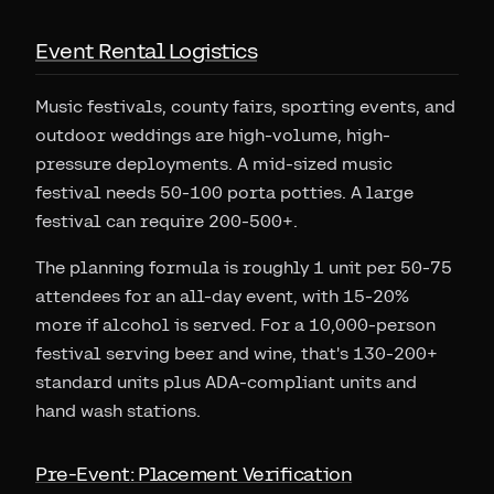
Event Rental Logistics
Music festivals, county fairs, sporting events, and
outdoor weddings are high-volume, high-
pressure deployments. A mid-sized music
festival needs 50-100 porta potties. A large
festival can require 200-500+.
The planning formula is roughly 1 unit per 50-75
attendees for an all-day event, with 15-20%
more if alcohol is served. For a 10,000-person
festival serving beer and wine, that's 130-200+
standard units plus ADA-compliant units and
hand wash stations.
Pre-Event: Placement Verification