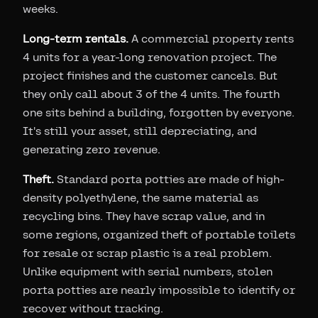
weeks.
Long-term rentals.
A commercial property rents
4 units for a year-long renovation project. The
project finishes and the customer cancels. But
they only call about 3 of the 4 units. The fourth
one sits behind a building, forgotten by everyone.
It's still your asset, still depreciating, and
generating zero revenue.
Theft.
Standard porta potties are made of high-
density polyethylene, the same material as
recycling bins. They have scrap value, and in
some regions, organized theft of portable toilets
for resale or scrap plastic is a real problem.
Unlike equipment with serial numbers, stolen
porta potties are nearly impossible to identify or
recover without tracking.