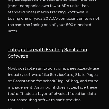
(most companies own fewer ADA units than
standard ones) makes tracking worthwhile.
Losing one of your 20 ADA-compliant units is not
the same as losing one of your 800 standard
units.
Integration with Existing Sanitation
Software
Most portable sanitation companies already use
industry software like ServiceCore, Slate Pages,
or Basestation for scheduling, billing, and route
management. Airpinpoint doesn't replace these
tools. It adds a layer of physical location data
that scheduling software can't provide.