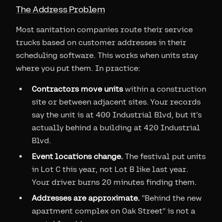
The Address Problem
Most sanitation companies route their service
trucks based on customer addresses in their
scheduling software. This works when units stay
where you put them. In practice:
Contractors move units
within a construction
site or between adjacent sites. Your records
say the unit is at 400 Industrial Blvd, but it's
actually behind a building at 420 Industrial
Blvd.
Event locations change.
The festival put units
in Lot C this year, not Lot B like last year.
Your driver burns 20 minutes finding them.
Addresses are approximate.
"Behind the new
apartment complex on Oak Street" is not a