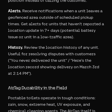
position instead of calling the customer.
Alerts.
Receive notifications when a unit leaves a
geofenced area outside of scheduled pickup
times. Get alerts for units that haven't reported a
location update in 7+ days (potential battery
issue or unit in a low-traffic area).
History.
Review the location history of any unit.
Useful for resolving disputes with customers
("You never delivered the unit" / "Here's the
location record showing delivery on March 3rd
at 2:14 PM").
AirTag Durability in the Field
Portable toilets operate in tough conditions:
rain, snow, extreme heat, UV exposure, and
chemical cleaning agents. The AirTag itself is