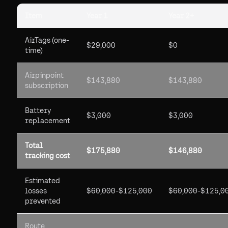
Item
Year 1
Year 2+
AirTags (one-
$29,000
$0
time)
Airpinpoint
$143,880
$143,880
subscription
Battery
$3,000
$3,000
replacement
Total
$175,880
$146,880
tracking cost
Estimated
losses
$60,000-$125,000
$60,000-$125,0
prevented
Route