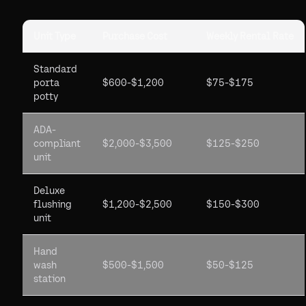
Unit Type
Purchase Cost
Weekly Rental Rate
Standard
porta
$600-$1,200
$75-$175
potty
ADA-
compliant
$2,000-$3,500
$125-$250
unit
Deluxe
flushing
$1,200-$2,500
$150-$300
unit
Hand
wash
$500-$1,500
$50-$125
station