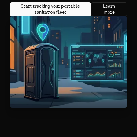
Start tracking your portable
Learn
sanitation fleet
more