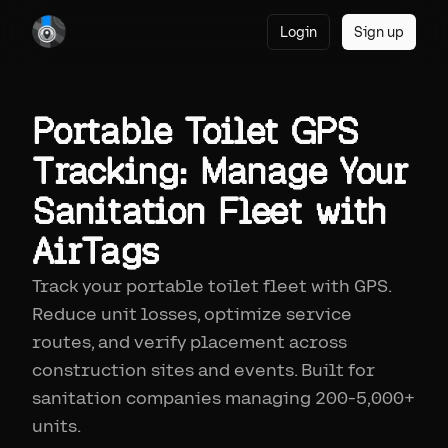
Login
Sign up
Portable Toilet GPS
Tracking: Manage Your
Sanitation Fleet with
AirTags
Track your portable toilet fleet with GPS.
Reduce unit losses, optimize service
routes, and verify placement across
construction sites and events. Built for
sanitation companies managing 200-5,000+
units.