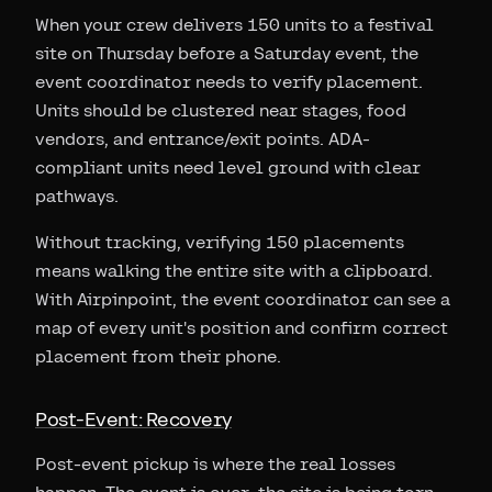
When your crew delivers 150 units to a festival
site on Thursday before a Saturday event, the
event coordinator needs to verify placement.
Units should be clustered near stages, food
vendors, and entrance/exit points. ADA-
compliant units need level ground with clear
pathways.
Without tracking, verifying 150 placements
means walking the entire site with a clipboard.
With Airpinpoint, the event coordinator can see a
map of every unit's position and confirm correct
placement from their phone.
Post-Event: Recovery
Post-event pickup is where the real losses