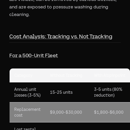
and are exposed to pressure washing during
cleaning.
Cost Analysis: Tracking vs. Not Tracking
For a 500-Unit Fleet
Category
Without Tracking
With Airpinpoint
Annual unit
3-5 units (80%
15-25 units
losses (3-5%)
reduction)
Replacement
$9,000-$30,000
$1,800-$6,000
cost
Lost rental