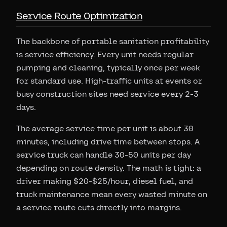
Service Route Optimization
The backbone of portable sanitation profitability
is service efficiency. Every unit needs regular
pumping and cleaning, typically once per week
for standard use. High-traffic units at events or
busy construction sites need service every 2-3
days.
The average service time per unit is about 30
minutes, including drive time between stops. A
service truck can handle 30-50 units per day
depending on route density. The math is tight: a
driver making $20-$25/hour, diesel fuel, and
truck maintenance mean every wasted minute on
a service route cuts directly into margins.