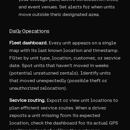
and event venues. Set alerts for when units
move outside their designated area.
Daily Operations
Fleet dashboard.
Every unit appears on a single
map with its last known location and timestamp.
Filter by unit type, location, customer, or service
date. Spot units that haven't moved in weeks
(potential unreturned rentals). Identify units
that moved unexpectedly (possible theft or
unauthorized relocation).
Service routing.
Export or view unit locations to
plan efficient service routes. When a driver
reports a unit missing from its expected
location, check the dashboard for its actual GPS