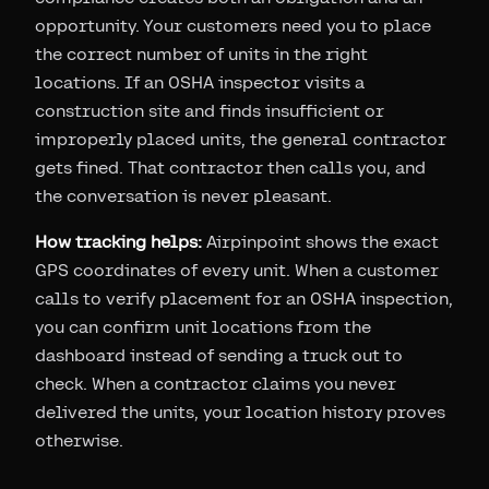
opportunity. Your customers need you to place
the correct number of units in the right
locations. If an OSHA inspector visits a
construction site and finds insufficient or
improperly placed units, the general contractor
gets fined. That contractor then calls you, and
the conversation is never pleasant.
How tracking helps:
Airpinpoint shows the exact
GPS coordinates of every unit. When a customer
calls to verify placement for an OSHA inspection,
you can confirm unit locations from the
dashboard instead of sending a truck out to
check. When a contractor claims you never
delivered the units, your location history proves
otherwise.