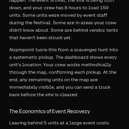
happen. The event is over, the site is being torn
down, and your crew has 8 hours to load 150
units. Some units were moved by event staff
during the festival. Some are in areas your crew
didn't know about. Some are behind vendor tents
that haven't been struck yet.
Airpinpoint turns this from a scavenger hunt into
a systematic pickup. The dashboard shows every
unit's location. Your crew works methodically
through the map, confirming each pickup. At the
end, any remaining units on the map are
immediately visible, and you can send a truck
back before the site is cleared.
The Economics of Event Recovery
Leaving behind 5 units at a large event costs: