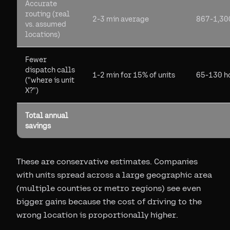
Accurate
routing (real
2-3 min average
867-1,30
vs. assumed
locations)
Fewer
dispatch calls
1-2 min for 15% of units
65-130 h
("where is unit
X?")
Total annual
savings
These are conservative estimates. Companies
with units spread across a large geographic area
(multiple counties or metro regions) see even
bigger gains because the cost of driving to the
wrong location is proportionally higher.