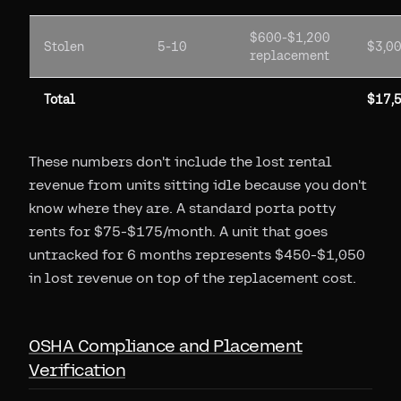
$600-$1,200
Stolen
5-10
$3,0
replacement
Total
$17,
These numbers don't include the lost rental
revenue from units sitting idle because you don't
know where they are. A standard porta potty
rents for $75-$175/month. A unit that goes
untracked for 6 months represents $450-$1,050
in lost revenue on top of the replacement cost.
OSHA Compliance and Placement
Verification