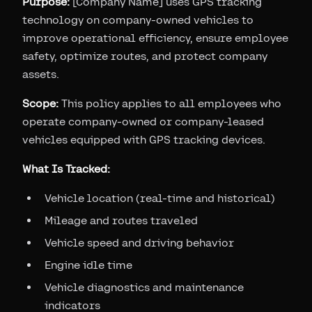
Purpose:
[Company Name] uses GPS tracking
technology on company-owned vehicles to
improve operational efficiency, ensure employee
safety, optimize routes, and protect company
assets.
Scope:
This policy applies to all employees who
operate company-owned or company-leased
vehicles equipped with GPS tracking devices.
What Is Tracked:
Vehicle location (real-time and historical)
Mileage and routes traveled
Vehicle speed and driving behavior
Engine idle time
Vehicle diagnostics and maintenance
indicators