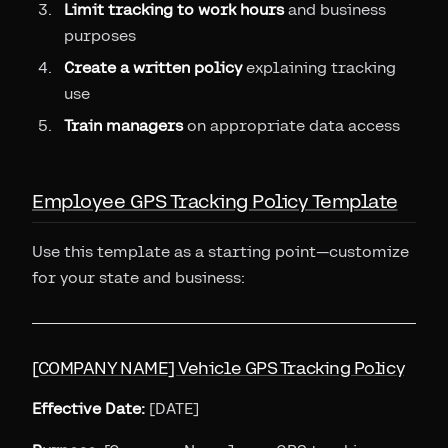
Limit tracking to work hours
and business
purposes
Create a written policy
explaining tracking
use
Train managers
on appropriate data access
Employee GPS Tracking Policy Template
Use this template as a starting point—customize
for your state and business:
[COMPANY NAME] Vehicle GPS Tracking Policy
Effective Date:
[DATE]