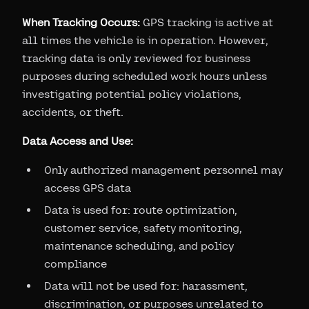
When Tracking Occurs:
GPS tracking is active at
all times the vehicle is in operation. However,
tracking data is only reviewed for business
purposes during scheduled work hours unless
investigating potential policy violations,
accidents, or theft.
Data Access and Use:
Only authorized management personnel may
access GPS data
Data is used for: route optimization,
customer service, safety monitoring,
maintenance scheduling, and policy
compliance
Data will not be used for: harassment,
discrimination, or purposes unrelated to