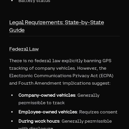
Battery status
Legal Requirements: State-by-State
Guide
Federal Law
There is no federal law explicitly banning GPS
tracking of company vehicles. However, the
Electronic Communications Privacy Act (ECPA)
and Fourth Amendment implications suggest:
Company-owned vehicles
: Generally
permissible to track
Employee-owned vehicles
: Requires consent
During work hours
: Generally permissible
with disclosure