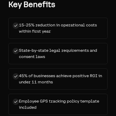
Key Benefits
15-25% reduction in operational costs
within first year
State-by-state legal requirements and
consent laws
45% of businesses achieve positive ROI in
under 11 months
Employee GPS tracking policy template
included