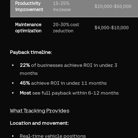
Productivity
15-25%
$20,000-$50,000
improvement
increase
Maintenance
20-30% cost
$4,000-$10,000
optimization
reduction
Payback timeline:
22%
of businesses achieve ROI in under 3
months
45%
achieve ROI in under 11 months
Most
see full payback within 6-12 months
What Tracking Provides
Location and movement:
Real-time vehicle positions