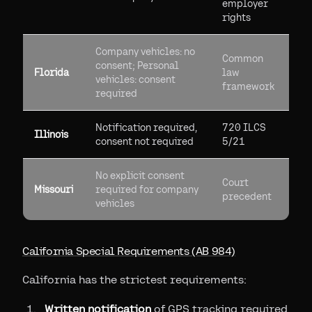
employer
rights
Company vehicles: no
Common
consent; Personal
Florida
law
vehicles: consent
framework
required
Notification required,
720 ILCS
Illinois
consent not required
5/21
No explicit consent
Court
Missouri
required for company
precedent
vehicles
California Special Requirements (AB 984)
California has the strictest requirements:
Written notification
of GPS tracking required