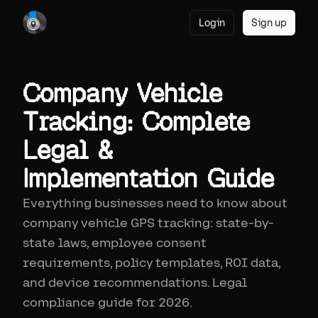
Login
Sign up
Company Vehicle
Tracking: Complete
Legal &
Implementation Guide
Everything businesses need to know about
company vehicle GPS tracking: state-by-
state laws, employee consent
requirements, policy templates, ROI data,
and device recommendations. Legal
compliance guide for 2026.