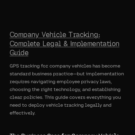
Company Vehicle Tracking:
Complete Legal & Implementation
Guide
GPS tracking for company vehicles has become
standard business practice—but implementation
requires navigating employee privacy laws,
choosing the right technology, and establishing
clear policies. This guide covers everything you
need to deploy vehicle tracking legally and
effectively.