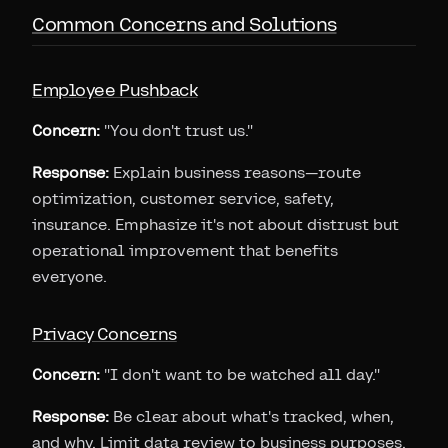
Common Concerns and Solutions
Employee Pushback
Concern:
"You don't trust us."
Response:
Explain business reasons—route
optimization, customer service, safety,
insurance. Emphasize it's not about distrust but
operational improvement that benefits
everyone.
Privacy Concerns
Concern:
"I don't want to be watched all day."
Response:
Be clear about what's tracked, when,
and why. Limit data review to business purposes.