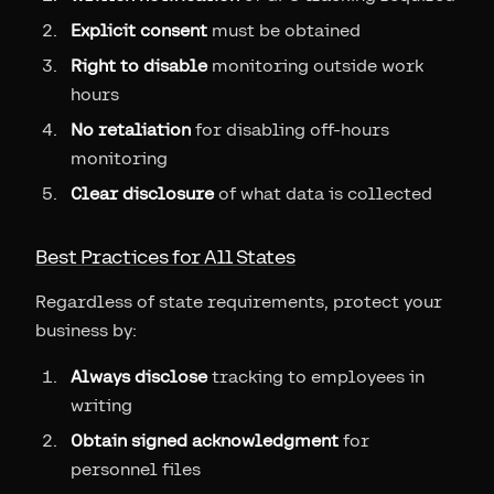
Explicit consent
must be obtained
Right to disable
monitoring outside work
hours
No retaliation
for disabling off-hours
monitoring
Clear disclosure
of what data is collected
Best Practices for All States
Regardless of state requirements, protect your
business by:
Always disclose
tracking to employees in
writing
Obtain signed acknowledgment
for
personnel files