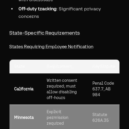
Off-duty tracking
: Significant privacy
concerns
State-Specific Requirements
States Requiring Employee Notification
State
Requirement
Key Statute
Written consent
Penal Code
required; must
California
637.7, AB
allow disabling
984
off-hours
Explicit
Statute
Minnesota
permission
626A.35
required