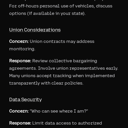
For off-hours personal use of vehicles, discuss
options (if available in your state).
Union Considerations
Concern:
Union contracts may address
monitoring.
Response:
Review collective bargaining
agreements. Involve union representatives early.
Many unions accept tracking when implemented
transparently with clear policies.
Data Security
Concern:
"Who can see where I am?"
Response:
Limit data access to authorized