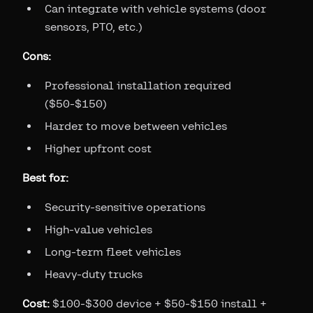
Can integrate with vehicle systems (door
sensors, PTO, etc.)
Cons:
Professional installation required
($50-$150)
Harder to move between vehicles
Higher upfront cost
Best for:
Security-sensitive operations
High-value vehicles
Long-term fleet vehicles
Heavy-duty trucks
Cost:
$100-$300 device + $50-$150 install +