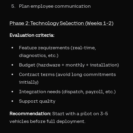
Plan employee communication
Phase 2: Technology Selection (Weeks 1-2)
Evaluation criteria:
Feature requirements (real-time,
diagnostics, etc.)
Budget (hardware + monthly + installation)
Contract terms (avoid long commitments
initially)
Integration needs (dispatch, payroll, etc.)
Support quality
Recommendation:
Start with a pilot on 3-5
vehicles before full deployment.