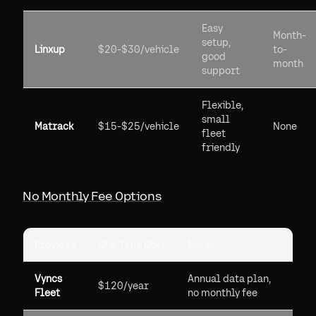
Easy
Month-
setup,
Linxup
$20-$30/vehicle
to-
good
month
support
Flexible,
small
Matrack
$15-$25/vehicle
None
fleet
friendly
No Monthly Fee Options
Provider
One-Time Cost
Notes
Vyncs
Annual data plan,
$120/year
Fleet
no monthly fee