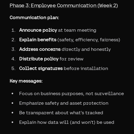
Phase 3: Employee Communication (Week 2)
Communication plan:
Announce policy
at team meeting
Explain benefits
(safety, efficiency, fairness)
Address concerns
directly and honestly
Distribute policy
for review
Collect signatures
before installation
Key messages:
Focus on business purposes, not surveillance
Emphasize safety and asset protection
Be transparent about what's tracked
Explain how data will (and won't) be used