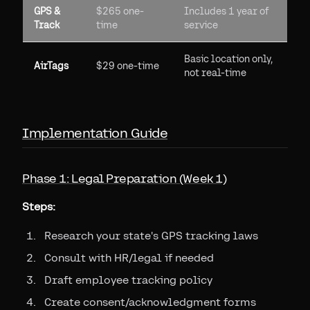
GPS &
$265 one-
Includes 1 year of
Track
time
service
Basic location only,
AirTags
$29 one-time
not real-time
Implementation Guide
Phase 1: Legal Preparation (Week 1)
Steps:
Research your state's GPS tracking laws
Consult with HR/legal if needed
Draft employee tracking policy
Create consent/acknowledgment forms