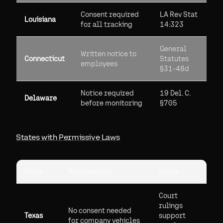
Consent required
LA Rev Stat
Louisiana
for all tracking
14:323
General
Written notice to
Connecticut
Statutes
employees
§31-48d
Notice required
19 Del. C.
Delaware
before monitoring
§705
States with Permissive Laws
State
Requirement
Notes
Court
rulings
No consent needed
Texas
support
for company vehicles