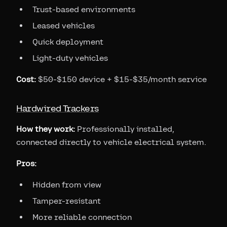
Trust-based environments
Leased vehicles
Quick deployment
Light-duty vehicles
Cost:
$50-$150 device + $15-$35/month service
Hardwired Trackers
How they work:
Professionally installed,
connected directly to vehicle electrical system.
Pros:
Hidden from view
Tamper-resistant
More reliable connection