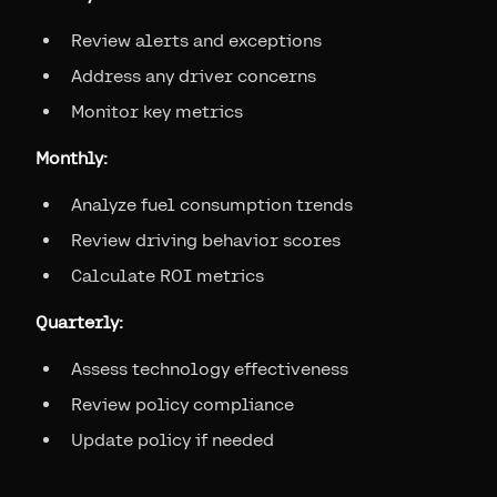
Review alerts and exceptions
Address any driver concerns
Monitor key metrics
Monthly:
Analyze fuel consumption trends
Review driving behavior scores
Calculate ROI metrics
Quarterly:
Assess technology effectiveness
Review policy compliance
Update policy if needed