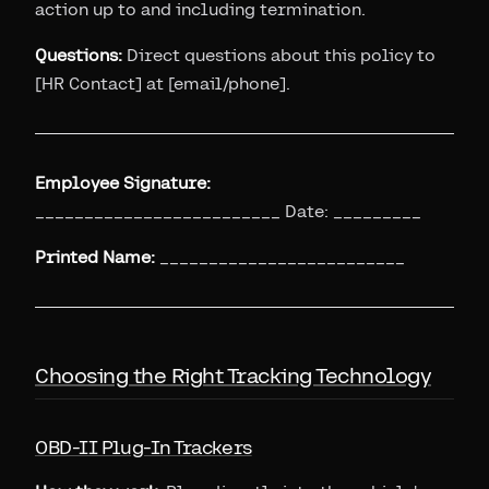
action up to and including termination.
Questions:
Direct questions about this policy to
[HR Contact] at [email/phone].
Employee Signature:
_________________________ Date: _________
Printed Name:
_________________________
Choosing the Right Tracking Technology
OBD-II Plug-In Trackers