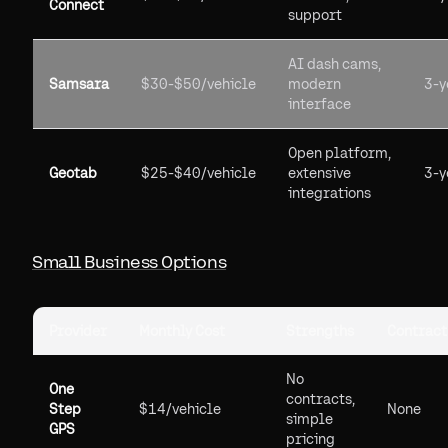
Connect
support
AI dash cams,
Samsara
$30-$50/vehicle
modern
3-y
interface
Open platform,
Geotab
$25-$40/vehicle
extensive
3-y
integrations
Small Business Options
Provider
Monthly Cost
Strengths
Contract
No
One
contracts,
Step
$14/vehicle
None
simple
GPS
pricing