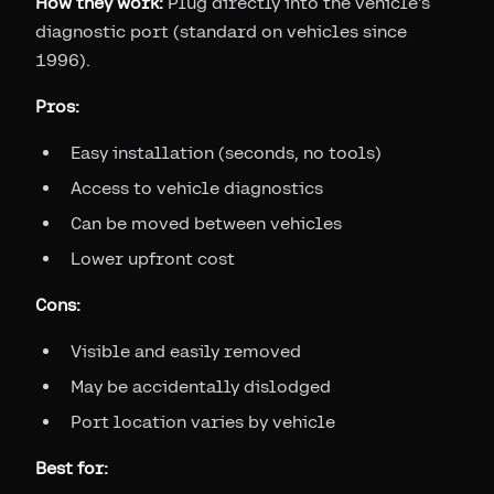
How they work:
Plug directly into the vehicle's
diagnostic port (standard on vehicles since
1996).
Pros:
Easy installation (seconds, no tools)
Access to vehicle diagnostics
Can be moved between vehicles
Lower upfront cost
Cons:
Visible and easily removed
May be accidentally dislodged
Port location varies by vehicle
Best for: