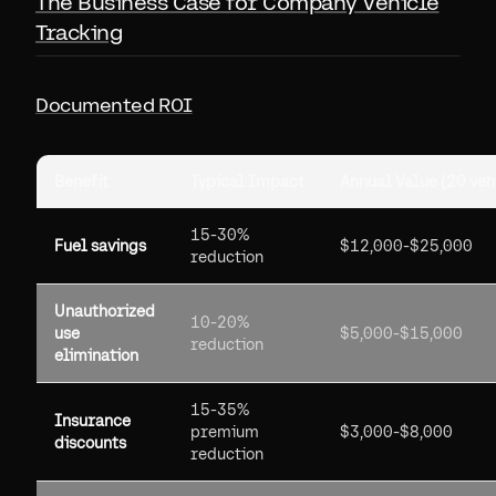
The Business Case for Company Vehicle
Tracking
Documented ROI
Benefit
Typical Impact
Annual Value (20 veh
15-30%
Fuel savings
$12,000-$25,000
reduction
Unauthorized
10-20%
use
$5,000-$15,000
reduction
elimination
15-35%
Insurance
premium
$3,000-$8,000
discounts
reduction