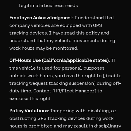
legitimate business needs
Employee Acknowledgment:
I understand that
company vehicles are equipped with GPS
tracking devices. I have read this policy and
understand that my vehicle movements during
work hours may be monitored.
Off-Hours Use (California/applicable states):
If
this vehicle is used for personal purposes
outside work hours, you have the right to [disable
tracking/request tracking suspension] during off-
duty time. Contact [HR/Fleet Manager] to
exercise this right.
Policy Violations:
Tampering with, disabling, or
obstructing GPS tracking devices during work
hours is prohibited and may result in disciplinary