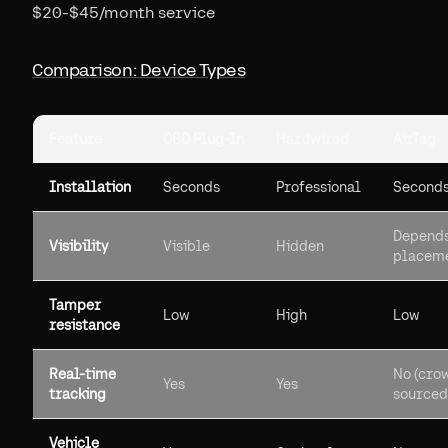
$20-$45/month service
Comparison: Device Types
Feature
OBD Plug-In
Hardwired
AirTag
Installation
Seconds
Professional
Second
Depends
Visibility
Visible
Hidden
placem
Tamper
Low
High
Low
resistance
Real-time
No (cro
Yes
Yes
tracking
sourced
Vehicle