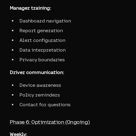
Manager training:
Dashboard navigation
Report generation
Alert configuration
Data interpretation
Privacy boundaries
Driver communication:
Device awareness
Policy reminders
Contact for questions
Phase 6: Optimization (Ongoing)
Weekly: