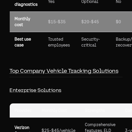
Yes
Optional
No
diagnostics
Monthly
$15-$35
$20-$45
$0
cost
Best use
Trusted
Security-
Backup/
case
employees
critical
recover
Top Company Vehicle Tracking Solutions
Enterprise Solutions
Provider
Monthly Cost
Strengths
Con
Comprehensive
Verizon
$25-$45/vehicle
features, ELD
3-y