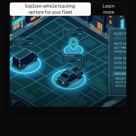
Explore vehicle tracking
Learn
options for your fleet
more