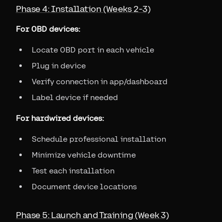
Phase 4: Installation (Weeks 2-3)
For OBD devices:
Locate OBD port in each vehicle
Plug in device
Verify connection in app/dashboard
Label device if needed
For hardwired devices:
Schedule professional installation
Minimize vehicle downtime
Test each installation
Document device locations
Phase 5: Launch and Training (Week 3)