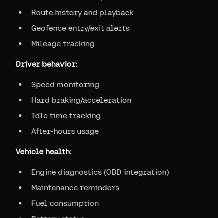
Route history and playback
Geofence entry/exit alerts
Mileage tracking
Driver behavior:
Speed monitoring
Hard braking/acceleration
Idle time tracking
After-hours usage
Vehicle health:
Engine diagnostics (OBD integration)
Maintenance reminders
Fuel consumption