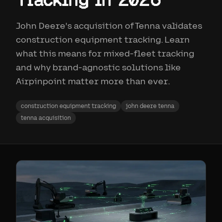
John Deere's acquisition of Tenna validates
construction equipment tracking. Learn
what this means for mixed-fleet tracking
and why brand-agnostic solutions like
Airpinpoint matter more than ever.
construction equipment tracking
john deere tenna
tenna acquisition