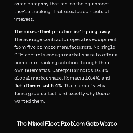
same company that makes the equipment
they're tracking. That creates conflicts of
interest.
The mixed-fleet problem isn't going away.
The average contractor operates equipment
from five or more manufacturers. No single
OEM controls enough market share to offer a
complete tracking solution through their
own telematics. Caterpillar holds 16.8%
global market share, Komatsu 10.4%, and
John Deere just 5.4%
. That's exactly why
Tenna grew so fast, and exactly why Deere
wanted them.
The Mixed Fleet Problem Gets Worse