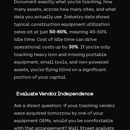
Document exactly what you're tracking, how
many assets, across how many sites, and what
data you actually use. Industry data shows
typical construction equipment utilization
rates sit at just
50-60%
, meaning 40-50%
idle time. Cost of idle time can drive
operational costs up by
30%
. If you're only
tracking heavy iron and missing portable
equipment, small tools, and non-powered
assets, you're flying blind on a significant
portion of your capital.
Evaluate Vendor Independence
Ask a direct question: if your tracking vendor
were acquired tomorrow by one of your
equipment OEMs, would you be comfortable
with that arrangement? Wall Street analysts