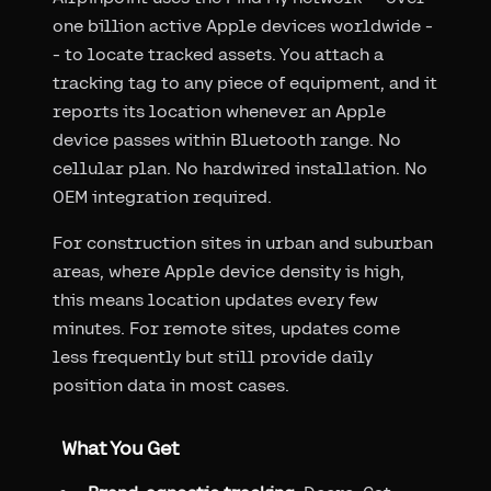
one billion active Apple devices worldwide -
- to locate tracked assets. You attach a
tracking tag to any piece of equipment, and it
reports its location whenever an Apple
device passes within Bluetooth range. No
cellular plan. No hardwired installation. No
OEM integration required.
For construction sites in urban and suburban
areas, where Apple device density is high,
this means location updates every few
minutes. For remote sites, updates come
less frequently but still provide daily
position data in most cases.
What You Get