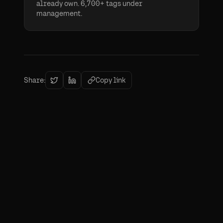
already own. 6,700+ tags under
management.
Share:
Copy link