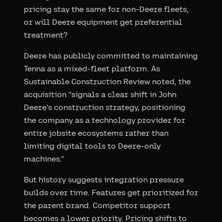
pricing stay the same for non-Deere fleets,
or will Deere equipment get preferential
treatment?
Deere has publicly committed to maintaining
Tenna as a mixed-fleet platform. As
Sustainable Construction Review noted, the
acquisition "signals a clear shift in John
Deere's construction strategy, positioning
the company as a technology provider for
entire jobsite ecosystems rather than
limiting digital tools to Deere-only
machines."
But history suggests integration pressure
builds over time. Features get prioritized for
the parent brand. Competitor support
becomes a lower priority. Pricing shifts to