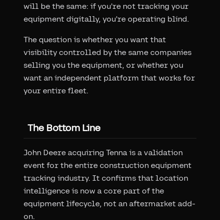
will be the same: if you're not tracking your
equipment digitally, you're operating blind.
The question is whether you want that
visibility controlled by the same companies
selling you the equipment, or whether you
want an independent platform that works for
your entire fleet.
The Bottom Line
John Deere acquiring Tenna is a validation
event for the entire construction equipment
tracking industry. It confirms that location
intelligence is now a core part of the
equipment lifecycle, not an aftermarket add-
on.