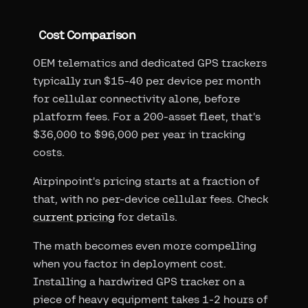
Cost Comparison
OEM telematics and dedicated GPS trackers
typically run $15-40 per device per month
for cellular connectivity alone, before
platform fees. For a 200-asset fleet, that's
$36,000 to $96,000 per year in tracking
costs.
Airpinpoint's pricing starts at a fraction of
that, with no per-device cellular fees. Check
current pricing
for details.
The math becomes even more compelling
when you factor in deployment cost.
Installing a hardwired GPS tracker on a
piece of heavy equipment takes 1-2 hours of