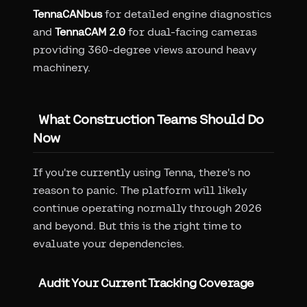
TennaCANbus
for detailed engine diagnostics
and
TennaCAM 2.0
for dual-facing cameras
providing 360-degree views around heavy
machinery.
What Construction Teams Should Do
Now
If you're currently using Tenna, there's no
reason to panic. The platform will likely
continue operating normally through 2026
and beyond. But this is the right time to
evaluate your dependencies.
Audit Your Current Tracking Coverage