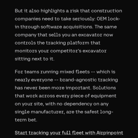
But it also highlights a risk that construction
companies need to take seriously: OEM lock-
in through software acquisitions. The same
company that sells you an excavator now
controls the tracking platform that
monitors your competitor's excavator
sitting next to it.
For teams running mixed fleets -- which is
nearly everyone -- brand-agnostic tracking
has never been more important. Solutions
that work across every piece of equipment
on your site, with no dependency on any
single manufacturer, are the safest long-
term bet.
Start tracking your full fleet with Airpinpoint