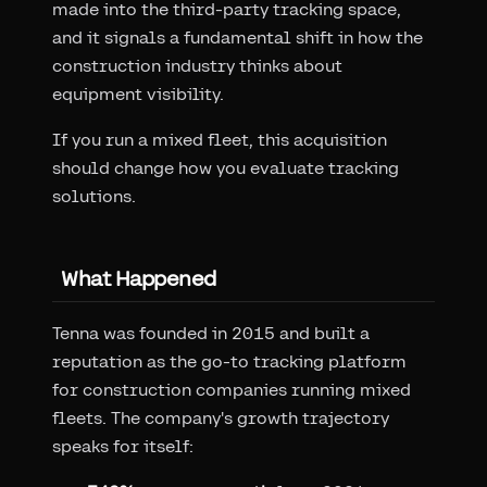
made into the third-party tracking space,
and it signals a fundamental shift in how the
construction industry thinks about
equipment visibility.
If you run a mixed fleet, this acquisition
should change how you evaluate tracking
solutions.
What Happened
Tenna was founded in 2015 and built a
reputation as the go-to tracking platform
for construction companies running mixed
fleets. The company's growth trajectory
speaks for itself: