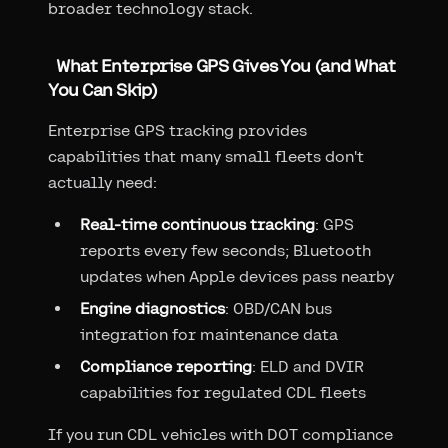
broader technology stack.
What Enterprise GPS Gives You (and What
You Can Skip)
Enterprise GPS tracking provides
capabilities that many small fleets don't
actually need:
Real-time continuous tracking
: GPS
reports every few seconds; Bluetooth
updates when Apple devices pass nearby
Engine diagnostics
: OBD/CAN bus
integration for maintenance data
Compliance reporting
: ELD and DVIR
capabilities for regulated CDL fleets
If you run CDL vehicles with DOT compliance