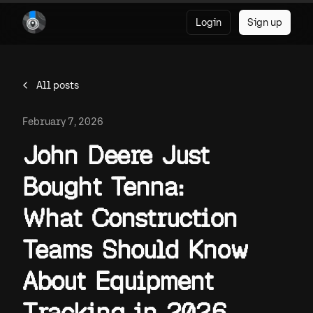
Login
Sign up
All posts
February 7, 2026
John Deere Just
Bought Tenna:
What Construction
Teams Should Know
About Equipment
Tracking in 2026