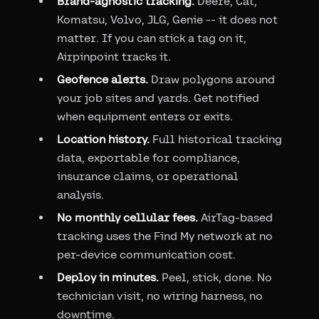
Brand-agnostic tracking.
Deere, Cat,
Komatsu, Volvo, JLG, Genie -- it does not
matter. If you can stick a tag on it,
Airpinpoint tracks it.
Geofence alerts.
Draw polygons around
your job sites and yards. Get notified
when equipment enters or exits.
Location history.
Full historical tracking
data, exportable for compliance,
insurance claims, or operational
analysis.
No monthly cellular fees.
AirTag-based
tracking uses the Find My network at no
per-device communication cost.
Deploy in minutes.
Peel, stick, done. No
technician visit, no wiring harness, no
downtime.