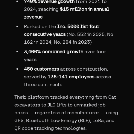
740% revenue growth
from 2021 to
2024, reaching
$15 million in annual
revenue
Ranked on the
Inc. 5000 list four
consecutive years
(No. 552 in 2025, No.
162 in 2024, No. 284 in 2023)
3,400% combined growth
over four
years
450 customers
across construction,
served by
136-141 employees
across
three continents
Their platform tracked everything from Cat
excavators to JLG lifts to unmarked job
boxes -- regardless of manufacturer -- using
GPS, Bluetooth Low Energy (BLE), LoRa, and
QR code tracking technologies.