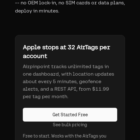
-- no OEM lock-in, no SIM cards or data plans,
deploy in minutes.
Apple stops at 32 AirTags per
account
Airpinpoint tracks unlimited tags in
one dashboard, with location updates
about every 5 minutes, geofence
alerts, and a REST API, from $11.99
per tag per month.
Get Started Free
See bulk pricing
Free to start. Works with the AirTags you