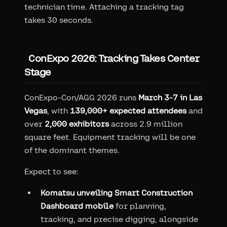
technician time. Attaching a tracking tag
takes 30 seconds.
ConExpo 2026: Tracking Takes Center
Stage
ConExpo-Con/AGG 2026 runs
March 3-7 in Las
Vegas
, with
139,000+ expected attendees
and
over
2,000 exhibitors
across 2.9 million
square feet. Equipment tracking will be one
of the dominant themes.
Expect to see:
Komatsu unveiling Smart Construction
Dashboard mobile
for planning,
tracking, and precise digging, alongside