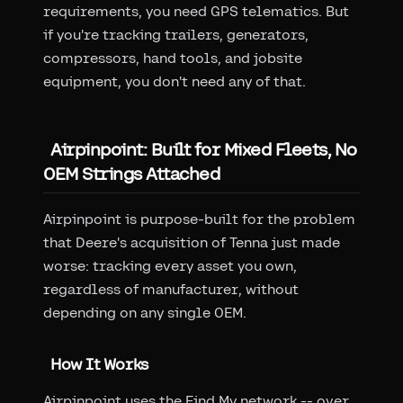
requirements, you need GPS telematics. But
if you're tracking trailers, generators,
compressors, hand tools, and jobsite
equipment, you don't need any of that.
Airpinpoint: Built for Mixed Fleets, No
OEM Strings Attached
Airpinpoint is purpose-built for the problem
that Deere's acquisition of Tenna just made
worse: tracking every asset you own,
regardless of manufacturer, without
depending on any single OEM.
How It Works
Airpinpoint uses the Find My network -- over