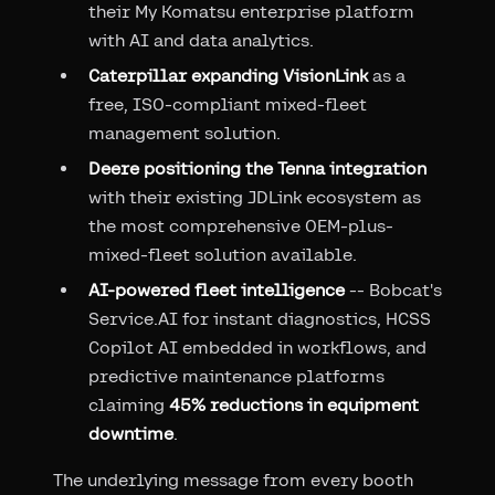
their My Komatsu enterprise platform
with AI and data analytics.
Caterpillar expanding VisionLink
as a
free, ISO-compliant mixed-fleet
management solution.
Deere positioning the Tenna integration
with their existing JDLink ecosystem as
the most comprehensive OEM-plus-
mixed-fleet solution available.
AI-powered fleet intelligence
-- Bobcat's
Service.AI for instant diagnostics, HCSS
Copilot AI embedded in workflows, and
predictive maintenance platforms
claiming
45% reductions in equipment
downtime
.
The underlying message from every booth