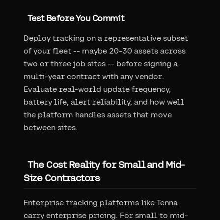
Test Before You Commit
Deploy tracking on a representative subset
of your fleet -- maybe 20-30 assets across
two or three job sites -- before signing a
multi-year contract with any vendor.
Evaluate real-world update frequency,
battery life, alert reliability, and how well
the platform handles assets that move
between sites.
The Cost Reality for Small and Mid-
Size Contractors
Enterprise tracking platforms like Tenna
carry enterprise pricing. For small to mid-