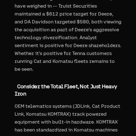
have weighed in -- Truist Securities
maintained a $612 price target for Deere,
and DA Davidson targeted $580, both viewing
the acquisition as part of Deere's aggressive
technology diversification. Analyst
sentiment is positive for Deere shareholders.
Whether it's positive for Tenna customers
running Cat and Komatsu fleets remains to
be seen.
Consider the Total Fleet, Not Just Heavy
Iron
OEM telematics systems (JDLink, Cat Product
Link, Komatsu KOMTRAX) track powered
equipment with built-in hardware. KOMTRAX
has been standardized in Komatsu machines