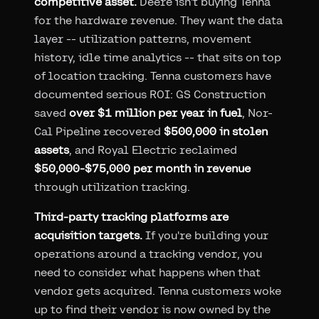
competitive asset.
Deere isn't buying Tenna
for the hardware revenue. They want the data
layer -- utilization patterns, movement
history, idle time analytics -- that sits on top
of location tracking. Tenna customers have
documented serious ROI: GS Construction
saved
over $1 million per year in fuel
, Nor-
Cal Pipeline recovered
$500,000 in stolen
assets
, and Royal Electric reclaimed
$50,000-$75,000 per month in revenue
through utilization tracking.
Third-party tracking platforms are
acquisition targets.
If you're building your
operations around a tracking vendor, you
need to consider what happens when that
vendor gets acquired. Tenna customers woke
up to find their vendor is now owned by the