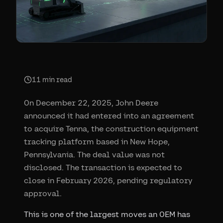
11
min read
On December 22, 2025, John Deere
announced it had entered into an agreement
to acquire Tenna, the construction equipment
tracking platform based in New Hope,
Pennsylvania. The deal value was not
disclosed. The transaction is expected to
close in February 2026, pending regulatory
approval.
This is one of the largest moves an OEM has