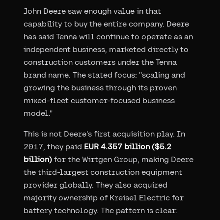
John Deere saw enough value in that
capability to buy the entire company. Deere
has said Tenna will continue to operate as an
independent business, marketed directly to
construction customers under the Tenna
brand name. The stated focus: "scaling and
growing the business through its proven
mixed-fleet customer-focused business
model."
This is not Deere's first acquisition play. In
2017, they paid
EUR 4.357 billion ($5.2
billion)
for the Wirtgen Group, making Deere
the third-largest construction equipment
provider globally. They also acquired
majority ownership of Kreisel Electric for
battery technology. The pattern is clear: