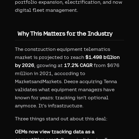
portfolio expansion, electrification, and now
digital fleet management.
Why This Matters for the Industry
The construction equipment telematics
market is projected to reach
$1.498 billion
by 2026
, growing at
17.2% CAGR
from $676
million in 2021, according to
MarketsandMarkets. Deere acquiring Tenna
validates what equipment managers have
known for years: tracking isn't optional
anymore. It's infrastructure.
Three things stand out about this deal:
OEMs now view tracking data as a