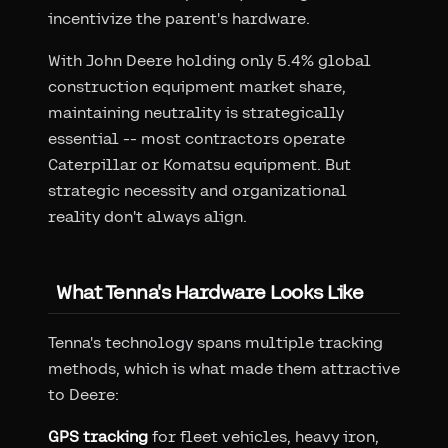
incentivize the parent's hardware.
With John Deere holding only 5.4% global
construction equipment market share,
maintaining neutrality is strategically
essential -- most contractors operate
Caterpillar or Komatsu equipment. But
strategic necessity and organizational
reality don't always align.
What Tenna's Hardware Looks Like
Tenna's technology spans multiple tracking
methods, which is what made them attractive
to Deere:
GPS tracking
for fleet vehicles, heavy iron,