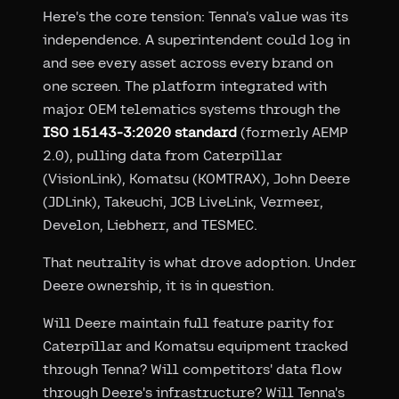
Here's the core tension: Tenna's value was its
independence. A superintendent could log in
and see every asset across every brand on
one screen. The platform integrated with
major OEM telematics systems through the
ISO 15143-3:2020 standard
(formerly AEMP
2.0), pulling data from Caterpillar
(VisionLink), Komatsu (KOMTRAX), John Deere
(JDLink), Takeuchi, JCB LiveLink, Vermeer,
Develon, Liebherr, and TESMEC.
That neutrality is what drove adoption. Under
Deere ownership, it is in question.
Will Deere maintain full feature parity for
Caterpillar and Komatsu equipment tracked
through Tenna? Will competitors' data flow
through Deere's infrastructure? Will Tenna's