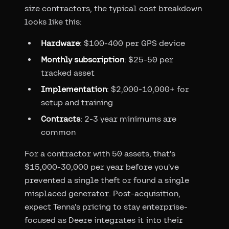
size contractors, the typical cost breakdown
looks like this:
Hardware
: $100-400 per GPS device
Monthly subscription
: $25-50 per
tracked asset
Implementation
: $2,000-10,000+ for
setup and training
Contracts
: 2-3 year minimums are
common
For a contractor with 50 assets, that's
$15,000-30,000 per year before you've
prevented a single theft or found a single
misplaced generator. Post-acquisition,
expect Tenna's pricing to stay enterprise-
focused as Deere integrates it into their