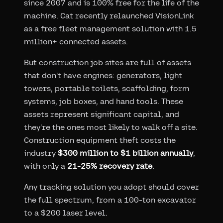
since 2007 and is 100% free for the life of the
machine. Cat recently relaunched VisionLink
as a free fleet management solution with 1.5
million+ connected assets.
But construction job sites are full of assets
that don't have engines: generators, light
towers, portable toilets, scaffolding, form
systems, job boxes, and hand tools. These
assets represent significant capital, and
they're the ones most likely to walk off a site.
Construction equipment theft costs the
industry
$300 million to $1 billion annually
,
with only a
21-25% recovery rate
.
Any tracking solution you adopt should cover
the full spectrum, from a 100-ton excavator
to a $200 laser level.