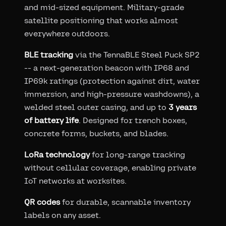
and mid-sized equipment. Military-grade
satellite positioning that works almost
everywhere outdoors.
BLE tracking
via the TennaBLE Steel Puck SP2
-- a next-generation beacon with IP68 and
IP69k ratings (protection against dirt, water
immersion, and high-pressure washdowns), a
welded steel outer casing, and up to
3 years
of battery life
. Designed for trench boxes,
concrete forms, buckets, and blades.
LoRa technology
for long-range tracking
without cellular coverage, enabling private
IoT networks at worksites.
QR codes
for durable, scannable inventory
labels on any asset.