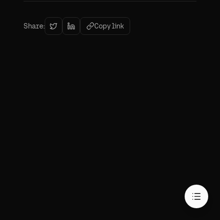
Share:
Copy link