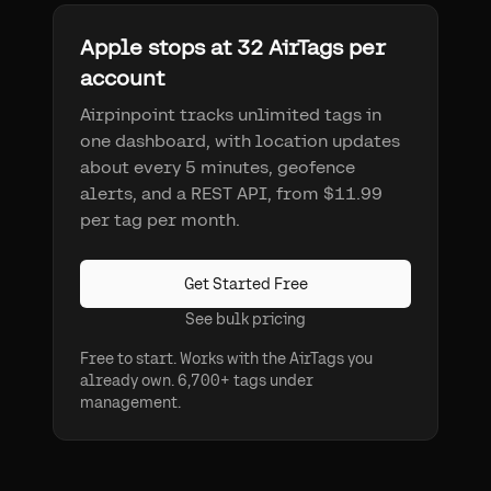
Apple stops at 32 AirTags per
account
Airpinpoint tracks unlimited tags in
one dashboard, with location updates
about every 5 minutes, geofence
alerts, and a REST API, from $11.99
per tag per month.
Get Started Free
See bulk pricing
Free to start. Works with the AirTags you
already own. 6,700+ tags under
management.