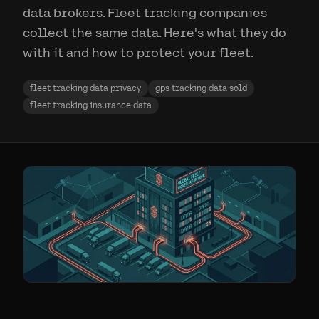
data brokers. Fleet tracking companies
collect the same data. Here's what they do
with it and how to protect your fleet.
fleet tracking data privacy
gps tracking data sold
fleet tracking insurance data