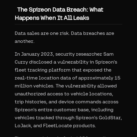
The Spireon Data Breach: What
Happens When It All Leaks
Data sales are one risk. Data breaches are
another.
In January 2023, security researcher Sam
Curry disclosed a vulnerability in Spireon's
fleet tracking platform that exposed the
real-time location data of approximately 15
million vehicles. The vulnerability allowed
unauthorized access to vehicle locations,
trip histories, and device commands across
Spireon's entire customer base, including
vehicles tracked through Spireon's GoldStar,
LoJack, and FleetLocate products.