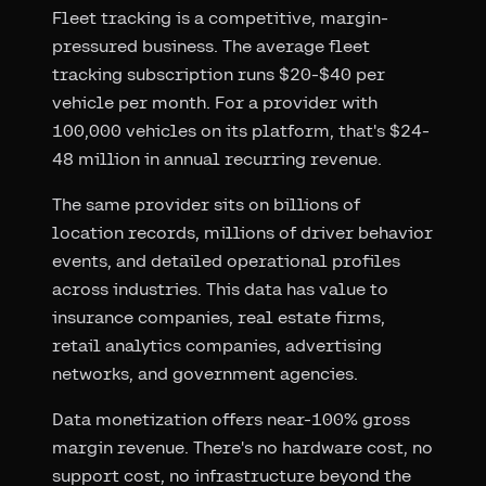
Fleet tracking is a competitive, margin-
pressured business. The average fleet
tracking subscription runs $20-$40 per
vehicle per month. For a provider with
100,000 vehicles on its platform, that's $24-
48 million in annual recurring revenue.
The same provider sits on billions of
location records, millions of driver behavior
events, and detailed operational profiles
across industries. This data has value to
insurance companies, real estate firms,
retail analytics companies, advertising
networks, and government agencies.
Data monetization offers near-100% gross
margin revenue. There's no hardware cost, no
support cost, no infrastructure beyond the