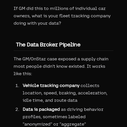
If GM did this to millions of individual car
owners, what is your fleet tracking company
doing with your data?
The Data Broker Pipeline
The GM/OnStar case exposed a supply chain
most people didn't know existed. It works
like this:
Vehicle tracking company
collects
location, speed, braking, acceleration,
idle time, and route data
Data is packaged
as driving behavior
profiles, sometimes labeled
"anonymized" or "aggregate"