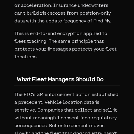
or acceleration. Insurance underwriters
can't build risk scores from position-only
data with the update frequency of Find My.
This is end-to-end encryption applied to
fleet tracking. The same principle that
protects your iMessages protects your fleet
locations.
What Fleet Managers Should Do
The FTC's GM enforcement action established
a precedent. Vehicle location data is
sensitive. Companies that collect and sell it
without meaningful consent face regulatory
consequences. But enforcement moves
slowly, and the fleet tracking industry hasn't