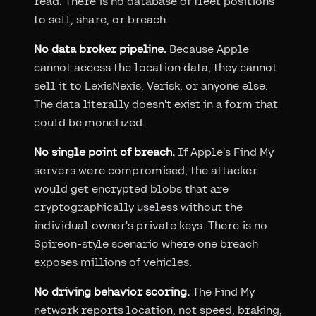
read. There is no database of fleet positions
to sell, share, or breach.
No data broker pipeline.
Because Apple
cannot access the location data, they cannot
sell it to LexisNexis, Verisk, or anyone else.
The data literally doesn't exist in a form that
could be monetized.
No single point of breach.
If Apple's Find My
servers were compromised, the attacker
would get encrypted blobs that are
cryptographically useless without the
individual owner's private keys. There is no
Spireon-style scenario where one breach
exposes millions of vehicles.
No driving behavior scoring.
The Find My
network reports location, not speed, braking,