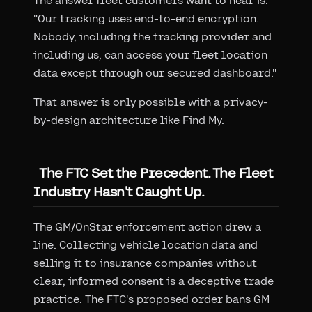
The answer fleet customers want to hear is:
"Our tracking uses end-to-end encryption.
Nobody, including the tracking provider and
including us, can access your fleet location
data except through our secured dashboard."
That answer is only possible with a privacy-
by-design architecture like Find My.
The FTC Set the Precedent. The Fleet
Industry Hasn't Caught Up.
The GM/OnStar enforcement action drew a
line. Collecting vehicle location data and
selling it to insurance companies without
clear, informed consent is a deceptive trade
practice. The FTC's proposed order bans GM