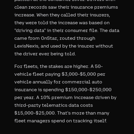
clean records saw their insurance premiums
increase. When they called their insurers,
they were told the increase was based on
"driving data" in their consumer file. The data
came from OnStar, routed through
LexisNexis, and used by the insurer without
the driver ever being told.
For fleets, the stakes are higher. A 50-
vehicle fleet paying $3,000-$5,000 per
vehicle annually for commercial auto
insurance is spending $150,000-$250,000
per year. A 10% premium increase driven by
third-party telematics data costs
$15,000-$25,000. That's more than many
fleet managers spend on tracking itself.