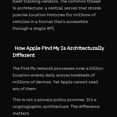
fleet tracking vendors. The common thread
is architecture: a central server that stores
precise location histories for millions of
vehicles in a format that's accessible
through a single API.
How Apple Find My Is Architecturally
Different
The Find My network processes over a billion
location events daily across hundreds of
millions of devices. Yet Apple cannot read
any of them.
This is not a privacy policy promise. It's a
cryptographic architecture. The difference
matters.