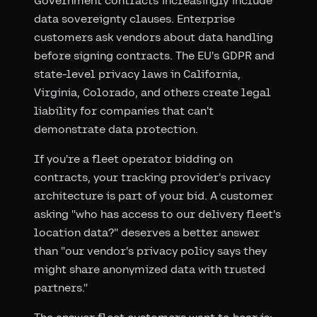
Government contracts increasingly include
data sovereignty clauses. Enterprise
customers ask vendors about data handling
before signing contracts. The EU's GDPR and
state-level privacy laws in California,
Virginia, Colorado, and others create legal
liability for companies that can't
demonstrate data protection.
If you're a fleet operator bidding on
contracts, your tracking provider's privacy
architecture is part of your bid. A customer
asking "who has access to our delivery fleet's
location data?" deserves a better answer
than "our vendor's privacy policy says they
might share anonymized data with trusted
partners."