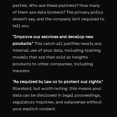
parties. Who are these partners? How many
of them are data brokers? The privacy policy
doesn't say, and the company isn't required to
tell you.
"Improve our services and develop new
products."
This catch-all justifies nearly any
internal use of your data, including training
models that are then sold as insights
products to other companies, including
insurers.
"As required by law or to protect our rights."
Standard, but worth noting: this means your
data can be disclosed in legal proceedings,
regulatory inquiries, and subpoenas without
your explicit consent.