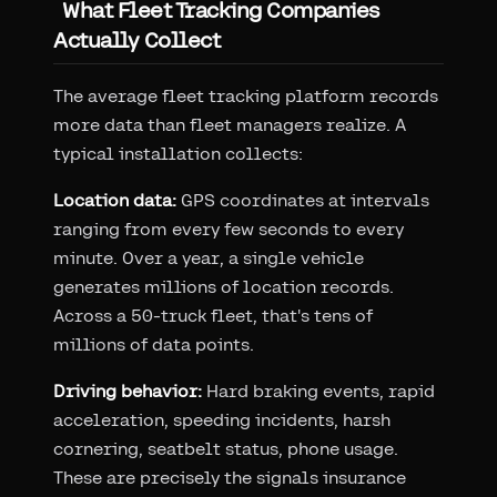
What Fleet Tracking Companies
Actually Collect
The average fleet tracking platform records
more data than fleet managers realize. A
typical installation collects:
Location data:
GPS coordinates at intervals
ranging from every few seconds to every
minute. Over a year, a single vehicle
generates millions of location records.
Across a 50-truck fleet, that's tens of
millions of data points.
Driving behavior:
Hard braking events, rapid
acceleration, speeding incidents, harsh
cornering, seatbelt status, phone usage.
These are precisely the signals insurance