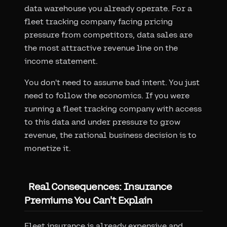
data warehouse you already operate. For a
fleet tracking company facing pricing
pressure from competitors, data sales are
the most attractive revenue line on the
income statement.
You don't need to assume bad intent. You just
need to follow the economics. If you were
running a fleet tracking company with access
to this data and under pressure to grow
revenue, the rational business decision is to
monetize it.
Real Consequences: Insurance
Premiums You Can't Explain
Fleet insurance is already expensive and