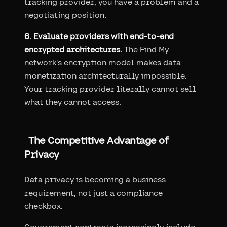
tracking provider, you have a problem and a
negotiating position.
6. Evaluate providers with end-to-end
encrypted architectures.
The Find My
network's encryption model makes data
monetization architecturally impossible.
Your tracking provider literally cannot sell
what they cannot access.
The Competitive Advantage of
Privacy
Data privacy is becoming a business
requirement, not just a compliance
checkbox.