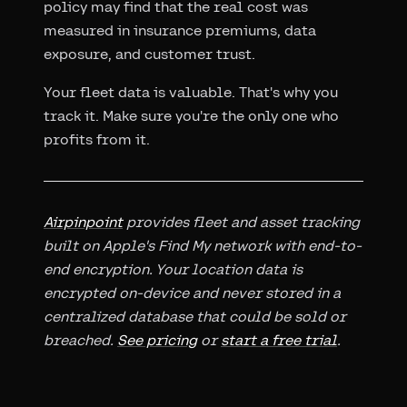
policy may find that the real cost was
measured in insurance premiums, data
exposure, and customer trust.
Your fleet data is valuable. That's why you
track it. Make sure you're the only one who
profits from it.
Airpinpoint
provides fleet and asset tracking
built on Apple's Find My network with end-to-
end encryption. Your location data is
encrypted on-device and never stored in a
centralized database that could be sold or
breached.
See pricing
or
start a free trial
.