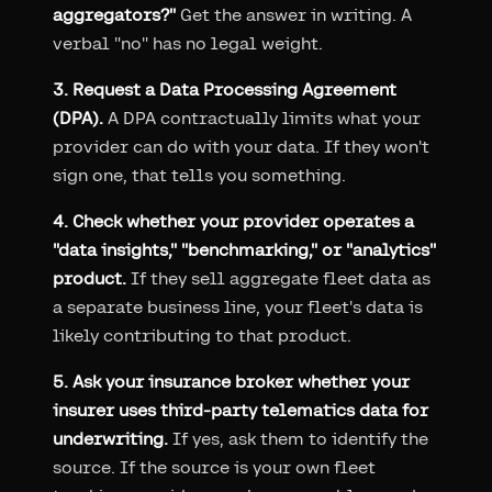
aggregators?"
Get the answer in writing. A
verbal "no" has no legal weight.
3. Request a Data Processing Agreement
(DPA).
A DPA contractually limits what your
provider can do with your data. If they won't
sign one, that tells you something.
4. Check whether your provider operates a
"data insights," "benchmarking," or "analytics"
product.
If they sell aggregate fleet data as
a separate business line, your fleet's data is
likely contributing to that product.
5. Ask your insurance broker whether your
insurer uses third-party telematics data for
underwriting.
If yes, ask them to identify the
source. If the source is your own fleet