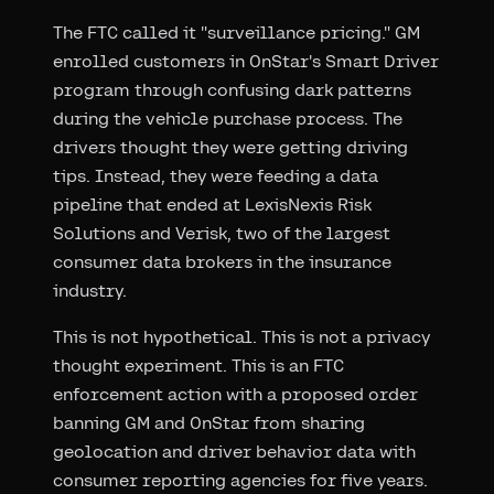
The FTC called it "surveillance pricing." GM
enrolled customers in OnStar's Smart Driver
program through confusing dark patterns
during the vehicle purchase process. The
drivers thought they were getting driving
tips. Instead, they were feeding a data
pipeline that ended at LexisNexis Risk
Solutions and Verisk, two of the largest
consumer data brokers in the insurance
industry.
This is not hypothetical. This is not a privacy
thought experiment. This is an FTC
enforcement action with a proposed order
banning GM and OnStar from sharing
geolocation and driver behavior data with
consumer reporting agencies for five years.