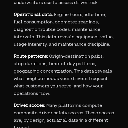
underwriters use to assess driver risk.
Operational data:
Engine hours, idle time,
fuel consumption, odometer readings,
diagnostic trouble codes, maintenance
intervals. This data reveals equipment value,
usage intensity, and maintenance discipline.
Route patterns:
Origin-destination pairs,
stop durations, time-of-day patterns,
geographic concentration. This data reveals
what neighborhoods your drivers frequent,
what customers you serve, and how your
operations flow.
Driver scores:
Many platforms compute
composite driver safety scores. These scores
are, by design, actuarial data in a different
format.