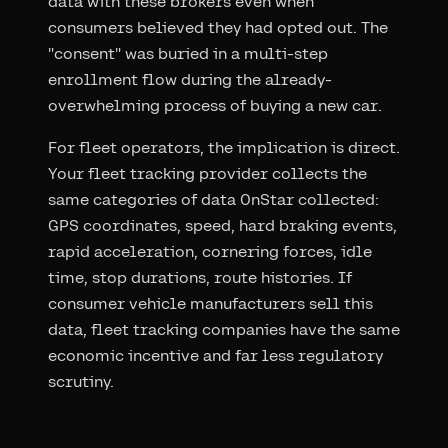
data with these brokers even when
consumers believed they had opted out. The
"consent" was buried in a multi-step
enrollment flow during the already-
overwhelming process of buying a new car.
For fleet operators, the implication is direct.
Your fleet tracking provider collects the
same categories of data OnStar collected:
GPS coordinates, speed, hard braking events,
rapid acceleration, cornering forces, idle
time, stop durations, route histories. If
consumer vehicle manufacturers sell this
data, fleet tracking companies have the same
economic incentive and far less regulatory
scrutiny.