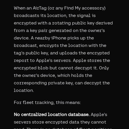
When an AirTag (or any Find My accessory)
broadcasts its location, the signal is
encrypted with a rotating public key derived
from a key pair generated on the owner's
device. A nearby iPhone picks up the
broadcast, encrypts the location with the
tag's public key, and uploads the encrypted
report to Apple's servers. Apple stores the
encrypted blob but cannot decrypt it. Only
the owner's device, which holds the
corresponding private key, can decrypt the
location.
For fleet tracking, this means:
No centralized location database.
Apple's
servers store encrypted data they cannot