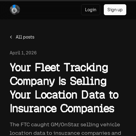
Login
Sign up
All posts
April 1, 2026
Your Fleet Tracking
Company Is Selling
Your Location Data to
Insurance Companies
The FTC caught GM/OnStar selling vehicle
location data to insurance companies and