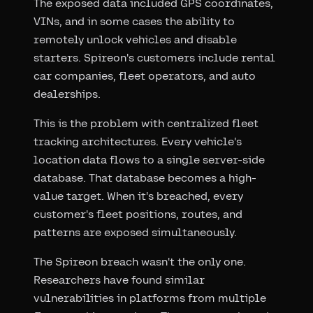
The exposed data included GPS coordinates,
VINs, and in some cases the ability to
remotely unlock vehicles and disable
starters. Spireon's customers include rental
car companies, fleet operators, and auto
dealerships.
This is the problem with centralized fleet
tracking architectures. Every vehicle's
location data flows to a single server-side
database. That database becomes a high-
value target. When it's breached, every
customer's fleet positions, routes, and
patterns are exposed simultaneously.
The Spireon breach wasn't the only one.
Researchers have found similar
vulnerabilities in platforms from multiple