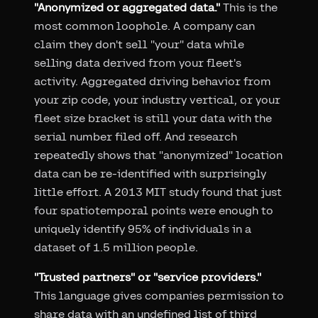
"Anonymized or aggregated data."
This is the
most common loophole. A company can
claim they don't sell "your" data while
selling data derived from your fleet's
activity. Aggregated driving behavior from
your zip code, your industry vertical, or your
fleet size bracket is still your data with the
serial number filed off. And research
repeatedly shows that "anonymized" location
data can be re-identified with surprisingly
little effort. A 2013 MIT study found that just
four spatiotemporal points were enough to
uniquely identify 95% of individuals in a
dataset of 1.5 million people.
"Trusted partners" or "service providers."
This language gives companies permission to
share data with an undefined list of third