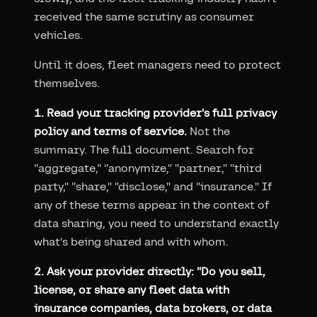
received the same scrutiny as consumer
vehicles.
Until it does, fleet managers need to protect
themselves.
1. Read your tracking provider's full privacy
policy and terms of service.
Not the
summary. The full document. Search for
"aggregate," "anonymize," "partner," "third
party," "share," "disclose," and "insurance." If
any of these terms appear in the context of
data sharing, you need to understand exactly
what's being shared and with whom.
2. Ask your provider directly: "Do you sell,
license, or share any fleet data with
insurance companies, data brokers, or data