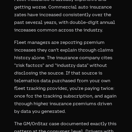
getting worse. Commercial auto insurance
rates have increased consistently over the
past several years, with double-digit annual
increases common across the industry.
Fleet managers are reporting premium
increases they can't explain through claims
history alone. The insurance company cites
"risk factors" and "industry data" without
disclosing the source. If that source is
telematics data purchased from your own
fleet tracking provider, you're paying twice:
once for the tracking subscription, and again
through higher insurance premiums driven
by data you generated.
The GM/OnStar case documented exactly this
pattern at the consumer level. Drivers with