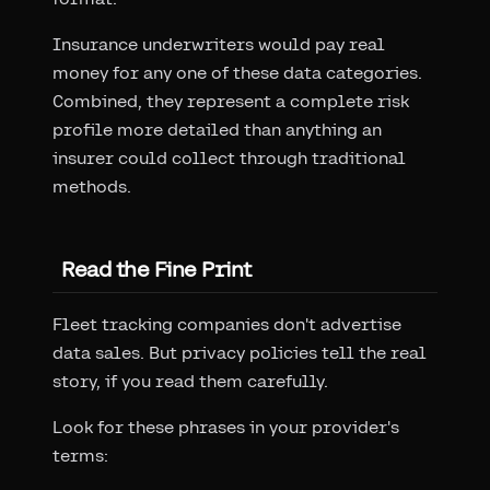
Insurance underwriters would pay real
money for any one of these data categories.
Combined, they represent a complete risk
profile more detailed than anything an
insurer could collect through traditional
methods.
Read the Fine Print
Fleet tracking companies don't advertise
data sales. But privacy policies tell the real
story, if you read them carefully.
Look for these phrases in your provider's
terms: