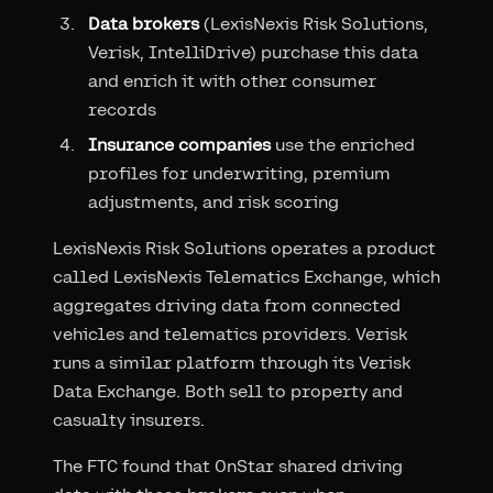
Data brokers
(LexisNexis Risk Solutions,
Verisk, IntelliDrive) purchase this data
and enrich it with other consumer
records
Insurance companies
use the enriched
profiles for underwriting, premium
adjustments, and risk scoring
LexisNexis Risk Solutions operates a product
called LexisNexis Telematics Exchange, which
aggregates driving data from connected
vehicles and telematics providers. Verisk
runs a similar platform through its Verisk
Data Exchange. Both sell to property and
casualty insurers.
The FTC found that OnStar shared driving