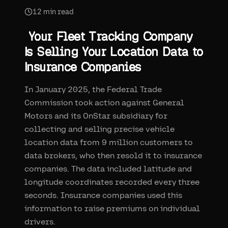
12
min read
Your Fleet Tracking Company
Is Selling Your Location Data to
Insurance Companies
In January 2025, the Federal Trade
Commission took action against General
Motors and its OnStar subsidiary for
collecting and selling precise vehicle
location data from 9 million customers to
data brokers, who then resold it to insurance
companies. The data included latitude and
longitude coordinates recorded every three
seconds. Insurance companies used this
information to raise premiums on individual
drivers.