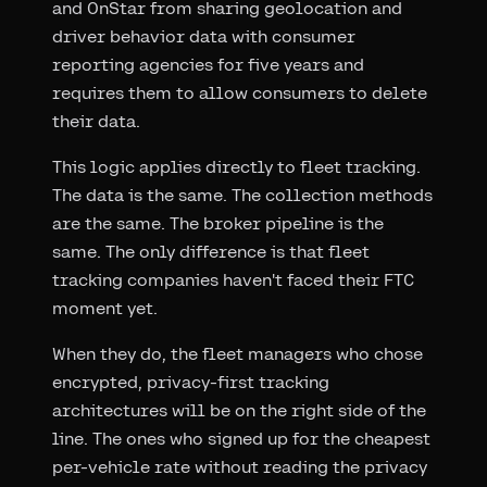
and OnStar from sharing geolocation and
driver behavior data with consumer
reporting agencies for five years and
requires them to allow consumers to delete
their data.
This logic applies directly to fleet tracking.
The data is the same. The collection methods
are the same. The broker pipeline is the
same. The only difference is that fleet
tracking companies haven't faced their FTC
moment yet.
When they do, the fleet managers who chose
encrypted, privacy-first tracking
architectures will be on the right side of the
line. The ones who signed up for the cheapest
per-vehicle rate without reading the privacy