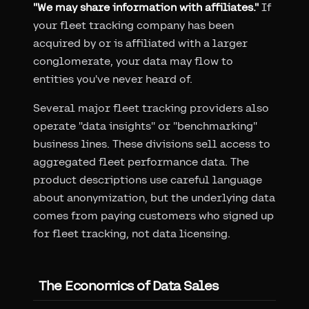
"We may share information with affiliates."
If
your fleet tracking company has been
acquired by or is affiliated with a larger
conglomerate, your data may flow to
entities you've never heard of.
Several major fleet tracking providers also
operate "data insights" or "benchmarking"
business lines. These divisions sell access to
aggregated fleet performance data. The
product descriptions use careful language
about anonymization, but the underlying data
comes from paying customers who signed up
for fleet tracking, not data licensing.
The Economics of Data Sales