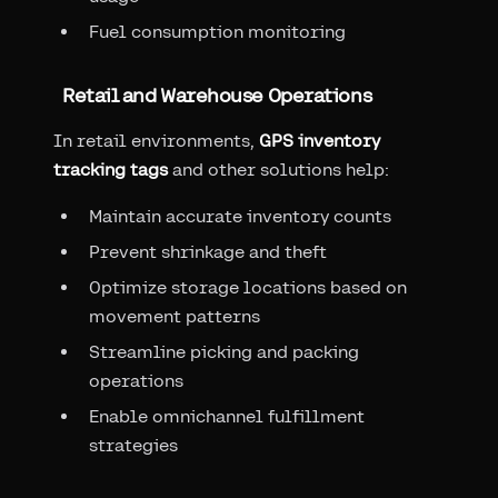
Fuel consumption monitoring
Retail and Warehouse Operations
In retail environments,
GPS inventory
tracking tags
and other solutions help:
Maintain accurate inventory counts
Prevent shrinkage and theft
Optimize storage locations based on
movement patterns
Streamline picking and packing
operations
Enable omnichannel fulfillment
strategies