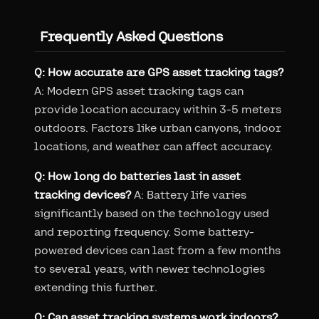
Frequently Asked Questions
Q: How accurate are GPS asset tracking tags?
A: Modern GPS asset tracking tags can
provide location accuracy within 3-5 meters
outdoors. Factors like urban canyons, indoor
locations, and weather can affect accuracy.
Q: How long do batteries last in asset
tracking devices?
A: Battery life varies
significantly based on the technology used
and reporting frequency. Some battery-
powered devices can last from a few months
to several years, with newer technologies
extending this further.
Q: Can asset tracking systems work indoors?