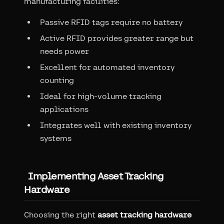
manufacturing facilities:
Passive RFID tags require no battery
Active RFID provides greater range but
needs power
Excellent for automated inventory
counting
Ideal for high-volume tracking
applications
Integrates well with existing inventory
systems
Implementing Asset Tracking
Hardware
Choosing the right
asset tracking hardware