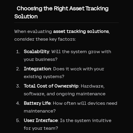
Choosing the Right Asset Tracking
Solution
When evaluating
asset tracking solutions
,
consider these key factors:
Scalability
: Will the system grow with
your business?
Integration
: Does it work with your
existing systems?
Total Cost of Ownership
: Hardware,
software, and ongoing maintenance
Battery Life
: How often will devices need
maintenance?
User Interface
: Is the system intuitive
for your team?