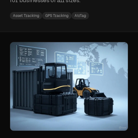
for businesses of all sizes.
Asset Tracking
GPS Tracking
AirTag