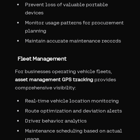
Prevent loss of valuable portable
devices
Monitor usage patterns for procurement
planning
Maintain accurate maintenance records
Fleet Management
For businesses operating vehicle fleets,
asset management GPS tracking
provides
comprehensive visibility:
Real-time vehicle location monitoring
Route optimization and deviation alerts
Driver behavior analytics
Maintenance scheduling based on actual
usage