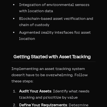
Integration of environmental sensors
with location data
Blockchain-based asset verification and
chain of custody
Augmented reality interfaces for asset
location
Getting Started with Asset Tracking
Implementing an asset tracking system
doesn't have to be overwhelming. Follow
these steps:
Audit Your Assets
: Identify what needs
tracking and prioritize by value
Define Your Requirements
: Determine