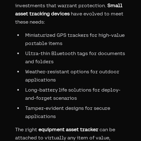
investments that warrant protection.
Small
asset tracking devices
have evolved to meet
these needs:
Miniaturized GPS trackers for high-value
portable items
Ultra-thin Bluetooth tags for documents
and folders
Weather-resistant options for outdoor
applications
Long-battery life solutions for deploy-
and-forget scenarios
Tamper-evident designs for secure
applications
The right
equipment asset tracker
can be
attached to virtually any item of value,