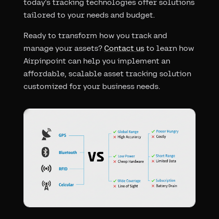
today's tracking technologies offer solutions
tailored to your needs and budget.
Ready to transform how you track and
manage your assets?
Contact us
to learn how
Airpinpoint can help you implement an
affordable, scalable asset tracking solution
customized for your business needs.