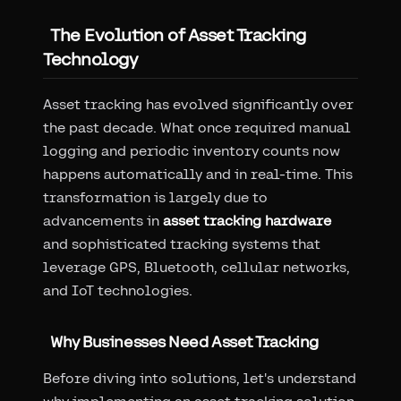
The Evolution of Asset Tracking
Technology
Asset tracking has evolved significantly over
the past decade. What once required manual
logging and periodic inventory counts now
happens automatically and in real-time. This
transformation is largely due to
advancements in
asset tracking hardware
and sophisticated tracking systems that
leverage GPS, Bluetooth, cellular networks,
and IoT technologies.
Why Businesses Need Asset Tracking
Before diving into solutions, let's understand