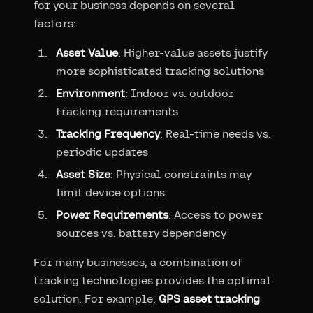
for your business depends on several
factors:
Asset Value
: Higher-value assets justify
more sophisticated tracking solutions
Environment
: Indoor vs. outdoor
tracking requirements
Tracking Frequency
: Real-time needs vs.
periodic updates
Asset Size
: Physical constraints may
limit device options
Power Requirements
: Access to power
sources vs. battery dependency
For many businesses, a combination of
tracking technologies provides the optimal
solution. For example,
GPS asset tracking