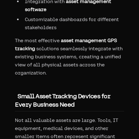
Integration with
asset management
software
Customizable dashboards for different
stakeholders
The most effective
asset management GPS
tracking
solutions seamlessly integrate with
existing business systems, creating a unified
view of all physical assets across the
organization.
Small Asset Tracking Devices for
Every Business Need
Not all valuable assets are large. Tools, IT
equipment, medical devices, and other
smaller items often represent significant