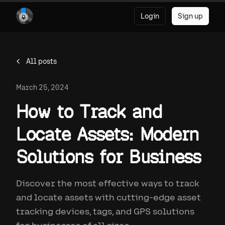
Login
Sign up
All posts
March 25, 2024
How to Track and
Locate Assets: Modern
Solutions for Business
Discover the most effective ways to track
and locate assets with cutting-edge asset
tracking devices, tags, and GPS solutions