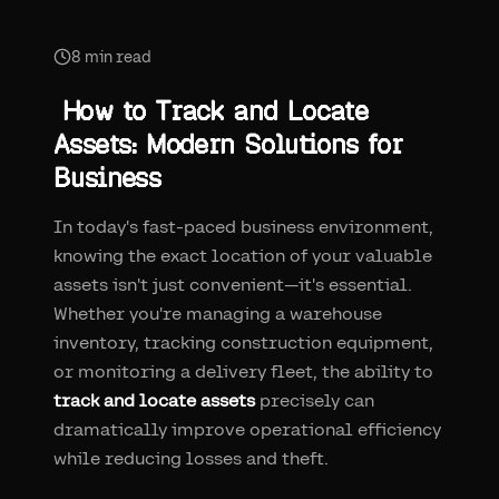
8
min read
How to Track and Locate
Assets: Modern Solutions for
Business
In today's fast-paced business environment,
knowing the exact location of your valuable
assets isn't just convenient—it's essential.
Whether you're managing a warehouse
inventory, tracking construction equipment,
or monitoring a delivery fleet, the ability to
track and locate assets
precisely can
dramatically improve operational efficiency
while reducing losses and theft.