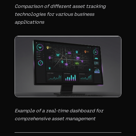
Comparison of different asset tracking
technologies for various business
applications
Example of a real-time dashboard for
comprehensive asset management