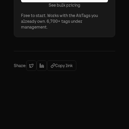
See bulk pricing
Free to start. Works with the AirTags you
already own. 6,700+ tags under
management.
Share:
Copy link