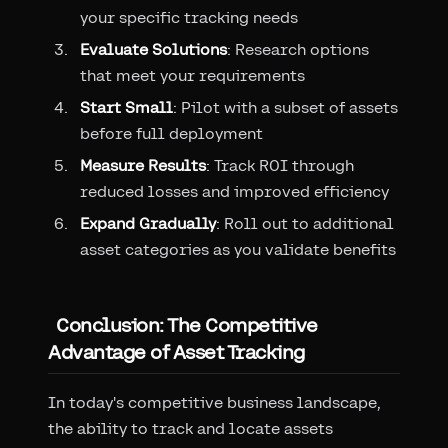
your specific tracking needs
Evaluate Solutions
: Research options
that meet your requirements
Start Small
: Pilot with a subset of assets
before full deployment
Measure Results
: Track ROI through
reduced losses and improved efficiency
Expand Gradually
: Roll out to additional
asset categories as you validate benefits
Conclusion: The Competitive
Advantage of Asset Tracking
In today's competitive business landscape,
the ability to track and locate assets