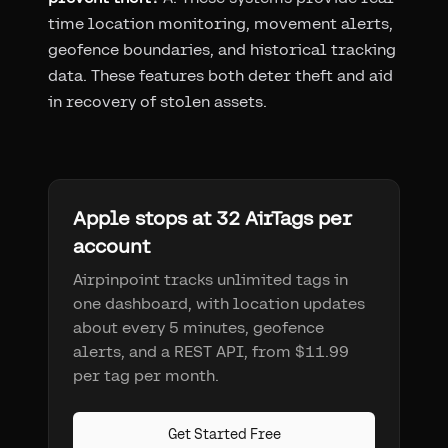
time location monitoring, movement alerts,
geofence boundaries, and historical tracking
data. These features both deter theft and aid
in recovery of stolen assets.
Apple stops at 32 AirTags per
account
Airpinpoint tracks unlimited tags in
one dashboard, with location updates
about every 5 minutes, geofence
alerts, and a REST API, from $11.99
per tag per month.
Get Started Free