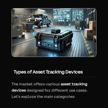
Types of Asset Tracking Devices
The market offers various
asset tracking
devices
designed for different use cases.
Let's explore the main categories: