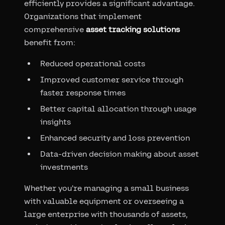
efficiently provides a significant advantage.
Organizations that implement
comprehensive
asset tracking solutions
benefit from:
Reduced operational costs
Improved customer service through
faster response times
Better capital allocation through usage
insights
Enhanced security and loss prevention
Data-driven decision making about asset
investments
Whether you're managing a small business
with valuable equipment or overseeing a
large enterprise with thousands of assets,