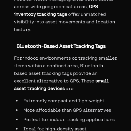
across wide geographical areas,
GPS
inventory tracking tags
offer unmatched
visibility into asset movements and location
history.
Bluetooth-Based Asset Tracking Tags
For indoor environments or tracking smaller
items within a confined area, Bluetooth-
based asset tracking tags provide an
excellent alternative to GPS. These
small
asset tracking devices
are:
Extremely compact and lightweight
More affordable than GPS alternatives
Perfect for indoor tracking applications
Ideal for high-density asset