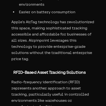
environments
Easier on battery consumption
Apple's AirTag technology has revolutionized
this space, making sophisticated tracking
accessible and affordable for businesses of
all sizes. Airpinpoint leverages this
technology to provide enterprise-grade
solutions without the traditional enterprise
price tag.
RFID-Based Asset Tracking Solutions
Radio-frequency identification (RFID)
represents another approach to asset
tracking, particularly useful in controlled
environments like warehouses or