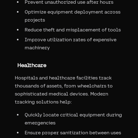
Prevent unauthorized use after hours
Optimize equipment deployment across
projects
Reduce theft and misplacement of tools
Improve utilization rates of expensive
machinery
Healthcare
Hospitals and healthcare facilities track
thousands of assets, from wheelchairs to
sophisticated medical devices. Modern
tracking solutions help:
Quickly locate critical equipment during
emergencies
Ensure proper sanitization between uses