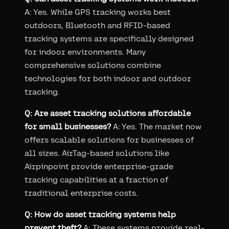
A: Yes. While GPS tracking works best
outdoors, Bluetooth and RFID-based
tracking systems are specifically designed
for indoor environments. Many
comprehensive solutions combine
technologies for both indoor and outdoor
tracking.
Q: Are asset tracking solutions affordable
for small businesses?
A: Yes. The market now
offers scalable solutions for businesses of
all sizes. AirTag-based solutions like
Airpinpoint provide enterprise-grade
tracking capabilities at a fraction of
traditional enterprise costs.
Q: How do asset tracking systems help
prevent theft?
A: These systems provide real-