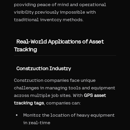
providing peace of mind and operational
visibility previously impossible with
traditional inventory methods.
Real-World Applications of Asset
Tracking
Construction Industry
Construction companies face unique
challenges in managing tools and equipment
across multiple job sites. With
GPS asset
tracking tags
, companies can:
Monitor the location of heavy equipment
in real-time