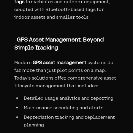
tags
for vehicles and outdoor equipment,
coupled with Bluetooth-based tags for
indoor assets and smaller tools.
GPS Asset Management: Beyond
Simple Tracking
Modern
GPS asset management
systems do
far more than just plot points on a map.
Today's solutions offer comprehensive asset
lifecycle management that includes:
Detailed usage analytics and reporting
Maintenance scheduling and alerts
Depreciation tracking and replacement
planning