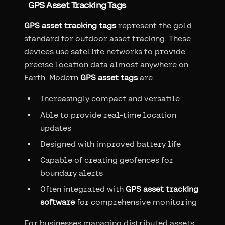
GPS Asset Tracking Tags
GPS asset tracking tags
represent the gold
standard for outdoor asset tracking. These
devices use satellite networks to provide
precise location data almost anywhere on
Earth. Modern
GPS asset tags
are:
Increasingly compact and versatile
Able to provide real-time location
updates
Designed with improved battery life
Capable of creating geofences for
boundary alerts
Often integrated with
GPS asset tracking
software
for comprehensive monitoring
For businesses managing distributed assets