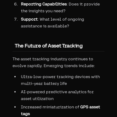
Reporting Capabilities
: Does it provide
the insights you need?
Support
: What level of ongoing
assistance is available?
The Future of Asset Tracking
The asset tracking industry continues to
evolve rapidly. Emerging trends include:
Ultra-low-power tracking devices with
multi-year battery life
AI-powered predictive analytics for
asset utilization
Increased miniaturization of
GPS asset
tags