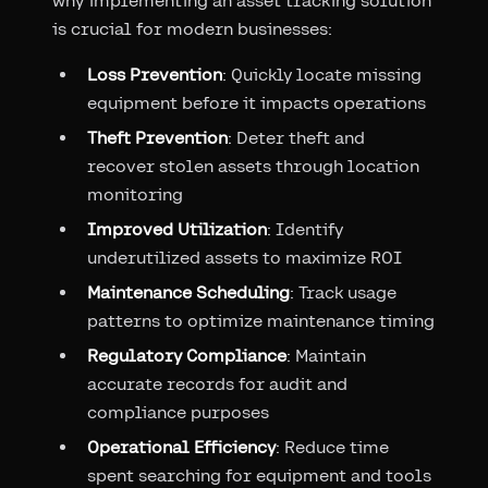
why implementing an asset tracking solution
is crucial for modern businesses:
Loss Prevention
: Quickly locate missing
equipment before it impacts operations
Theft Prevention
: Deter theft and
recover stolen assets through location
monitoring
Improved Utilization
: Identify
underutilized assets to maximize ROI
Maintenance Scheduling
: Track usage
patterns to optimize maintenance timing
Regulatory Compliance
: Maintain
accurate records for audit and
compliance purposes
Operational Efficiency
: Reduce time
spent searching for equipment and tools