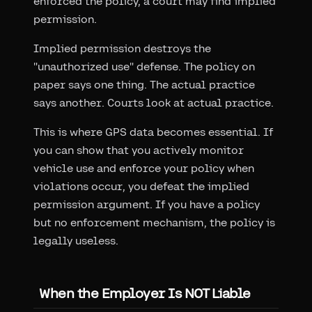
enforced the policy, a court may find implied
permission.
Implied permission destroys the
"unauthorized use" defense. The policy on
paper says one thing. The actual practice
says another. Courts look at actual practice.
This is where GPS data becomes essential. If
you can show that you actively monitor
vehicle use and enforce your policy when
violations occur, you defeat the implied
permission argument. If you have a policy
but no enforcement mechanism, the policy is
legally useless.
When the Employer Is NOT Liable