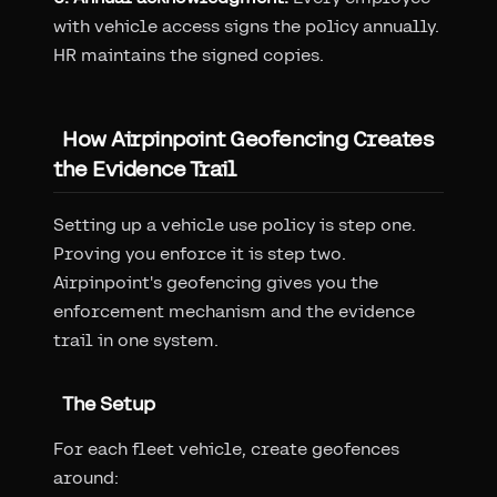
with vehicle access signs the policy annually.
HR maintains the signed copies.
How Airpinpoint Geofencing Creates
the Evidence Trail
Setting up a vehicle use policy is step one.
Proving you enforce it is step two.
Airpinpoint's geofencing gives you the
enforcement mechanism and the evidence
trail in one system.
The Setup
For each fleet vehicle, create geofences
around: