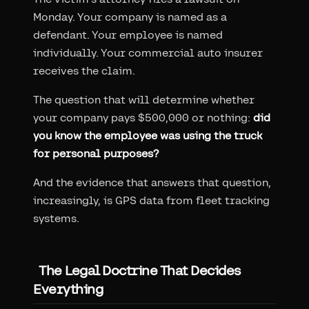
Monday. Your company is named as a
defendant. Your employee is named
individually. Your commercial auto insurer
receives the claim.
The question that will determine whether
your company pays $500,000 or nothing:
did
you know the employee was using the truck
for personal purposes?
And the evidence that answers that question,
increasingly, is GPS data from fleet tracking
systems.
The Legal Doctrine That Decides
Everything