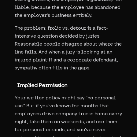
liable, because the employee has abandoned
the employer's business entirely.
The problem: frolic vs. detour is a fact-
intensive question decided by juries.
Reasonable people disagree about where the
line falls. And when a jury is looking at an
injured plaintiff and a corporate defendant,
sympathy often fills in the gaps.
Implied Permission
Your written policy might say "no personal
use." But if you've known for months that
employees drive company trucks home every
night, take them on weekends, and use them
for personal errands, and you've never