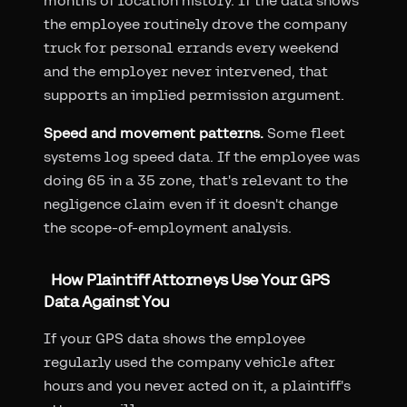
months of location history. If the data shows
the employee routinely drove the company
truck for personal errands every weekend
and the employer never intervened, that
supports an implied permission argument.
Speed and movement patterns.
Some fleet
systems log speed data. If the employee was
doing 65 in a 35 zone, that's relevant to the
negligence claim even if it doesn't change
the scope-of-employment analysis.
How Plaintiff Attorneys Use Your GPS
Data Against You
If your GPS data shows the employee
regularly used the company vehicle after
hours and you never acted on it, a plaintiff's