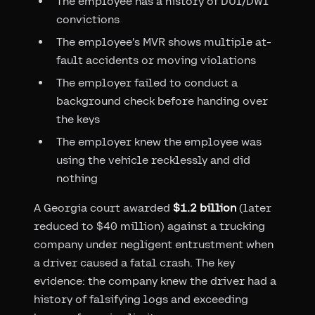
The employee has a history of DUI/DWI
convictions
The employee's MVR shows multiple at-
fault accidents or moving violations
The employer failed to conduct a
background check before handing over
the keys
The employer knew the employee was
using the vehicle recklessly and did
nothing
A Georgia court awarded
$1.2 billion
(later
reduced to $40 million) against a trucking
company under negligent entrustment when
a driver caused a fatal crash. The key
evidence: the company knew the driver had a
history of falsifying logs and exceeding