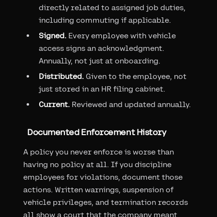
directly related to assigned job duties,
including commuting if applicable.
Signed.
Every employee with vehicle
access signs an acknowledgment.
Annually, not just at onboarding.
Distributed.
Given to the employee, not
just stored in an HR filing cabinet.
Current.
Reviewed and updated annually.
Documented Enforcement History
A policy you never enforce is worse than
having no policy at all. If you discipline
employees for violations, document those
actions. Written warnings, suspension of
vehicle privileges, and termination records
all show a court that the company meant