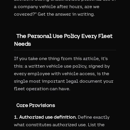
a company vehicle after hours, are we
covered?" Get the answer in writing.
The Personal Use Policy Every Fleet
Needs
If you take one thing from this article, it's
this: a written vehicle use policy, signed by
every employee with vehicle access, is the
single most important legal document your
fleet operation can have.
Core Provisions
1. Authorized use definition.
Define exactly
what constitutes authorized use. List the