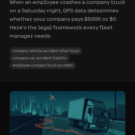
When an employee crashes a company truck
on a Saturday night, GPS data determines
whether your company pays $500K or $0.
Here's the legal framework every fleet
manager needs.
company vehicle accident after hours
company car accident liability
employee company truck accident