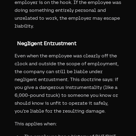
employer is on the hook. If the employee was
doing something entirely personal and
unrelated to work, the employer may escape
liability.
Negligent Entrustment
Even when the employee was clearly off the
clock and outside the scope of employment,
the company can still be liable under
negligent entrustment. This doctrine says: if
you give a dangerous instrumentality (like a
6,000-pound truck) to someone you know or
should know is unfit to operate it safely,
you're liable for the resulting damage.
This applies when: