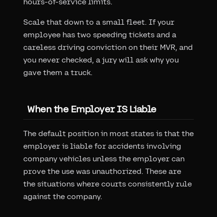
hours-of-service limits.
Scale that down to a small fleet. If your
employee has two speeding tickets and a
careless driving conviction on their MVR, and
you never checked, a jury will ask why you
gave them a truck.
When the Employer IS Liable
The default position in most states is that the
employer is liable for accidents involving
company vehicles unless the employer can
prove the use was unauthorized. These are
the situations where courts consistently rule
against the company.