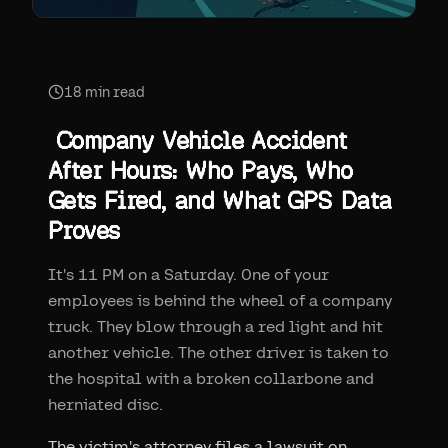
18
min read
Company Vehicle Accident
After Hours: Who Pays, Who
Gets Fired, and What GPS Data
Proves
It's 11 PM on a Saturday. One of your
employees is behind the wheel of a company
truck. They blow through a red light and hit
another vehicle. The other driver is taken to
the hospital with a broken collarbone and
herniated disc.
The victim's attorney files a lawsuit on