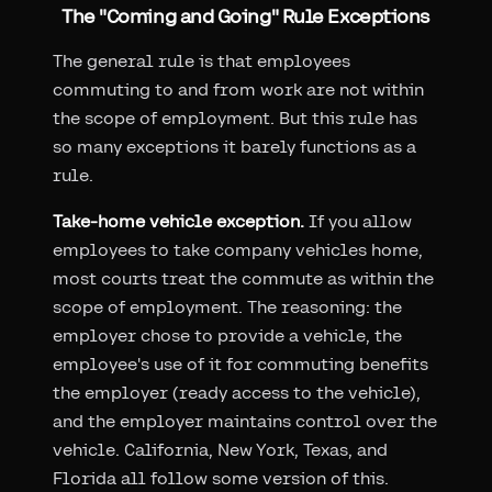
The "Coming and Going" Rule Exceptions
The general rule is that employees
commuting to and from work are not within
the scope of employment. But this rule has
so many exceptions it barely functions as a
rule.
Take-home vehicle exception.
If you allow
employees to take company vehicles home,
most courts treat the commute as within the
scope of employment. The reasoning: the
employer chose to provide a vehicle, the
employee's use of it for commuting benefits
the employer (ready access to the vehicle),
and the employer maintains control over the
vehicle. California, New York, Texas, and
Florida all follow some version of this.