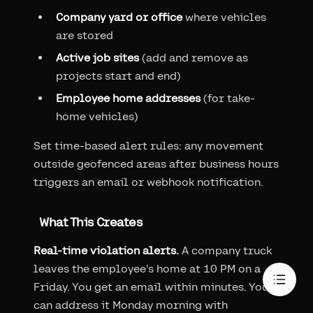
Company yard or office
where vehicles
are stored
Active job sites
(add and remove as
projects start and end)
Employee home addresses
(for take-
home vehicles)
Set time-based alert rules: any movement
outside geofenced areas after business hours
triggers an email or webhook notification.
What This Creates
Real-time violation alerts.
A company truck
leaves the employee's home at 10 PM on a
Friday. You get an email within minutes. You
can address it Monday morning with