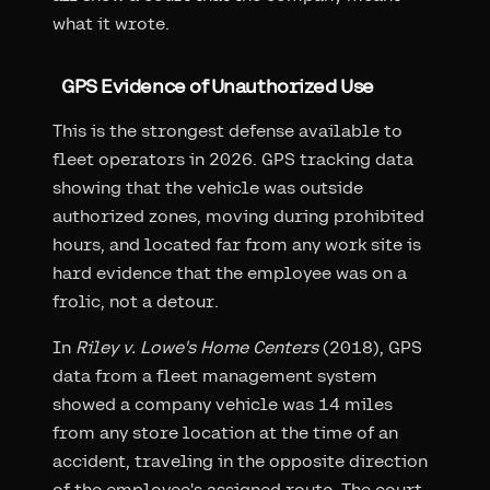
what it wrote.
GPS Evidence of Unauthorized Use
This is the strongest defense available to
fleet operators in 2026. GPS tracking data
showing that the vehicle was outside
authorized zones, moving during prohibited
hours, and located far from any work site is
hard evidence that the employee was on a
frolic, not a detour.
In
Riley v. Lowe's Home Centers
(2018), GPS
data from a fleet management system
showed a company vehicle was 14 miles
from any store location at the time of an
accident, traveling in the opposite direction
of the employee's assigned route. The court