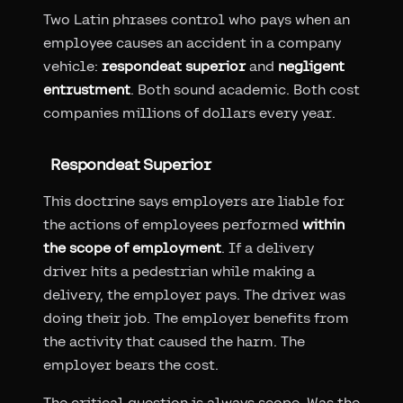
Two Latin phrases control who pays when an
employee causes an accident in a company
vehicle:
respondeat superior
and
negligent
entrustment
. Both sound academic. Both cost
companies millions of dollars every year.
Respondeat Superior
This doctrine says employers are liable for
the actions of employees performed
within
the scope of employment
. If a delivery
driver hits a pedestrian while making a
delivery, the employer pays. The driver was
doing their job. The employer benefits from
the activity that caused the harm. The
employer bears the cost.
The critical question is always scope. Was the