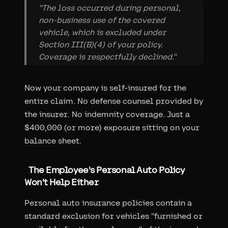
"The loss occurred during personal,
non-business use of the covered
vehicle, which is excluded under
Section III(B)(4) of your policy.
Coverage is respectfully declined."
Now your company is self-insured for the
entire claim. No defense counsel provided by
the insurer. No indemnity coverage. Just a
$400,000 (or more) exposure sitting on your
balance sheet.
The Employee's Personal Auto Policy
Won't Help Either
Personal auto insurance policies contain a
standard exclusion for vehicles "furnished or