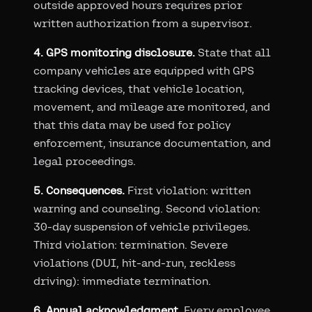
outside approved hours requires prior
written authorization from a supervisor.
4. GPS monitoring disclosure.
State that all
company vehicles are equipped with GPS
tracking devices, that vehicle location,
movement, and mileage are monitored, and
that this data may be used for policy
enforcement, insurance documentation, and
legal proceedings.
5. Consequences.
First violation: written
warning and counseling. Second violation:
30-day suspension of vehicle privileges.
Third violation: termination. Severe
violations (DUI, hit-and-run, reckless
driving): immediate termination.
6. Annual acknowledgment.
Every employee