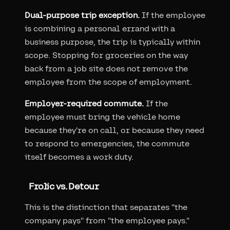
Dual-purpose trip exception.
If the employee
is combining a personal errand with a
business purpose, the trip is typically within
scope. Stopping for groceries on the way
back from a job site does not remove the
employee from the scope of employment.
Employer-required commute.
If the
employee must bring the vehicle home
because they're on call, or because they need
to respond to emergencies, the commute
itself becomes a work duty.
Frolic vs. Detour
This is the distinction that separates "the
company pays" from "the employee pays."