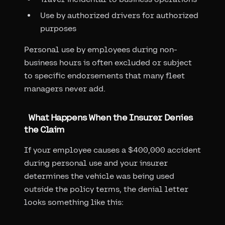
Use by authorized drivers for authorized
purposes
Personal use by employees during non-
business hours is often excluded or subject
to specific endorsements that many fleet
managers never add.
What Happens When the Insurer Denies
the Claim
If your employee causes a $400,000 accident
during personal use and your insurer
determines the vehicle was being used
outside the policy terms, the denial letter
looks something like this: