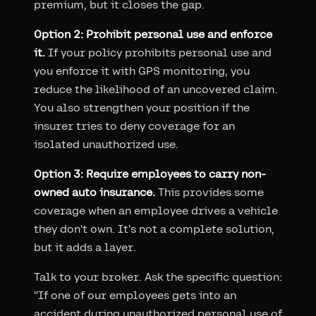
premium, but it closes the gap.
Option 2: Prohibit personal use and enforce
it.
If your policy prohibits personal use and
you enforce it with GPS monitoring, you
reduce the likelihood of an uncovered claim.
You also strengthen your position if the
insurer tries to deny coverage for an
isolated unauthorized use.
Option 3: Require employees to carry non-
owned auto insurance.
This provides some
coverage when an employee drives a vehicle
they don't own. It's not a complete solution,
but it adds a layer.
Talk to your broker. Ask the specific question:
"If one of our employees gets into an
accident during unauthorized personal use of