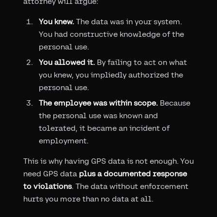
attorney will argue:
You knew.
The data was in your system.
You had constructive knowledge of the
personal use.
You allowed it.
By failing to act on what
you knew, you impliedly authorized the
personal use.
The employee was within scope.
Because
the personal use was known and
tolerated, it became an incident of
employment.
This is why having GPS data is not enough. You
need GPS data
plus a documented response
to violations
. The data without enforcement
hurts you more than no data at all.