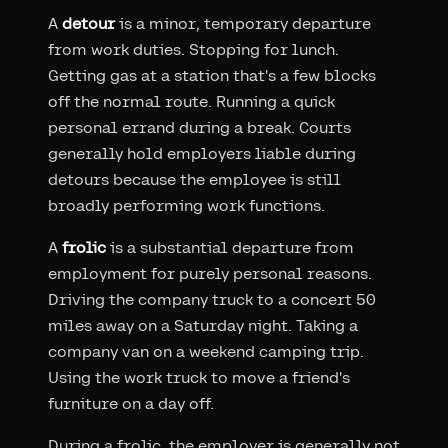
A
detour
is a minor, temporary departure
from work duties. Stopping for lunch.
Getting gas at a station that's a few blocks
off the normal route. Running a quick
personal errand during a break. Courts
generally hold employers liable during
detours because the employee is still
broadly performing work functions.
A
frolic
is a substantial departure from
employment for purely personal reasons.
Driving the company truck to a concert 50
miles away on a Saturday night. Taking a
company van on a weekend camping trip.
Using the work truck to move a friend's
furniture on a day off.
During a frolic, the employer is generally not