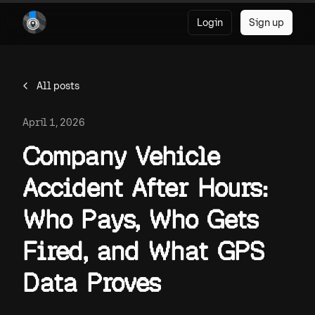
Login
Sign up
All posts
April 1, 2026
Company Vehicle
Accident After Hours:
Who Pays, Who Gets
Fired, and What GPS
Data Proves