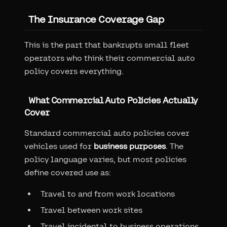
The Insurance Coverage Gap
This is the part that bankrupts small fleet
operators who think their commercial auto
policy covers everything.
What Commercial Auto Policies Actually
Cover
Standard commercial auto policies cover
vehicles used for
business purposes
. The
policy language varies, but most policies
define covered use as:
Travel to and from work locations
Travel between work sites
Travel incidental to business operations