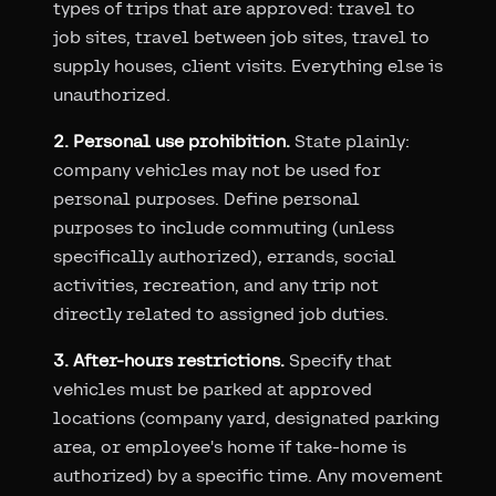
types of trips that are approved: travel to
job sites, travel between job sites, travel to
supply houses, client visits. Everything else is
unauthorized.
2. Personal use prohibition.
State plainly:
company vehicles may not be used for
personal purposes. Define personal
purposes to include commuting (unless
specifically authorized), errands, social
activities, recreation, and any trip not
directly related to assigned job duties.
3. After-hours restrictions.
Specify that
vehicles must be parked at approved
locations (company yard, designated parking
area, or employee's home if take-home is
authorized) by a specific time. Any movement