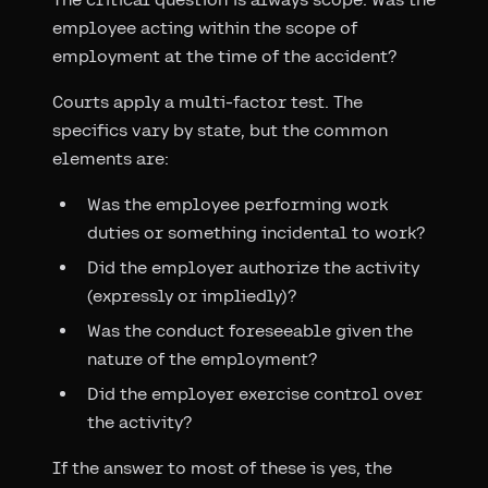
employee acting within the scope of
employment at the time of the accident?
Courts apply a multi-factor test. The
specifics vary by state, but the common
elements are:
Was the employee performing work
duties or something incidental to work?
Did the employer authorize the activity
(expressly or impliedly)?
Was the conduct foreseeable given the
nature of the employment?
Did the employer exercise control over
the activity?
If the answer to most of these is yes, the