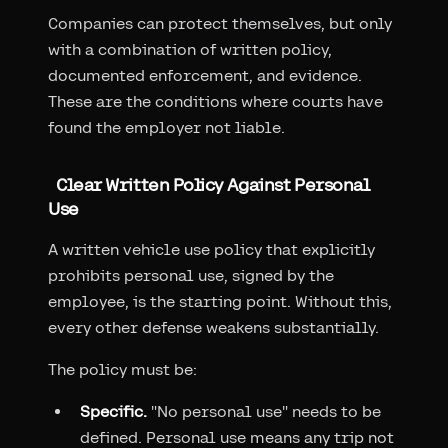
Companies can protect themselves, but only
with a combination of written policy,
documented enforcement, and evidence.
These are the conditions where courts have
found the employer not liable.
Clear Written Policy Against Personal
Use
A written vehicle use policy that explicitly
prohibits personal use, signed by the
employee, is the starting point. Without this,
every other defense weakens substantially.
The policy must be:
Specific.
"No personal use" needs to be
defined. Personal use means any trip not