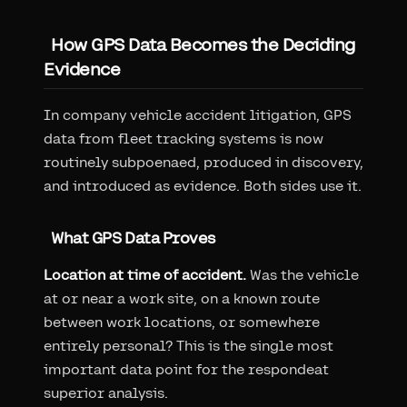
How GPS Data Becomes the Deciding
Evidence
In company vehicle accident litigation, GPS
data from fleet tracking systems is now
routinely subpoenaed, produced in discovery,
and introduced as evidence. Both sides use it.
What GPS Data Proves
Location at time of accident.
Was the vehicle
at or near a work site, on a known route
between work locations, or somewhere
entirely personal? This is the single most
important data point for the respondeat
superior analysis.