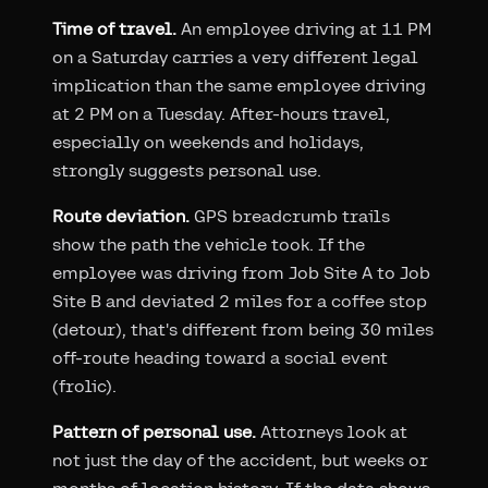
Time of travel.
An employee driving at 11 PM
on a Saturday carries a very different legal
implication than the same employee driving
at 2 PM on a Tuesday. After-hours travel,
especially on weekends and holidays,
strongly suggests personal use.
Route deviation.
GPS breadcrumb trails
show the path the vehicle took. If the
employee was driving from Job Site A to Job
Site B and deviated 2 miles for a coffee stop
(detour), that's different from being 30 miles
off-route heading toward a social event
(frolic).
Pattern of personal use.
Attorneys look at
not just the day of the accident, but weeks or