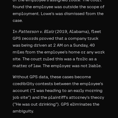
found the employee was outside the scope of
employment. Lowe's was dismissed from the
case.
In
Patterson v. Blair
(2019, Alabama), fleet
GPS records proved that a company truck
was being driven at 2 AM on a Sunday, 40
miles from the employee's home or any work
site. The court ruled this was a frolic as a
matter of law. The employer was not liable.
Without GPS data, these cases become
credibility contests between the employee's
account ("I was heading to an early morning
job site") and the plaintiff's attorney's theory
("He was out drinking"). GPS eliminates the
ambiguity.