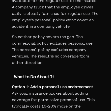
available for the regular use" of the insured.
A company truck that the employee drives
daily is clearly furnished for regular use. The
employee's personal policy won't cover an
accident in a company vehicle.
So neither policy covers the gap. The
commercial policy excludes personal use.
The personal policy excludes company
vehicles. The result is no coverage from
either direction.
What to Do About It
Option 1: Add a personal use endorsement.
Ask your insurance broker about adding
coverage for permissive personal use. This
typically costs 10-20% more on the