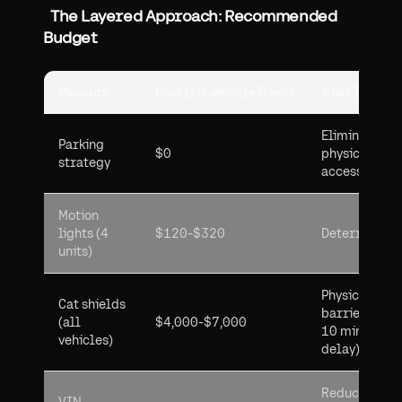
The Layered Approach: Recommended
Budget
Measure
Cost (20-vehicle fleet)
What It Does
Eliminates
Parking
$0
physical
strategy
access
Motion
lights (4
$120-$320
Deterrence
units)
Physical
Cat shields
barrier (5-
(all
$4,000-$7,000
10 min
vehicles)
delay)
Reduces