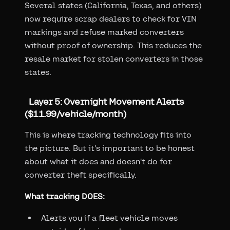
Several states (California, Texas, and others)
now require scrap dealers to check for VIN
markings and refuse marked converters
without proof of ownership. This reduces the
resale market for stolen converters in those
states.
Layer 5: Overnight Movement Alerts
($11.99/vehicle/month)
This is where tracking technology fits into
the picture. But it's important to be honest
about what it does and doesn't do for
converter theft specifically.
What tracking DOES:
Alerts you if a fleet vehicle moves