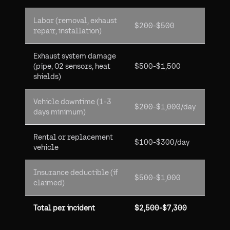
Labor (removal, exhaust
$200-$500
repair, installation)
Exhaust system damage
(pipe, O2 sensors, heat
$500-$1,500
shields)
Vehicle downtime (1-3
$200-$1,000/day
days minimum)
Rental or replacement
$100-$300/day
vehicle
Insurance deductible (if
$500-$1,000
claimed)
Total per incident
$2,500-$7,300