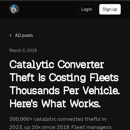
Login
Sign up
All posts
March 3, 2026
Catalytic Converter
Theft Is Costing Fleets
Thousands Per Vehicle.
Here's What Works.
300,000+ catalytic converter thefts in
2023, up 20x since 2018. Fleet managers