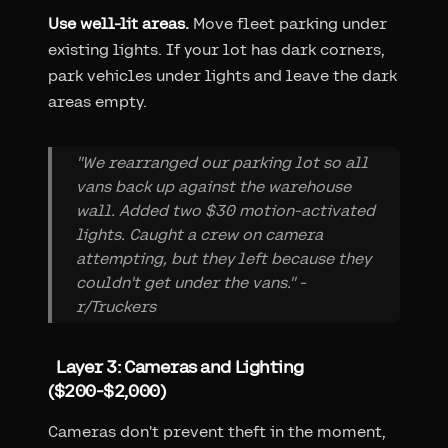
Use well-lit areas.
Move fleet parking under
existing lights. If your lot has dark corners,
park vehicles under lights and leave the dark
areas empty.
"We rearranged our parking lot so all
vans back up against the warehouse
wall. Added two $30 motion-activated
lights. Caught a crew on camera
attempting, but they left because they
couldn't get under the vans." -
r/Truckers
Layer 3: Cameras and Lighting
($200-$2,000)
Cameras don't prevent theft in the moment,