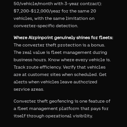
50/vehicle/month with 3-year contract):
$7,200-$12,000/year for the same 20
vehicles, with the same limitation on
converter-specific detection.
Where Airpinpoint genuinely shines for fleets:
The converter theft protection is a bonus.
The real value is fleet management during
business hours. Know where every vehicle is.
Track route efficiency. Verify that vehicles
are at customer sites when scheduled. Get
alerts when vehicles leave authorized
service areas.
Converter theft geofencing is one feature of
a fleet management platform that pays for
itself through operational visibility.