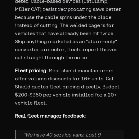
deter. Cable-based devices (CatClamp,
Miller CAT) resist reciprocating saws better
because the cable spins under the blade
instead of cutting. The welded cage is for
vehicles that have already been hit twice.
Skip anything marketed as an "alarm-only"
converter protector; fleets report thieves
cut straight through the noise.
Fleet pricing:
Most shield manufacturers
offer volume discounts for 10+ units. Cat
Shield quotes fleet pricing directly. Budget
$200-$350 per vehicle installed for a 20+
vehicle fleet.
Real fleet manager feedback:
"We have 40 service vans. Lost 9