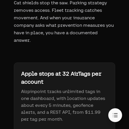
Cat shields stop the saw. Parking strategy
removes access. Fleet tracking catches
movement. And when your insurance
company asks what prevention measures you
have in place, you have a documented
answer.
Apple stops at 32 AirTags per
account
Airpinpoint tracks unlimited tags in
one dashboard, with location updates
about every 5 minutes, geofence
alerts, and a REST API, from $11.99
per tag per month.