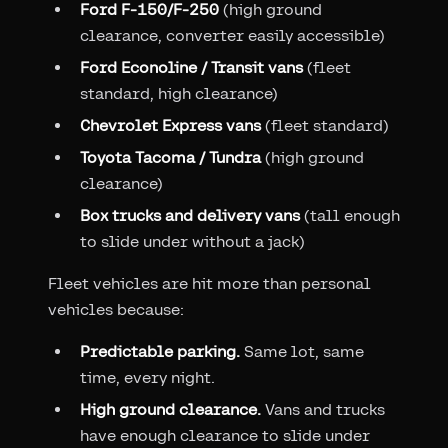
Ford F-150/F-250
(high ground
clearance, converter easily accessible)
Ford Econoline / Transit vans
(fleet
standard, high clearance)
Chevrolet Express vans
(fleet standard)
Toyota Tacoma / Tundra
(high ground
clearance)
Box trucks and delivery vans
(tall enough
to slide under without a jack)
Fleet vehicles are hit more than personal
vehicles because:
Predictable parking.
Same lot, same
time, every night.
High ground clearance.
Vans and trucks
have enough clearance to slide under