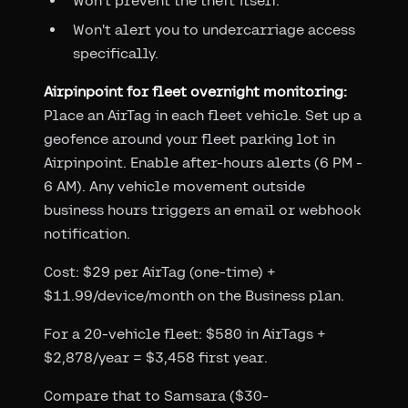
Won't prevent the theft itself.
Won't alert you to undercarriage access
specifically.
Airpinpoint for fleet overnight monitoring:
Place an AirTag in each fleet vehicle. Set up a
geofence around your fleet parking lot in
Airpinpoint. Enable after-hours alerts (6 PM -
6 AM). Any vehicle movement outside
business hours triggers an email or webhook
notification.
Cost: $29 per AirTag (one-time) +
$11.99/device/month on the Business plan.
For a 20-vehicle fleet: $580 in AirTags +
$2,878/year = $3,458 first year.
Compare that to Samsara ($30-