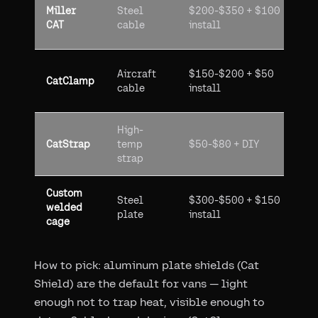
V
Miller
Steel
$200-$350 + $100
(
CAT
cable
install
s
G
Aircraft
$150-$200 + $50
CatClamp
c
cable
install
c
High-
B
CatStrap
temp
$50-$80 + DIY
(
strap
e
Custom
E
Steel
$300-$500 + $150
welded
(
plate
install
cage
d
How to pick: aluminum plate shields (Cat
Shield) are the default for vans — light
enough not to trap heat, visible enough to