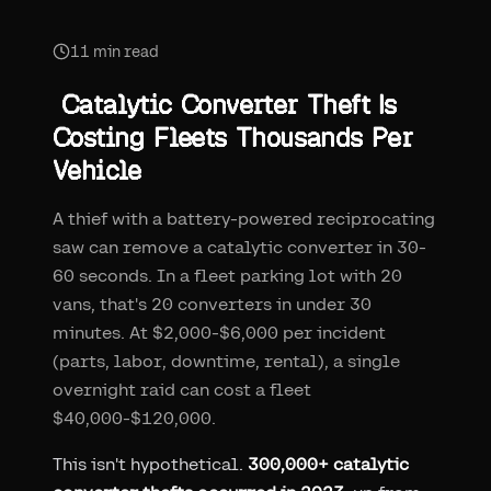
11
min read
Catalytic Converter Theft Is
Costing Fleets Thousands Per
Vehicle
A thief with a battery-powered reciprocating
saw can remove a catalytic converter in 30-
60 seconds. In a fleet parking lot with 20
vans, that's 20 converters in under 30
minutes. At $2,000-$6,000 per incident
(parts, labor, downtime, rental), a single
overnight raid can cost a fleet
$40,000-$120,000.
This isn't hypothetical.
300,000+ catalytic