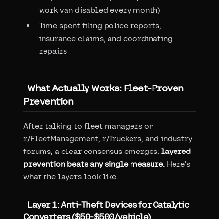
work van disabled every month)
Time spent filing police reports,
insurance claims, and coordinating
repairs
What Actually Works: Fleet-Proven
Prevention
After talking to fleet managers on
r/FleetManagement, r/Truckers, and industry
forums, a clear consensus emerges:
layered
prevention beats any single measure.
Here's
what the layers look like.
Layer 1: Anti-Theft Devices for Catalytic
Converters ($50-$500/vehicle)