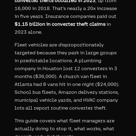
converter thefts occurred in 2023
, up from
16,000 in 2018. That's nearly a 20x increase
in five years. Insurance companies paid out
$1.15 billion in converter theft claims
in
2023 alone.
Fleet vehicles are disproportionately
targeted because they park in large groups
in predictable locations. A plumbing
company in Houston lost 12 converters in 3
months ($36,000). A church van fleet in
Atlanta had 8 vans hit in one night ($24,000).
School bus fleets, Amazon delivery stations,
municipal vehicle yards, and HVAC company
lots all report routine converter theft.
This guide covers what fleet managers are
actually doing to stop it, what works, what