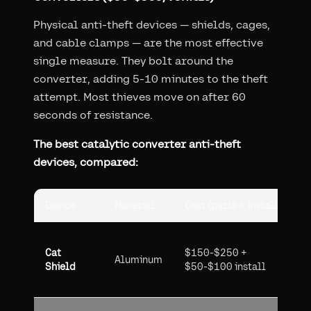
Physical anti-theft devices — shields, cages,
and cable clamps — are the most effective
single measure. They bolt around the
converter, adding 5-10 minutes to the theft
attempt. Most thieves move on after 60
seconds of resistance.
The best catalytic converter anti-theft
devices, compared:
Device
Material
Cost (parts + install)
P
G
Cat
$150-$250 +
(
Aluminum
Shield
$50-$100 install
v
d