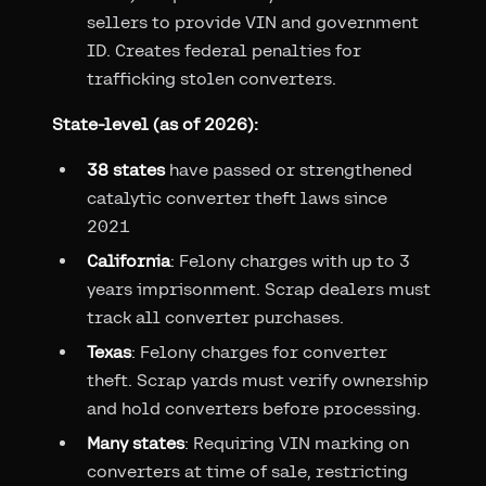
sellers to provide VIN and government
ID. Creates federal penalties for
trafficking stolen converters.
State-level (as of 2026):
38 states
have passed or strengthened
catalytic converter theft laws since
2021
California
: Felony charges with up to 3
years imprisonment. Scrap dealers must
track all converter purchases.
Texas
: Felony charges for converter
theft. Scrap yards must verify ownership
and hold converters before processing.
Many states
: Requiring VIN marking on
converters at time of sale, restricting