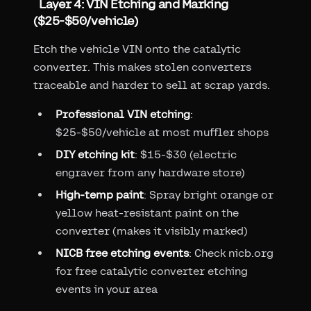
Layer 4: VIN Etching and Marking
($25-$50/vehicle)
Etch the vehicle VIN onto the catalytic
converter. This makes stolen converters
traceable and harder to sell at scrap yards.
Professional VIN etching
:
$25-$50/vehicle at most muffler shops
DIY etching kit
: $15-$30 (electric
engraver from any hardware store)
High-temp paint
: Spray bright orange or
yellow heat-resistant paint on the
converter (makes it visibly marked)
NICB free etching events
: Check nicb.org
for free catalytic converter etching
events in your area