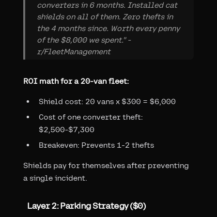
converters in 6 months. Installed cat
shields on all of them. Zero thefts in
the 4 months since. Worth every penny
of the $8,000 we spent." -
r/FleetManagement
ROI math for a 20-van fleet:
Shield cost: 20 vans x $300 = $6,000
Cost of one converter theft:
$2,500-$7,300
Breakeven: Prevents 1-2 thefts
Shields pay for themselves after preventing
a single incident.
Layer 2: Parking Strategy ($0)