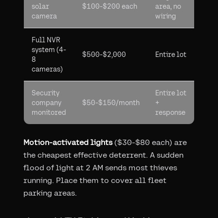
solar
$100-$200 each
area, no
camera
wiring
Full NVR
system (4-
$500-$2,000
Entire lot
8
cameras)
Security
Entire lot
company
$50-$150/month
+
monitored
response
Motion-activated lights
($30-$80 each) are
the cheapest effective deterrent. A sudden
flood of light at 2 AM sends most thieves
running. Place them to cover all fleet
parking areas.