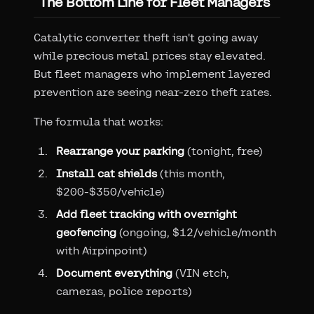
The Bottom Line for Fleet Managers
Catalytic converter theft isn't going away
while precious metal prices stay elevated.
But fleet managers who implement layered
prevention are seeing near-zero theft rates.
The formula that works:
Rearrange your parking
(tonight, free)
Install cat shields
(this month,
$200-$350/vehicle)
Add fleet tracking with overnight
geofencing
(ongoing, $12/vehicle/month
with Airpinpoint)
Document everything
(VIN etch,
cameras, police reports)