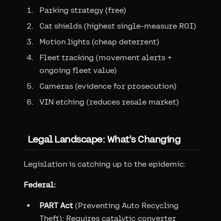
Parking strategy (free)
Cat shields (highest single-measure ROI)
Motion lights (cheap deterrent)
Fleet tracking (movement alerts +
ongoing fleet value)
Cameras (evidence for prosecution)
VIN etching (reduces resale market)
Legal Landscape: What's Changing
Legislation is catching up to the epidemic:
Federal:
PART Act
(Preventing Auto Recycling
Theft): Requires catalytic converter