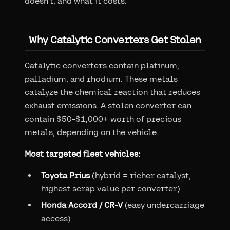
doesn't, and what it costs.
Why Catalytic Converters Get Stolen
Catalytic converters contain platinum,
palladium, and rhodium. These metals
catalyze the chemical reaction that reduces
exhaust emissions. A stolen converter can
contain $50-$1,000+ worth of precious
metals, depending on the vehicle.
Most targeted fleet vehicles:
Toyota Prius
(hybrid = richer catalyst,
highest scrap value per converter)
Honda Accord / CR-V
(easy undercarriage
access)