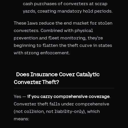
cash purchases of converters at scrap
yards, creating mandatory hold periods.
These laws reduce the end market for stolen
converters. Combined with physical
prevention and fleet monitoring, they're
beginning to flatten the theft curve in states
with strong enforcement.
Does Insurance Cover Catalytic
Converter Theft?
Yes —
if you carry comprehensive coverage
.
Converter theft falls under comprehensive
(not collision, not liability-only), which
means: