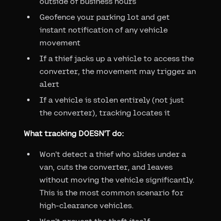
outside of business hours
Geofence your parking lot and get
instant notification of any vehicle
movement
If a thief jacks up a vehicle to access the
converter, the movement may trigger an
alert
If a vehicle is stolen entirely (not just
the converter), tracking locates it
What tracking DOESN'T do:
Won't detect a thief who slides under a
van, cuts the converter, and leaves
without moving the vehicle significantly.
This is the most common scenario for
high-clearance vehicles.