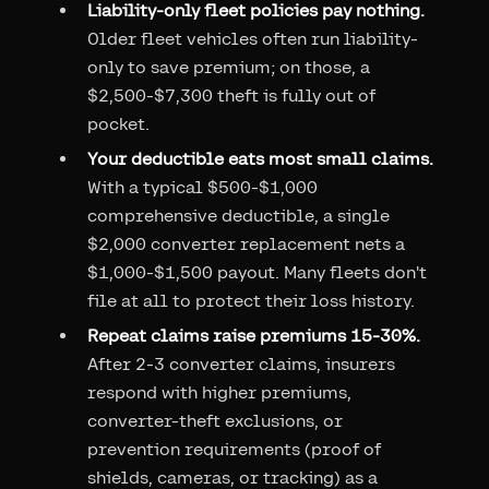
Liability-only fleet policies pay nothing.
Older fleet vehicles often run liability-
only to save premium; on those, a
$2,500-$7,300 theft is fully out of
pocket.
Your deductible eats most small claims.
With a typical $500-$1,000
comprehensive deductible, a single
$2,000 converter replacement nets a
$1,000-$1,500 payout. Many fleets don't
file at all to protect their loss history.
Repeat claims raise premiums 15-30%.
After 2-3 converter claims, insurers
respond with higher premiums,
converter-theft exclusions, or
prevention requirements (proof of
shields, cameras, or tracking) as a