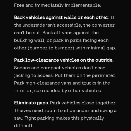
Free and immediately implementable:
Back vehicles against walls or each other.
If
the underside isn't accessible, the converter
can't be cut. Back all vans against the
building wall, or park in pairs facing each
other (bumper to bumper) with minimal gap.
Park low-clearance vehicles on the outside.
Sedans and compact vehicles don't need
jacking to access. Put them on the perimeter.
Park high-clearance vans and trucks in the
interior, surrounded by other vehicles.
Eliminate gaps.
Park vehicles close together.
Thieves need room to slide under and swing a
saw. Tight parking makes this physically
difficult.