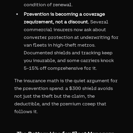
condition of renewal.
Prevention is becoming a coverage
requirement, not a discount.
Several
commercial insurers now ask about
converter protection at underwriting for
van fleets in high-theft metros.
Documented shields and tracking keep
you insurable, and some carriers knock
5-15% off comprehensive for it.
The insurance math is the quiet argument for
the prevention spend: a $300 shield avoids
not just the theft but the claim, the
deductible, and the premium creep that
follows it.