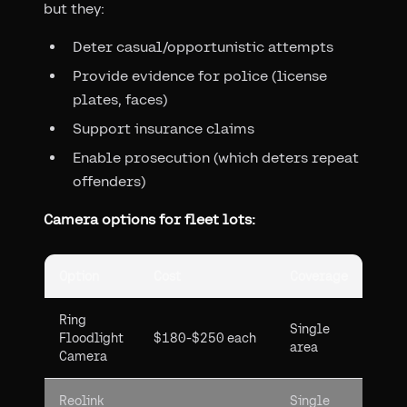
but they:
Deter casual/opportunistic attempts
Provide evidence for police (license
plates, faces)
Support insurance claims
Enable prosecution (which deters repeat
offenders)
Camera options for fleet lots:
Option
Cost
Coverage
Ring
Single
Floodlight
$180-$250 each
area
Camera
Reolink
Single