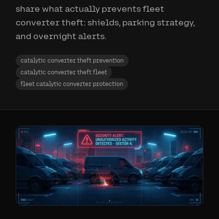
share what actually prevents fleet
converter theft: shields, parking strategy,
and overnight alerts.
catalytic converter theft prevention
catalytic converter theft fleet
fleet catalytic converter protection