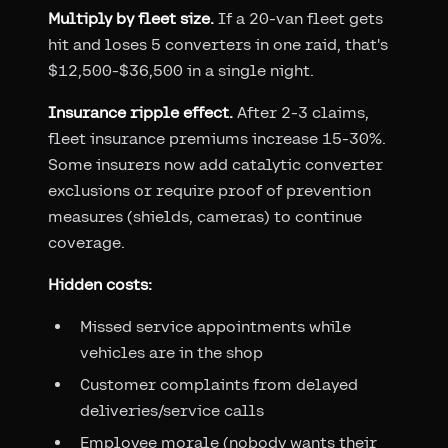
Multiply by fleet size.
If a 20-van fleet gets
hit and loses 5 converters in one raid, that's
$12,500-$36,500 in a single night.
Insurance ripple effect.
After 2-3 claims,
fleet insurance premiums increase 15-30%.
Some insurers now add catalytic converter
exclusions or require proof of prevention
measures (shields, cameras) to continue
coverage.
Hidden costs:
Missed service appointments while
vehicles are in the shop
Customer complaints from delayed
deliveries/service calls
Employee morale (nobody wants their