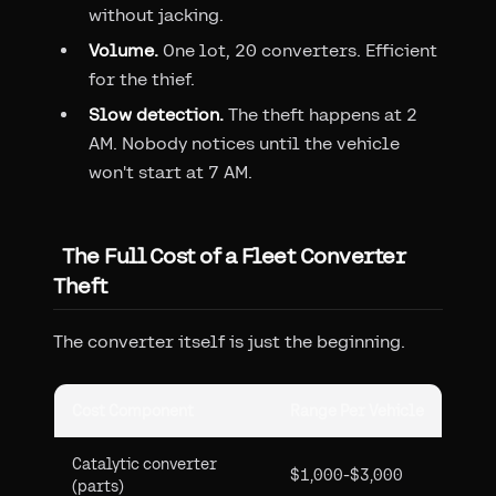
without jacking.
Volume.
One lot, 20 converters. Efficient
for the thief.
Slow detection.
The theft happens at 2
AM. Nobody notices until the vehicle
won't start at 7 AM.
The Full Cost of a Fleet Converter
Theft
The converter itself is just the beginning.
Cost Component
Range Per Vehicle
Catalytic converter
$1,000-$3,000
(parts)