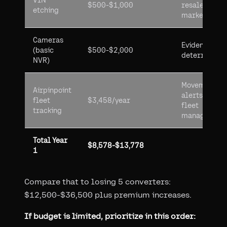
VIN
$500-$1,000
resale
etching
market
Cameras
Evidence +
(basic
$500-$2,000
deterrence
NVR)
Movement
Airpinpoint
alerts +
fleet
$3,458/year
fleet
tracking
management
Total Year
$8,578-$13,778
1
Compare that to losing 5 converters:
$12,500-$36,500 plus premium increases.
If budget is limited, prioritize in this order: