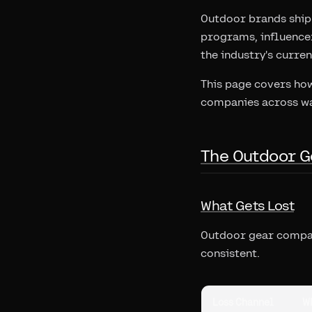
Outdoor brands ship 
programs, influencer
the industry's curre
This page covers how
companies across wa
The Outdoor G
What Gets Lost
Outdoor gear compani
consistent.
Loss Channel
W