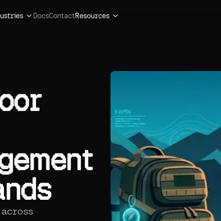
ustries
Docs
Contact
Resources
oor
agement
ands
 across