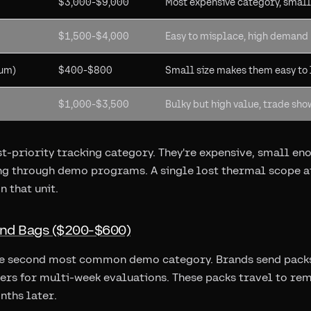
$3,000-$9,000
Most expensive category, smal
$1,500-$4,000
Easy to misplace, high demand
ium)
$400-$800
Small size makes them easy to l
$1,000-$3,500
Bulky but high value, trade sho
st-priority tracking category. They're expensive, small en
ing through demo programs. A single lost thermal scope a
n that unit.
and Bags ($200-$600)
he second most common demo category. Brands send packs 
ters for multi-week evaluations. These packs travel to re
nths later.