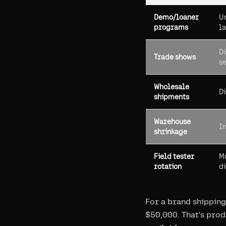
Demo/loaner
Un
programs
la
Di
Trade shows
s
Wholesale
Di
shipments
Warehouse
In
shrinkage
Field tester
Mu
rotation
d
For a brand shipping
$50,000. That's prod