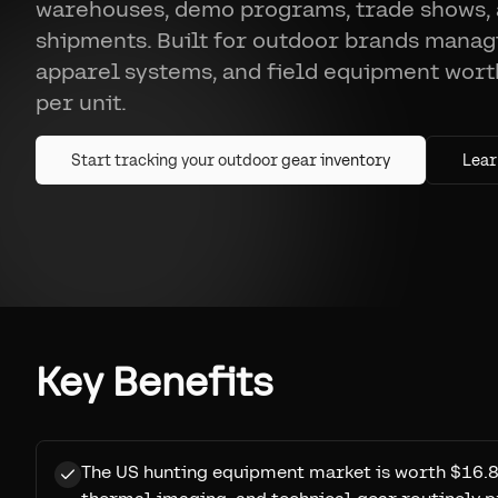
warehouses, demo programs, trade shows,
shipments. Built for outdoor brands managi
apparel systems, and field equipment wor
per unit.
Start tracking your outdoor gear inventory
Lear
Key Benefits
The US hunting equipment market is worth $16.8