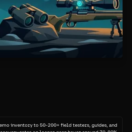
emo inventory to 50-200+ field testers, guides, and