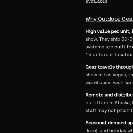
available.
Why Outdoor Gear
High value per unit, 
show. They ship 30-
systems are built fo
15 different location
Gear travels throug
show in Las Vegas, th
warehouse. Each hand
Remote and distribu
outfitters in Alaska
staff may not priori
Seasonal demand spi
June), and holiday w