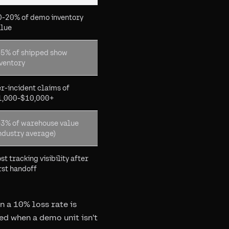
0-20% of demo inventory
alue
-5% of shipped show
ventory
r-incident claims of
1,000-$10,000+
-3% of warehouse value
ndustry average)
st tracking visibility after
rst handoff
 a 10% loss rate is
ed when a demo unit isn't