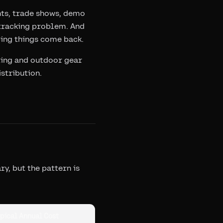
nts, trade shows, demo
a tracking problem. And
ping things come back.
nting and outdoor gear
stribution.
y, but the pattern is
pical Annual Cost