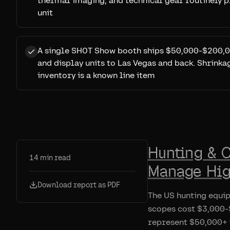
thermal imaging, and technical gear routinely 
unit
A single SHOT Show booth ships $50,000-$200,0
and display units to Las Vegas and back. Shrink
inventory is a known line item
Hunting & 
14
min read
Manage Hig
Download report as PDF
The US hunting equi
scopes cost $3,000-$
represent $50,000+ 