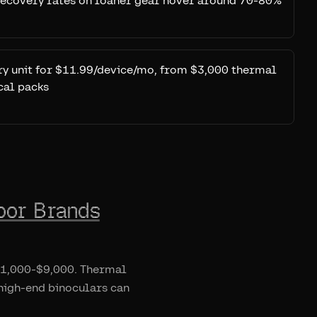
 Recovery rates on loaner gear hover around 70-80%
ery unit for $11.99/device/mo, from $3,000 thermal
cal packs
oor Brands
 $1,000-$9,000. Thermal
 high-end binoculars can