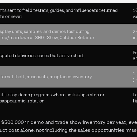
its sent to field testers, guides, and influencers returned
1
te or never
v
splay units, samples, and demos lost during
2
etup/teardown at SHOT Show, Outdoor Retailer
in
Pe
sputed deliveries, cases that arrive short
$
1
ternal theft, miscounts, misplaced inventory
(i
lti-stop demo programs where units skip a stop or
Lo
isappear mid-rotation
fi
 $500,000 in demo and trade show inventory per year, even
uct cost alone, not including the sales opportunities miss