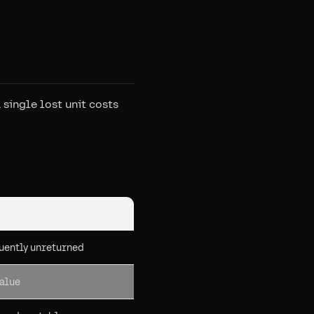
single lost unit costs
uently unreturned
value