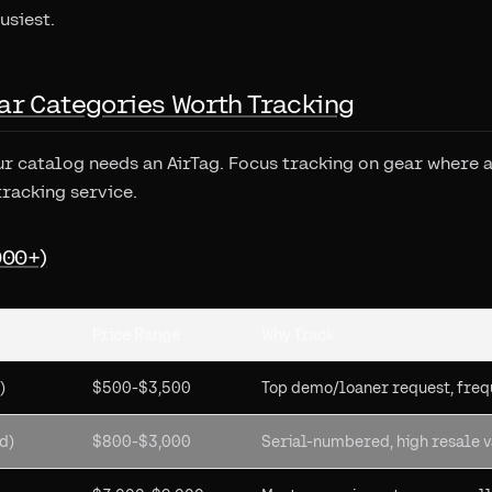
usiest.
ar Categories Worth Tracking
ur catalog needs an AirTag. Focus tracking on gear where a 
tracking service.
000+)
Price Range
Why Track
)
$500-$3,500
Top demo/loaner request, freq
d)
$800-$3,000
Serial-numbered, high resale 