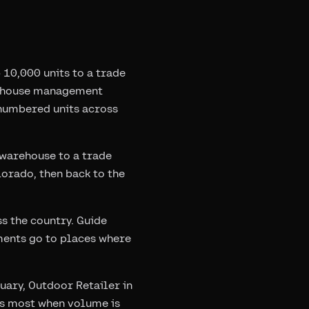
10,000 units to a trade
arehouse management
-numbered units across
warehouse to a trade
olorado, then back to the
s the country. Guide
pments go to places where
uary, Outdoor Retailer in
ers most when volume is