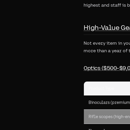
highest and staff is b
High-Value Ge
Not every item in yo
more than a year of 
Optics ($500-$9,
Product Type
Binoculars (premium
Rifle scopes (high-en