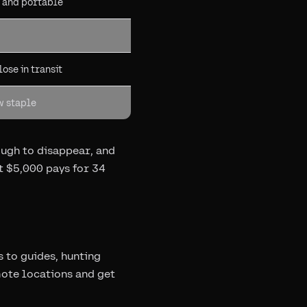
l and portable
ose in transit
w staple
ough to disappear, and
t $5,000 pays for 34
to guides, hunting
mote locations and get