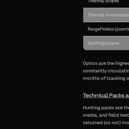
Thermal scopes
Thermal monoculars
Rangefinders (prem
Spotting scopes
Optics are the highe
constantly circulat
months of tracking o
Technical Packs 
Hunting packs are t
media, and field tes
returned (or not) mo