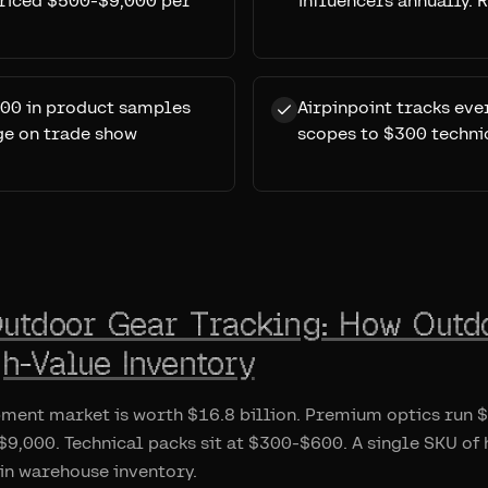
priced $500-$9,000 per
influencers annually.
00 in product samples
Airpinpoint tracks ev
age on trade show
scopes to $300 techni
Outdoor Gear Tracking: How Outd
h-Value Inventory
pment market is worth $16.8 billion. Premium optics run
9,000. Technical packs sit at $300-$600. A single SKU of
in warehouse inventory.