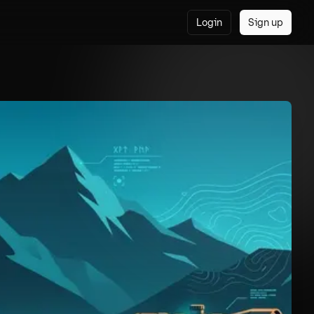
Login
Sign up