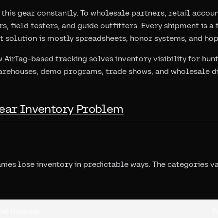
this gear constantly. To wholesale partners, retail accou
s, field testers, and guide outfitters. Every shipment is 
nt solution is mostly spreadsheets, honor systems, and ho
 AirTag-based tracking solves inventory visibility for hu
rehouses, demo programs, trade shows, and wholesale di
ear Inventory Problem
es lose inventory in predictable ways. The categories var
hat Happens
Ty