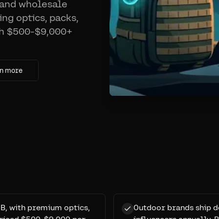
 and wholesale
ng optics, packs,
th $500-$9,000+
n more
B, with premium optics,
Outdoor brands ship d