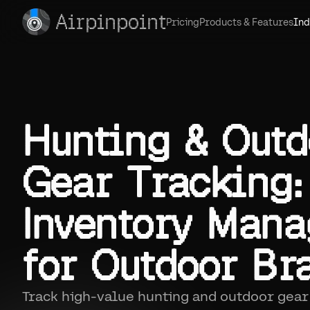
Airpinpoint
Pricing
Products & Features
Ind
Hunting & Outd
Gear Tracking:
Inventory Man
for Outdoor Br
Track high-value hunting and outdoor gear