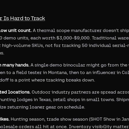
 Is Hard to Track
low unit count.
A thermal scope manufacturer doesn't ship 
50 demo units, each worth $3,000-$9,000. Traditional w
r high-volume SKUs, not for tracking 50 individual serial
s.
h many hands.
A single demo binocular might go from the 
en to a field tester in Montana, then to an influencer in C
off is a point where tracking breaks down.
ted locations.
Outdoor industry partners are spread acros
, hunting lodges in Texas, retail shops in small towns. Shi
tize returning loaner gear on schedule.
kes.
Hunting season, trade show season (SHOT Show in Jan
holesale orders all hit at once. Inventory visibility matt