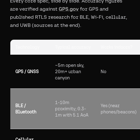
Every core spec, side by side. Accuracy figures
are verified against
GPS.gov
for GPS and
published RTLS research for BLE, Wi-Fi, cellular,
and UWB (sources at the end).
Technology
Typical accuracy
Works indoors?
~5m open sky,
GPS / GNSS
20m+ urban
No
canyon
1-10m
BLE /
Yes (near
proximity; 0.3-
Bluetooth
phones/beacons)
1m with 5.1 AoA
Cellular