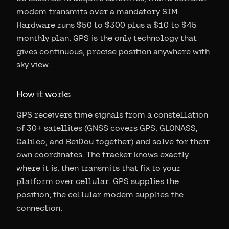
modem transmits over a mandatory SIM.
Hardware runs $50 to $300 plus a $10 to $45
monthly plan. GPS is the only technology that
gives continuous, precise position anywhere with
sky view.
How it works
GPS receivers time signals from a constellation
of 30+ satellites (GNSS covers GPS, GLONASS,
Galileo, and BeiDou together) and solve for their
own coordinates. The tracker knows exactly
where it is, then transmits that fix to your
platform over cellular. GPS supplies the
position; the cellular modem supplies the
connection.