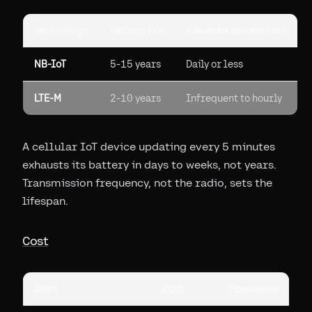
Technology
Battery life
Assumed update rate
NB-IoT
5-15 years
Daily or less
LTE-M
2-10 years
Infrequent to hourly
A cellular IoT device updating every 5 minutes
exhausts its battery in days to weeks, not years.
Transmission frequency, not the radio, sets the
lifespan.
Cost
Item
Cost
Frequency