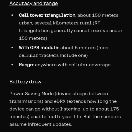
Accuracy and range
Cell tower triangulation
: about 150 meters
urban, several kilometers rural (RF
triangulation generally cannot resolve under
150 meters)
With GPS module
: about 5 meters (most
cellular trackers include one)
Range
: anywhere with cellular coverage
Battery draw
Power Saving Mode (device sleeps between
transmissions) and eDRX (extends how long the
device can go without listening, up to about 175
minutes) enable multi-year life. But the numbers
assume infrequent updates.