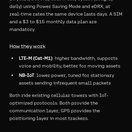
daily) using Power Saving Mode and eDRX; at
real-time rates the same device lasts days. A SIM
and a $3 to $15 monthly data plan are
mandatory.
How they work
LTE-M (Cat-M1)
: higher bandwidth, supports
voice and mobility, better for moving assets
NB-IoT
: lower power, tuned for stationary
assets sending infrequent small packets
Both ride existing cellular towers with IoT-
optimized protocols. Both provide the
communication layer; GPS provides the
positioning layer in most trackers.