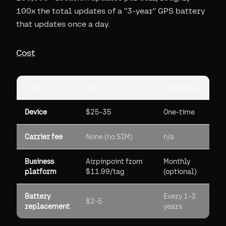
100x the total updates of a "3-year" GPS battery
that updates once a day.
Cost
Item
Cost
Frequency
Device
$25-35
One-time
Carrier fee
None (no SIM)
n/a
Business
Airpinpoint from
Monthly
platform
$11.99/tag
(optional)
Battery
Every 1-3
$2-5
replacement
years