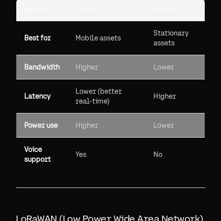
Factor
LTE-M
NB-IoT
Stationary
Best for
Mobile assets
assets
Bandwidth
Higher
Lower
Lower (better
Latency
Higher
real-time)
Power use
Higher
Lower
Voice
Yes
No
support
LoRaWAN (Low Power Wide Area Network)