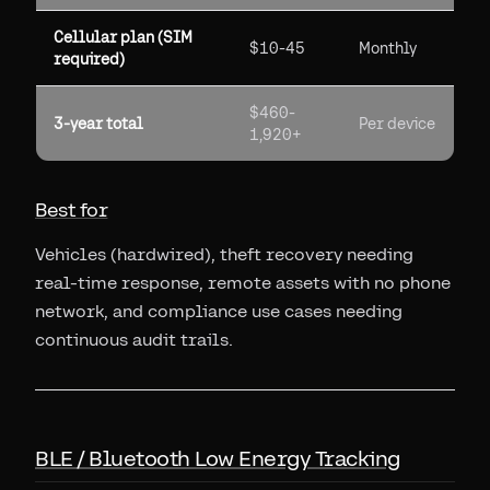
Cellular plan (SIM
$10-45
Monthly
required)
$460-
3-year total
Per device
1,920+
Best for
Vehicles (hardwired), theft recovery needing
real-time response, remote assets with no phone
network, and compliance use cases needing
continuous audit trails.
BLE / Bluetooth Low Energy Tracking