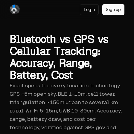
Login
Sign up
Bluetooth vs GPS vs
Cellular Tracking:
Accuracy, Range,
Battery, Cost
Exact specs for every location technology.
GPS ~5m open sky, BLE 1-10m, cell tower
triangulation ~150m urban to several km
rural, Wi-Fi 5-15m, UWB 10-30cm. Accuracy,
range, battery draw, and cost per
technology, verified against GPS.gov and