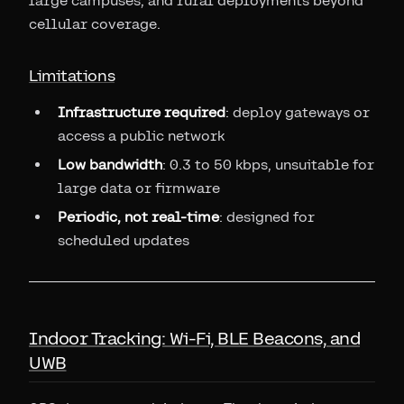
large campuses, and rural deployments beyond
cellular coverage.
Limitations
Infrastructure required
: deploy gateways or
access a public network
Low bandwidth
: 0.3 to 50 kbps, unsuitable for
large data or firmware
Periodic, not real-time
: designed for
scheduled updates
Indoor Tracking: Wi-Fi, BLE Beacons, and
UWB