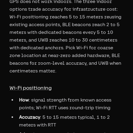
GPS does not work indoors. The three indoor
options trade accuracy for infrastructure cost:
Wi-Fi positioning reaches 5 to 15 meters reusing
existing access points, BLE beacons reach 2 to 5
meters with dedicated beacons every 5 to 10
meters, and UWB reaches 10 to 30 centimeters
with dedicated anchors. Pick Wi-Fi for coarse
zone location at near-zero added hardware, BLE
beacons for room-level accuracy, and UWB when
centimeters matter.
Wi-Fi positioning
How
: signal strength from known access
points; Wi-Fi RTT uses round-trip timing
Accuracy
: 5 to 15 meters typical, 1 to 2
meters with RTT