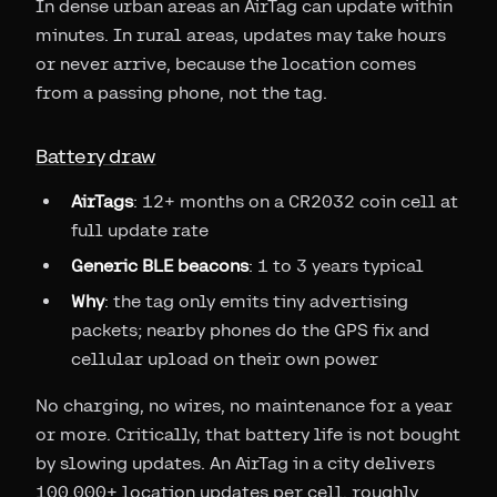
In dense urban areas an AirTag can update within
minutes. In rural areas, updates may take hours
or never arrive, because the location comes
from a passing phone, not the tag.
Battery draw
AirTags
: 12+ months on a CR2032 coin cell at
full update rate
Generic BLE beacons
: 1 to 3 years typical
Why
: the tag only emits tiny advertising
packets; nearby phones do the GPS fix and
cellular upload on their own power
No charging, no wires, no maintenance for a year
or more. Critically, that battery life is not bought
by slowing updates. An AirTag in a city delivers
100,000+ location updates per cell, roughly