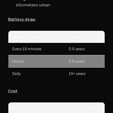
kilometers urban
Battery draw
Update frequency
Battery life
Every 15 minutes
3-5 years
Hourly
5-8 years
Daily
10+ years
Cost
Item
Cost
Frequency