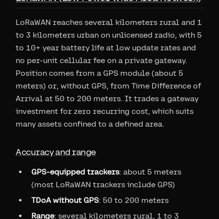
LoRaWAN reaches several kilometers rural and 1
to 3 kilometers urban on unlicensed radio, with 5
to 10+ year battery life at low update rates and
no per-unit cellular fee on a private gateway.
Position comes from a GPS module (about 5
meters) or, without GPS, from Time Difference of
Arrival at 50 to 200 meters. It trades a gateway
investment for zero recurring cost, which suits
many assets confined to a defined area.
Accuracy and range
GPS-equipped trackers
: about 5 meters
(most LoRaWAN trackers include GPS)
TDoA without GPS
: 50 to 200 meters
Range
: several kilometers rural, 1 to 3