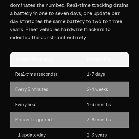
dominates the number. Real-time tracking drains
a battery in one to seven days; one update per
day stretches the same battery to two to three
years. Fleet vehicles hardwire trackers to
sidestep the constraint entirely.
Update frequency
Battery life
Real-time (seconds)
1-7 days
Every 5 minutes
2-4 weeks
Every hour
1-3 months
Motion-triggered
3-6 months
~1 update/day
2-3 years