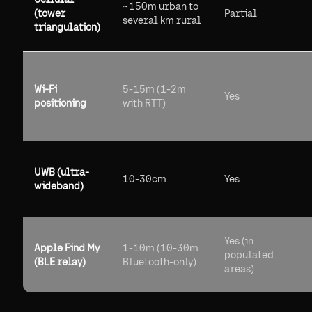
~150m urban to
(tower
Partial
several km rural
triangulation)
Wi-Fi
5-15m (1-2m
Yes
positioning
with RTT)
UWB (ultra-
10-30cm
Yes
wideband)
Yes (in
Apple Find My
1-10m (10-30m
populated
(BLE relay)
Bluetooth-only)
areas)