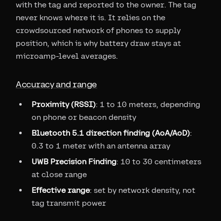
with the tag and reported to the owner. The tag
never knows where it is. It relies on the
crowdsourced network of phones to supply
position, which is why battery draw stays at
microamp-level averages.
Accuracy and range
Proximity (RSSI)
: 1 to 10 meters, depending
on phone or beacon density
Bluetooth 5.1 direction finding (AoA/AoD)
:
0.3 to 1 meter with an antenna array
UWB Precision Finding
: 10 to 30 centimeters
at close range
Effective range
: set by network density, not
tag transmit power