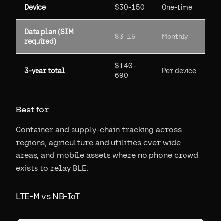
Device
$30-150
One-time
Data plan (SIM
$3-15
Monthly
required)
$140-
3-year total
Per device
690
Best for
Container and supply-chain tracking across
regions, agriculture and utilities over wide
areas, and mobile assets where no phone crowd
exists to relay BLE.
LTE-M vs NB-IoT