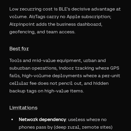
Low recurring cost is BLE's decisive advantage at
volume. AirTags carry no Apple subscription;
Airpinpoint adds the business dashboard,
geofencing, and team access.
Best for
Tools and mid-value equipment, urban and
suburban operations, indoor tracking where GPS
fails, high-volume deployments where a per-unit
cellular fee does not pencil out, and hidden
backup tags on high-value items.
Limitations
Network dependency
: useless where no
phones pass by (deep rural, remote sites)