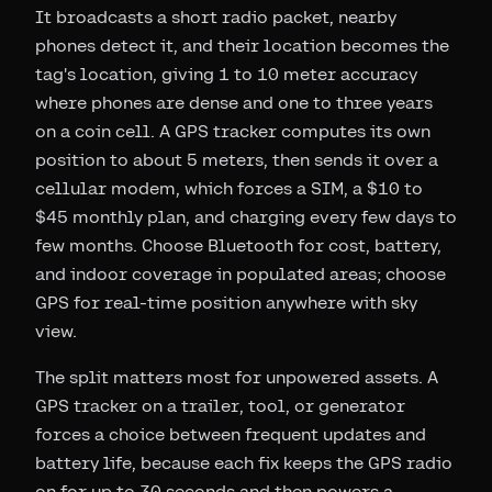
It broadcasts a short radio packet, nearby
phones detect it, and their location becomes the
tag's location, giving 1 to 10 meter accuracy
where phones are dense and one to three years
on a coin cell. A GPS tracker computes its own
position to about 5 meters, then sends it over a
cellular modem, which forces a SIM, a $10 to
$45 monthly plan, and charging every few days to
few months. Choose Bluetooth for cost, battery,
and indoor coverage in populated areas; choose
GPS for real-time position anywhere with sky
view.
The split matters most for unpowered assets. A
GPS tracker on a trailer, tool, or generator
forces a choice between frequent updates and
battery life, because each fix keeps the GPS radio
on for up to 30 seconds and then powers a