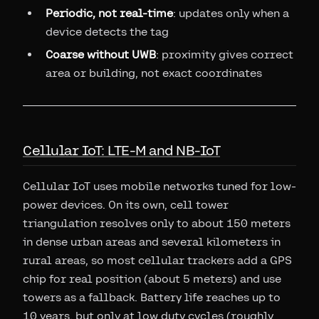
Periodic, not real-time
: updates only when a
device detects the tag
Coarse without UWB
: proximity gives correct
area or building, not exact coordinates
Cellular IoT: LTE-M and NB-IoT
Cellular IoT uses mobile networks tuned for low-
power devices. On its own, cell tower
triangulation resolves only to about 150 meters
in dense urban areas and several kilometers in
rural areas, so most cellular trackers add a GPS
chip for real position (about 5 meters) and use
towers as a fallback. Battery life reaches up to
10 years, but only at low duty cycles (roughly