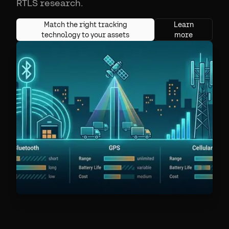
RTLS research.
Match the right tracking
Learn
technology to your assets
more