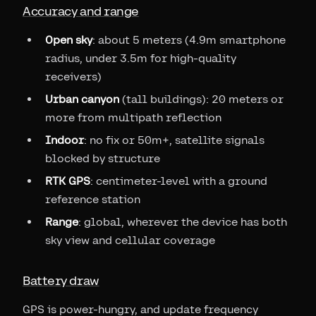
Accuracy and range
Open sky
: about 5 meters (4.9m smartphone
radius, under 3.5m for high-quality
receivers)
Urban canyon
(tall buildings): 20 meters or
more from multipath reflection
Indoor
: no fix or 50m+, satellite signals
blocked by structure
RTK GPS
: centimeter-level with a ground
reference station
Range
: global, wherever the device has both
sky view and cellular coverage
Battery draw
GPS is power-hungry, and update frequency