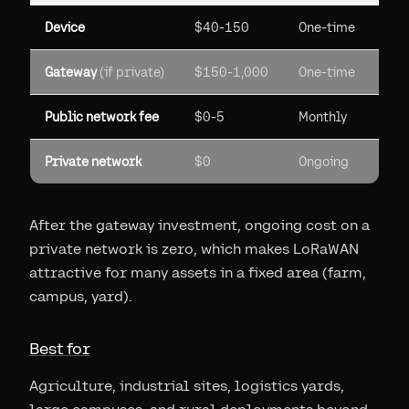
Device
$40-150
One-time
Gateway
(if private)
$150-1,000
One-time
Public network fee
$0-5
Monthly
Private network
$0
Ongoing
After the gateway investment, ongoing cost on a
private network is zero, which makes LoRaWAN
attractive for many assets in a fixed area (farm,
campus, yard).
Best for
Agriculture, industrial sites, logistics yards,