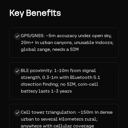
Key Benefits
GPS/GNSS: ~5m accuracy under open sky,
20m+ in urban canyons, unusable indoors;
global range, needs a SIM
BLE proximity: 1-10m from signal
strength, 0.3-1m with Bluetooth 5.1
direction finding; no SIM, coin-cell
battery lasts 1-3 years
Cell tower triangulation: ~150m in dense
urban to several kilometers rural;
anywhere with cellular coverage