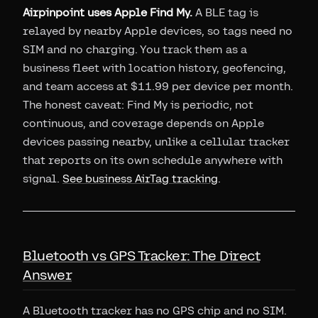
Airpinpoint uses Apple Find My.
A BLE tag is
relayed by nearby Apple devices, so tags need no
SIM and no charging. You track them as a
business fleet with location history, geofencing,
and team access at $11.99 per device per month.
The honest caveat: Find My is periodic, not
continuous, and coverage depends on Apple
devices passing nearby, unlike a cellular tracker
that reports on its own schedule anywhere with
signal.
See business AirTag tracking
.
Bluetooth vs GPS Tracker: The Direct
Answer
A Bluetooth tracker has no GPS chip and no SIM.