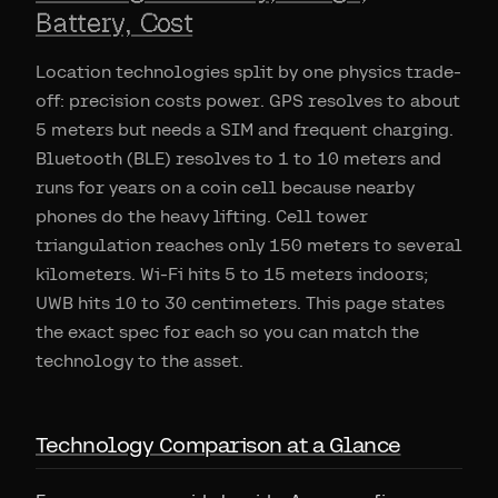
Battery, Cost
Location technologies split by one physics trade-
off: precision costs power. GPS resolves to about
5 meters but needs a SIM and frequent charging.
Bluetooth (BLE) resolves to 1 to 10 meters and
runs for years on a coin cell because nearby
phones do the heavy lifting. Cell tower
triangulation reaches only 150 meters to several
kilometers. Wi-Fi hits 5 to 15 meters indoors;
UWB hits 10 to 30 centimeters. This page states
the exact spec for each so you can match the
technology to the asset.
Technology Comparison at a Glance