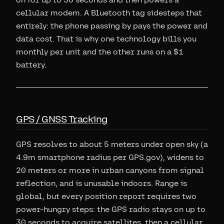
cellular modem. A Bluetooth tag sidesteps that
entirely: the phone passing by pays the power and
data cost. That is why one technology bills you
monthly per unit and the other runs on a $1
battery.
GPS / GNSS Tracking
GPS resolves to about 5 meters under open sky (a
4.9m smartphone radius per GPS.gov), widens to
20 meters or more in urban canyons from signal
reflection, and is unusable indoors. Range is
global, but every position report requires two
power-hungry steps: the GPS radio stays on up to
30 seconds to acquire satellites, then a cellular