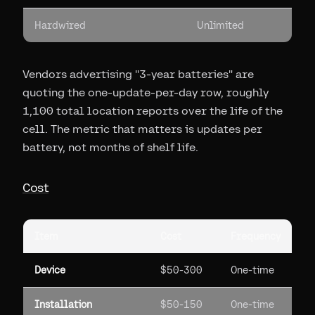
Hardwired
Unlimited
Vendors advertising "3-year batteries" are
quoting the one-update-per-day row, roughly
1,100 total location reports over the life of the
cell. The metric that matters is updates per
battery, not months of shelf life.
Cost
Item
Cost
Frequency
Device
$50-300
One-time
Installation
$50-150
One-time