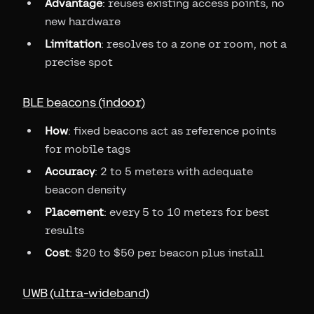
Advantage
: reuses existing access points, no
new hardware
Limitation
: resolves to a zone or room, not a
precise spot
BLE beacons (indoor)
How
: fixed beacons act as reference points
for mobile tags
Accuracy
: 2 to 5 meters with adequate
beacon density
Placement
: every 5 to 10 meters for best
results
Cost
: $20 to $50 per beacon plus install
UWB (ultra-wideband)