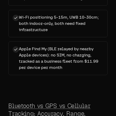
Wi-Fi positioning 5-15m, UWB 10-30cm;
both indoor-only, both need fixed
infrastructure
Apple Find My (BLE relayed by nearby
Apple devices): no SIM, no charging,
tracked as a business fleet from $11.99
per device per month
Bluetooth vs GPS vs Cellular
Tracking: Accuracy, Range,