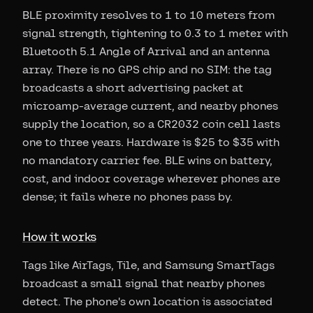
BLE proximity resolves to 1 to 10 meters from
signal strength, tightening to 0.3 to 1 meter with
Bluetooth 5.1 Angle of Arrival and an antenna
array. There is no GPS chip and no SIM: the tag
broadcasts a short advertising packet at
microamp-average current, and nearby phones
supply the location, so a CR2032 coin cell lasts
one to three years. Hardware is $25 to $35 with
no mandatory carrier fee. BLE wins on battery,
cost, and indoor coverage wherever phones are
dense; it fails where no phones pass by.
How it works
Tags like AirTags, Tile, and Samsung SmartTags
broadcast a small signal that nearby phones
detect. The phone's own location is associated