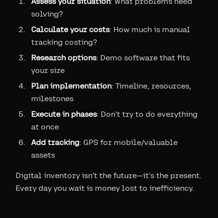
Assess your situation
: What problems need
solving?
Calculate your costs
: How much is manual
tracking costing?
Research options
: Demo software that fits
your size
Plan implementation
: Timeline, resources,
milestones
Execute in phases
: Don't try to do everything
at once
Add tracking
: GPS for mobile/valuable
assets
Digital inventory isn't the future—it's the present.
Every day you wait is money lost to inefficiency.