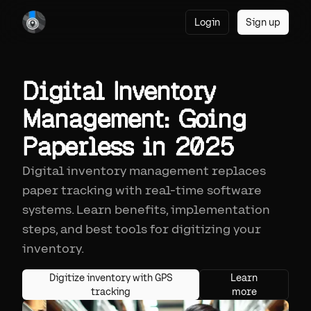
Login
Sign up
Digital Inventory
Management: Going
Paperless in 2025
Digital inventory management replaces
paper tracking with real-time software
systems. Learn benefits, implementation
steps, and best tools for digitizing your
inventory.
Digitize inventory with GPS
Learn
tracking
more