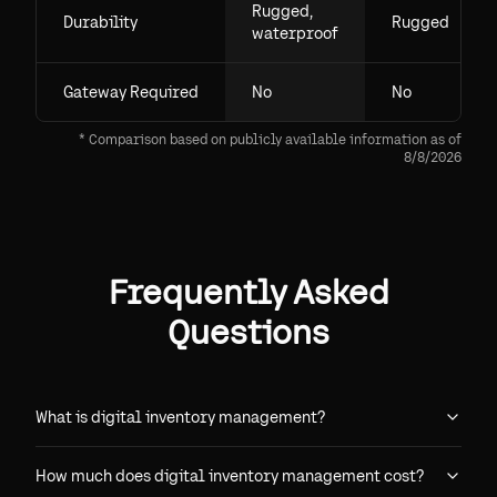
Rugged,
Durability
Rugged
waterproof
Gateway Required
No
No
* Comparison based on publicly available information as of
8/8/2026
Frequently Asked
Questions
What is digital inventory management?
How much does digital inventory management cost?