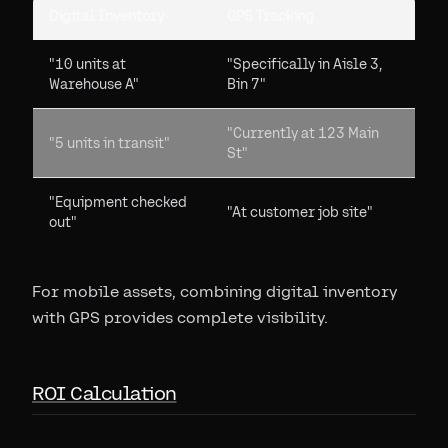
Digital Inventory
GPS Tracking
"10 units at
"Specifically in Aisle 3,
Warehouse A"
Bin 7"
"Currently at 123 Main
"5 units in transit"
St"
"Equipment checked
"At customer job site"
out"
For mobile assets, combining digital inventory
with GPS provides complete visibility.
ROI Calculation