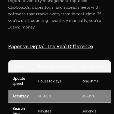
Digital inventory management replaces
clipboards, paper logs, and spreadsheets with
software that tracks every item in real-time. If
you're still counting inventory manually, you're
losing money.
Paper vs Digital: The Real Difference
Factor
Paper/Spreadsheets
Digital System
Update
Hours to days
Real-time
speed
Accuracy
60-80%
95-99%
Search
Minutes
Seconds
time