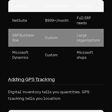
Software
Starting Price
Best For
Full ERP
NetSuite
$999+/month
needs
SAP Business
Large
Custom
One
organizations
Microsoft
Microsoft
Custom
Dynamics
shops
Adding GPS Tracking
Digital inventory tells you quantities. GPS
tracking tells you location: