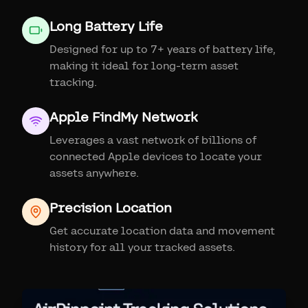
Long Battery Life
Designed for up to 7+ years of battery life,
making it ideal for long-term asset
tracking.
Apple FindMy Network
Leverages a vast network of billions of
connected Apple devices to locate your
assets anywhere.
Precision Location
Get accurate location data and movement
history for all your tracked assets.