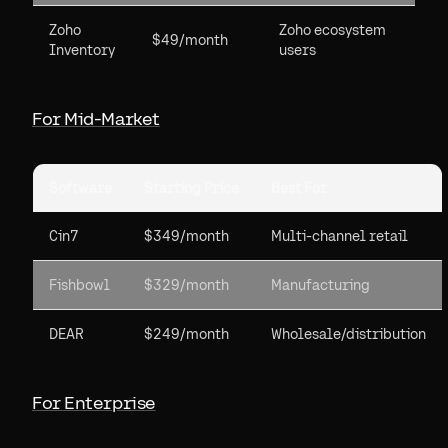
Zoho
Zoho ecosystem
$49/month
Inventory
users
For Mid-Market
Software
Starting Price
Best For
Cin7
$349/month
Multi-channel retail
Fishbowl
$329/month
Manufacturing
DEAR
$249/month
Wholesale/distribution
For Enterprise