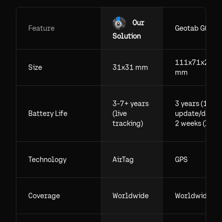
Our
Feature
Geotab GO
Solution
111x71x29.5
Size
31x31 mm
mm
3-7+ years
3 years (1
Battery Life
(live
update/day),
tracking)
2 weeks (live)
Technology
AirTag
GPS
Coverage
Worldwide
Worldwide