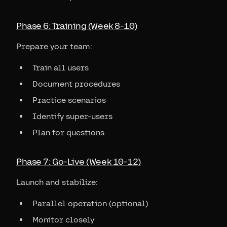
Phase 6: Training (Week 8-10)
Prepare your team:
Train all users
Document procedures
Practice scenarios
Identify super-users
Plan for questions
Phase 7: Go-Live (Week 10-12)
Launch and stabilize:
Parallel operation (optional)
Monitor closely