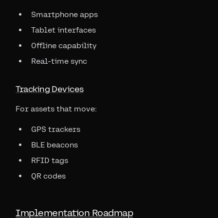
Smartphone apps
Tablet interfaces
Offline capability
Real-time sync
Tracking Devices
For assets that move:
GPS trackers
BLE beacons
RFID tags
QR codes
Implementation Roadmap