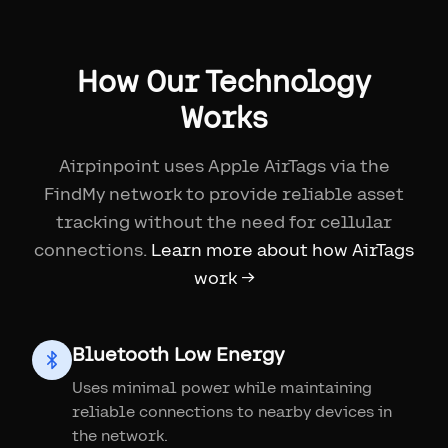
How Our Technology
Works
Airpinpoint uses Apple AirTags via the
FindMy network to provide reliable asset
tracking without the need for cellular
connections.
Learn more about how AirTags
work →
Bluetooth Low Energy
Uses minimal power while maintaining
reliable connections to nearby devices in
the network.