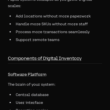
scales:
Add locations without more paperwork
Handle more SKUs without more staff
Process more transactions seamlessly
Support remote teams
Components of Digital Inventory
Software Platform
The brain of your system:
Central database
User interface