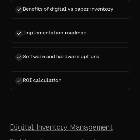
Benefits of digital vs paper inventory
Implementation roadmap
Software and hardware options
ROI calculation
Digital Inventory Management