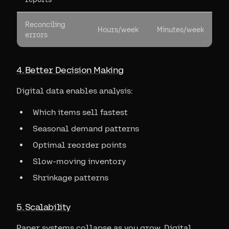
Reconciling
Hours/week
Minutes/week
errors
4. Better Decision Making
Digital data enables analysis:
Which items sell fastest
Seasonal demand patterns
Optimal reorder points
Slow-moving inventory
Shrinkage patterns
5. Scalability
Paper systems collapse as you grow. Digital