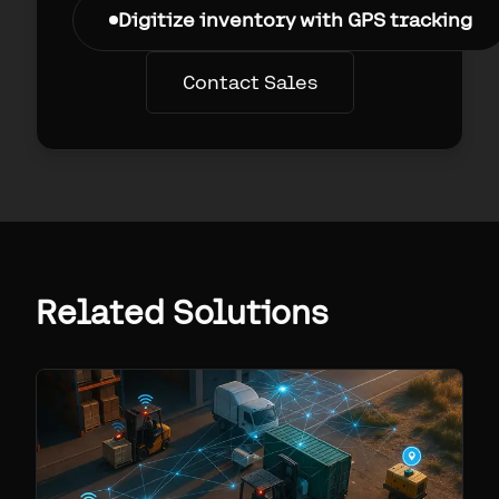
Digitize inventory with GPS tracking
Contact Sales
Related Solutions