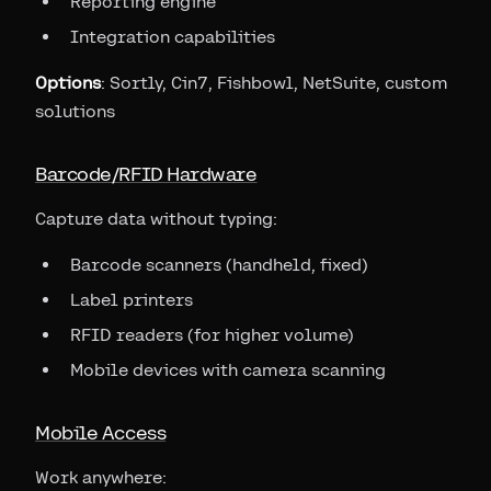
Reporting engine
Integration capabilities
Options
: Sortly, Cin7, Fishbowl, NetSuite, custom
solutions
Barcode/RFID Hardware
Capture data without typing:
Barcode scanners (handheld, fixed)
Label printers
RFID readers (for higher volume)
Mobile devices with camera scanning
Mobile Access
Work anywhere: