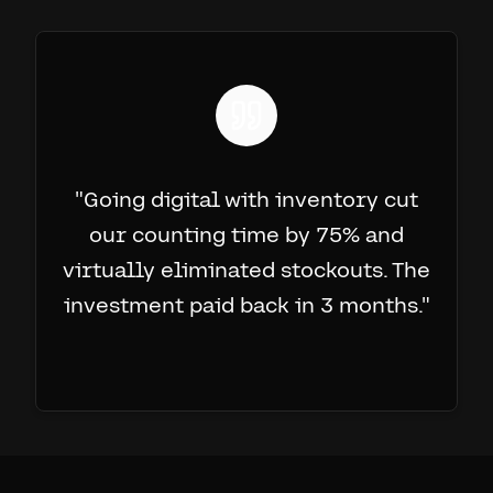
"
Going digital with inventory cut
our counting time by 75% and
virtually eliminated stockouts. The
investment paid back in 3 months.
"