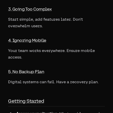
3. Going Too Complex
Start simple, add features later. Don't
overwhelm users.
4. Ignoring Mobile
Your team works everywhere. Ensure mobile
access.
5. No Backup Plan
Digital systems can fail. Have a recovery plan.
Getting Started