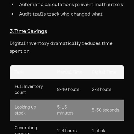
Automatic calculations prevent math errors
Audit trails track who changed what
3. Time Savings
Digital inventory dramatically reduces time
spent on:
Task
Manual Time
Digital Time
Full inventory
8-40 hours
2-8 hours
count
Looking up
5-15
5-30 seconds
stock
minutes
Generating
2-4 hours
1 click
reports