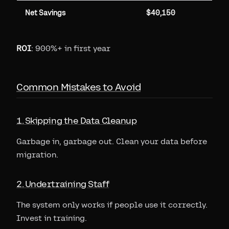
Net Savings
$40,150
ROI
: 900%+ in first year
Common Mistakes to Avoid
1. Skipping the Data Cleanup
Garbage in, garbage out. Clean your data before
migration.
2. Undertraining Staff
The system only works if people use it correctly.
Invest in training.