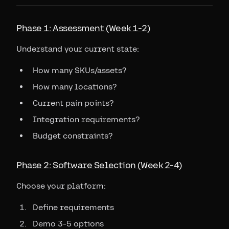
Phase 1: Assessment (Week 1-2)
Understand your current state:
How many SKUs/assets?
How many locations?
Current pain points?
Integration requirements?
Budget constraints?
Phase 2: Software Selection (Week 2-4)
Choose your platform:
Define requirements
Demo 3-5 options