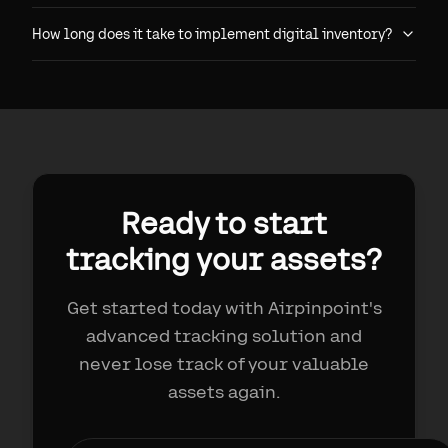
How long does it take to implement digital inventory?
Ready to start
tracking your assets?
Get started today with Airpinpoint's
advanced tracking solution and
never lose track of your valuable
assets again.