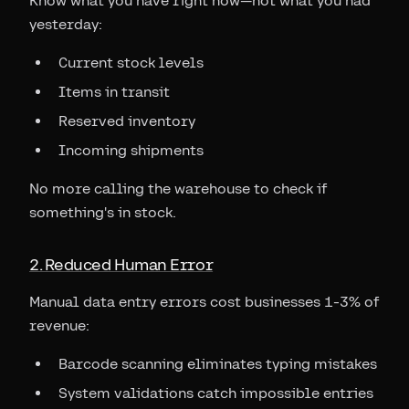
Know what you have right now—not what you had
yesterday:
Current stock levels
Items in transit
Reserved inventory
Incoming shipments
No more calling the warehouse to check if
something's in stock.
2. Reduced Human Error
Manual data entry errors cost businesses 1-3% of
revenue:
Barcode scanning eliminates typing mistakes
System validations catch impossible entries