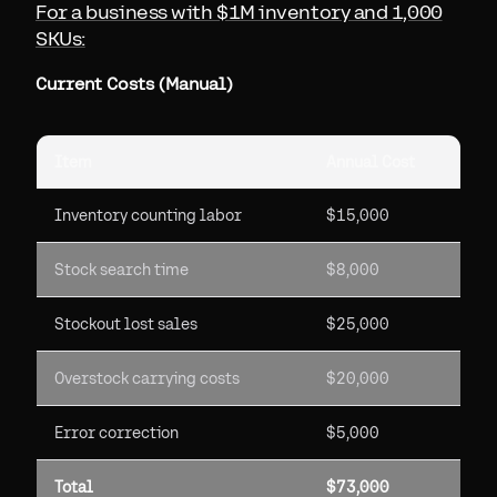
For a business with $1M inventory and 1,000
SKUs:
Current Costs (Manual)
Item
Annual Cost
Inventory counting labor
$15,000
Stock search time
$8,000
Stockout lost sales
$25,000
Overstock carrying costs
$20,000
Error correction
$5,000
Total
$73,000