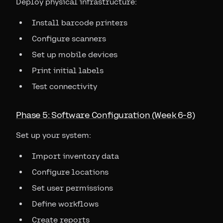
Deploy physical infrastructure:
Install barcode printers
Configure scanners
Set up mobile devices
Print initial labels
Test connectivity
Phase 5: Software Configuration (Week 6-8)
Set up your system:
Import inventory data
Configure locations
Set user permissions
Define workflows
Create reports