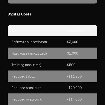
Digital Costs
Item
Annual Cost
Software subscription
$3,600
Hardware (amortized)
$1,000
Training (one-time)
$500
Reduced labor
-$11,250
Reduced stockouts
-$20,000
Reduced overstock
-$14,000