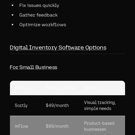
Fix issues quickly
Gather feedback
Optimize workflows
Digital Inventory Software Options
For Small Business
Software
Starting Price
Best For
Visual tracking,
Sortly
$49/month
simple needs
Product-based
inFlow
$89/month
businesses