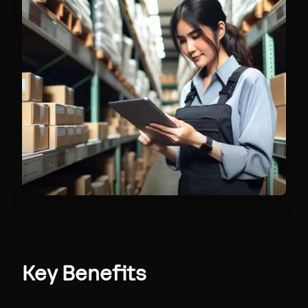
Key Benefits