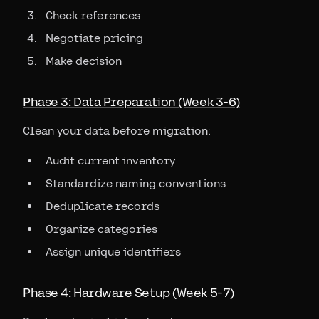
Check references
Negotiate pricing
Make decision
Phase 3: Data Preparation (Week 3-6)
Clean your data before migration:
Audit current inventory
Standardize naming conventions
Deduplicate records
Organize categories
Assign unique identifiers
Phase 4: Hardware Setup (Week 5-7)