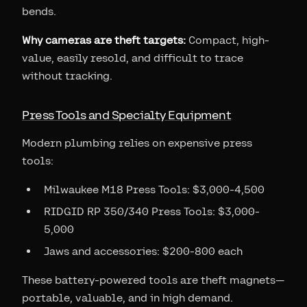
bends.
Why cameras are theft targets:
Compact, high-
value, easily resold, and difficult to trace
without tracking.
Press Tools and Specialty Equipment
Modern plumbing relies on expensive press
tools:
Milwaukee M18 Press Tools: $3,000-4,500
RIDGID RP 350/340 Press Tools: $3,000-
5,000
Jaws and accessories: $200-800 each
These battery-powered tools are theft magnets—
portable, valuable, and in high demand.