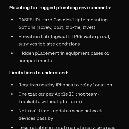
Mounting for rugged plumbing environments:
CASEBUDi Hard Case: Multiple mounting
options (screw, bolt, zip-tie, rivet)
Elevation Lab TagVault: IP69 waterproof,
survives job site conditions
Hidden placement in equipment cases or
compartments
Limitations to understand:
Requires nearby iPhones to relay location
One tracker per Apple ID (not team-
trackable without platform)
Not real-time—updates when network
devices pass by
Less reliable in rural/remote service areas