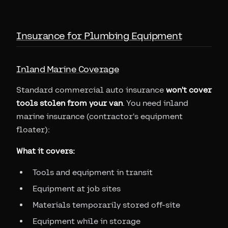
Insurance for Plumbing Equipment
Inland Marine Coverage
Standard commercial auto insurance
won't cover
tools stolen from your van
. You need inland
marine insurance (contractor's equipment
floater):
What it covers:
Tools and equipment in transit
Equipment at job sites
Materials temporarily stored off-site
Equipment while in storage