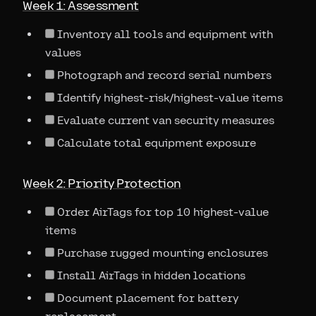
Week 1: Assessment
Inventory all tools and equipment with
values
Photograph and record serial numbers
Identify highest-risk/highest-value items
Evaluate current van security measures
Calculate total equipment exposure
Week 2: Priority Protection
Order AirTags for top 10 highest-value
items
Purchase rugged mounting enclosures
Install AirTags in hidden locations
Document placement for battery