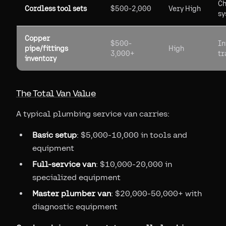
Ch
Cordless tool sets
$500-2,000
Very High
sy
Copper
$500-
In
pipe/fittings
High
3,000+
tr
inventory
The Total Van Value
A typical plumbing service van carries:
Basic setup
: $5,000-10,000 in tools and
equipment
Full-service van
: $10,000-20,000 in
specialized equipment
Master plumber van
: $20,000-50,000+ with
diagnostic equipment