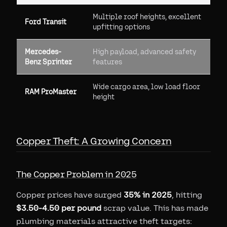
Multiple roof heights, excellent
Ford Transit
upfitting options
Mercedes-
High payload, advanced safety
Benz Sprinter
features
Wide cargo area, low load floor
RAM ProMaster
height
Copper Theft: A Growing Concern
The Copper Problem in 2025
Copper prices have surged
35% in 2025
, hitting
$3.50-4.50 per pound
scrap value. This has made
plumbing materials attractive theft targets: