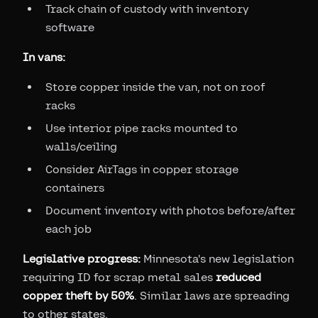
Track chain of custody with inventory
software
In vans:
Store copper inside the van, not on roof
racks
Use interior pipe racks mounted to
walls/ceiling
Consider AirTags in copper storage
containers
Document inventory with photos before/after
each job
Legislative progress:
Minnesota's new legislation
requiring ID for scrap metal sales
reduced
copper theft by 50%
. Similar laws are spreading
to other states.