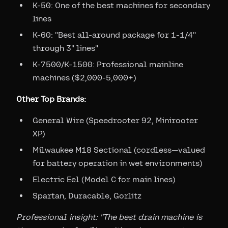
K-50: One of the best machines for secondary
lines
K-60: "Best all-around package for 1-1/4"
through 3" lines"
K-7500/K-1500: Professional mainline
machines ($2,000-5,000+)
Other Top Brands:
General Wire (Speedrooter 92, Minirooter
XP)
Milwaukee M18 Sectional (cordless—valued
for battery operation in wet environments)
Electric Eel (Model C for main lines)
Spartan, Duracable, Gorlitz
Professional insight: "The best drain machine is