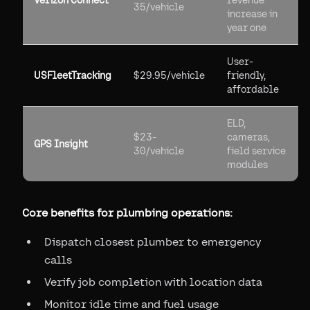
Verizon Connect
revenue
35/vehicle
increase in
year one
User-
USFleetTracking
$29.95/vehicle
friendly,
affordable
ELD,
$23-
cameras,
GPS Insight
30/vehicle
field service
modules
Core benefits for plumbing operations:
Dispatch closest plumber to emergency
calls
Verify job completion with location data
Monitor idle time and fuel usage