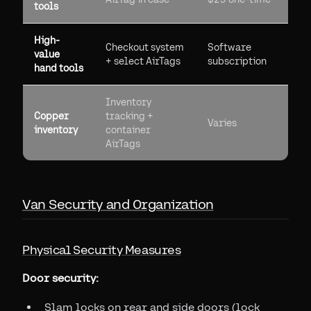
tools
High-
Checkout system
Software
value
+ select AirTags
subscription
hand tools
Inventory
Copper
tracking +
Varies
inventory
container
AirTags
Van Security and Organization
Physical Security Measures
Door security:
Slam locks on rear and side doors (lock