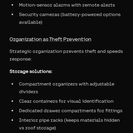
Motion-sensor alarms with remote alerts
Security cameras (battery-powered options
available)
Organization as Theft Prevention
Strategic organization prevents theft and speeds
response:
Storage solutions:
Compartment organizers with adjustable
dividers
Clear containers for visual identification
Dedicated drawer compartments for fittings
Interior pipe racks (keeps materials hidden
vs roof storage)