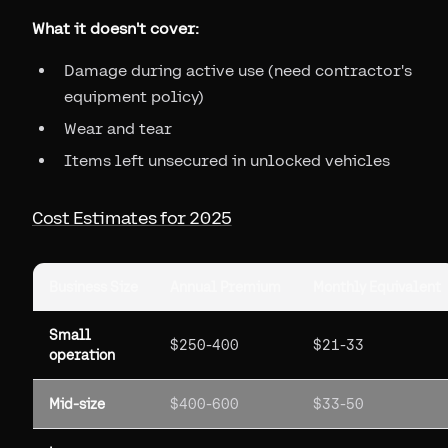
What it doesn't cover:
Damage during active use (need contractor's
equipment policy)
Wear and tear
Items left unsecured in unlocked vehicles
Cost Estimates for 2025
Business Size
Annual Premium
Monthly Equivalent
Small
$250-400
$21-33
operation
Mid-size
$400-600
$33-50