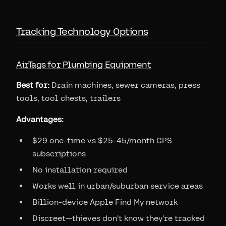
Tracking Technology Options
AirTags for Plumbing Equipment
Best for:
Drain machines, sewer cameras, press
tools, tool chests, trailers
Advantages:
$29 one-time vs $25-45/month GPS
subscriptions
No installation required
Works well in urban/suburban service areas
Billion-device Apple Find My network
Discreet—thieves don't know they're tracked