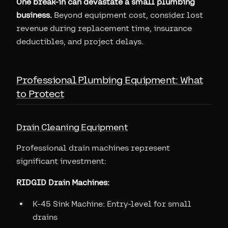
One break-in can devastate a small plumbing
business.
Beyond equipment cost, consider lost
revenue during replacement time, insurance
deductibles, and project delays.
Professional Plumbing Equipment: What
to Protect
Drain Cleaning Equipment
Professional drain machines represent
significant investment:
RIDGID Drain Machines:
K-45 Sink Machine: Entry-level for small
drains