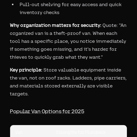
Pull-out shelving for easy access and quick
inventory checks
Why organization matters for security:
Quote: "An
organized van is a theft-proof van. When each
tool has a specific place, you notice immediately
if something goes missing, and it's harder for
thieves to quickly grab what they want."
Key principle:
Store valuable equipment inside
the van, not on roof racks. Ladders, pipe carriers,
and materials stored externally are visible
targets.
Popular Van Options for 2025
Van
Strengths for Plumbers