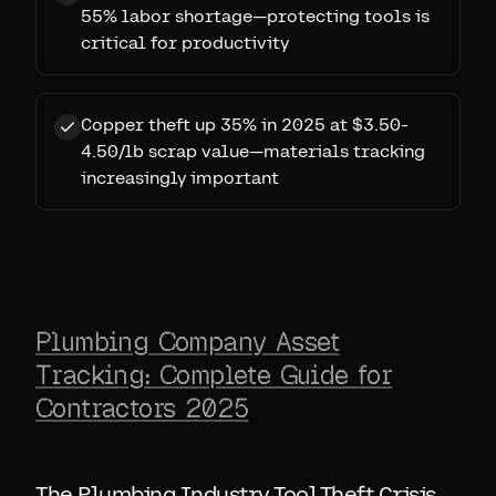
55% labor shortage—protecting tools is
critical for productivity
Copper theft up 35% in 2025 at $3.50-
4.50/lb scrap value—materials tracking
increasingly important
Plumbing Company Asset
Tracking: Complete Guide for
Contractors 2025
The Plumbing Industry Tool Theft Crisis