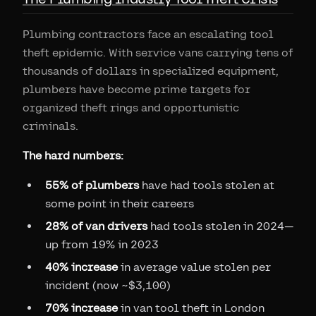
Plumbing contractors face an escalating tool
theft epidemic. With service vans carrying tens of
thousands of dollars in specialized equipment,
plumbers have become prime targets for
organized theft rings and opportunistic
criminals.
The hard numbers:
55% of plumbers
have had tools stolen at
some point in their careers
28% of van drivers
had tools stolen in 2024—
up from 19% in 2023
40% increase
in average value stolen per
incident (now ~$3,100)
70% increase
in van tool theft in London