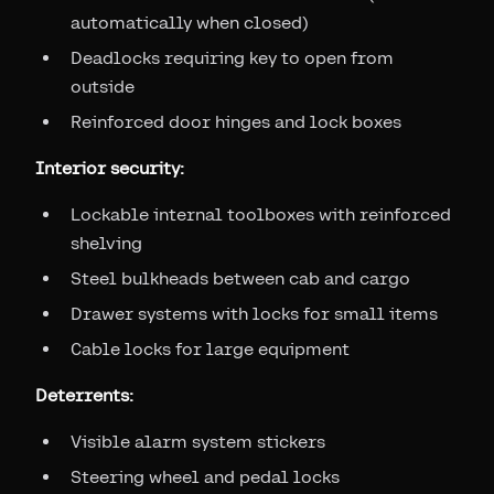
automatically when closed)
Deadlocks requiring key to open from
outside
Reinforced door hinges and lock boxes
Interior security:
Lockable internal toolboxes with reinforced
shelving
Steel bulkheads between cab and cargo
Drawer systems with locks for small items
Cable locks for large equipment
Deterrents:
Visible alarm system stickers
Steering wheel and pedal locks