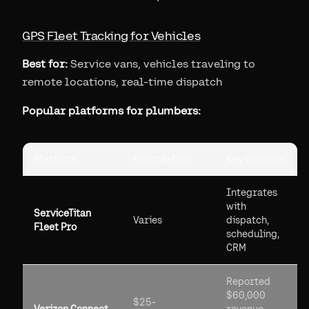
GPS Fleet Tracking for Vehicles
Best for:
Service vans, vehicles traveling to
remote locations, real-time dispatch
Popular platforms for plumbers:
Platform
Monthly Cost
Key Features
Integrates
with
ServiceTitan
Varies
dispatch,
Fleet Pro
scheduling,
CRM
Reported
$60,000
$25-