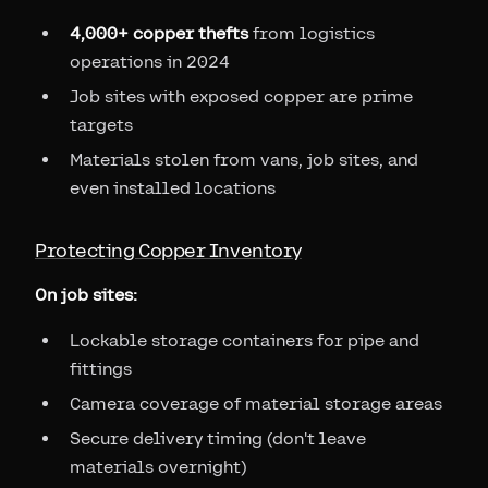
4,000+ copper thefts
from logistics
operations in 2024
Job sites with exposed copper are prime
targets
Materials stolen from vans, job sites, and
even installed locations
Protecting Copper Inventory
On job sites:
Lockable storage containers for pipe and
fittings
Camera coverage of material storage areas
Secure delivery timing (don't leave
materials overnight)