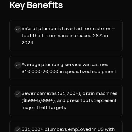
Key Benefits
55% of plumbers have had tools stolen—
tool theft from vans increased 28% in
2024
Average plumbing service van carries
$10,000-20,000 in specialized equipment
Sewer cameras ($1,700+), drain machines
($500-5,000+), and press tools represent
major theft targets
531,000+ plumbers employed in US with