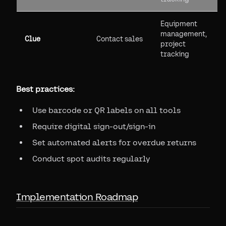
Equipment
management,
Clue
Contact sales
project
tracking
Best practices:
Use barcode or QR labels on all tools
Require digital sign-out/sign-in
Set automated alerts for overdue returns
Conduct spot audits regularly
Implementation Roadmap