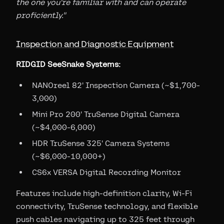
the one you're familiar with and can operate
proficiently."
Inspection and Diagnostic Equipment
RIDGID SeeSnake Systems:
NANOreel 82' Inspection Camera (~$1,700-
3,000)
Mini Pro 200' TruSense Digital Camera
(~$4,000-6,000)
HDR TruSense 325' Camera Systems
(~$6,000-10,000+)
CS6x VERSA Digital Recording Monitor
Features include high-definition clarity, Wi-Fi
connectivity, TruSense technology, and flexible
push cables navigating up to 325 feet through