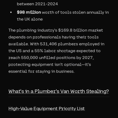
between 2021-2024
$98 million
worth of tools stolen annually in
the UK alone
The plumbing industry's $169.8 billion market
depends on professionals having their tools
available. With 531,406 plumbers employed in
the US and a 55% labor shortage expected to
reach 550,000 unfilled positions by 2027,
protecting equipment isn't optional—it's
essential for staying in business.
What's in a Plumber's Van Worth Stealing?
High-Value Equipment Priority List