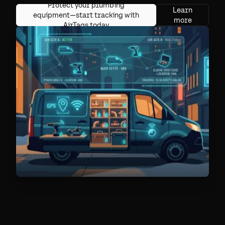
Protect your plumbing
Learn
equipment—start tracking with
more
AirTags today