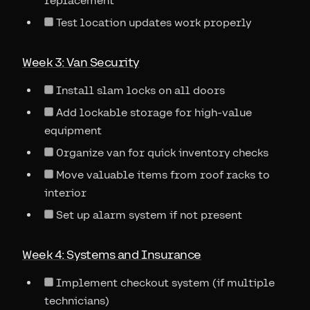
replacement
Test location updates work properly
Week 3: Van Security
Install slam locks on all doors
Add lockable storage for high-value
equipment
Organize van for quick inventory checks
Move valuable items from roof racks to
interior
Set up alarm system if not present
Week 4: Systems and Insurance
Implement checkout system (if multiple
technicians)