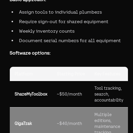
Assign tools to individual plumbers
Require sign-out for shared equipment
Weekly inventory counts
Document serial numbers for all equipment
Software options:
Platform
Starting Price
Key Features
Tool tracking,
ShareMyToolbox
~$50/month
search,
accountability
Multiple
editions,
GigaTrak
~$40/month
maintenance
tracking