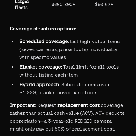
Larger
$600-800+
$50-67+
fleets
Coverage structure options:
Scheduled coverage:
List high-value items
(sewer cameras, press tools) individually
with specific values
Blanket coverage:
Total limit for all tools
without listing each item
Hybrid approach:
Schedule items over
$1,000, blanket cover hand tools
Important:
Request
replacement cost
coverage
rather than actual cash value (ACV). ACV deducts
depreciation—a 3-year-old RIDGID camera
might only pay out 50% of replacement cost.