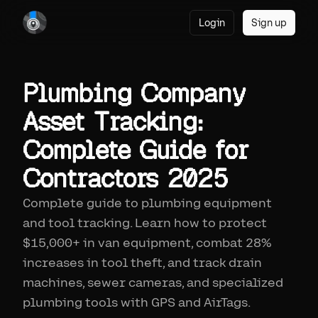
Login
Sign up
Plumbing Company
Asset Tracking:
Complete Guide for
Contractors 2025
Complete guide to plumbing equipment
and tool tracking. Learn how to protect
$15,000+ in van equipment, combat 28%
increases in tool theft, and track drain
machines, sewer cameras, and specialized
plumbing tools with GPS and AirTags.