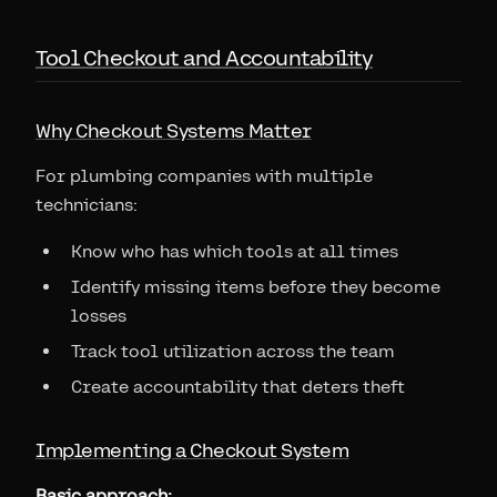
Tool Checkout and Accountability
Why Checkout Systems Matter
For plumbing companies with multiple
technicians:
Know who has which tools at all times
Identify missing items before they become
losses
Track tool utilization across the team
Create accountability that deters theft
Implementing a Checkout System
Basic approach: