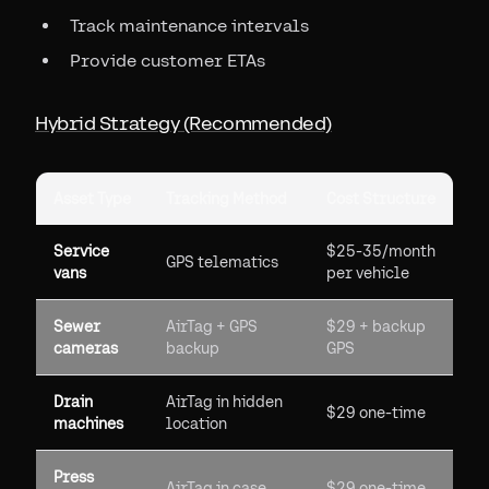
Track maintenance intervals
Provide customer ETAs
Hybrid Strategy (Recommended)
Asset Type
Tracking Method
Cost Structure
Service
$25-35/month
GPS telematics
vans
per vehicle
Sewer
AirTag + GPS
$29 + backup
cameras
backup
GPS
Drain
AirTag in hidden
$29 one-time
machines
location
Press
AirTag in case
$29 one-time