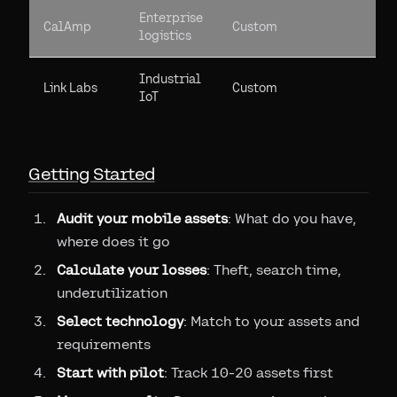
Enterprise
CalAmp
Custom
logistics
Industrial
Link Labs
Custom
IoT
Getting Started
Audit your mobile assets
: What do you have,
where does it go
Calculate your losses
: Theft, search time,
underutilization
Select technology
: Match to your assets and
requirements
Start with pilot
: Track 10-20 assets first