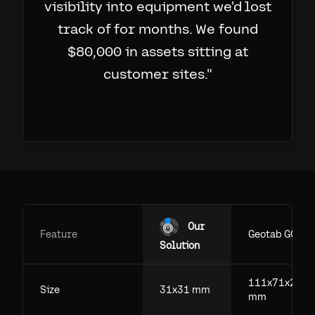
visibility into equipment we'd lost
track of for months. We found
$80,000 in assets sitting at
customer sites.
"
Our
Feature
Geotab GO
Solution
111x71x29.5
Size
31x31 mm
mm