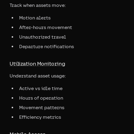
Track when assets move:
Motion alerts
After-hours movement
Unauthorized travel
Departure notifications
Utilization Monitoring
Understand asset usage:
Active vs idle time
Hours of operation
Movement patterns
Efficiency metrics