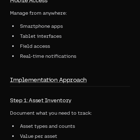
Mobile Access
Manage from anywhere:
Smartphone apps
Tablet interfaces
Field access
Real-time notifications
Implementation Approach
Step 1: Asset Inventory
Document what you need to track:
Asset types and counts
Value per asset