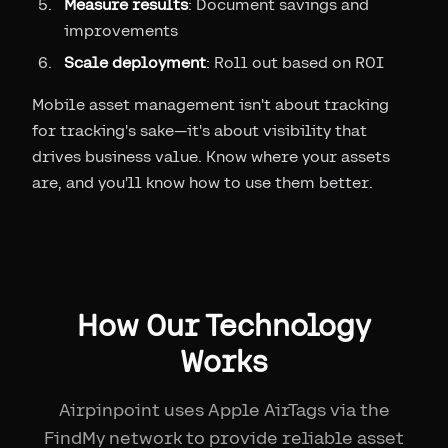
Measure results
: Document savings and
improvements
Scale deployment
: Roll out based on ROI
Mobile asset management isn't about tracking
for tracking's sake—it's about visibility that
drives business value. Know where your assets
are, and you'll know how to use them better.
How Our Technology
Works
Airpinpoint uses Apple AirTags via the
FindMy network to provide reliable asset