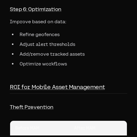
Step 6: Optimization
Improve based on data:
Refine geofences
Adjust alert thresholds
Add/remove tracked assets
Optimize workflows
ROI for Mobile Asset Management
Theft Prevention
Before MAM
After MAM