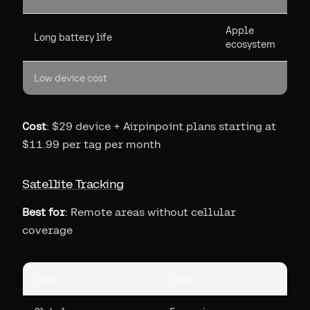
Apple
Long battery life
ecosystem
Low device cost
Cost
: $29 device + Airpinpoint plans starting at
$11.99 per tag per month
Satellite Tracking
Best for
: Remote areas without cellular
coverage
Pros
Cons