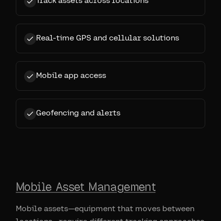
Track assets across locations
Real-time GPS and cellular solutions
Mobile app access
Geofencing and alerts
Mobile Asset Management
Mobile assets—equipment that moves between