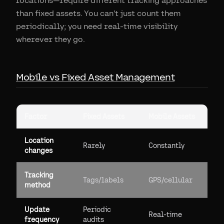
locations—require different tracking approaches
than fixed assets. You can't just count them
periodically; you need real-time visibility
wherever they go.
Mobile vs Fixed Asset Management
Factor
Fixed Assets
Mobile Assets
Location
Rarely
Constantly
changes
Tracking
Tags/labels
GPS/cellular
method
Update
Periodic
Real-time
frequency
audits