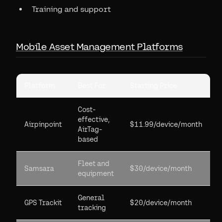
Training and support
Mobile Asset Management Platforms
Platform
Best For
Starting Price
Cost-
effective,
Airpinpoint
$11.99/device/month
AirTag-
based
Fleet and
Samsara
$30/device/month
equipment
General
GPS Trackit
$20/device/month
tracking