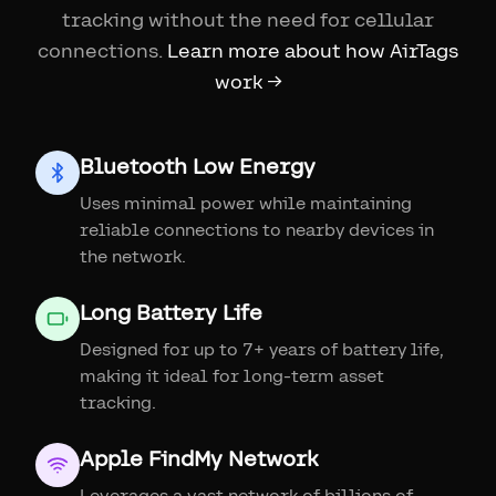
tracking without the need for cellular
connections.
Learn more about how AirTags
work →
Bluetooth Low Energy
Uses minimal power while maintaining
reliable connections to nearby devices in
the network.
Long Battery Life
Designed for up to 7+ years of battery life,
making it ideal for long-term asset
tracking.
Apple FindMy Network
Leverages a vast network of billions of