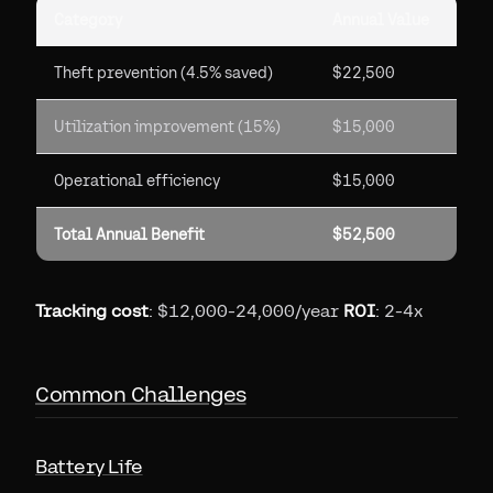
Category
Annual Value
Theft prevention (4.5% saved)
$22,500
Utilization improvement (15%)
$15,000
Operational efficiency
$15,000
Total Annual Benefit
$52,500
Tracking cost
: $12,000-24,000/year
ROI
: 2-4x
Common Challenges
Battery Life