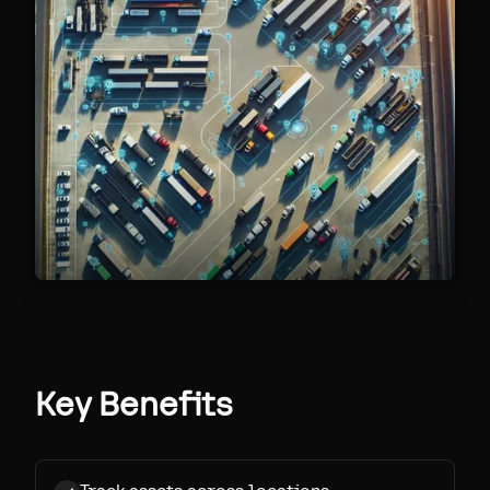
Key Benefits