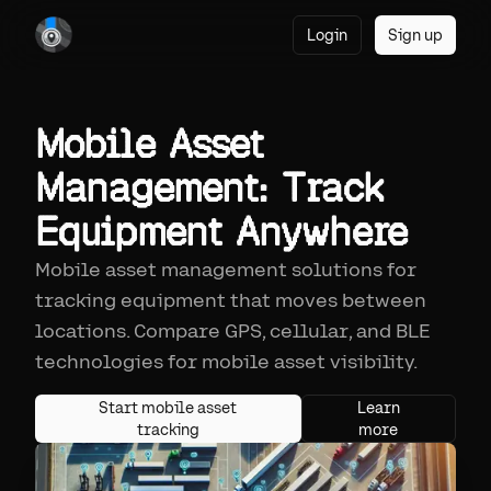
Login
Sign up
Mobile Asset
Management: Track
Equipment Anywhere
Mobile asset management solutions for
tracking equipment that moves between
locations. Compare GPS, cellular, and BLE
technologies for mobile asset visibility.
Start mobile asset
Learn
tracking
more