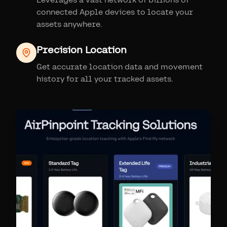
connected Apple devices to locate your
assets anywhere.
Precision Location
Get accurate location data and movement
history for all your tracked assets.