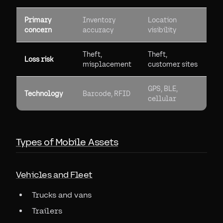
Primary
Inventory
Location
concern
accuracy
visibility
Theft,
Theft,
Loss risk
misplacement
customer sites
GPS, BLE,
Technology
Barcode, RFID
cellular
Types of Mobile Assets
Vehicles and Fleet
Trucks and vans
Trailers