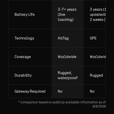
3-7+ years
3 years (1
Battery Life
(live
update/day),
tracking)
2 weeks (live)
Technology
AirTag
GPS
Coverage
Worldwide
Worldwide
Rugged,
Durability
Rugged
waterproof
Gateway Required
No
No
* Comparison based on publicly available information as of
8/8/2026