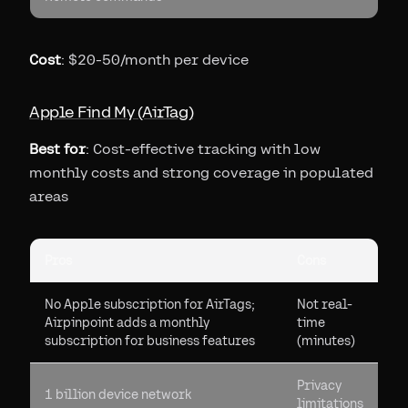
Cost
: $20-50/month per device
Apple Find My (AirTag)
Best for
: Cost-effective tracking with low
monthly costs and strong coverage in populated
areas
Pros
Cons
No Apple subscription for AirTags;
Not real-
Airpinpoint adds a monthly
time
subscription for business features
(minutes)
Privacy
1 billion device network
limitations