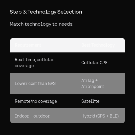
Step 3: Technology Selection
Match technology to needs:
Requirement
Best Technology
Real-time, cellular
Cellular GPS
coverage
AirTag +
Lower cost than GPS
Airpinpoint
Remote/no coverage
Satellite
Indoor + outdoor
Hybrid (GPS + BLE)