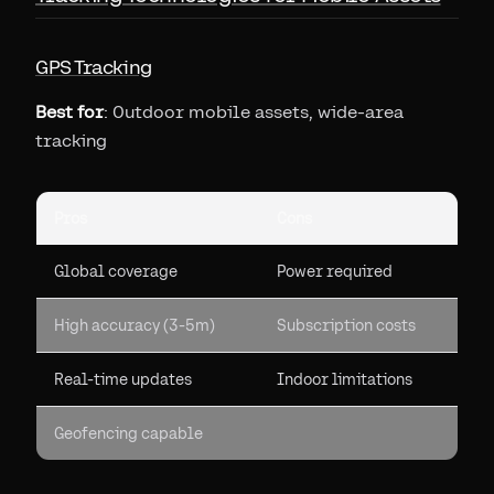
GPS Tracking
Best for
: Outdoor mobile assets, wide-area
tracking
Pros
Cons
Global coverage
Power required
High accuracy (3-5m)
Subscription costs
Real-time updates
Indoor limitations
Geofencing capable