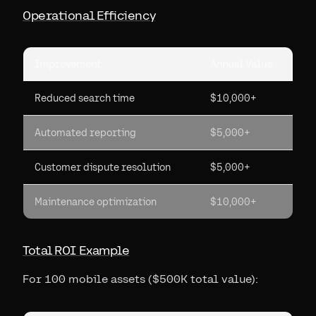
Operational Efficiency
Improvement
Annual Value
Reduced search time
$10,000+
Automated reporting
$5,000+
Customer dispute resolution
$5,000+
Maintenance optimization
$10,000+
Total ROI Example
For 100 mobile assets ($500K total value):