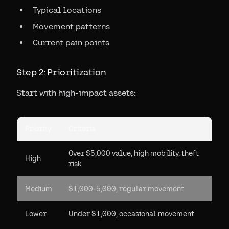
Typical locations
Movement patterns
Current pain points
Step 2: Prioritization
Start with high-impact assets:
Priority
Criteria
Over $5,000 value, high mobility, theft
High
risk
Medium
$1,000-5,000, regular movement
Lower
Under $1,000, occasional movement