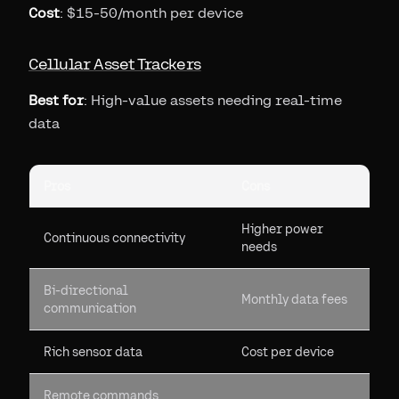
Cost
: $15-50/month per device
Cellular Asset Trackers
Best for
: High-value assets needing real-time
data
Pros
Cons
Higher power
Continuous connectivity
needs
Bi-directional
Monthly data fees
communication
Rich sensor data
Cost per device
Remote commands