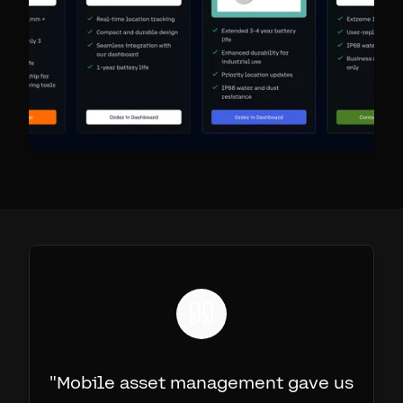
"
Mobile asset management gave us