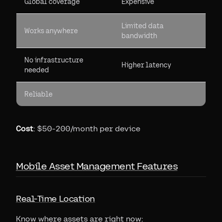
Global coverage
Expensive
Limited data
Works anywhere
bandwidth
No infrastructure
Higher latency
needed
Reliable
Cost
: $50-200/month per device
Mobile Asset Management Features
Real-Time Location
Know where assets are right now: