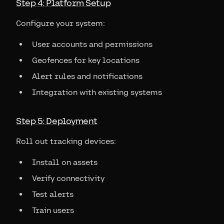
Step 4: Platform Setup
Configure your system:
User accounts and permissions
Geofences for key locations
Alert rules and notifications
Integration with existing systems
Step 5: Deployment
Roll out tracking devices:
Install on assets
Verify connectivity
Test alerts
Train users