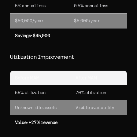
5% annual loss
0.5% annual loss
$50,000/year
$5,000/year
Savings: $45,000
Utilization Improvement
Before MAM
After MAM
55% utilization
70% utilization
Unknown idle assets
Visible availability
Value: +27% revenue