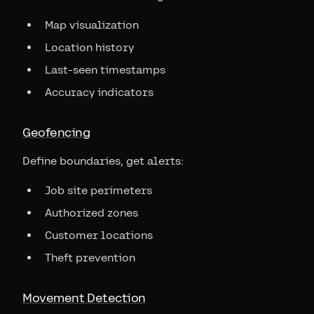
Map visualization
Location history
Last-seen timestamps
Accuracy indicators
Geofencing
Define boundaries, get alerts:
Job site perimeters
Authorized zones
Customer locations
Theft prevention
Movement Detection