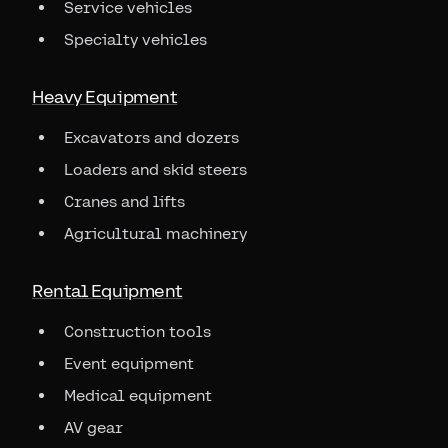
Service vehicles
Specialty vehicles
Heavy Equipment
Excavators and dozers
Loaders and skid steers
Cranes and lifts
Agricultural machinery
Rental Equipment
Construction tools
Event equipment
Medical equipment
AV gear