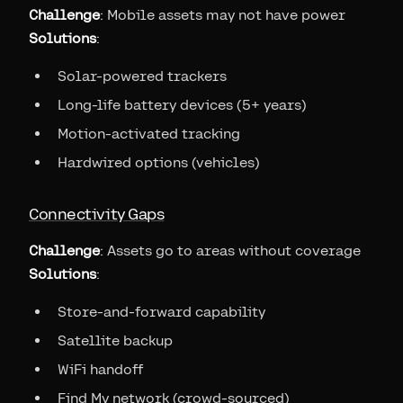
Challenge
: Mobile assets may not have power
Solutions
:
Solar-powered trackers
Long-life battery devices (5+ years)
Motion-activated tracking
Hardwired options (vehicles)
Connectivity Gaps
Challenge
: Assets go to areas without coverage
Solutions
:
Store-and-forward capability
Satellite backup
WiFi handoff
Find My network (crowd-sourced)