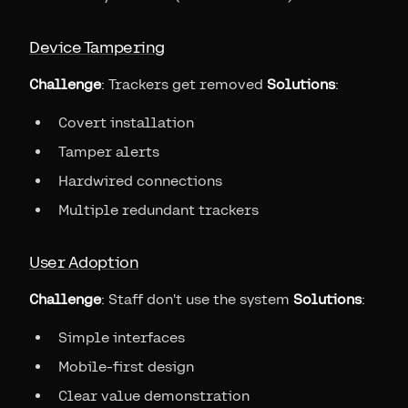
Device Tampering
Challenge
: Trackers get removed
Solutions
:
Covert installation
Tamper alerts
Hardwired connections
Multiple redundant trackers
User Adoption
Challenge
: Staff don't use the system
Solutions
:
Simple interfaces
Mobile-first design
Clear value demonstration