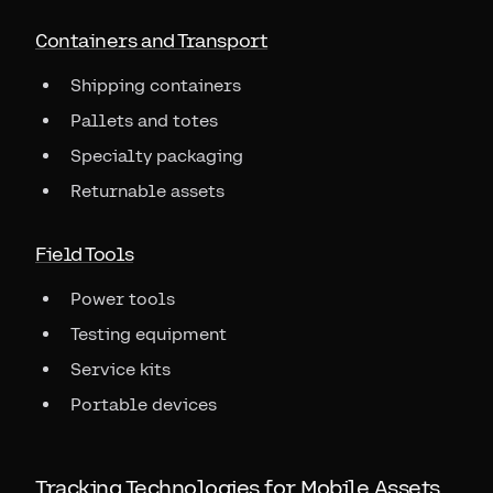
Containers and Transport
Shipping containers
Pallets and totes
Specialty packaging
Returnable assets
Field Tools
Power tools
Testing equipment
Service kits
Portable devices
Tracking Technologies for Mobile Assets