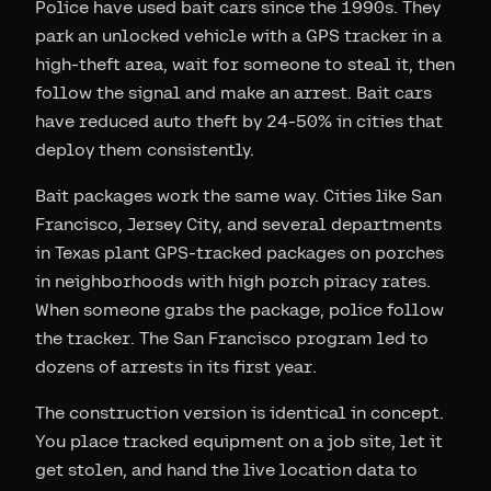
Police have used bait cars since the 1990s. They
park an unlocked vehicle with a GPS tracker in a
high-theft area, wait for someone to steal it, then
follow the signal and make an arrest. Bait cars
have reduced auto theft by 24-50% in cities that
deploy them consistently.
Bait packages work the same way. Cities like San
Francisco, Jersey City, and several departments
in Texas plant GPS-tracked packages on porches
in neighborhoods with high porch piracy rates.
When someone grabs the package, police follow
the tracker. The San Francisco program led to
dozens of arrests in its first year.
The construction version is identical in concept.
You place tracked equipment on a job site, let it
get stolen, and hand the live location data to