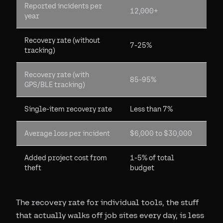
Reported incidents per
12,000+
year
Recovery rate (without
7-25%
tracking)
Recovery rate (with
85-95%
GPS/BLE tracking)
Single-item recovery rate
Less than 7%
Average loss per incident
$6,000 to $30,000
Added project cost from
1-5% of total
theft
budget
The recovery rate for individual tools, the stuff
that actually walks off job sites every day, is less