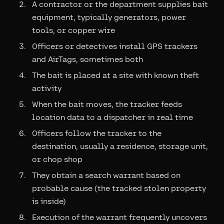
A contractor or the department supplies bait
equipment, typically generators, power
tools, or copper wire
Officers or detectives install GPS trackers
and AirTags, sometimes both
The bait is placed at a site with known theft
activity
When the bait moves, the tracker feeds
location data to a dispatcher in real time
Officers follow the tracker to the
destination, usually a residence, storage unit,
or chop shop
They obtain a search warrant based on
probable cause (the tracked stolen property
is inside)
Execution of the warrant frequently uncovers