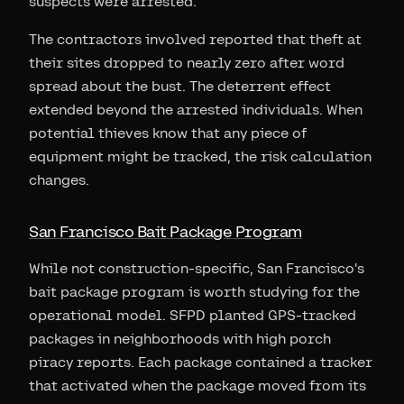
suspects were arrested.
The contractors involved reported that theft at
their sites dropped to nearly zero after word
spread about the bust. The deterrent effect
extended beyond the arrested individuals. When
potential thieves know that any piece of
equipment might be tracked, the risk calculation
changes.
San Francisco Bait Package Program
While not construction-specific, San Francisco's
bait package program is worth studying for the
operational model. SFPD planted GPS-tracked
packages in neighborhoods with high porch
piracy reports. Each package contained a tracker
that activated when the package moved from its