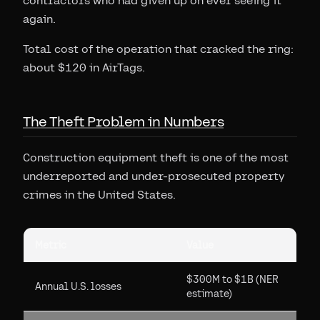
contractors who had given up on ever seeing it
again.
Total cost of the operation that cracked the ring:
about $120 in AirTags.
The Theft Problem in Numbers
Construction equipment theft is one of the most
underreported and under-prosecuted property
crimes in the United States.
Metric
Value
$300M to $1B (NER
Annual U.S. losses
estimate)