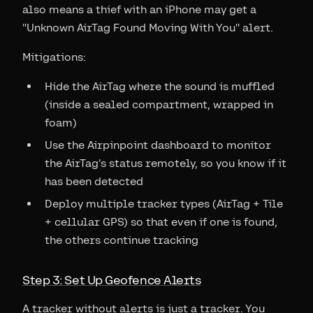
also means a thief with an iPhone may get a
"Unknown AirTag Found Moving With You" alert.
Mitigations:
Hide the AirTag where the sound is muffled
(inside a sealed compartment, wrapped in
foam)
Use the Airpinpoint dashboard to monitor
the AirTag's status remotely, so you know if it
has been detected
Deploy multiple tracker types (AirTag + Tile
+ cellular GPS) so that even if one is found,
the others continue tracking
Step 3: Set Up Geofence Alerts
A tracker without alerts is just a tracker. You