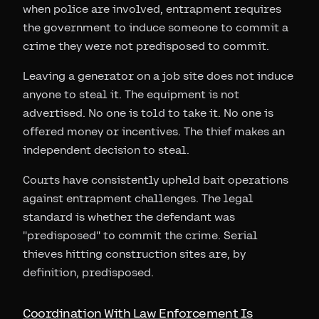
when police are involved, entrapment requires
the government to induce someone to commit a
crime they were not predisposed to commit.
Leaving a generator on a job site does not induce
anyone to steal it. The equipment is not
advertised. No one is told to take it. No one is
offered money or incentives. The thief makes an
independent decision to steal.
Courts have consistently upheld bait operations
against entrapment challenges. The legal
standard is whether the defendant was
"predisposed" to commit the crime. Serial
thieves hitting construction sites are, by
definition, predisposed.
Coordination With Law Enforcement Is