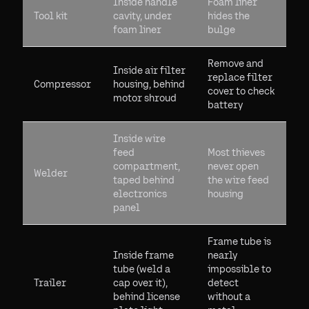
Inside handle
Foam liner
Tool kit
cavity, under
hides the
foam liner
bulge
Remove and
Inside air filter
replace filter
Compressor
housing, behind
cover to check
motor shroud
battery
Inside wire
feed
Most thieves
compartment,
never open
Welder
taped behind
the wire feed
electronics
housing
panel
Frame tube is
Inside frame
nearly
tube (weld a
impossible to
Trailer
cap over it),
detect
behind license
without a