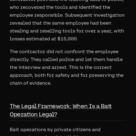
who recovered the tools and identified the
employee responsible. Subsequent investigation
revealed that the same employee had been
stealing and reselling tools for over a year, with
losses estimated at $15,000.
The contractor did not confront the employee
directly. They called police and let them handle
the interview and arrest. This is the correct
approach, both for safety and for preserving the
chain of evidence.
The Legal Framework: When Is a Bait
Operation Legal?
Bait operations by private citizens and