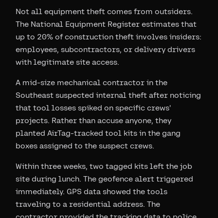
Not all equipment theft comes from outsiders.
The National Equipment Register estimates that
up to 20% of construction theft involves insiders:
employees, subcontractors, or delivery drivers
with legitimate site access.
A mid-size mechanical contractor in the
Southeast suspected internal theft after noticing
that tool losses spiked on specific crews'
projects. Rather than accuse anyone, they
planted AirTag-tracked tool kits in the gang
boxes assigned to the suspect crews.
Within three weeks, two tagged kits left the job
site during lunch. The geofence alert triggered
immediately. GPS data showed the tools
traveling to a residential address. The
contractor provided the tracking data to police,