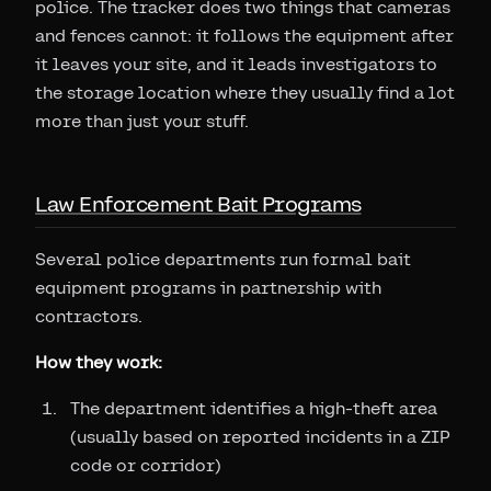
police. The tracker does two things that cameras
and fences cannot: it follows the equipment after
it leaves your site, and it leads investigators to
the storage location where they usually find a lot
more than just your stuff.
Law Enforcement Bait Programs
Several police departments run formal bait
equipment programs in partnership with
contractors.
How they work:
The department identifies a high-theft area
(usually based on reported incidents in a ZIP
code or corridor)