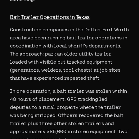
Bait Trailer Operations in Texas
Construction companies in the Dallas-Fort Worth
area have been running bait trailer operations in
coordination with local sheriff's departments.
The approach: park an older utility trailer
loaded with visible but tracked equipment
(generators, welders, tool chests) at job sites
that have experienced repeated theft.
In one operation, a bait trailer was stolen within
48 hours of placement. GPS tracking led
deputies to a rural property where the trailer
was being stripped. Officers recovered the bait
trailer plus three other stolen trailers and
approximately $85,000 in stolen equipment. Two