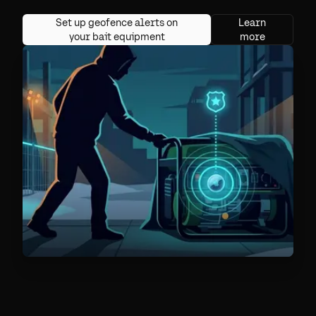
Set up geofence alerts on
Learn
your bait equipment
more