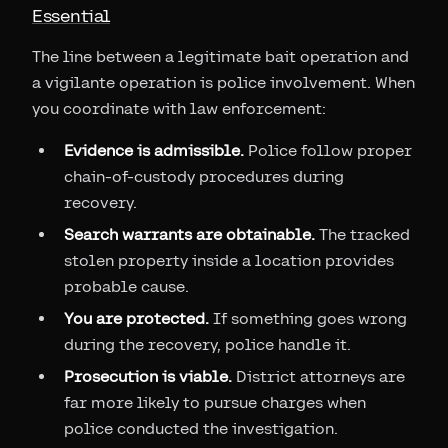
Essential
The line between a legitimate bait operation and
a vigilante operation is police involvement. When
you coordinate with law enforcement:
Evidence is admissible.
Police follow proper
chain-of-custody procedures during
recovery.
Search warrants are obtainable.
The tracked
stolen property inside a location provides
probable cause.
You are protected.
If something goes wrong
during the recovery, police handle it.
Prosecution is viable.
District attorneys are
far more likely to pursue charges when
police conducted the investigation.