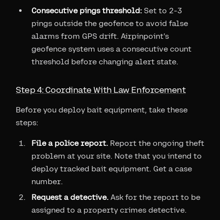
Consecutive pings threshold:
Set to 2-3
pings outside the geofence to avoid false
alarms from GPS drift. Airpinpoint's
geofence system uses a consecutive count
threshold before changing alert state.
Step 4: Coordinate With Law Enforcement
Before you deploy bait equipment, take these
steps:
File a police report.
Report the ongoing theft
problem at your site. Note that you intend to
deploy tracked bait equipment. Get a case
number.
Request a detective.
Ask for the report to be
assigned to a property crimes detective.