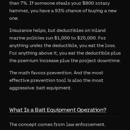
than 7%. If someone steals your $800 rotary
hammer, you have a 93% chance of buying a new
one.
Insurance helps, but deductibles on inland
marine policies run $1,000 to $25,000. For
anything under the deductible, you eat the loss.
For anything above it, you eat the deductible plus
the premium increase plus the project downtime.
The math favors prevention. And the most
effective prevention tool is also the most
aggressive: bait equipment.
What Is a Bait Equipment Operation?
The concept comes from law enforcement.