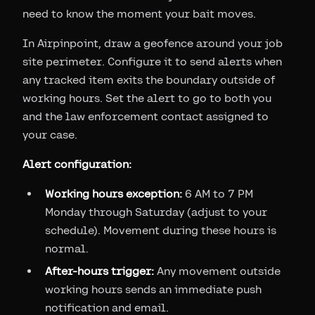
need to know the moment your bait moves.
In Airpinpoint, draw a geofence around your job
site perimeter. Configure it to send alerts when
any tracked item exits the boundary outside of
working hours. Set the alert to go to both you
and the law enforcement contact assigned to
your case.
Alert configuration:
Working hours exception:
6 AM to 7 PM
Monday through Saturday (adjust to your
schedule). Movement during these hours is
normal.
After-hours trigger:
Any movement outside
working hours sends an immediate push
notification and email.