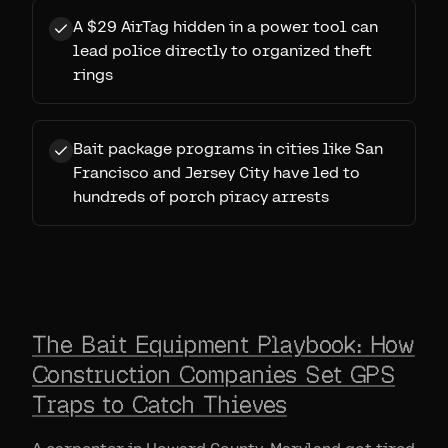
A $29 AirTag hidden in a power tool can
lead police directly to organized theft
rings
Bait package programs in cities like San
Francisco and Jersey City have led to
hundreds of porch piracy arrests
The Bait Equipment Playbook: How
Construction Companies Set GPS
Traps to Catch Thieves