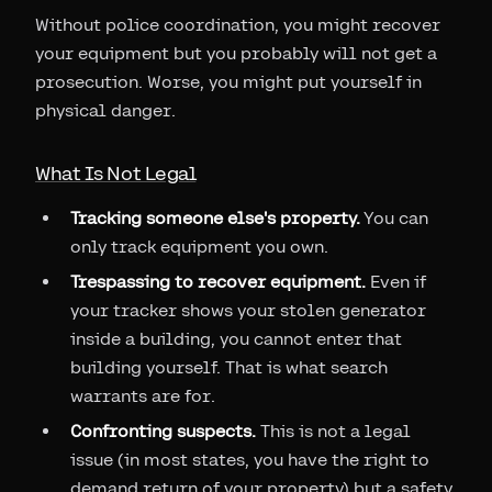
Without police coordination, you might recover
your equipment but you probably will not get a
prosecution. Worse, you might put yourself in
physical danger.
What Is Not Legal
Tracking someone else's property.
You can
only track equipment you own.
Trespassing to recover equipment.
Even if
your tracker shows your stolen generator
inside a building, you cannot enter that
building yourself. That is what search
warrants are for.
Confronting suspects.
This is not a legal
issue (in most states, you have the right to
demand return of your property) but a safety