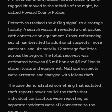
tagged kit moved in the middle of the night, he
called Howard County Police.
Detectives tracked the AirTag signal to a storage
facility. A search warrant revealed a unit packed
with construction equipment. Cross-referencing
serial numbers led to additional suspects, more
warrants, and ultimately 12 storage facilities
across the region. The total recovery was
estimated between $3 million and $5 million in
stolen tools and equipment. Multiple suspects
were arrested and charged with felony theft.
The case demonstrated something that isolated
theft reports never could: the thefts that
individual contractors were reporting as
separate incidents were all connected to the
same ring.