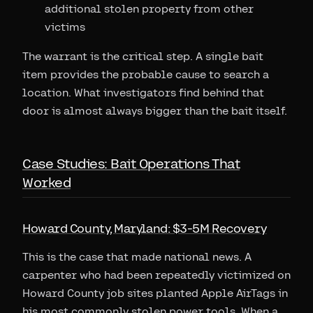
additional stolen property from other
victims
The warrant is the critical step. A single bait
item provides the probable cause to search a
location. What investigators find behind that
door is almost always bigger than the bait itself.
Case Studies: Bait Operations That
Worked
Howard County, Maryland: $3-5M Recovery
This is the case that made national news. A
carpenter who had been repeatedly victimized on
Howard County job sites planted Apple AirTags in
his most commonly stolen power tools. When a