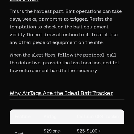
This is the hardest part. Bait operations can take
days, weeks, or months to trigger. Resist the
temptation to check on the bait equipment
visibly. Do not draw attention to it. Treat it like
any other piece of equipment on the site.
When the alert fires, follow the protocol: call
the detective, provide the live location, and let
law enforcement handle the recovery.
Why AirTags Are the Ideal Bait Tracker
Feature
AirTag
Cellular GPS Tracker
$29 one-
$25-$100 +