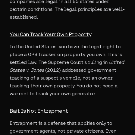
companies are legal in all 50 states under
certain conditions. The legal principles are well-
established.
You Can Track Your Own Property
In the United States, you have the legal right to
place a GPS tracker on property you own. This is
settled law. The Supreme Court's ruling in
United
States v. Jones
(2012) addressed government
tracking of a suspect's vehicle, not an owner
tracking their own property. You do not need a
warrant to track your own generator.
Bait Is Not Entrapment
Entrapment is a defense that applies only to
government agents, not private citizens. Even