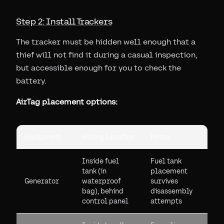
Step 2: Install Trackers
The tracker must be hidden well enough that a
thief will not find it during a casual inspection,
but accessible enough for you to check the
battery.
AirTag placement options:
Equipment
Hiding Location
Notes
Inside fuel
Fuel tank
tank (in
placement
Generator
waterproof
survives
bag), behind
disassembly
control panel
attempts