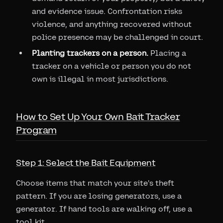
and evidence issue. Confrontation risks
violence, and anything recovered without
police presence may be challenged in court.
Planting trackers on a person.
Placing a
tracker on a vehicle or person you do not
own is illegal in most jurisdictions.
How to Set Up Your Own Bait Tracker
Program
Step 1: Select the Bait Equipment
Choose items that match your site's theft
pattern. If you are losing generators, use a
generator. If hand tools are walking off, use a
tool kit.