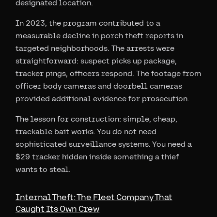
designated location.
In 2023, the program contributed to a
measurable decline in porch theft reports in
targeted neighborhoods. The arrests were
straightforward: suspect picks up package,
tracker pings, officers respond. The footage from
officer body cameras and doorbell cameras
provided additional evidence for prosecution.
The lesson for construction: simple, cheap,
trackable bait works. You do not need
sophisticated surveillance systems. You need a
$29 tracker hidden inside something a thief
wants to steal.
Internal Theft: The Fleet Company That
Caught Its Own Crew