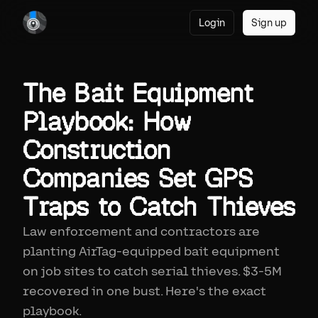
Login
Sign up
The Bait Equipment
Playbook: How
Construction
Companies Set GPS
Traps to Catch Thieves
Law enforcement and contractors are
planting AirTag-equipped bait equipment
on job sites to catch serial thieves. $3-5M
recovered in one bust. Here's the exact
playbook.