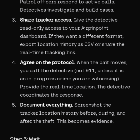
Patrol officers respond to active calls.
Detectives investigate and build cases.
Share tracker access.
Give the detective
read-only access to your Airpinpoint
dashboard. If they want a different format,
export location history as CSV or share the
real-time tracking link.
Agree on the protocol.
When the bait moves,
you call the detective (not 911, unless it is
an in-progress crime you are witnessing).
Provide the real-time location. The detective
coordinates the response.
Document everything.
Screenshot the
tracker location history before, during, and
after the theft. This becomes evidence.
Step 5: Wait