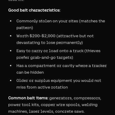
Good bait characteristics:
Commonly stolen on your sites (matches the
pattern)
Worth $200-$2,000 (attractive but not
devastating to lose permanently)
Easy to carry or load onto a truck (thieves
prefer grab-and-go targets)
Has a compartment or cavity where a tracker
can be hidden
Older or surplus equipment you would not
miss from active rotation
Common bait items:
generators, compressors,
power tool kits, copper wire spools, welding
machines, laser levels, concrete saws.