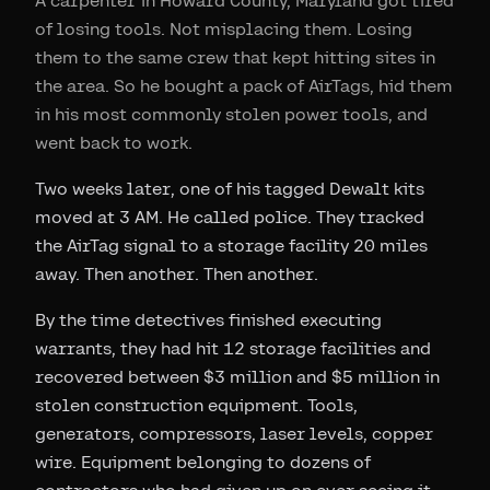
A carpenter in Howard County, Maryland got tired
of losing tools. Not misplacing them. Losing
them to the same crew that kept hitting sites in
the area. So he bought a pack of AirTags, hid them
in his most commonly stolen power tools, and
went back to work.
Two weeks later, one of his tagged Dewalt kits
moved at 3 AM. He called police. They tracked
the AirTag signal to a storage facility 20 miles
away. Then another. Then another.
By the time detectives finished executing
warrants, they had hit 12 storage facilities and
recovered between $3 million and $5 million in
stolen construction equipment. Tools,
generators, compressors, laser levels, copper
wire. Equipment belonging to dozens of