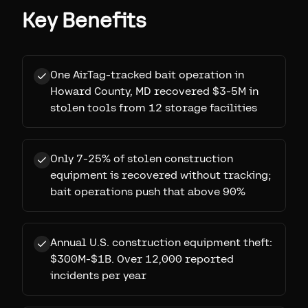
Key Benefits
One AirTag-tracked bait operation in
Howard County, MD recovered $3-5M in
stolen tools from 12 storage facilities
Only 7-25% of stolen construction
equipment is recovered without tracking;
bait operations push that above 90%
Annual U.S. construction equipment theft:
$300M-$1B. Over 12,000 reported
incidents per year