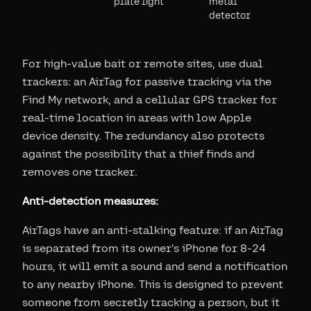
plate light
metal
detector
For high-value bait or remote sites, use dual
trackers: an AirTag for passive tracking via the
Find My network, and a cellular GPS tracker for
real-time location in areas with low Apple
device density. The redundancy also protects
against the possibility that a thief finds and
removes one tracker.
Anti-detection measures:
AirTags have an anti-stalking feature: if an AirTag
is separated from its owner's iPhone for 8-24
hours, it will emit a sound and send a notification
to any nearby iPhone. This is designed to prevent
someone from secretly tracking a person, but it