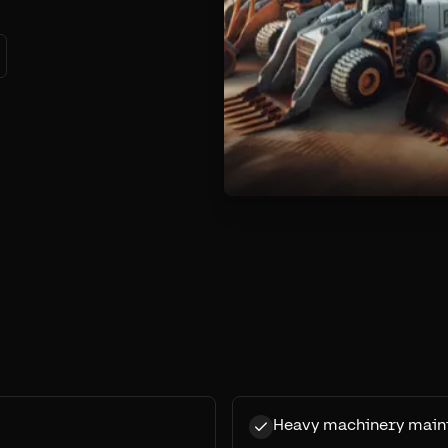
Heavy machinery main