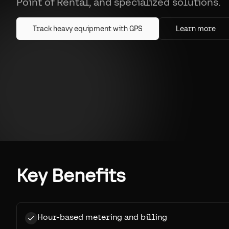
Point of Rental, and specialized solutions.
Track heavy equipment with GPS
Learn more
Key Benefits
Hour-based metering and billing