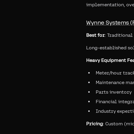
implementation, ove
Wynne Systems (
Best for
: Traditiona
Long-established so
Heavy Equipment Fea
Meter/hour trac
Maintenance ma
Parts inventory
Financial integr
Industry experti
Pricing
: Custom (mid