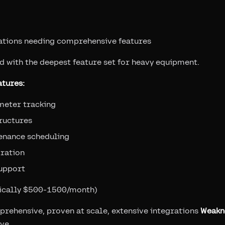
ations needing comprehensive features
d with the deepest feature set for heavy equipment.
tures:
meter tracking
ructures
enance scheduling
gration
support
pically $500-1500/month)
prehensive, proven at scale, extensive integrations
Weakn
rve