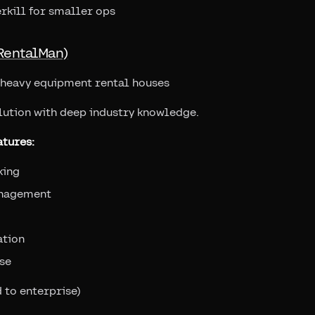
rkill for smaller ops
RentalMan)
l heavy equipment rental houses
lution with deep industry knowledge.
tures:
king
nagement
ation
se
 to enterprise)