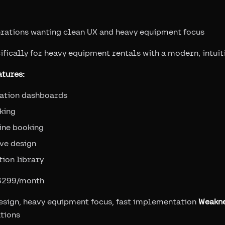
rations wanting clean UX and heavy equipment focus
ifically for heavy equipment rentals with a modern, intuit
tures:
zation dashboards
king
ine booking
ve design
ion library
 $299/month
esign, heavy equipment focus, fast implementation
Weakn
tions