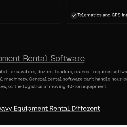
Telematics and GPS in
pment Rental Software
tal—excavators, dozers, loaders, cranes—requires softwar
l machinery. General rental software can't handle hour-b
es, or the logistics of moving 40-ton equipment.
avy Equipment Rental Different