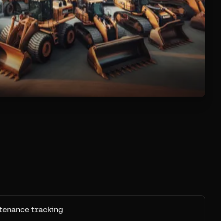
tenance tracking