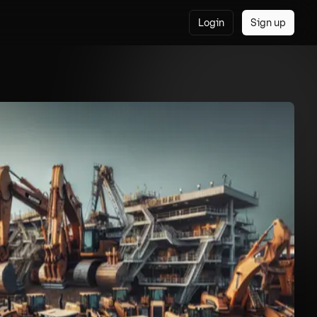
Login
Sign up