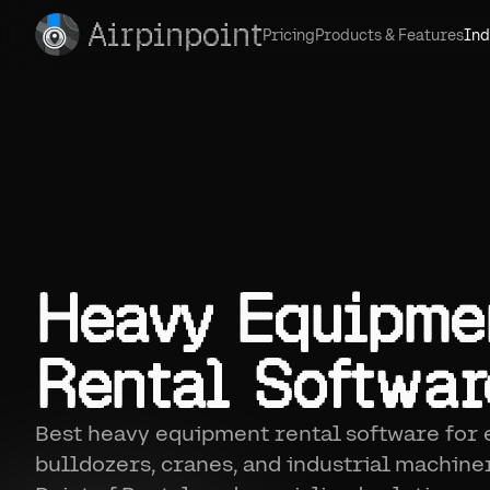
Airpinpoint
Pricing
Products & Features
Ind
Heavy Equipme
Rental Softwar
Best heavy equipment rental software for 
bulldozers, cranes, and industrial machine