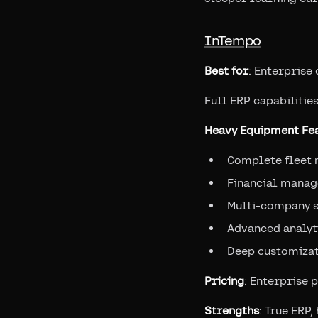
InTempo
Best for
: Enterprise
Full ERP capabilities
Heavy Equipment Fea
Complete fleet
Financial manag
Multi-company 
Advanced analyt
Deep customiza
Pricing
: Enterprise 
Strengths
: True ERP