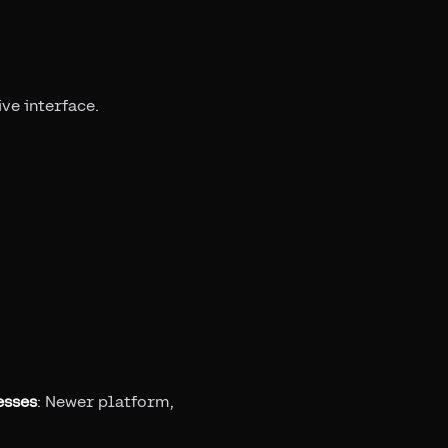
ive interface.
esses
: Newer platform,