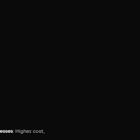
esses
: Higher cost,