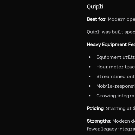
Quipli
Best for
: Modern ope
Quipli was built spec
Heavy Equipment Fea
Equipment utili
Hour meter trac
Streamlined onl
Mobile-responsi
Growing integrat
Pricing
: Starting at
Strengths
: Modern d
fewer legacy integra