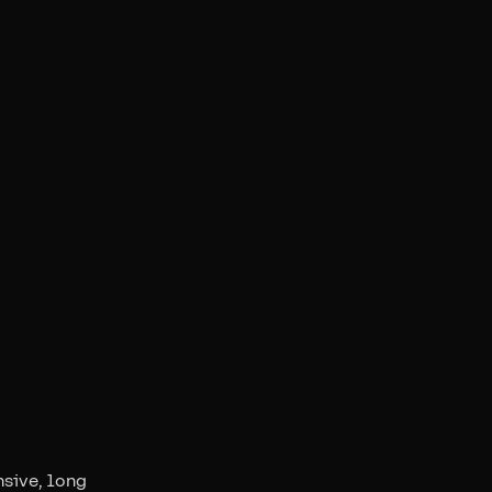
nsive, long