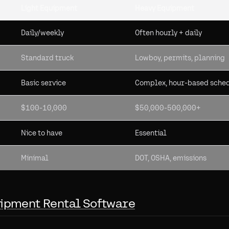
Light Equipment
Heavy Equipment
Daily/weekly
Often hourly + daily
Standard truck
Lowboy, permits, planning
Basic service
Complex, hour-based sche
$100-10,000
$50,000-500,000+
Nice to have
Essential
Minimal
DOT, OSHA, emissions
ipment Rental Software