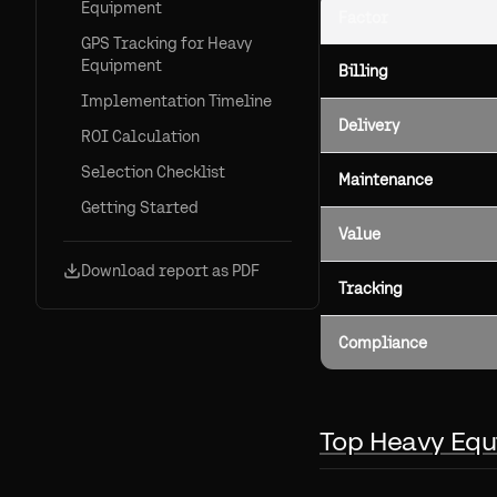
Equipment
Factor
GPS Tracking for Heavy
Equipment
Billing
Implementation Timeline
Delivery
ROI Calculation
Selection Checklist
Maintenance
Getting Started
Value
Download report as PDF
Tracking
Compliance
Top Heavy Equ