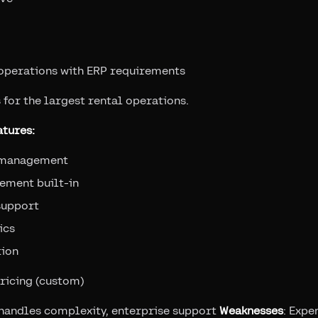
 operations with ERP requirements
 for the largest rental operations.
tures:
 management
ement built-in
support
ics
tion
pricing (custom)
, handles complexity, enterprise support
Weaknesses
: Expe