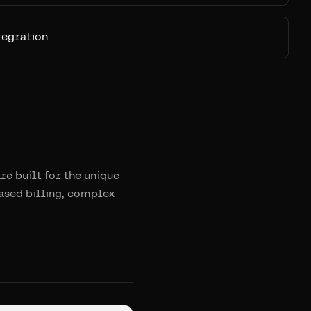
tegration
e built for the unique
ased billing, complex