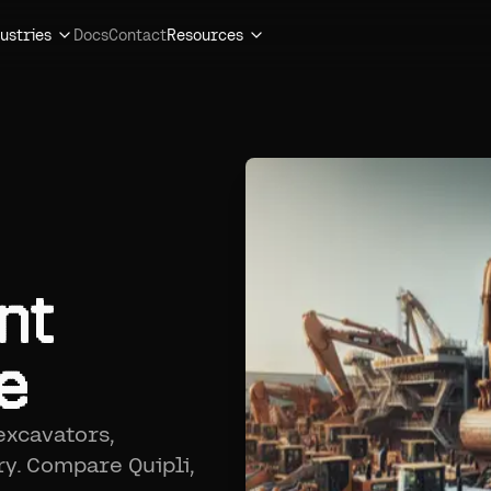
ustries
Docs
Contact
Resources
nt
e
excavators,
ry. Compare Quipli,