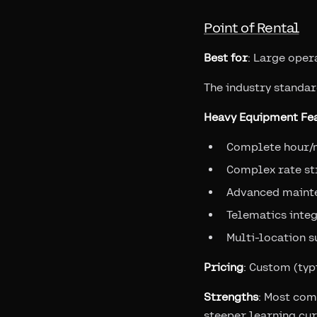
Point of Rental
Best for
: Large oper
The industry standar
Heavy Equipment Fea
Complete hour/
Complex rate st
Advanced maint
Telematics inte
Multi-location 
Pricing
: Custom (ty
Strengths
: Most com
steeper learning cu