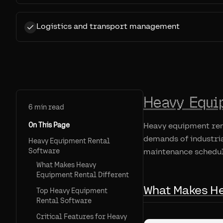
Logistics and transport management
Heavy Equi
6
min read
On This Page
Heavy equipment ren
demands of industria
Heavy Equipment Rental
Software
maintenance schedul
What Makes Heavy
Equipment Rental Different
What Makes He
Top Heavy Equipment
Rental Software
Critical Features for Heavy