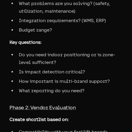
What problems are you solving? (safety,
utilization, maintenance)
Integration requirements? (WMS, ERP)
Budget range?
Key questions:
Do you need indoor positioning or is zone-
level sufficient?
Is impact detection critical?
How important is multi-brand support?
What reporting do you need?
Phase 2: Vendor Evaluation
Create shortlist based on:
Compatibility with your forklift brands