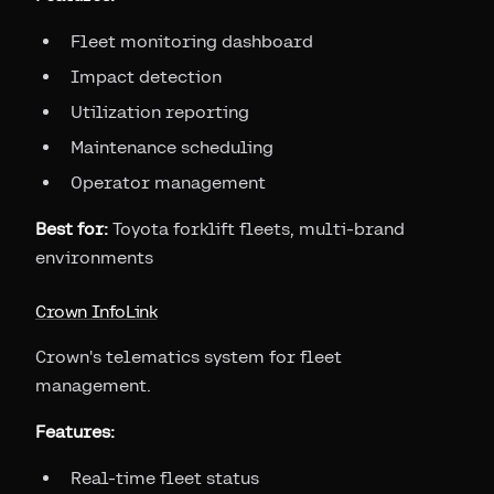
Fleet monitoring dashboard
Impact detection
Utilization reporting
Maintenance scheduling
Operator management
Best for:
Toyota forklift fleets, multi-brand
environments
Crown InfoLink
Crown's telematics system for fleet
management.
Features:
Real-time fleet status