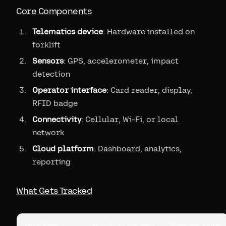
Core Components
Telematics device
: Hardware installed on
forklift
Sensors
: GPS, accelerometer, impact
detection
Operator interface
: Card reader, display,
RFID badge
Connectivity
: Cellular, Wi-Fi, or local
network
Cloud platform
: Dashboard, analytics,
reporting
What Gets Tracked
Data Point
How It's Captured
Business Value