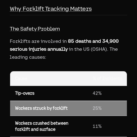
Why Forklift Tracking Matters
The Safety Problem
Forklifts are involved in
85 deaths and 34,900
serious injuries annually
in the US (OSHA). The
leading causes:
Cause
% of Incidents
Tip-overs
42%
Workers struck by forklift
25%
Workers crushed between
11%
forklift and surface