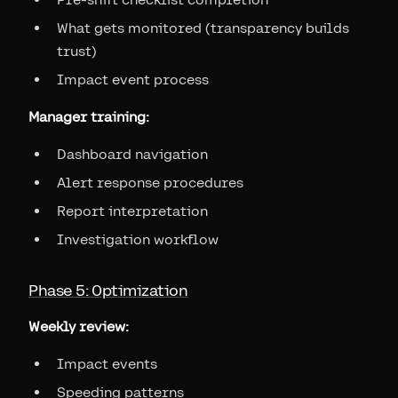
What gets monitored (transparency builds
trust)
Impact event process
Manager training:
Dashboard navigation
Alert response procedures
Report interpretation
Investigation workflow
Phase 5: Optimization
Weekly review:
Impact events
Speeding patterns