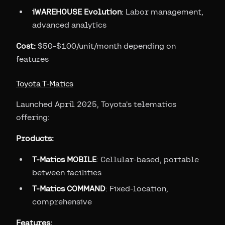
iWAREHOUSE Evolution
: Labor management,
advanced analytics
Cost:
$50-$100/unit/month depending on
features
Toyota T-Matics
Launched April 2025, Toyota's telematics
offering:
Products:
T-Matics MOBILE
: Cellular-based, portable
between facilities
T-Matics COMMAND
: Fixed-location,
comprehensive
Features: