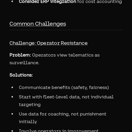
Consider ERP integration
for cost accounting
Common Challenges
Challenge: Operator Resistance
Problem:
Operators view telematics as
surveillance.
Solutions:
Communicate benefits (safety, fairness)
Start with fleet-level data, not individual
targeting
Use data for coaching, not punishment
initially
Involve operators in improvement