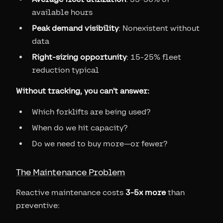
available hours
Peak demand visibility
: Nonexistent without
data
Right-sizing opportunity
: 15-25% fleet
reduction typical
Without tracking, you can't answer:
Which forklifts are being used?
When do we hit capacity?
Do we need to buy more—or fewer?
The Maintenance Problem
Reactive maintenance costs
3-5x more
than
preventive: