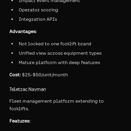
Impact event management
Operator scoring
Integration APIs
Advantages:
Not locked to one forklift brand
Unified view across equipment types
Mature platform with deep features
Cost:
$25-$50/unit/month
Teletrac Navman
Fleet management platform extending to
forklifts.
Features: