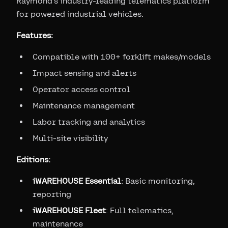
Raymond's industry-leading telematics platform
for powered industrial vehicles.
Features:
Compatible with 100+ forklift makes/models
Impact sensing and alerts
Operator access control
Maintenance management
Labor tracking and analytics
Multi-site visibility
Editions:
iWAREHOUSE Essential
: Basic monitoring,
reporting
iWAREHOUSE Fleet
: Full telematics,
maintenance