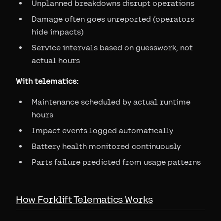
Unplanned breakdowns disrupt operations
Damage often goes unreported (operators
hide impacts)
Service intervals based on guesswork, not
actual hours
With telematics:
Maintenance scheduled by actual runtime
hours
Impact events logged automatically
Battery health monitored continuously
Parts failure predicted from usage patterns
How Forklift Telematics Works