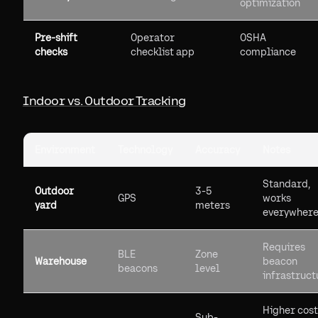
optimization
Pre-shift
Operator
OSHA
checks
checklist app
compliance
Indoor vs. Outdoor Tracking
Environment
Technology
Accuracy
Notes
Standard,
Outdoor
3-5
GPS
works
yard
meters
everywher
Requires
BLE
Zone
Warehouse
beacon
beacons
level
infrastruct
Higher cost
Sub-