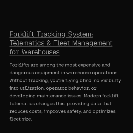
Forklift Tracking System:
Telematics & Fleet Management
for Warehouses
Forklifts are among the most expensive and
dangerous equipment in warehouse operations.
Without tracking, you're flying blind: no visibility
into utilization, operator behavior, or
developing maintenance issues. Modern forklift
telematics changes this, providing data that
reduces costs, improves safety, and optimizes
fleet size.