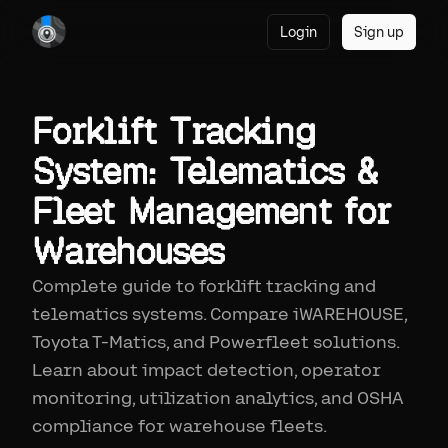
Login
Sign up
Forklift Tracking
System: Telematics &
Fleet Management for
Warehouses
Complete guide to forklift tracking and
telematics systems. Compare iWAREHOUSE,
Toyota T-Matics, and Powerfleet solutions.
Learn about impact detection, operator
monitoring, utilization analytics, and OSHA
compliance for warehouse fleets.