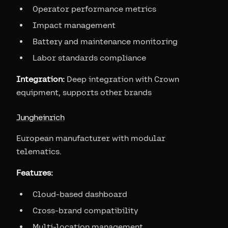
Operator performance metrics
Impact management
Battery and maintenance monitoring
Labor standards compliance
Integration:
Deep integration with Crown
equipment, supports other brands
Jungheinrich
European manufacturer with modular
telematics.
Features:
Cloud-based dashboard
Cross-brand compatibility
Multi-location management