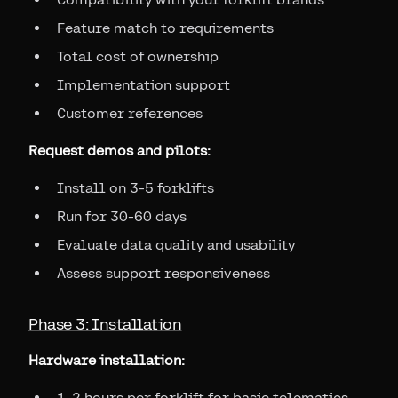
Feature match to requirements
Total cost of ownership
Implementation support
Customer references
Request demos and pilots:
Install on 3-5 forklifts
Run for 30-60 days
Evaluate data quality and usability
Assess support responsiveness
Phase 3: Installation
Hardware installation:
1-2 hours per forklift for basic telematics