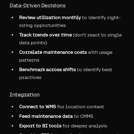
Data-Driven Decisions
Review utilization monthly
to identify right-
sizing opportunities
Track trends over time
(don't react to single
data points)
Correlate maintenance costs
with usage
patterns
Benchmark across shifts
to identify best
practices
Integration
Connect to WMS
for location context
Feed maintenance data
to CMMS
Export to BI tools
for deeper analysis