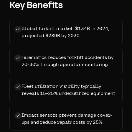
Key Benefits
Global forklift market: $134B in 2024,
projected $289B by 2030
Telematics reduces forklift accidents by
20-30% through operator monitoring
Fleet utilization visibility typically
reveals 15-25% underutilized equipment
Impact sensors prevent damage cover-
ups and reduce repair costs by 25%