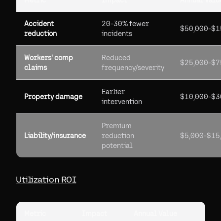
Metric
Impact
Annual Value
Accident
20-30% fewer
$50,000-$1
reduction
incidents
Workers' comp
Reduced
$25,000-$7
claims
frequency/severity
Earlier
Property damage
$10,000-$3
intervention
Premium
Liability/insurance
reduction
$5,000-$15
potential
Utilization ROI
Metric
Impact
Annual Value