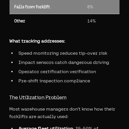
Falls from forklift
8%
Other
14%
What tracking addresses:
Speed monitoring reduces tip-over risk
Impact sensors catch dangerous driving
Operator certification verification
Pre-shift inspection compliance
The Utilization Problem
Most warehouse managers don't know how their
forklifts are actually used:
Average fleet utilization
: 35-50% of