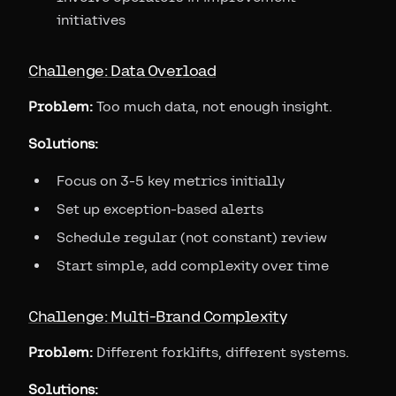
initiatives
Challenge: Data Overload
Problem:
Too much data, not enough insight.
Solutions:
Focus on 3-5 key metrics initially
Set up exception-based alerts
Schedule regular (not constant) review
Start simple, add complexity over time
Challenge: Multi-Brand Complexity
Problem:
Different forklifts, different systems.
Solutions: