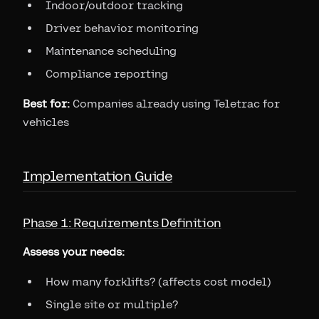
Indoor/outdoor tracking
Driver behavior monitoring
Maintenance scheduling
Compliance reporting
Best for:
Companies already using Teletrac for
vehicles
Implementation Guide
Phase 1: Requirements Definition
Assess your needs:
How many forklifts? (affects cost model)
Single site or multiple?