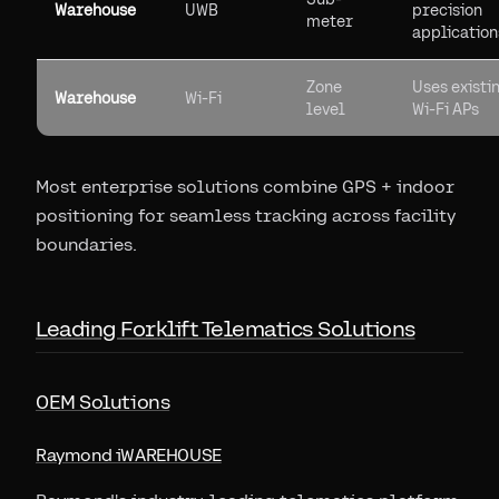
Warehouse
UWB
precision
meter
application
Zone
Uses existi
Warehouse
Wi-Fi
level
Wi-Fi APs
Most enterprise solutions combine GPS + indoor
positioning for seamless tracking across facility
boundaries.
Leading Forklift Telematics Solutions
OEM Solutions
Raymond iWAREHOUSE