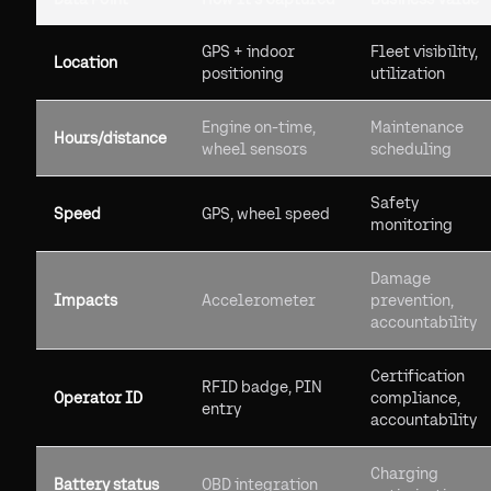
GPS + indoor
Fleet visibility,
Location
positioning
utilization
Engine on-time,
Maintenance
Hours/distance
wheel sensors
scheduling
Safety
Speed
GPS, wheel speed
monitoring
Damage
Impacts
Accelerometer
prevention,
accountability
Certification
RFID badge, PIN
Operator ID
compliance,
entry
accountability
Charging
Battery status
OBD integration