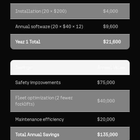
Installation (20 × $200)
$4,000
Annual software (20 × $40 × 12)
$9,600
Year 1 Total
$21,600
Savings
Annual Value
Safety improvements
$75,000
Fleet optimization (2 fewer
$40,000
forklifts)
Maintenance efficiency
$20,000
Total Annual Savings
$135,000