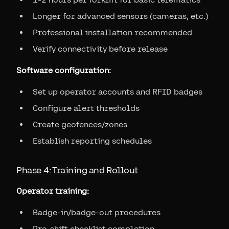
Longer for advanced sensors (cameras, etc.)
Professional installation recommended
Verify connectivity before release
Software configuration:
Set up operator accounts and RFID badges
Configure alert thresholds
Create geofences/zones
Establish reporting schedules
Phase 4: Training and Rollout
Operator training:
Badge-in/badge-out procedures
Pre-shift checklist completion