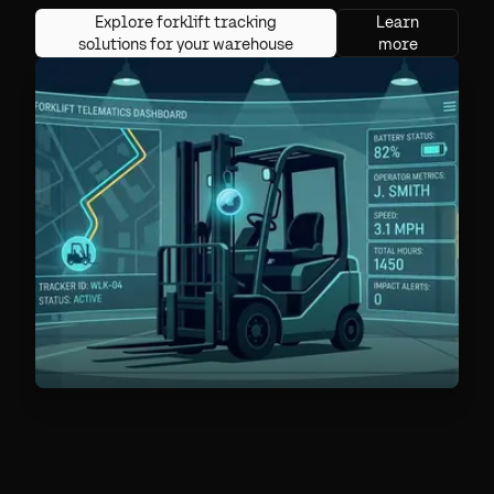
Explore forklift tracking
Learn
solutions for your warehouse
more