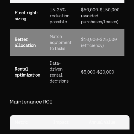
15-25%
$50,000-$150,000
Fleet right-
reduction
(avoided
sizing
possible
purchases/leases)
Match
Better
$10,000-$25,000
equipment
allocation
(efficiency)
to tasks
Data-
Rental
driven
$5,000-$20,000
optimization
rental
decisions
Maintenance ROI
Metric
Impact
Annual Value