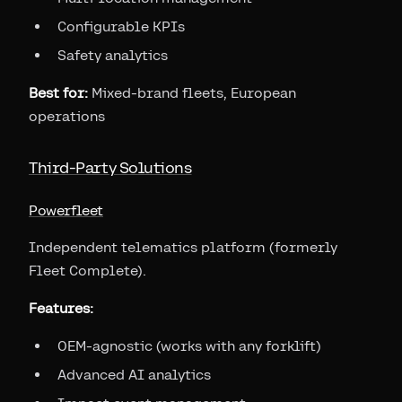
Configurable KPIs
Safety analytics
Best for:
Mixed-brand fleets, European
operations
Third-Party Solutions
Powerfleet
Independent telematics platform (formerly
Fleet Complete).
Features:
OEM-agnostic (works with any forklift)
Advanced AI analytics