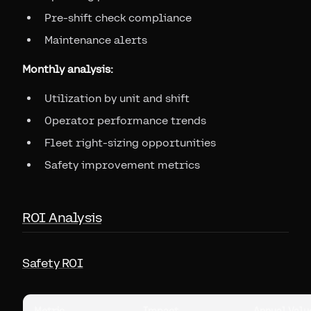
Pre-shift check compliance
Maintenance alerts
Monthly analysis:
Utilization by unit and shift
Operator performance trends
Fleet right-sizing opportunities
Safety improvement metrics
ROI Analysis
Safety ROI