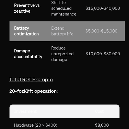
Shift to
Preventive vs.
scheduled
$15,000-$40,000
reactive
maintenance
Battery
Extend
$5,000-$15,000
optimization
battery life
Reduce
Damage
unreported
$10,000-$30,000
accountability
damage
Total ROI Example
20-forklift operation:
Investment
Cost
Hardware (20 × $400)
$8,000