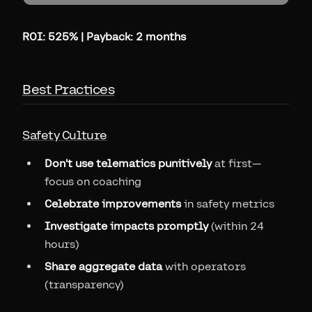
ROI: 525% | Payback: 2 months
Best Practices
Safety Culture
Don't use telematics punitively
at first—
focus on coaching
Celebrate improvements
in safety metrics
Investigate impacts promptly
(within 24
hours)
Share aggregate data
with operators
(transparency)