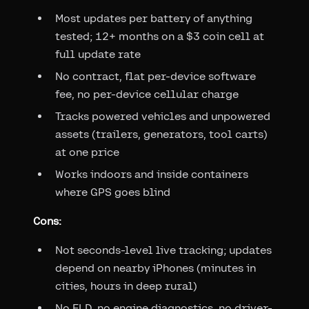
Most updates per battery of anything
tested; 12+ months on a $3 coin cell at
full update rate
No contract, flat per-device software
fee, no per-device cellular charge
Tracks powered vehicles and unpowered
assets (trailers, generators, tool carts)
at one price
Works indoors and inside containers
where GPS goes blind
Cons:
Not seconds-level live tracking; updates
depend on nearby iPhones (minutes in
cities, hours in deep rural)
No ELD, no engine diagnostics, no driver-