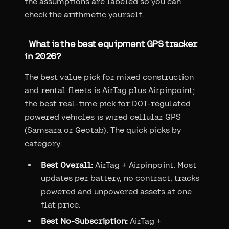
the assumptions are labeled so you can
check the arithmetic yourself.
What is the best equipment GPS tracker
in 2026?
The best value pick for mixed construction
and rental fleets is AirTag plus Airpinpoint;
the best real-time pick for DOT-regulated
powered vehicles is wired cellular GPS
(Samsara or Geotab). The quick picks by
category:
Best Overall:
AirTag + Airpinpoint. Most
updates per battery, no contract, tracks
powered and unpowered assets at one
flat price.
Best No-Subscription:
AirTag +