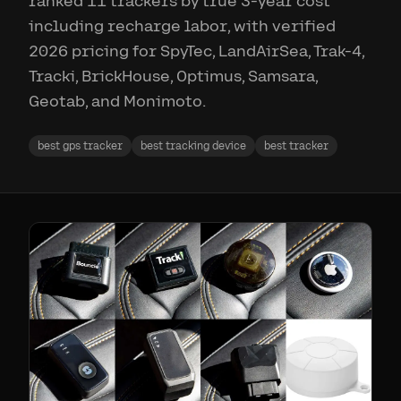
ranked 11 trackers by true 3-year cost
including recharge labor, with verified
2026 pricing for SpyTec, LandAirSea, Trak-4,
Tracki, BrickHouse, Optimus, Samsara,
Geotab, and Monimoto.
best gps tracker
best tracking device
best tracker