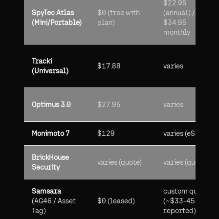
$22.95
SpyTec Atlas
$0 (free with
(annual) /
(Mini/Portable)
plan)
$34.95
monthly
Tracki
$17.88
varies
(Universal)
Optimus 3.0
$27.95
varies
Monimoto 7
$129
varies (eSIM)
BrickHouse
varies (quote)
varies (quote)
Security
Samsara
custom quote
(AG46 / Asset
$0 (leased)
(~$33-45
Tag)
reported)