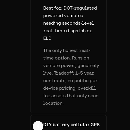
Best for:
DOT-regulated
powered vehicles
needing seconds-level
real-time dispatch or
ELD
The only honest real-
time option. Runs on
vehicle power, genuinely
live. Tradeoff: 1-5 year
contracts, no public per-
device pricing, overkill
for assets that only need
location.
DIY battery cellular GPS
4