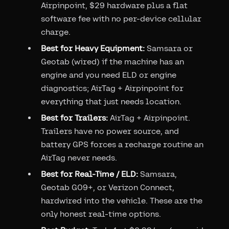
Airpinpoint, $29 hardware plus a flat
software fee with no per-device cellular
charge.
Best for Heavy Equipment:
Samsara or
Geotab (wired) if the machine has an
engine and you need ELD or engine
diagnostics; AirTag + Airpinpoint for
everything that just needs location.
Best for Trailers:
AirTag + Airpinpoint.
Trailers have no power source, and
battery GPS forces a recharge routine an
AirTag never needs.
Best for Real-Time / ELD:
Samsara,
Geotab GO9+, or Verizon Connect,
hardwired into the vehicle. These are the
only honest real-time options.