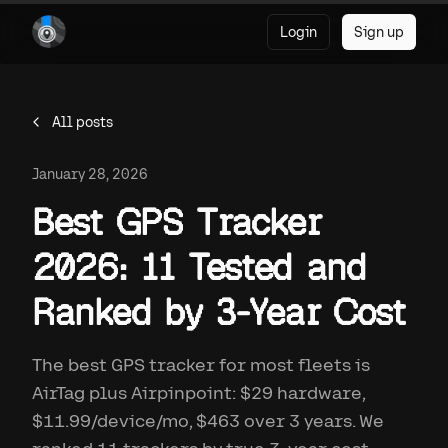
Login
Sign up
All posts
January 28, 2026
Best GPS Tracker
2026: 11 Tested and
Ranked by 3-Year Cost
The best GPS tracker for most fleets is
AirTag plus Airpinpoint: $29 hardware,
$11.99/device/mo, $463 over 3 years. We