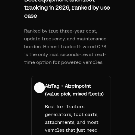
tracking in 2026, ranked by use
case
Ranked by true three-year cost,
update frequency, and maintenance
burden. Honest tradeoff: wired GPS
is the only real seconds-level real-
time option for powered vehicles.
AirTag + Airpinpoint
1
(value pick, mixed fleets)
Best for:
Trailers,
generators, tool carts,
attachments, and most
vehicles that just need