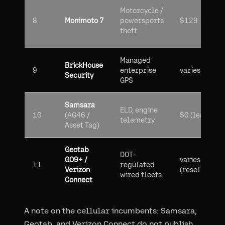
Motorcycle /
8
Monimoto 7
powersports
$129
theft
Managed
BrickHouse
9
enterprise
varies
Security
GPS
Samsara
ELD, engine
10
(AG46 /
$0 (leased)
telemetry
Asset Tag)
Geotab
DOT-
GO9+ /
varies
11
regulated
Verizon
(reseller)
wired fleets
Connect
A note on the cellular incumbents: Samsara,
Geotab, and Verizon Connect do not publish