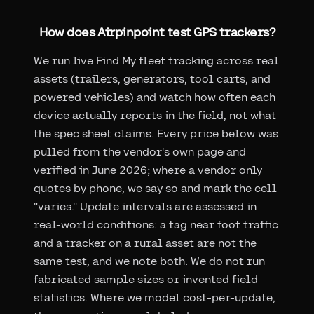
How does Airpinpoint test GPS trackers?
We run live Find My fleet tracking across real
assets (trailers, generators, tool carts, and
powered vehicles) and watch how often each
device actually reports in the field, not what
the spec sheet claims. Every price below was
pulled from the vendor's own page and
verified in June 2026; where a vendor only
quotes by phone, we say so and mark the cell
"varies." Update intervals are assessed in
real-world conditions: a tag near foot traffic
and a tracker on a rural asset are not the
same test, and we note both. We do not run
fabricated sample sizes or invented field
statistics. Where we model cost-per-update,