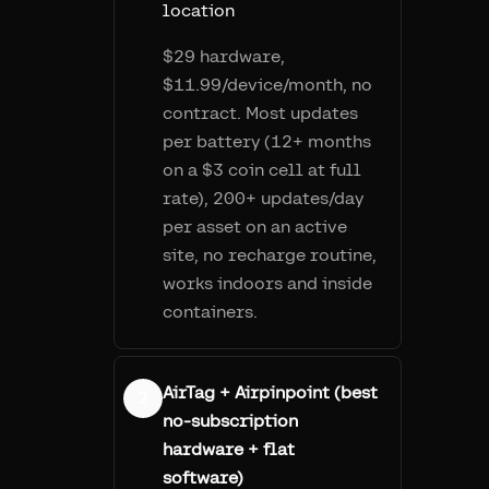
location
$29 hardware,
$11.99/device/month, no
contract. Most updates
per battery (12+ months
on a $3 coin cell at full
rate), 200+ updates/day
per asset on an active
site, no recharge routine,
works indoors and inside
containers.
AirTag + Airpinpoint (best
2
no-subscription
hardware + flat
software)