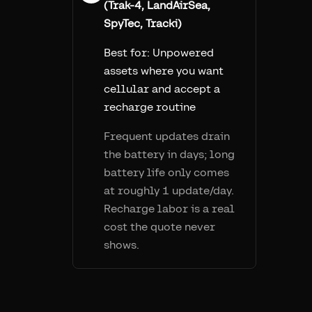
(Trak-4, LandAirSea,
SpyTec, Tracki)
Best for:
Unpowered
assets where you want
cellular and accept a
recharge routine
Frequent updates drain
the battery in days; long
battery life only comes
at roughly 1 update/day.
Recharge labor is a real
cost the quote never
shows.