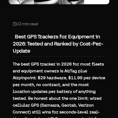
22
min read
Best GPS Trackers for Equipment in
2026: Tested and Ranked by Cost-Per-
Update
The best GPS tracker in 2026 for most fleets
and equipment owners is AirTag plus
Airpinpoint: $29 hardware, $11.99 per device
per month, no contract, and the most
location updates per battery of anything
tested. Be honest about the one limit: wired
cellular GPS (Samsara, Geotab, Verizon
Connect) still wins for seconds-level real-