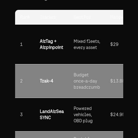
Rank
Tracker
Best For
Hardware Co
AirTag +
Mixed fleets,
1
$29
Airpinpoint
every asset
Budget
2
Trak-4
once-a-day
$13.88
breadcrumb
Powered
LandAirSea
3
vehicles,
$24.95
SYNC
OBD plug