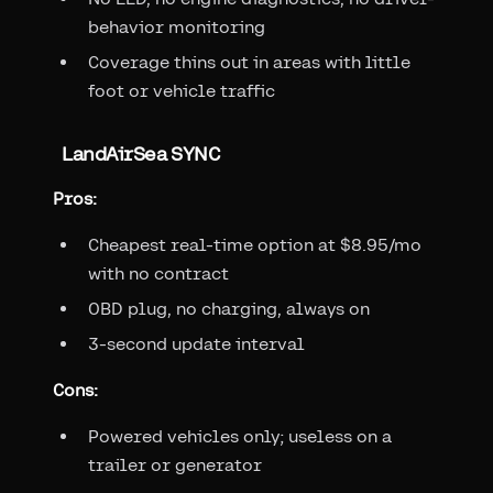
behavior monitoring
Coverage thins out in areas with little
foot or vehicle traffic
LandAirSea SYNC
Pros:
Cheapest real-time option at $8.95/mo
with no contract
OBD plug, no charging, always on
3-second update interval
Cons:
Powered vehicles only; useless on a
trailer or generator