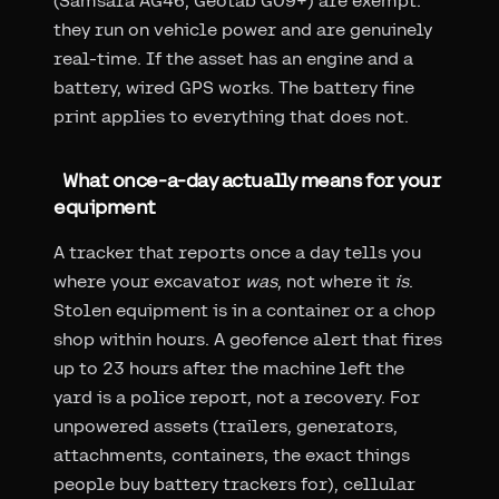
(Samsara AG46, Geotab GO9+) are exempt:
they run on vehicle power and are genuinely
real-time. If the asset has an engine and a
battery, wired GPS works. The battery fine
print applies to everything that does not.
What once-a-day actually means for your
equipment
A tracker that reports once a day tells you
where your excavator
was
, not where it
is
.
Stolen equipment is in a container or a chop
shop within hours. A geofence alert that fires
up to 23 hours after the machine left the
yard is a police report, not a recovery. For
unpowered assets (trailers, generators,
attachments, containers, the exact things
people buy battery trackers for), cellular