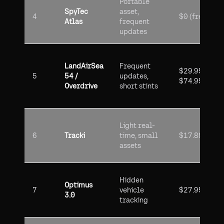
Portable
SpyTec
asset,
4
$0 (free)
Atlas
frequent
updates
LandAirSea
Frequent
$29.95 /
5
54 /
updates,
$74.95
Overdrive
short stints
Light real-
6
Tracki
time, small
$17.88
assets
Hidden
Optimus
7
vehicle
$27.95
3.0
tracking