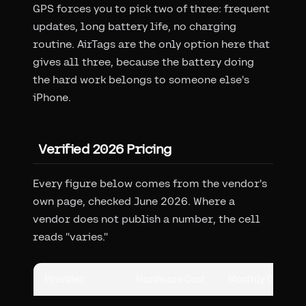
GPS forces you to pick two of three: frequent
updates, long battery life, no charging
routine. AirTags are the only option here that
gives all three, because the battery doing
the hard work belongs to someone else's
iPhone.
Verified 2026 Pricing
Every figure below comes from the vendor's
own page, checked June 2026. Where a
vendor does not publish a number, the cell
reads "varies."
Provider
Hardware Cost
Monthly Cost