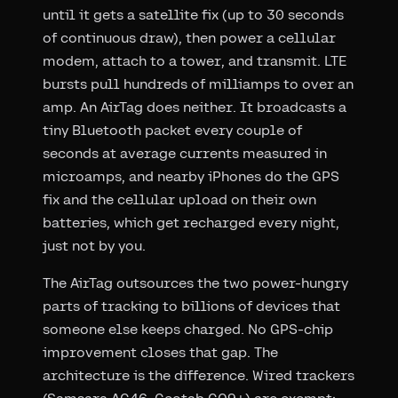
until it gets a satellite fix (up to 30 seconds
of continuous draw), then power a cellular
modem, attach to a tower, and transmit. LTE
bursts pull hundreds of milliamps to over an
amp. An AirTag does neither. It broadcasts a
tiny Bluetooth packet every couple of
seconds at average currents measured in
microamps, and nearby iPhones do the GPS
fix and the cellular upload on their own
batteries, which get recharged every night,
just not by you.
The AirTag outsources the two power-hungry
parts of tracking to billions of devices that
someone else keeps charged. No GPS-chip
improvement closes that gap. The
architecture is the difference. Wired trackers