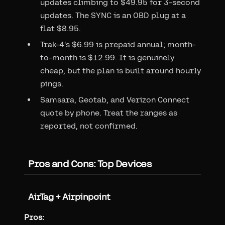
updates climbing to $49.95 for 3-second
updates. The SYNC is an OBD plug at a
flat $8.95.
Trak-4's $6.99 is prepaid annual; month-
to-month is $12.99. It is genuinely
cheap, but the plan is built around hourly
pings.
Samsara, Geotab, and Verizon Connect
quote by phone. Treat the ranges as
reported, not confirmed.
Pros and Cons: Top Devices
AirTag + Airpinpoint
Pros: