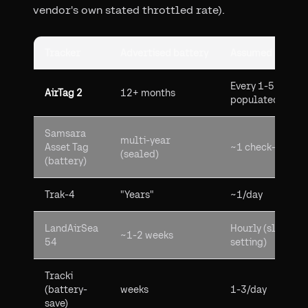
vendor's own stated throttled rate).
Tracker
Advertised battery
Assumed update
Every 1-5 min in
AirTag 2
12+ months
populated areas
Samsara
multi-year
Asset Tag
~1 check-in/day
(sealed)
(battery)
Trak-4
"Years"
~1/day
LandAirSea
Hourly (slowest
~1-2 weeks
54
setting)
Tracki
(battery-
weeks
1-3/day
save)