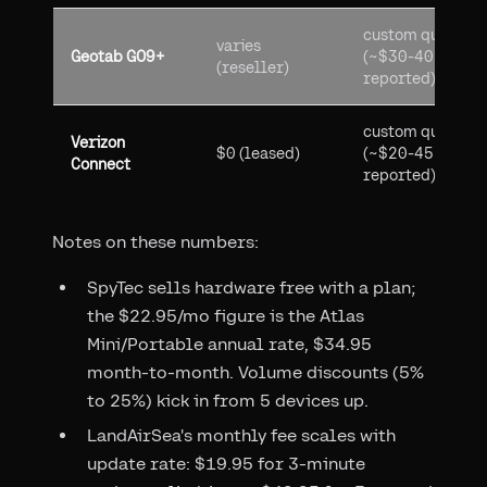
custom quote
varies
Geotab GO9+
(~$30-40
(reseller)
reported)
custom quote
Verizon
$0 (leased)
(~$20-45
Connect
reported)
Notes on these numbers:
SpyTec sells hardware free with a plan;
the $22.95/mo figure is the Atlas
Mini/Portable annual rate, $34.95
month-to-month. Volume discounts (5%
to 25%) kick in from 5 devices up.
LandAirSea's monthly fee scales with
update rate: $19.95 for 3-minute