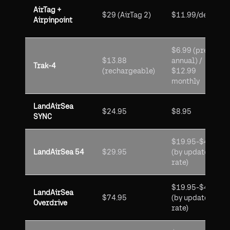
AirTag +
$29 (AirTag 2)
$11.99/device
Airpinpoint
$6.99 (prepaid
$13.88
annual) /
Trak-4
(rechargeable)
$12.99
monthly
LandAirSea
$24.95
$8.95
SYNC
$19.95-$49.95
LandAirSea 54
$29.95
(by update
rate)
$19.95-$49.95
LandAirSea
$74.95
(by update
Overdrive
rate)