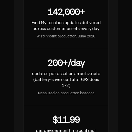
142,000+
Find My location updates delivered
across customer assets every day
Airpinpoint production, June 2026
200+/day
updates per asset on an active site
(battery-saver cellular GPS does
1-2)
Measured on production beacons
$11.99
per device/month, no contract