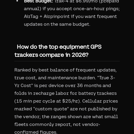
Best Budget:
Trak-4 at $6.99/mo (prepaid
annual) if you accept once-an-hour pings;
AirTag + Airpinpoint if you want frequent
updates on the same budget.
How do the top equipment GPS
trackers compare in 2026?
Ranked by best balance of frequent updates,
true cost, and maintenance burden. "True 3-
Yr Cost" is per device over 36 months and
folds in recharge labor for battery trackers
(15 min per cycle at $25/hr). Cellular prices
marked "custom quote" are not published by
the vendor; the ranges shown are what small
fleets commonly report, not vendor-
confirmed figures.