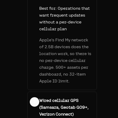
Best for:
Operations that
want frequent updates
without a per-device
cellular plan
Apple's Find My network
of 2.5B devices does the
location work, so there is
no per-device cellular
charge. 500+ assets per
dashboard, no 32-item
Apple ID limit.
Wired cellular GPS
3
(Samsara, Geotab GO9+,
Verizon Connect)