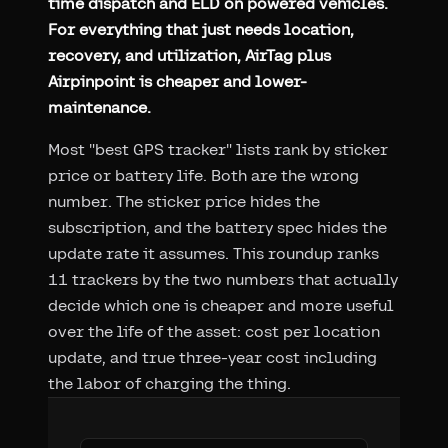
time dispatch and ELD on powered vehicles.
For everything that just needs location,
recovery, and utilization, AirTag plus
Airpinpoint is cheaper and lower-
maintenance.
Most "best GPS tracker" lists rank by sticker
price or battery life. Both are the wrong
number. The sticker price hides the
subscription, and the battery spec hides the
update rate it assumes. This roundup ranks
11 trackers by the two numbers that actually
decide which one is cheaper and more useful
over the life of the asset: cost per location
update, and true three-year cost including
the labor of charging the thing.