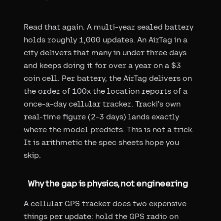
Read that again. A multi-year sealed battery
holds roughly 1,000 updates. An AirTag in a
city delivers that many in under three days
and keeps doing it for over a year on a $3
coin cell. Per battery, the AirTag delivers on
the order of 100x the location reports of a
once-a-day cellular tracker. Tracki's own
real-time figure (2-3 days) lands exactly
where the model predicts. This is not a trick.
It is arithmetic the spec sheets hope you
skip.
Why the gap is physics, not engineering
A cellular GPS tracker does two expensive
things per update: hold the GPS radio on