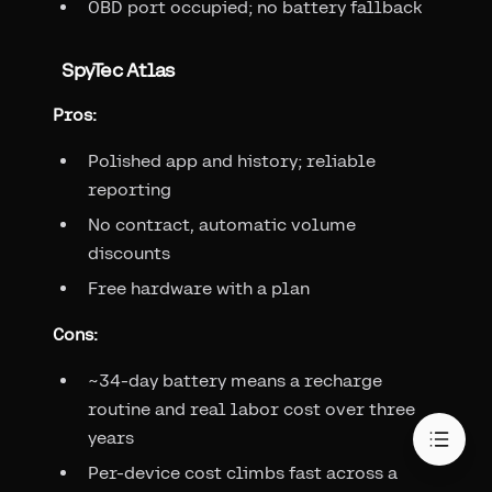
OBD port occupied; no battery fallback
SpyTec Atlas
Pros:
Polished app and history; reliable
reporting
No contract, automatic volume
discounts
Free hardware with a plan
Cons:
~34-day battery means a recharge
routine and real labor cost over three
years
Per-device cost climbs fast across a