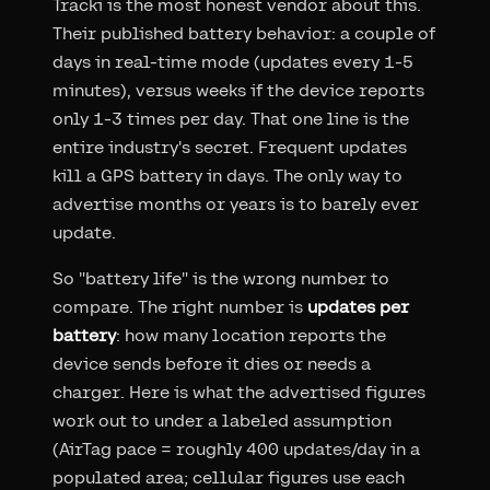
Tracki is the most honest vendor about this.
Their published battery behavior: a couple of
days in real-time mode (updates every 1-5
minutes), versus weeks if the device reports
only 1-3 times per day. That one line is the
entire industry's secret. Frequent updates
kill a GPS battery in days. The only way to
advertise months or years is to barely ever
update.
So "battery life" is the wrong number to
compare. The right number is
updates per
battery
: how many location reports the
device sends before it dies or needs a
charger. Here is what the advertised figures
work out to under a labeled assumption
(AirTag pace = roughly 400 updates/day in a
populated area; cellular figures use each