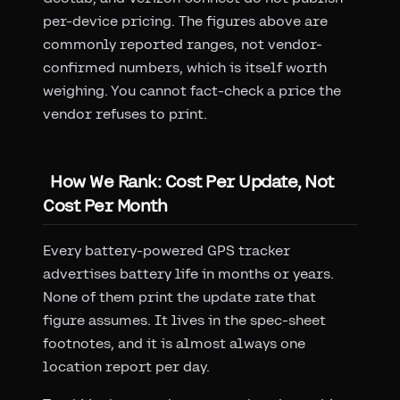
per-device pricing. The figures above are
commonly reported ranges, not vendor-
confirmed numbers, which is itself worth
weighing. You cannot fact-check a price the
vendor refuses to print.
How We Rank: Cost Per Update, Not
Cost Per Month
Every battery-powered GPS tracker
advertises battery life in months or years.
None of them print the update rate that
figure assumes. It lives in the spec-sheet
footnotes, and it is almost always one
location report per day.