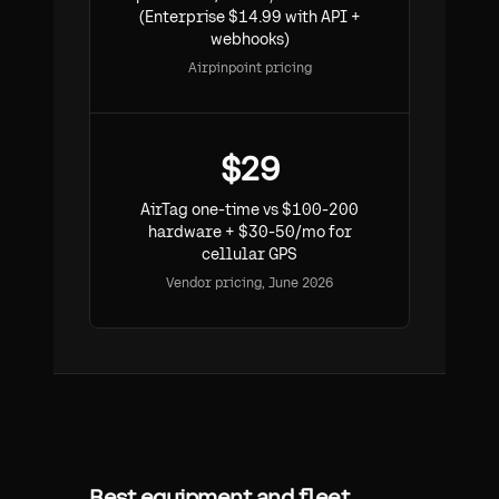
(Enterprise $14.99 with API +
webhooks)
Airpinpoint pricing
$29
AirTag one-time vs $100-200
hardware + $30-50/mo for
cellular GPS
Vendor pricing, June 2026
Best equipment and fleet