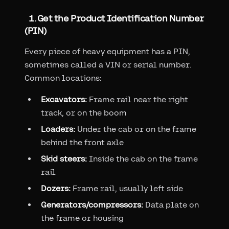
1. Get the Product Identification Number
(PIN)
Every piece of heavy equipment has a PIN,
sometimes called a VIN or serial number.
Common locations:
Excavators:
Frame rail near the right
track, or on the boom
Loaders:
Under the cab or on the frame
behind the front axle
Skid steers:
Inside the cab on the frame
rail
Dozers:
Frame rail, usually left side
Generators/compressors:
Data plate on
the frame or housing