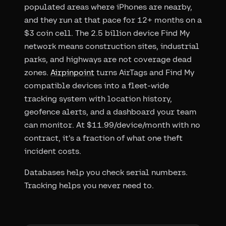
populated areas where iPhones are nearby,
and they run at that pace for 12+ months on a
$3 coin cell. The 2.5 billion device Find My
network means construction sites, industrial
parks, and highways are not coverage dead
zones.
Airpinpoint
turns AirTags and Find My
compatible devices into a fleet-wide
tracking system with location history,
geofence alerts, and a dashboard your team
can monitor. At $11.99/device/month with no
contract, it's a fraction of what one theft
incident costs.
Databases help you check serial numbers.
Tracking helps you never need to.