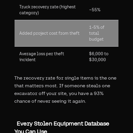
Truck recovery rate (highest
~55%
category)
1-5% of
Added project cost from theft
total
budget
Average loss per theft
$6,000 to
incident
$30,000
The recovery rate for single items is the one
that matters most. If someone steals one
excavator off your site, you have a 93%
chance of never seeing it again.
Every Stolen Equipment Database
You Can Use