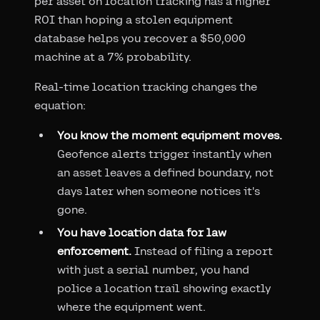
per asset on location tracking has a higher
ROI than hoping a stolen equipment
database helps you recover a $50,000
machine at a 7% probability.
Real-time location tracking changes the
equation:
You know the moment equipment moves.
Geofence alerts trigger instantly when
an asset leaves a defined boundary, not
days later when someone notices it's
gone.
You have location data for law
enforcement.
Instead of filing a report
with just a serial number, you hand
police a location trail showing exactly
where the equipment went.