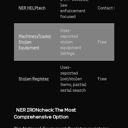
law
NER HELPtech
Contact NER
enforcement
focused
User-
MachineryTrader
reported
Stolen
stolen
Free
Equipment
equipment
listings
User-
reported
Stolen Register
lost/stolen
Free
items, partial
serial search
NER IRONcheck: The Most
Comprehensive Option