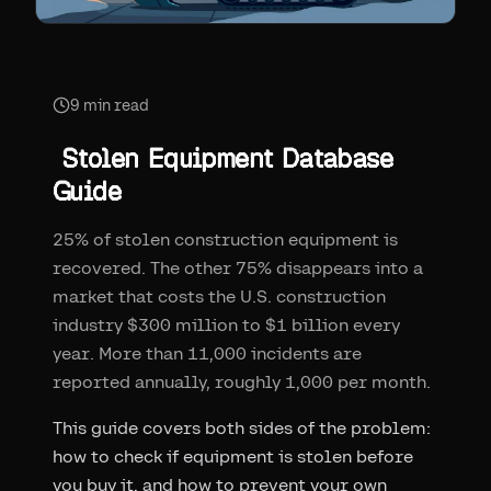
9
min read
Stolen Equipment Database
Guide
25% of stolen construction equipment is
recovered. The other 75% disappears into a
market that costs the U.S. construction
industry $300 million to $1 billion every
year. More than 11,000 incidents are
reported annually, roughly 1,000 per month.
This guide covers both sides of the problem:
how to check if equipment is stolen before
you buy it, and how to prevent your own