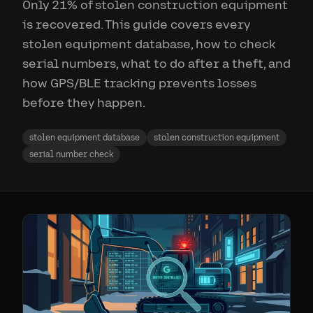
Only 21% of stolen construction equipment
is recovered. This guide covers every
stolen equipment database, how to check
serial numbers, what to do after a theft, and
how GPS/BLE tracking prevents losses
before they happen.
stolen equipment database
stolen construction equipment
serial number check