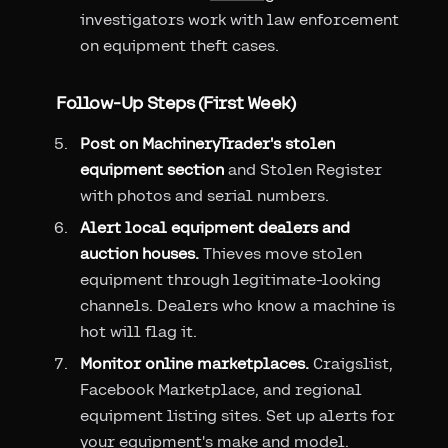
investigators work with law enforcement
on equipment theft cases.
Follow-Up Steps (First Week)
Post on MachineryTrader's stolen
equipment section
and Stolen Register
with photos and serial numbers.
Alert local equipment dealers and
auction houses.
Thieves move stolen
equipment through legitimate-looking
channels. Dealers who know a machine is
hot will flag it.
Monitor online marketplaces.
Craigslist,
Facebook Marketplace, and regional
equipment listing sites. Set up alerts for
your equipment's make and model.