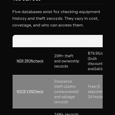
Five databases exist for checking equipment
history and theft records. They vary in cost,
coverage, and who can access them.
Database
What It Checks
Cost
$79.95/search
20M+ theft
(bulk
NER IRONcheck
and ownership
discounts
records
available)
Insurance
theft claims
Free (5
NICB VINCheck
(unrecovered)
searches per
and salvage
24 hours)
records
24M+ records,