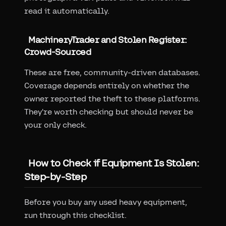
read it automatically.
MachineryTrader and Stolen Register:
Crowd-Sourced
These are free, community-driven databases.
Coverage depends entirely on whether the
owner reported the theft to these platforms.
They're worth checking but should never be
your only check.
How to Check if Equipment Is Stolen:
Step-by-Step
Before you buy any used heavy equipment,
run through this checklist.