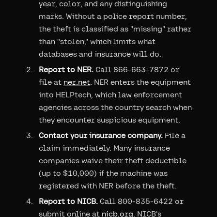
year, color, and any distinguishing
marks. Without a police report number,
the theft is classified as "missing" rather
than "stolen," which limits what
databases and insurance will do.
Report to NER.
Call 866-663-7872 or
file at
ner.net
. NER enters the equipment
into HELPtech, which law enforcement
agencies across the country search when
they encounter suspicious equipment.
Contact your insurance company.
File a
claim immediately. Many insurance
companies waive their theft deductible
(up to $10,000) if the machine was
registered with NER before the theft.
Report to NICB.
Call 800-835-6422 or
submit online at
nicb.org
. NICB's