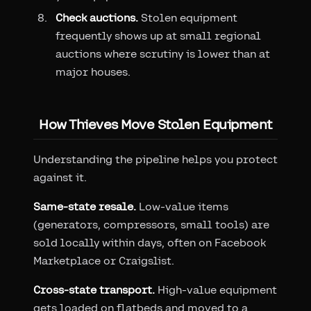
Check auctions.
Stolen equipment
frequently shows up at small regional
auctions where scrutiny is lower than at
major houses.
How Thieves Move Stolen Equipment
Understanding the pipeline helps you protect
against it.
Same-state resale.
Low-value items
(generators, compressors, small tools) are
sold locally within days, often on Facebook
Marketplace or Craigslist.
Cross-state transport.
High-value equipment
gets loaded on flatbeds and moved to a