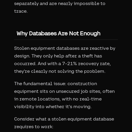
separately and are nearly impossible to
trace.
Why Databases Are Not Enough
Stolen equipment databases are reactive by
design. They only help after a theft has
occurred. And with a 7-21% recovery rate,
they're clearly not solving the problem.
The fundamental issue: construction
equipment sits on unsecured job sites, often
in remote locations, with no real-time
visibility into whether it's moving.
Consider what a stolen equipment database
requires to work: