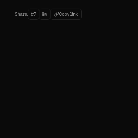
Share:
Copy link