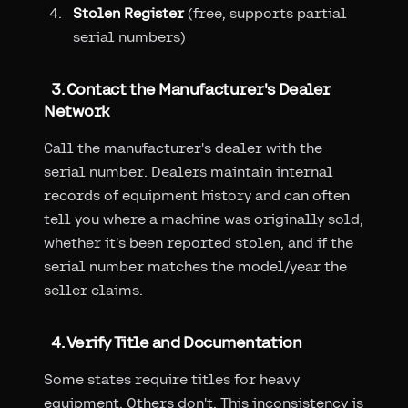
Stolen Register
(free, supports partial
serial numbers)
3. Contact the Manufacturer's Dealer
Network
Call the manufacturer's dealer with the
serial number. Dealers maintain internal
records of equipment history and can often
tell you where a machine was originally sold,
whether it's been reported stolen, and if the
serial number matches the model/year the
seller claims.
4. Verify Title and Documentation
Some states require titles for heavy
equipment. Others don't. This inconsistency is