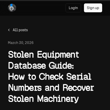
Login
Sign up
All posts
March 30, 2026
Stolen Equipment
Database Guide:
How to Check Serial
Numbers and Recover
Stolen Machinery