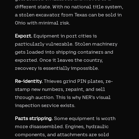
different state. With no national title system,
a stolen excavator from Texas can be sold in
Ohio with minimal risk.
Export.
Equipment in port cities is
particularly vulnerable. Stolen machinery
gets loaded into shipping containers and
exported. Once it leaves the country,
recovery is essentially impossible.
Re-identity.
Thieves grind PIN plates, re-
stamp new numbers, repaint, and sell
through auction. This is why NER's visual
inspection service exists.
Parts stripping.
Some equipment is worth
more disassembled. Engines, hydraulic
components, and attachments are sold