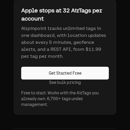
Apple stops at 32 AirTags per
account
Airpinpoint tracks unlimited tags in
one dashboard, with location updates
about every 5 minutes, geofence
alerts, and a REST API, from $11.99
per tag per month.
Get Started Free
See bulk pricing
Free to start. Works with the AirTags you
already own. 6,700+ tags under
management.