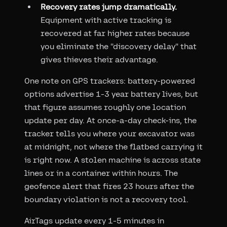
Recovery rates jump dramatically.
Equipment with active tracking is
recovered at far higher rates because
you eliminate the "discovery delay" that
gives thieves their advantage.
One note on GPS trackers: battery-powered
options advertise 1-3 year battery lives, but
that figure assumes roughly one location
update per day. At once-a-day check-ins, the
tracker tells you where your excavator was
at midnight, not where the flatbed carrying it
is right now. A stolen machine is across state
lines or in a container within hours. The
geofence alert that fires 23 hours after the
boundary violation is not a recovery tool.
AirTags update every 1-5 minutes in