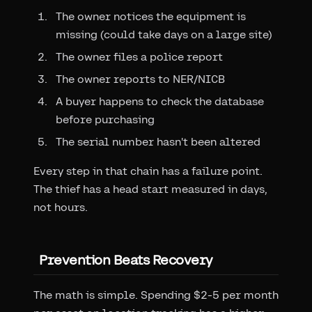
The owner notices the equipment is
missing (could take days on a large site)
The owner files a police report
The owner reports to NER/NICB
A buyer happens to check the database
before purchasing
The serial number hasn't been altered
Every step in that chain has a failure point.
The thief has a head start measured in days,
not hours.
Prevention Beats Recovery
The math is simple. Spending $2-5 per month