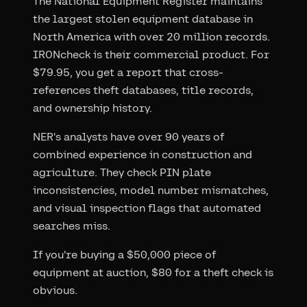
The National Equipment Register maintains
the largest stolen equipment database in
North America with over 20 million records.
IRONcheck is their commercial product. For
$79.95, you get a report that cross-
references theft databases, title records,
and ownership history.
NER's analysts have over 90 years of
combined experience in construction and
agriculture. They check PIN plate
inconsistencies, model number mismatches,
and visual inspection flags that automated
searches miss.
If you're buying a $50,000 piece of
equipment at auction, $80 for a theft check is
obvious.