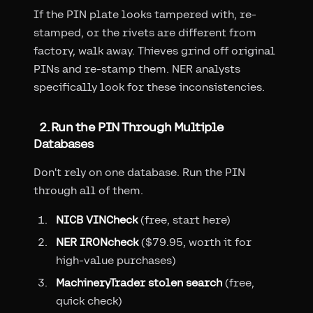
If the PIN plate looks tampered with, re-
stamped, or the rivets are different from
factory, walk away. Thieves grind off original
PINs and re-stamp them. NER analysts
specifically look for these inconsistencies.
2. Run the PIN Through Multiple
Databases
Don't rely on one database. Run the PIN
through all of them.
NICB VINCheck
(free, start here)
NER IRONcheck
($79.95, worth it for
high-value purchases)
MachineryTrader stolen search
(free,
quick check)