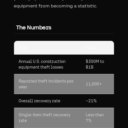
equipment from becoming a statistic.
The Numbers
Stat
Value
Annual U.S. construction
$300M to
equipment theft losses
$1B
Reported theft incidents per
11,000+
year
Overall recovery rate
~21%
Single-item theft recovery
Less than
rate
7%