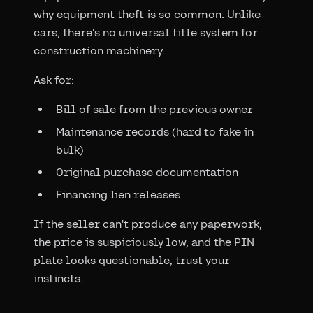
why equipment theft is so common. Unlike
cars, there's no universal title system for
construction machinery.
Ask for:
Bill of sale from the previous owner
Maintenance records (hard to fake in
bulk)
Original purchase documentation
Financing lien releases
If the seller can't produce any paperwork,
the price is suspiciously low, and the PIN
plate looks questionable, trust your
instincts.