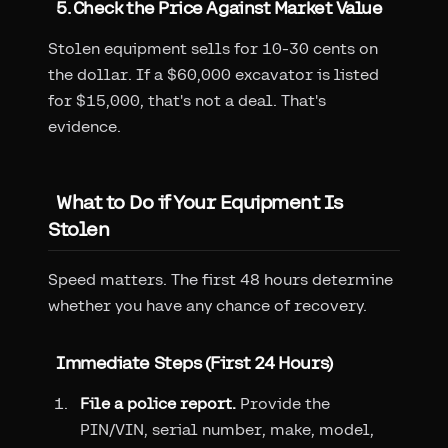
5. Check the Price Against Market Value
Stolen equipment sells for 10-30 cents on
the dollar. If a $60,000 excavator is listed
for $15,000, that's not a deal. That's
evidence.
What to Do if Your Equipment Is
Stolen
Speed matters. The first 48 hours determine
whether you have any chance of recovery.
Immediate Steps (First 24 Hours)
File a police report.
Provide the
PIN/VIN, serial number, make, model,