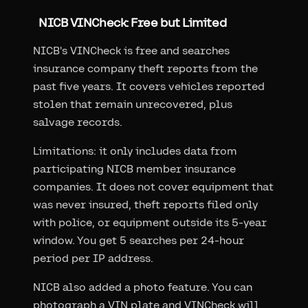
NICB VINCheck: Free but Limited
NICB's VINCheck is free and searches
insurance company theft reports from the
past five years. It covers vehicles reported
stolen that remain unrecovered, plus
salvage records.
Limitations: it only includes data from
participating NICB member insurance
companies. It does not cover equipment that
was never insured, theft reports filed only
with police, or equipment outside its 5-year
window. You get 5 searches per 24-hour
period per IP address.
NICB also added a photo feature. You can
photograph a VIN plate and VINCheck will