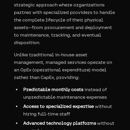
strategic approach where organizations
partner with specialized providers to handle
the complete lifecycle of their physical
assets—from procurement and deployment
to maintenance, tracking, and eventual
disposition.
Unlike traditional in-house asset
management, managed services operate on
an OpEx (operational expenditure) model
rather than CapEx, providing:
Predictable monthly costs
instead of
unpredictable maintenance expenses
Access to specialized expertise
without
hiring full-time staff
Advanced technology platforms
without