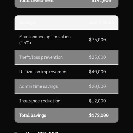
Total Investment
$141,000
Savings
Year 1 Value
Maintenance optimization
$75,000
(15%)
Theft/loss prevention
$25,000
Utilization improvement
$40,000
Admin time savings
$20,000
Insurance reduction
$12,000
Total Savings
$172,000