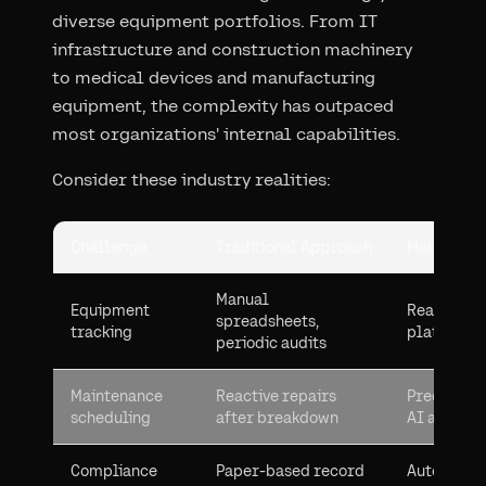
diverse equipment portfolios. From IT
infrastructure and construction machinery
to medical devices and manufacturing
equipment, the complexity has outpaced
most organizations' internal capabilities.
Consider these industry realities:
Challenge
Traditional Approach
Managed S
Manual
Equipment
Real-time 
spreadsheets,
tracking
platforms
periodic audits
Maintenance
Reactive repairs
Predictive
scheduling
after breakdown
AI analyti
Compliance
Paper-based record
Automated 