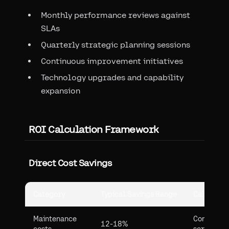
Monthly performance reviews against
SLAs
Quarterly strategic planning sessions
Continuous improvement initiatives
Technology upgrades and capability
expansion
ROI Calculation Framework
Direct Cost Savings
Category
Typical Savings Range
Calculati
Maintenance
Compare 
12-18%