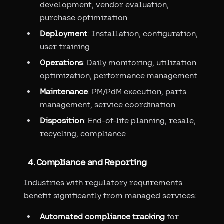
development, vendor evaluation,
purchase optimization
Deployment
: Installation, configuration,
user training
Operations
: Daily monitoring, utilization
optimization, performance management
Maintenance
: PM/PdM execution, parts
management, service coordination
Disposition
: End-of-life planning, resale,
recycling, compliance
4. Compliance and Reporting
Industries with regulatory requirements
benefit significantly from managed services:
Automated compliance tracking
for