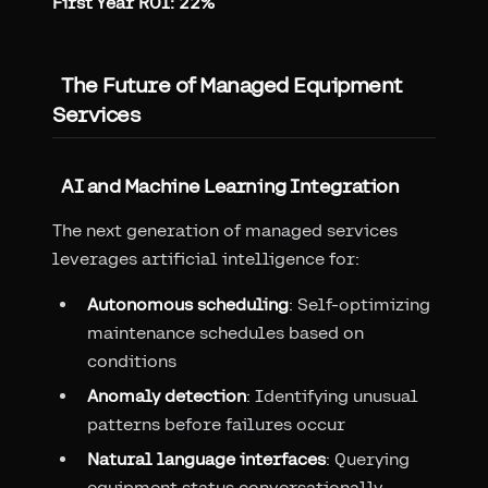
First Year ROI: 22%
The Future of Managed Equipment
Services
AI and Machine Learning Integration
The next generation of managed services
leverages artificial intelligence for:
Autonomous scheduling
: Self-optimizing
maintenance schedules based on
conditions
Anomaly detection
: Identifying unusual
patterns before failures occur
Natural language interfaces
: Querying
equipment status conversationally