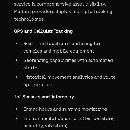
service is comprehensive asset visibility.
Modern providers deploy multiple tracking
technologies:
GPS and Cellular Tracking
Real-time location monitoring for
vehicles and mobile equipment
Geofencing capabilities with automated
alerts
Historical movement analytics and route
optimization
IoT Sensors and Telemetry
Engine hours and runtime monitoring
Environmental conditions (temperature,
humidity, vibration)