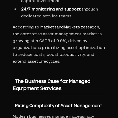
capital investment
24/7 monitoring and support
through
dedicated service teams
According to
MarketsandMarkets research
,
the enterprise asset management market is
growing at a CAGR of 9.0%, driven by
organizations prioritizing asset optimization
to reduce costs, boost productivity, and
extend asset lifecycles.
The Business Case for Managed
Equipment Services
Rising Complexity of Asset Management
Modern businesses manage increasingly