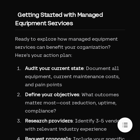
Getting Started with Managed
Equipment Services
Ready to explore how managed equipment
services can benefit your organization?
Here's your action plan:
Audit your current state
: Document all
equipment, current maintenance costs,
and pain points
Define your objectives
: What outcomes
matter most—cost reduction, uptime,
compliance?
Research providers
: Identify 3-5 vendors
with relevant industry experience
Request proposals
: Include your specific