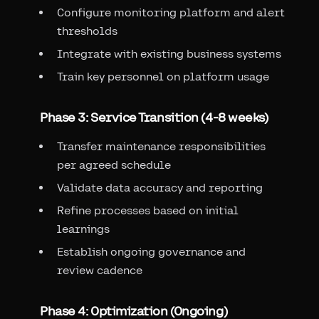
Configure monitoring platform and alert
thresholds
Integrate with existing business systems
Train key personnel on platform usage
Phase 3: Service Transition (4-8 weeks)
Transfer maintenance responsibilities
per agreed schedule
Validate data accuracy and reporting
Refine processes based on initial
learnings
Establish ongoing governance and
review cadence
Phase 4: Optimization (Ongoing)