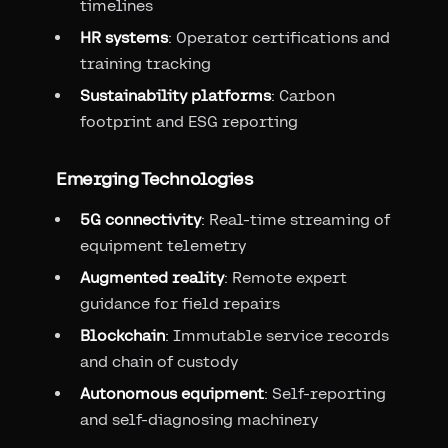
timelines
HR systems
: Operator certifications and
training tracking
Sustainability platforms
: Carbon
footprint and ESG reporting
Emerging Technologies
5G connectivity
: Real-time streaming of
equipment telemetry
Augmented reality
: Remote expert
guidance for field repairs
Blockchain
: Immutable service records
and chain of custody
Autonomous equipment
: Self-reporting
and self-diagnosing machinery