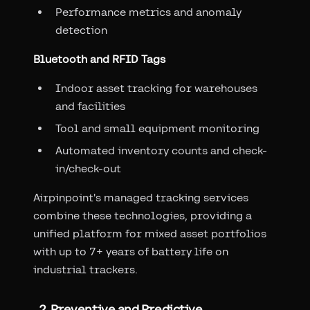
Performance metrics and anomaly
detection
Bluetooth and RFID Tags
Indoor asset tracking for warehouses
and facilities
Tool and small equipment monitoring
Automated inventory counts and check-
in/check-out
Airpinpoint's managed tracking services
combine these technologies, providing a
unified platform for mixed asset portfolios
with up to 7+ years of battery life on
industrial trackers.
2. Preventive and Predictive