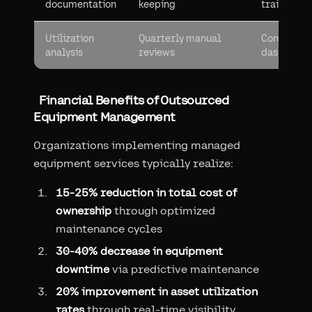
documentation
keeping
trails
Utilization
Quarterly manual
Continuou
analysis
reviews
dashboard
Financial Benefits of Outsourced
Equipment Management
Organizations implementing managed
equipment services typically realize:
15-25% reduction in total cost of
ownership
through optimized
maintenance cycles
30-40% decrease in equipment
downtime
via predictive maintenance
20% improvement in asset utilization
rates
through real-time visibility