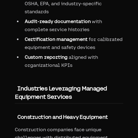
OSHA, EPA, and industry-specific
standards
Audit-ready documentation
with
complete service histories
Certification management
for calibrated
equipment and safety devices
Custom reporting
aligned with
organizational KPIs
Industries Leveraging Managed
Equipment Services
Construction and Heavy Equipment
Construction companies face unique
challenges with distributed equipment