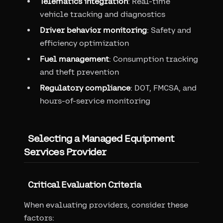
Telematics integration
: Real-time
vehicle tracking and diagnostics
Driver behavior monitoring
: Safety and
efficiency optimization
Fuel management
: Consumption tracking
and theft prevention
Regulatory compliance
: DOT, FMCSA, and
hours-of-service monitoring
Selecting a Managed Equipment
Services Provider
Critical Evaluation Criteria
When evaluating providers, consider these
factors: