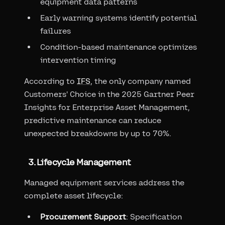
equipment data patterns
Early warning systems identify potential
failures
Condition-based maintenance optimizes
intervention timing
According to
IFS
, the only company named
Customers' Choice in the 2025 Gartner Peer
Insights for Enterprise Asset Management,
predictive maintenance can reduce
unexpected breakdowns by up to 70%.
3. Lifecycle Management
Managed equipment services address the
complete asset lifecycle:
Procurement Support
: Specification