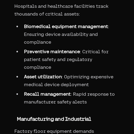
Hospitals and healthcare facilities track
thousands of critical assets:
Biomedical equipment management
:
Ensuring device availability and
compliance
Preventive maintenance
: Critical for
patient safety and regulatory
compliance
Asset utilization
: Optimizing expensive
medical device deployment
Recall management
: Rapid response to
manufacturer safety alerts
Manufacturing and Industrial
Factory floor equipment demands