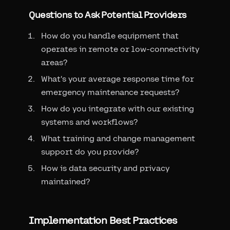
Questions to Ask Potential Providers
How do you handle equipment that
operates in remote or low-connectivity
areas?
What's your average response time for
emergency maintenance requests?
How do you integrate with our existing
systems and workflows?
What training and change management
support do you provide?
How is data security and privacy
maintained?
Implementation Best Practices