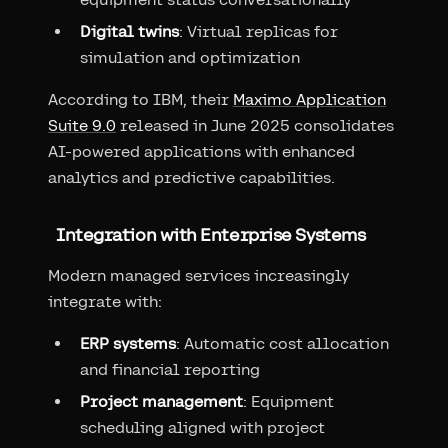
Digital twins
: Virtual replicas for
simulation and optimization
According to IBM, their
Maximo Application
Suite 9.0
released in June 2025 consolidates
AI-powered applications with enhanced
analytics and predictive capabilities.
Integration with Enterprise Systems
Modern managed services increasingly
integrate with:
ERP systems
: Automatic cost allocation
and financial reporting
Project management
: Equipment
scheduling aligned with project