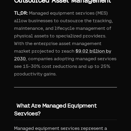
Outsourced Asset Management
TL;DR:
Managed equipment services (MES)
allow businesses to outsource the tracking,
maintenance, and lifecycle management of
physical assets to specialized providers.
With the enterprise asset management
market projected to reach
$9.02 billion by
2030
, companies adopting managed services
see 15-30% cost reductions and up to 25%
productivity gains.
What Are Managed Equipment
Services?
Managed equipment services represent a