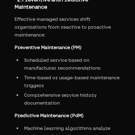
Maintenance
Effective managed services shift
organizations from reactive to proactive
maintenance:
Preventive Maintenance (PM)
Scheduled service based on
manufacturer recommendations
Time-based or usage-based maintenance
triggers
Comprehensive service history
documentation
Predictive Maintenance (PdM)
Machine learning algorithms analyze