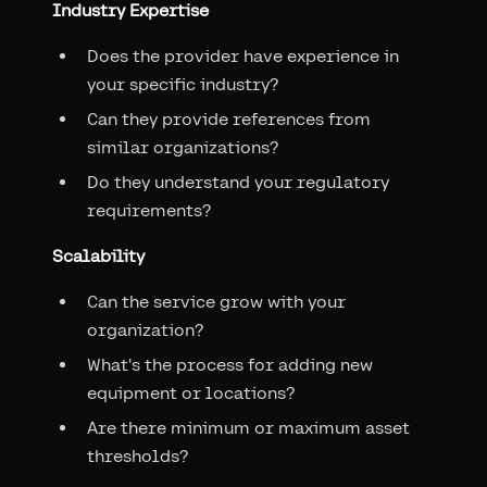
Industry Expertise
Does the provider have experience in
your specific industry?
Can they provide references from
similar organizations?
Do they understand your regulatory
requirements?
Scalability
Can the service grow with your
organization?
What's the process for adding new
equipment or locations?
Are there minimum or maximum asset
thresholds?