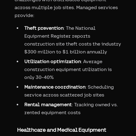
across multiple job sites. Managed services
provide:
Theft prevention
: The National
Equipment Register reports
construction site theft costs the industry
$300 million to $1 billion annually
Utilization optimization
: Average
construction equipment utilization is
only 30-40%
Maintenance coordination
: Scheduling
service across scattered job sites
Rental management
: Tracking owned vs.
rented equipment costs
Healthcare and Medical Equipment