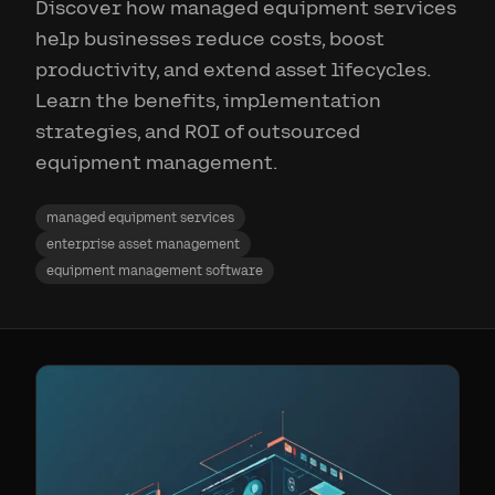
Discover how managed equipment services
help businesses reduce costs, boost
productivity, and extend asset lifecycles.
Learn the benefits, implementation
strategies, and ROI of outsourced
equipment management.
managed equipment services
enterprise asset management
equipment management software