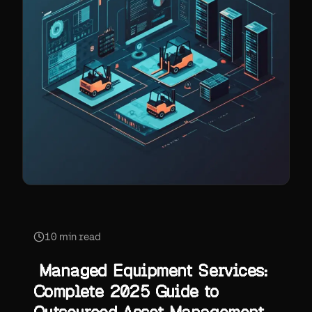
10
min read
Managed Equipment Services:
Complete 2025 Guide to