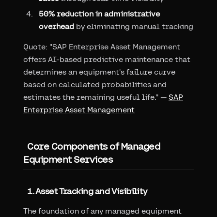
50% reduction in administrative
overhead
by eliminating manual tracking
Quote: "SAP Enterprise Asset Management
offers AI-based predictive maintenance that
determines an equipment's failure curve
based on calculated probabilities and
estimates the remaining useful life." —
SAP
Enterprise Asset Management
Core Components of Managed
Equipment Services
1. Asset Tracking and Visibility
The foundation of any managed equipment