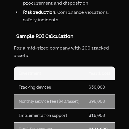
procurement and disposition
Risk reduction
: Compliance violations,
safety incidents
Sample ROI Calculation
For a mid-sized company with 200 tracked
assets:
Investment
Year 1 Cost
Tracking devices
$30,000
Monthly service fee ($40/asset)
$96,000
Implementation support
$15,000