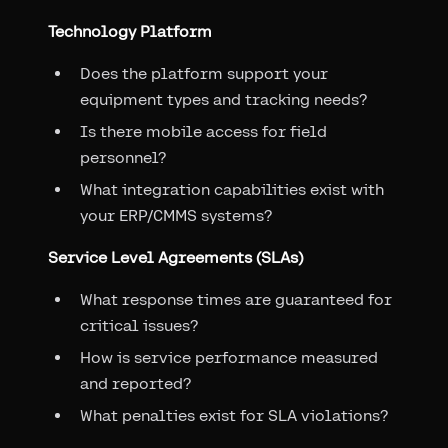
Technology Platform
Does the platform support your
equipment types and tracking needs?
Is there mobile access for field
personnel?
What integration capabilities exist with
your ERP/CMMS systems?
Service Level Agreements (SLAs)
What response times are guaranteed for
critical issues?
How is service performance measured
and reported?
What penalties exist for SLA violations?