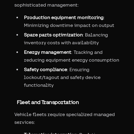
sophisticated management:
Production equipment monitoring
:
Minimizing downtime impact on output
Spare parts optimization
: Balancing
inventory costs with availability
Energy management
: Tracking and
reducing equipment energy consumption
Safety compliance
: Ensuring
lockout/tagout and safety device
functionality
Fleet and Transportation
Vehicle fleets require specialized managed
services: