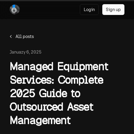
Login
Sign up
All posts
January 6, 2025
Managed Equipment
Services: Complete
2025 Guide to
Outsourced Asset
Management