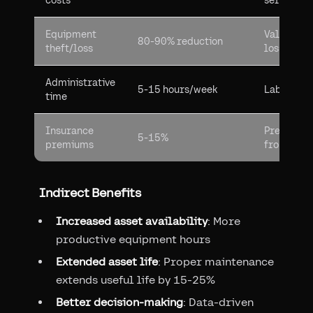
costs
service co
Equipment
Value of 
80-90% reduction
theft/loss
losses
Administrative
5-15 hours/week
Labor cost
time
Insurance
Premium r
5-15%
premiums
from trac
Indirect Benefits
Increased asset availability
: More
productive equipment hours
Extended asset life
: Proper maintenance
extends useful life by 15-25%
Better decision-making
: Data-driven