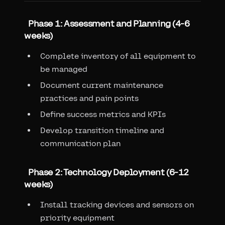
Phase 1: Assessment and Planning (4-6
weeks)
Complete inventory of all equipment to
be managed
Document current maintenance
practices and pain points
Define success metrics and KPIs
Develop transition timeline and
communication plan
Phase 2: Technology Deployment (6-12
weeks)
Install tracking devices and sensors on
priority equipment