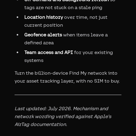
tags are not stuck on a stale ping
Location history
over time, not just
current position
Geofence alerts
when items leave a
defined area
Team access and API
for your existing
systems
Turn the billion-device Find My network into
your asset tracking layer, with no SIM to buy.
Last updated: July 2026. Mechanism and
network wording verified against Apple's
AirTag documentation.