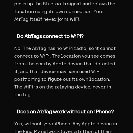
picks up the Bluetooth signal and relays the
location using its own connection. Your
AirTag itself never joins WiFi.
Do AirTags connect to WiFi?
No. The AirTag has no WiFi radio, so it cannot
connect to WiFi. The location you see comes
from the nearby Apple device that detected
it, and that device may have used WiFi
positioning to figure out its own location.
The WiFi is on the relaying device, never in
the tag.
Does an AirTag work without an iPhone?
Yes, without
your
iPhone. Any Apple device in
the Find My network (over a billion of them