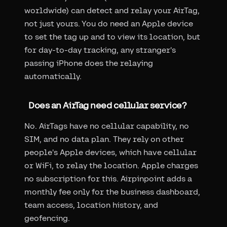
worldwide) can detect and relay your AirTag,
not just yours. You do need an Apple device
to set the tag up and to view its location, but
for day-to-day tracking, any stranger's
passing iPhone does the relaying
automatically.
Does an AirTag need cellular service?
No. AirTags have no cellular capability, no
SIM, and no data plan. They rely on other
people's Apple devices, which have cellular
or WiFi, to relay the location. Apple charges
no subscription for this. Airpinpoint adds a
monthly fee only for the business dashboard,
team access, location history, and
geofencing.