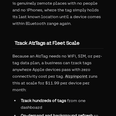
is genuinely remote places with no people
and no iPhones, where the tag simply holds
its last known location until a device comes
within Bluetooth range again.
Track AirTags at Fleet Scale
Because an AirTag needs no WiFi, SIM, or per-
tag data plan, a business can track tags
anywhere Apple devices pass with zero
connectivity cost per tag.
Airpinpoint
runs
this at scale for $11.99 per device per
month:
Track hundreds of tags
from one
dashboard
On-demand and background refresh
so