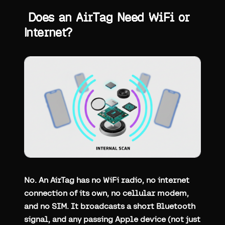
Does an AirTag Need WiFi or
Internet?
No. An AirTag has no WiFi radio, no internet
connection of its own, no cellular modem,
and no SIM. It broadcasts a short Bluetooth
signal, and any passing Apple device (not just