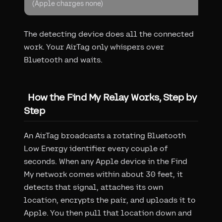
(Apple charges none)
The detecting device does all the connected
work. Your AirTag only whispers over
Bluetooth and waits.
How the Find My Relay Works, Step by
Step
An AirTag broadcasts a rotating Bluetooth
Low Energy identifier every couple of
seconds. When any Apple device in the Find
My network comes within about 30 feet, it
detects that signal, attaches its own
location, encrypts the pair, and uploads it to
Apple. You then pull that location down and