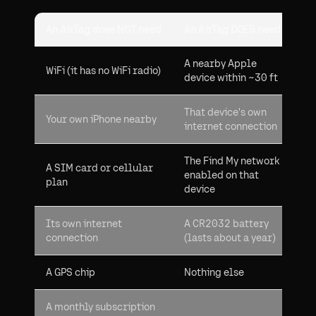
An AirTag does NOT need
An AirTag DOES need
A nearby Apple
WiFi (it has no WiFi radio)
device within ~30 ft
That device's own
Your own iPhone nearby
internet connection
The Find My network
A SIM card or cellular
enabled on that
plan
device
Its own internet
A CR2032 battery
connection
(lasts about a year)
A GPS chip
Nothing else
A monthly subscription