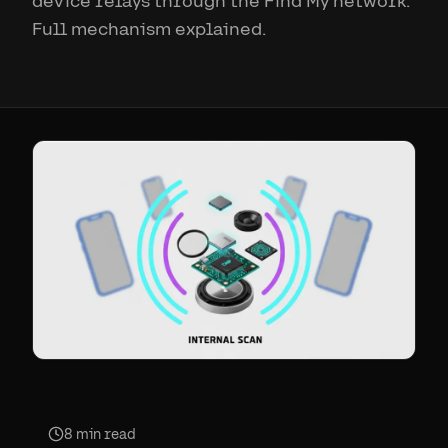
device relays through the Find My network.
Full mechanism explained.
8
min read