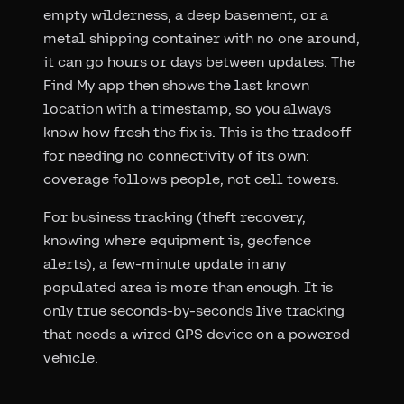
empty wilderness, a deep basement, or a
metal shipping container with no one around,
it can go hours or days between updates. The
Find My app then shows the last known
location with a timestamp, so you always
know how fresh the fix is. This is the tradeoff
for needing no connectivity of its own:
coverage follows people, not cell towers.
For business tracking (theft recovery,
knowing where equipment is, geofence
alerts), a few-minute update in any
populated area is more than enough. It is
only true seconds-by-seconds live tracking
that needs a wired GPS device on a powered
vehicle.