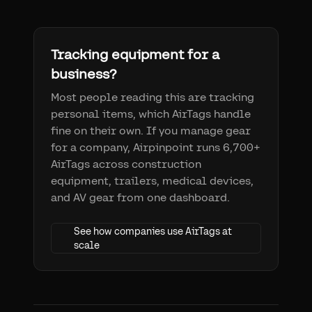
Tracking equipment for a
business?
Most people reading this are tracking
personal items, which AirTags handle
fine on their own. If you manage gear
for a company, Airpinpoint runs 6,700+
AirTags across construction
equipment, trailers, medical devices,
and AV gear from one dashboard.
See how companies use AirTags at
scale