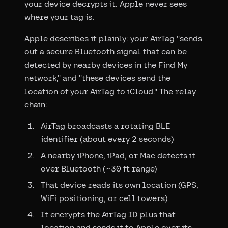
your device decrypts it. Apple never sees
where your tag is.
Apple describes it plainly: your AirTag "sends
out a secure Bluetooth signal that can be
detected by nearby devices in the Find My
network," and "these devices send the
location of your AirTag to iCloud." The relay
chain:
AirTag broadcasts a rotating BLE
identifier (about every 2 seconds)
A nearby iPhone, iPad, or Mac detects it
over Bluetooth (~30 ft range)
That device reads its own location (GPS,
WiFi positioning, or cell towers)
It encrypts the AirTag ID plus that
location and sends it to Apple over its