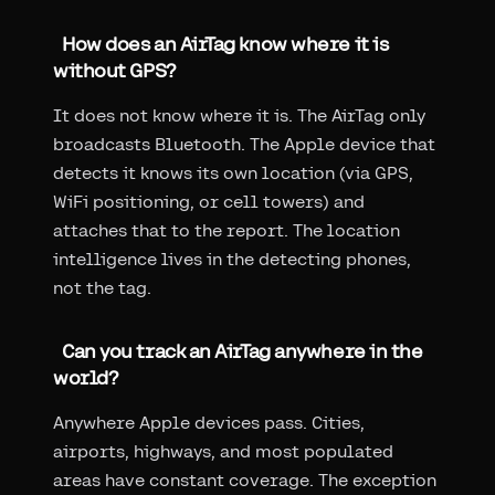
How does an AirTag know where it is
without GPS?
It does not know where it is. The AirTag only
broadcasts Bluetooth. The Apple device that
detects it knows its own location (via GPS,
WiFi positioning, or cell towers) and
attaches that to the report. The location
intelligence lives in the detecting phones,
not the tag.
Can you track an AirTag anywhere in the
world?
Anywhere Apple devices pass. Cities,
airports, highways, and most populated
areas have constant coverage. The exception