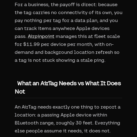
For a business, the payoff is direct: because
the tag carries no connectivity of its own, you
pay nothing per tag for a data plan, and you
can track items anywhere Apple devices
pass.
Airpinpoint
manages this at fleet scale
for $11.99 per device per month, with on-
demand and background location refresh so
a tag is not stuck showing a stale ping.
What an AirTag Needs vs What It Does
Not
An AirTag needs exactly one thing to report a
location: a passing Apple device within
Bluetooth range, roughly 30 feet. Everything
else people assume it needs, it does not.