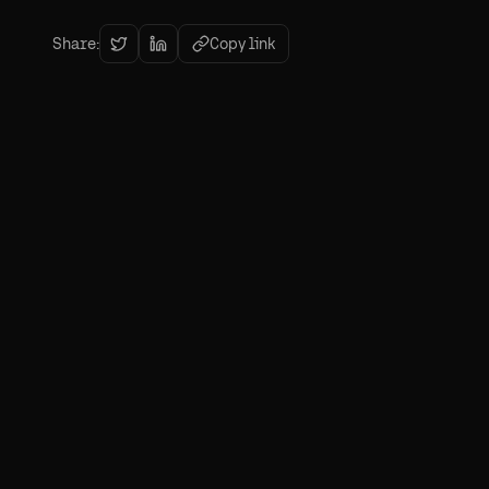
Share:
Copy link