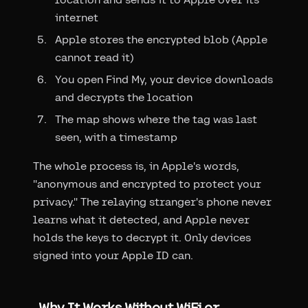
internet
Apple stores the encrypted blob (Apple
cannot read it)
You open Find My, your device downloads
and decrypts the location
The map shows where the tag was last
seen, with a timestamp
The whole process is, in Apple's words,
"anonymous and encrypted to protect your
privacy." The relaying stranger's phone never
learns what it detected, and Apple never
holds the keys to decrypt it. Only devices
signed into your Apple ID can.
Why It Works Without WiFi or