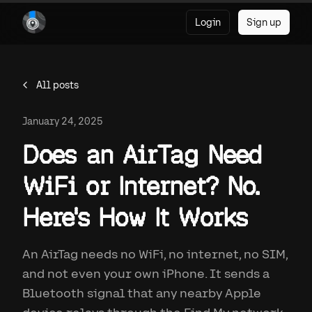
Login
Sign up
All posts
January 24, 2025
Does an AirTag Need
WiFi or Internet? No.
Here's How It Works
An AirTag needs no WiFi, no internet, no SIM,
and not even your own iPhone. It sends a
Bluetooth signal that any nearby Apple