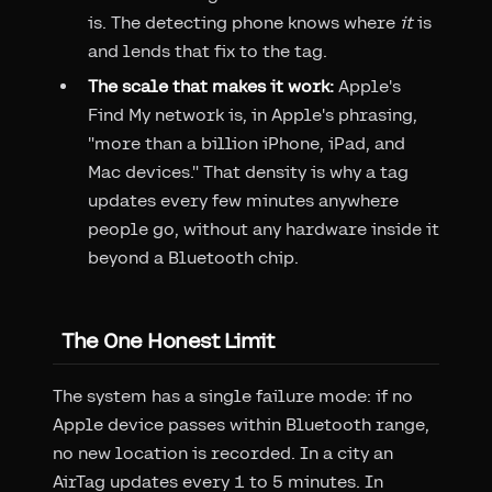
is. The detecting phone knows where
it
is
and lends that fix to the tag.
The scale that makes it work:
Apple's
Find My network is, in Apple's phrasing,
"more than a billion iPhone, iPad, and
Mac devices." That density is why a tag
updates every few minutes anywhere
people go, without any hardware inside it
beyond a Bluetooth chip.
The One Honest Limit
The system has a single failure mode: if no
Apple device passes within Bluetooth range,
no new location is recorded. In a city an
AirTag updates every 1 to 5 minutes. In