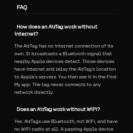
FAQ
How does an AirTag work without
internet?
The AirTag has no internet connection of its
own. It broadcasts a Bluetooth signal that
nearby Apple devices detect. Those devices
have internet and relay the AirTag's location
to Apple's servers. You then see it in the Find
My app. The tag never connects to any
network directly.
Does an AirTag work without WiFi?
Yes. AirTags use Bluetooth, not WiFi, and have
no WiFi radio at all. A passing Apple device