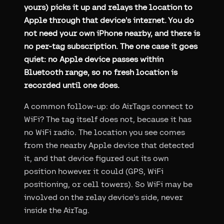
yours) picks it up and relays the location to
Apple through that device's internet. You do
not need your own iPhone nearby, and there is
no per-tag subscription. The one case it goes
quiet: no Apple device passes within
Bluetooth range, so no fresh location is
recorded until one does.
A common follow-up: do AirTags connect to
WiFi? The tag itself does not, because it has
no WiFi radio. The location you see comes
from the nearby Apple device that detected
it, and that device figured out its own
position however it could (GPS, WiFi
positioning, or cell towers). So WiFi may be
involved on the relay device's side, never
inside the AirTag.