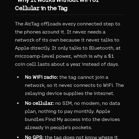
Cellular in the Tag
The AirTag offloads every connected step to
the phones around it. It never needs a
network of its own because it never talks to
Apple directly. It only talks to Bluetooth, at
microamp-level power, which is why a $1
coin cell lasts about a year instead of days.
No WiFi radio:
the tag cannot join a
network, so it never connects to WiFi. The
relaying device supplies the internet.
No cellular:
no SIM, no modem, no data
plan, nothing to pay monthly. Apple
bundles Find My access into the devices
already in people's pockets.
No GPS:
the tag does not know where it