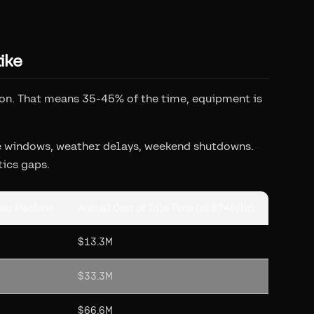
ike
ion. That means 35-45% of the time, equipment is
ce windows, weather delays, weekend shutdowns.
tics gaps.
per Machine
Annual Cost of Idle Time (at $740/hr)
$13.3M
$33.3M
$66.6M