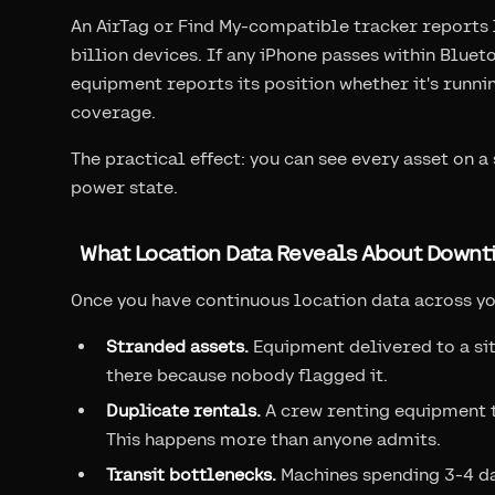
An AirTag or Find My-compatible tracker reports 
billion devices. If any iPhone passes within Blue
equipment reports its position whether it's running
coverage.
The practical effect: you can see every asset on 
power state.
What Location Data Reveals About Downt
Once you have continuous location data across yo
Stranded assets.
Equipment delivered to a site
there because nobody flagged it.
Duplicate rentals.
A crew renting equipment th
This happens more than anyone admits.
Transit bottlenecks.
Machines spending 3-4 day