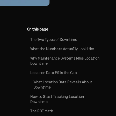
On this page
The Two Types of Downtime
What the Numbers Actually Look Like
Why Maintenance Systems Miss Location
Downtime
Location Data Fills the Gap
What Location Data Reveals About
Downtime
How to Start Tracking Location
Downtime
The ROI Math