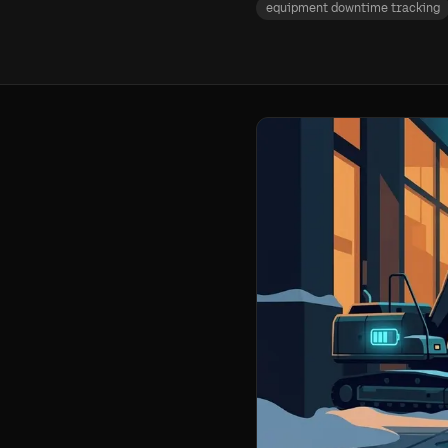
equipment downtime tracking