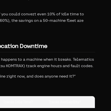
if you could convert even 10% of idle time to
60%), the savings on a 50-machine fleet are
ocation Downtime
 happens to a machine when it breaks. Telematics
tsu KOMTRAX) track engine hours and fault codes.
ine right now, and does anyone need it?"
Tracks Idle Time?
Tracks Availability?