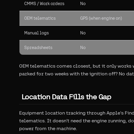
CMMS / Work orders
No
OEM telematics
GPS (when engine on)
Manual logs
No
Spreadsheets
No
OEM telematics comes closest, but it only works w
parked for two weeks with the ignition off? No dat
Location Data Fills the Gap
Equipment location tracking through Apple's Fin
telematics. It doesn't need the engine running, do
power from the machine.