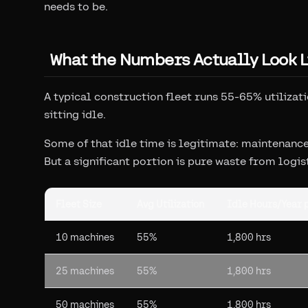
needs to be.
What the Numbers Actually Look L
A typical construction fleet runs 55-65% utilizat
sitting idle.
Some of that idle time is legitimate: maintenan
But a significant portion is pure waste from logis
Fleet Size
Avg Utilization
Idle Hours/Year 
10 machines
55%
1,800 hrs
25 machines
55%
1,800 hrs
50 machines
55%
1,800 hrs