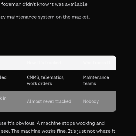
 foreman didn't know it was available.
every maintenance system on the market.
How It's Tracked
Who Tracks It
uled
CMMS, telematics,
Maintenance
work orders
teams
k in
Almost never tracked
Nobody
se it's obvious. A machine stops working and
ee. The machine works fine. It's just not where it