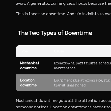
away. A generator running zero hours because the
This is location downtime. And it's invisible to 
The Two Types of Downtime
Type
Cause
Mechanical
Breakdowns, part failures, sched
downtime
maintenance
Location
Equipment idle at wrong site, stuc
downtime
transit, unassigned
Mechanical downtime gets all the attention becau
someone notices. Location downtime is harder to s