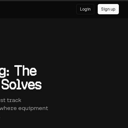
Login
Sign up
g: The
 Solves
st track
, where equipment
.