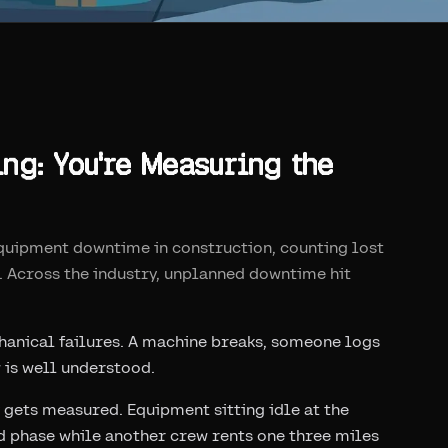
g: You're Measuring the
equipment downtime in construction, counting lost
. Across the industry, unplanned downtime hit
anical failures. A machine breaks, someone logs
w is well understood.
 gets measured. Equipment sitting idle at the
ed phase while another crew rents one three miles