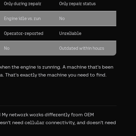
Only during repair
Only repair status
Engine idle vs. run
No
Operator-reported
Unreliable
No
Outdated within hours
hen the engine is running. A machine that's been
a. That's exactly the machine you need to find.
d My network works differently from OEM
esn't need cellular connectivity, and doesn't need