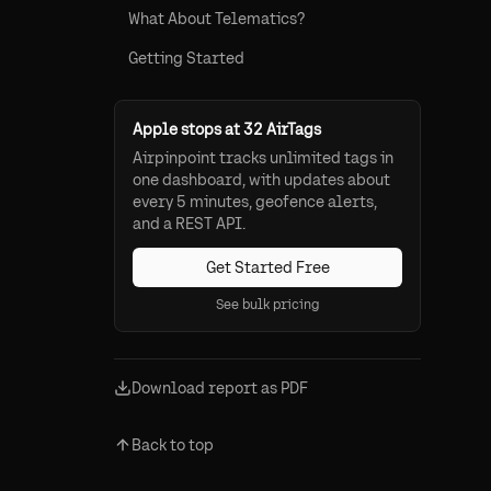
What About Telematics?
Getting Started
Apple stops at 32 AirTags
Airpinpoint tracks unlimited tags in
one dashboard, with updates about
every 5 minutes, geofence alerts,
and a REST API.
Get Started Free
See bulk pricing
Download report as PDF
Back to top