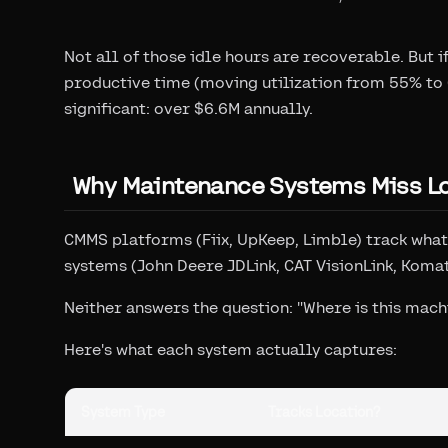
Not all of those idle hours are recoverable. But 
productive time (moving utilization from 55% to 
significant: over $6.6M annually.
Why Maintenance Systems Miss L
CMMS platforms (Fiix, UpKeep, Limble) track what
systems (John Deere JDLink, CAT VisionLink, Koma
Neither answers the question: "Where is this mach
Here's what each system actually captures:
System Type
Tracks Location?