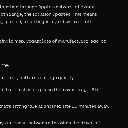
location through Apple's network of over a
tooth range, the location updates. This means
, parked, or sitting in a yard with no cell
a single map, regardless of manufacturer, age, or
ime
ur fleet, patterns emerge quickly:
 that finished its phase three weeks ago. Still
at's sitting idle at another site 10 minutes away.
s in transit between sites when the drive is 2