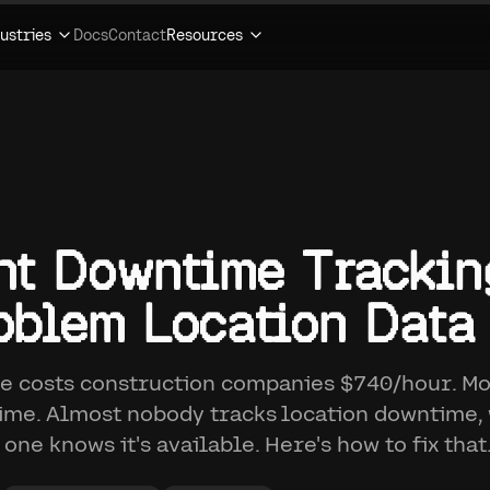
ustries
Docs
Contact
Resources
t Downtime Trackin
blem Location Data
 costs construction companies $740/hour. Mo
me. Almost nobody tracks location downtime
 one knows it's available. Here's how to fix that