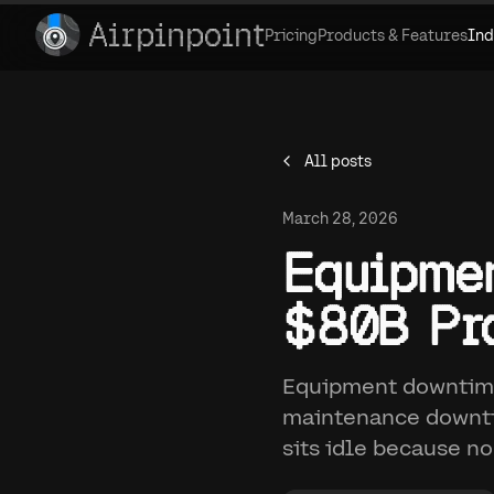
Airpinpoint
Pricing
Products & Features
Ind
All posts
March 28, 2026
Equipmen
$80B Pro
Equipment downtime
maintenance downti
sits idle because no