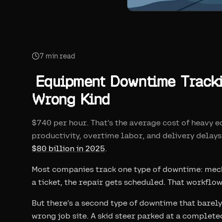
7
min read
Equipment Downtime Trackin
Wrong Kind
$740 per hour. That's the average cost of heavy 
productivity, overtime labor, and delivery delays
$80 billion in 2025
.
Most companies track one type of downtime: mech
a ticket, the repair gets scheduled. That workflo
But there's a second type of downtime that barely
wrong job site. A skid steer parked at a complet