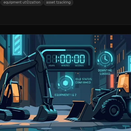
equipment utilization
asset tracking