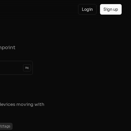
Login
Sign up
npoint
⌘
K
devices moving with
irtags