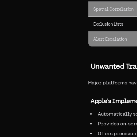
Spatial Correlation
Exclusion Lists
Alert Escalation
Unwanted Tra
Major platforms hav
Apple's Implem
Automatically s
Provides on-scr
Offers precision