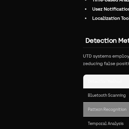
User Notificatio
Localization Too
Detection Me
UTD systems employ 
reducing false posit
Detection Method
Bluetooth Scanning
Pattern Recognition
Temporal Analysis