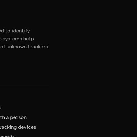
d to identify
se systems help
 of unknown trackers
d
th a person
racking devices
oximity