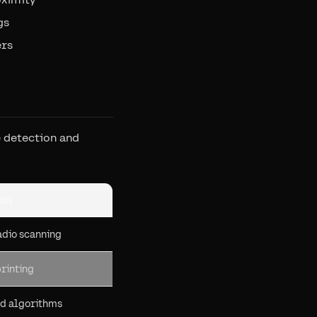
gs
ers
 detection and
on
dio scanning
rinting
d algorithms