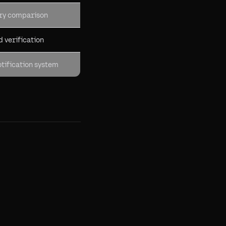
ory comparison
 verification
tification system