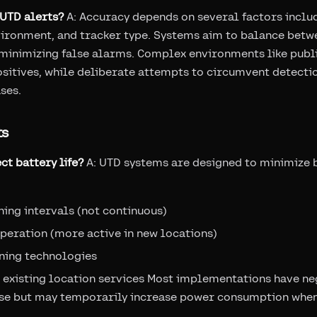
 UTD alerts?
A: Accuracy depends on several factors inclu
ironment, and tracker type. Systems aim to balance betw
 minimizing false alarms. Complex environments like publ
ositives, while deliberate attempts to circumvent detecti
ses.
ts
ct battery life?
A: UTD systems are designed to minimize 
ning intervals (not continuous)
peration (more active in new locations)
ning technologies
 existing location services Most implementations have ne
se but may temporarily increase power consumption when 