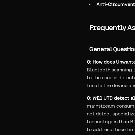
Anti-Circumvent
Frequently A
General Questio
Q: How does Unwante
Bluetooth scanning t
to the user is detec
locate the device an
Q: Will UTD detect a
mainstream consumer
not detect specializ
technologies than Bl
to address these lim