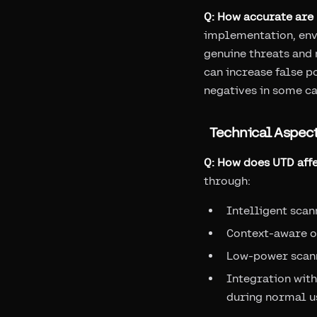
Q: How accurate are
implementation, env
genuine threats and
can increase false p
negatives in some ca
Technical Aspec
Q: How does UTD affe
through:
Intelligent scan
Context-aware o
Low-power scan
Integration with
during normal u