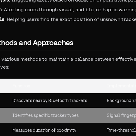
n
: Alerting users through visual, audible, or haptic warnin
ls
: Helping users find the exact position of unknown track
thods and Approaches
various methods to maintain a balance between effective
ives:
Function
Implementati
Discovers nearby Bluetooth trackers
Background ra
Identifies specific tracker types
Signal fingerp
Measures duration of proximity
Time-threshol