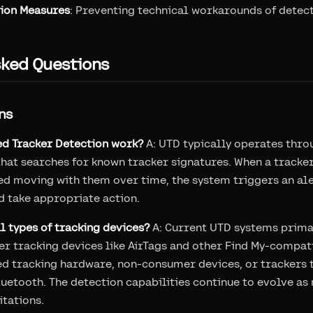
ion Measures
: Preventing technical workarounds of detec
sked Questions
ns
d Tracker Detection work?
A: UTD typically operates thro
hat searches for known tracker signatures. When a tracker
ted moving with them over time, the system triggers an ale
d take appropriate action.
ll types of tracking devices?
A: Current UTD systems prima
 tracking devices like AirTags and other Find My-compat
ed tracking hardware, non-consumer devices, or trackers t
uetooth. The detection capabilities continue to evolve a
itations.