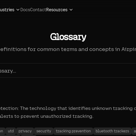
ustries
Docs
Contact
Resources
Glossary
definitions for common terms and concepts in Airpi
ection: The technology that identifies unknown tracking 
alerts to prevent unauthorized tracking.
on
utd
privacy
security
tracking prevention
bluetooth trackers
a