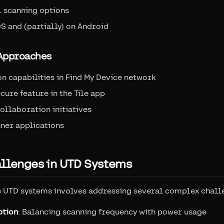
 scanning options
S and (partially) on Android
 Approaches
n capabilities in Find My Device network
cure feature in the Tile app
ollaboration initiatives
ner applications
allenges in UTD Systems
e UTD systems involves addressing several complex chall
ption
: Balancing scanning frequency with power usage