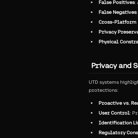
False Positives
:
False Negatives
Cross-Platform 
Privacy Preserv
Physical Constra
Privacy and S
UTD systems highligh
protections:
Proactive vs. Re
User Control
: P
Identification L
Regulatory Cons