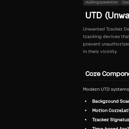
stalking prevention
tra
UTD (Unwan
Unwanted Tracker Det
tracking devices tha
prevent unauthorized
in their vicinity.
Core Compone
Modern UTD systems 
Background Sca
Motion Correlat
Tracker Signatu
Time-based Anal