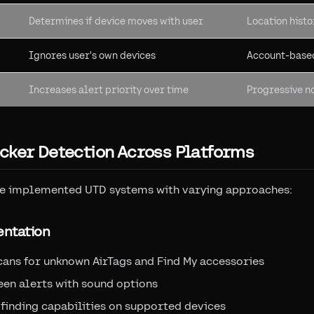
Determines if device moves with user
Location hist
Ignores user's own devices
Account-based
Increases alert priority over time
Progressive no
cker Detection Across Platforms
e implemented UTD systems with varying approaches:
entation
cans for unknown AirTags and Find My accessories
een alerts with sound options
 finding capabilities on supported devices