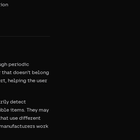
tion
ugh periodic
 that doesn't belong
rt, helping the user
rily detect
ible items. They may
hat use different
s manufacturers work