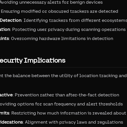
 Avoiding unnecessary alerts for benign devices
: Ensuring modified or obscured trackers are detected
Detection
: Identifying trackers from different ecosystem
ation
: Protecting user privacy during scanning operations
ints
: Overcoming hardware limitations in detection
ecurity Implications
t the balance between the utility of location tracking and
active
: Prevention rather than after-the-fact detection
roviding options for scan frequency and alert thresholds
imits
: Restricting how much information is revealed about
iderations
: Alignment with privacy laws and regulations