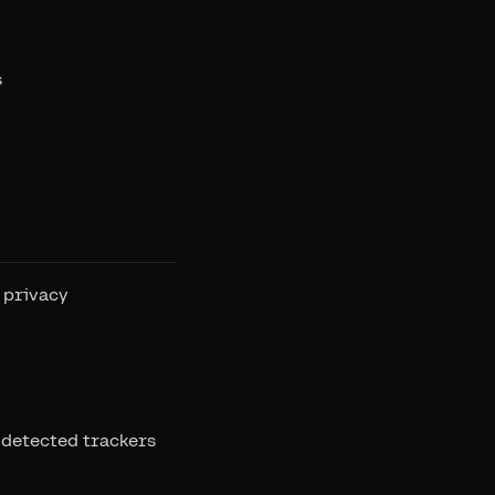
s
 privacy
 detected trackers