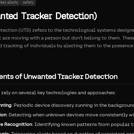
cker alerts
safety
ted Tracker Detection)
ection (UTD) refers to the technological systems designe
t are moving with a person but don't belong to them. The
 tracking of individuals by alerting them to the presence
nts of Unwanted Tracker Detection
rely on several key technologies and approaches:
nning
: Periodic device discovery running in the backgroun
ion
: Detecting when unknown devices move consistently wi
re Recognition
: Identifying known patterns from popular t
ysis
: Triggering alerts based on duration of persistent pr