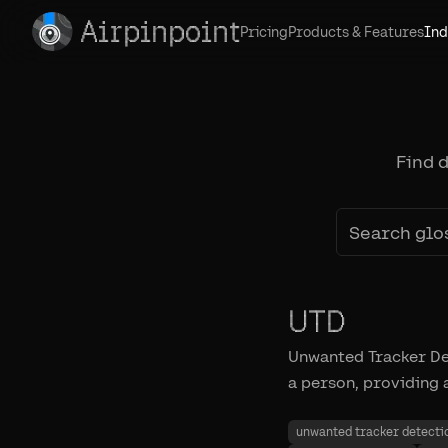
Airpinpoint
Pricing
Products & Features
Ind
Find 
UTD
Unwanted Tracker Det
a person, providing 
unwanted tracker detecti