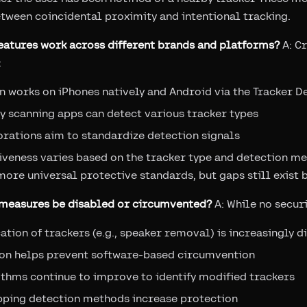
etween coincidental proximity and intentional tracking.
features work across different brands and platforms?
A: C
:
n works on iPhones natively and Android via the Tracker D
y scanning apps can detect various tracker types
rations aim to standardize detection signals
iveness varies based on the tracker type and detection me
ore universal protective standards, but gaps still exist
g measures be disabled or circumvented?
A: While no securi
ation of trackers (e.g., speaker removal) is increasingly di
tion helps prevent software-based circumvention
thms continue to improve to identify modified trackers
pping detection methods increase protection