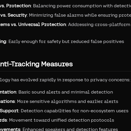
vs. Protection
: Balancing power consumption with detecti
vs. Security
: Minimizing false alarms while ensuring prot
tems vs. Universal Protection
: Addressing cross-platform
ing
: Early enough for safety but reduced false positives
Anti-Tracking Measures
logy has evolved rapidly in response to privacy concerns:
ntation
: Basic sound alerts and minimal detection
cations
: More sensitive algorithms and earlier alerts
 Support
: Detection capabilities for non-ecosystem users
rds
: Movement toward unified detection protocols
ovements
: Enhanced speakers and detection features