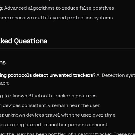
g
: Advanced algorithms to reduce false positives
Comprehensive multi-layered protection systems
sked Questions
ns
king protocols detect unwanted trackers?
A: Detection sys
ach:
g for known Bluetooth tracker signatures
 devices consistently remain near the user
r unknown devices travel with the user over time
ces are registered to another person's account
er the user has been notified of a nearby tracker These 