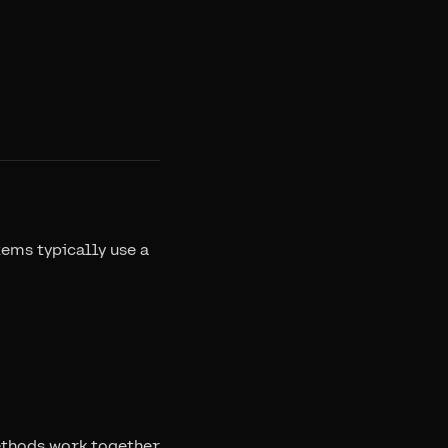
tems typically use a
methods work together