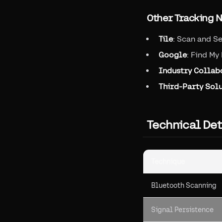
Other Tracking 
Tile
: Scan and S
Google
: Find My
Industry Collab
Third-Party Sol
Technical De
Technique
Bluetooth Scanning
Signal Persistence