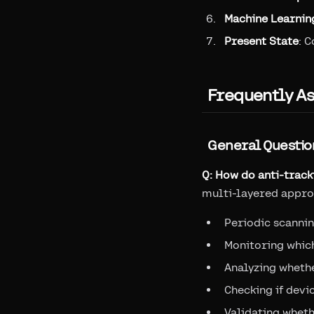
Machine Learnin
Present State
: 
Frequently A
General Questio
Q: How do anti-trac
multi-layered appro
Periodic scannin
Monitoring which
Analyzing whethe
Checking if devi
Validating wheth