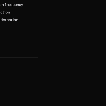
on frequency
ection
 detection