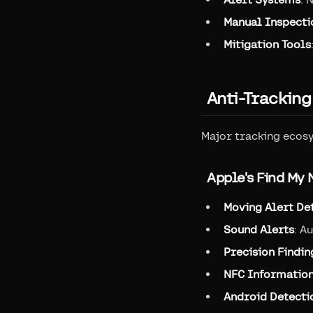
Manual Inspecti
Mitigation Tools
Anti-Trackin
Major tracking ecos
Apple's Find My
Moving Alert De
Sound Alerts
: A
Precision Findin
NFC Informatio
Android Detecti