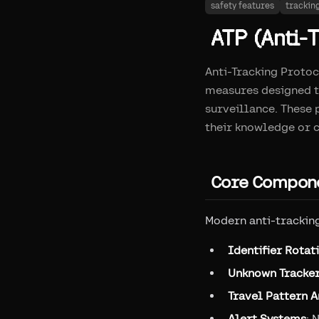
safety features
trackin
ATP (Anti-T
Anti-Tracking Protoc
measures designed t
surveillance. These
their knowledge or c
Core Compone
Modern anti-trackin
Identifier Rotat
Unknown Tracker
Travel Pattern A
Alert Systems
: 