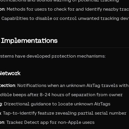
on
: Methods for users to check for and identify nearby tra
: Capabilities to disable or control unwanted tracking dev
g Implementations
ystems have developed protection mechanisms:
 Network
tection
: Notifications when an unknown AirTag travels with
udible beeps after 8-24 hours of separation from owner
g
: Directional guidance to locate unknown AirTags
n
: Tap-to-identify feature revealing partial serial number
on
: Tracker Detect app for non-Apple users