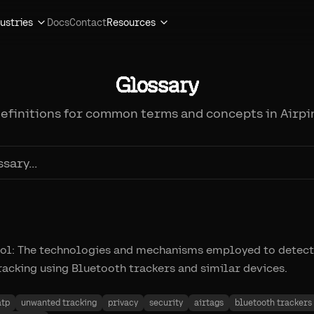
ustries
Docs
Contact
Resources
Glossary
definitions for common terms and concepts in Airpi
col: The technologies and mechanisms employed to detect
acking using Bluetooth trackers and similar devices.
atp
unwanted tracking
privacy
security
airtags
bluetooth trackers