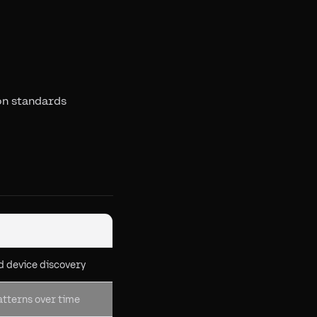
ion standards
d device discovery
atterns over time