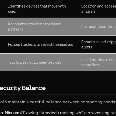
Identifies devices that move with
Location and accel
user
analysis
Recognizes tracker broadcast
Protocol-specific s
patterns
Remote sound trigg
Forces trackers to reveal themselves
alerts
Local database of 
Tracks previously seen devices
identifiers
ecurity Balance
cols maintain a careful balance between competing needs:
s. Misuse
: Allowing intended tracking while preventing st