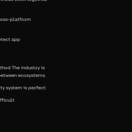
ross-platform
etect app
thod The industry is
 between ecosystems.
ty system is perfect:
fficult