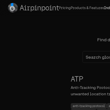
Airpinpoint
Pricing
Products & Features
Ind
Find 
ATP
Anti-Tracking Proto
unwanted location tr
anti-tracking protocol