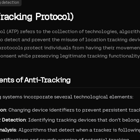
g detection
racking Protocol)
ol (ATP) refers to the collection of technologies, algorit
o detect and prevent the misuse of location tracking dev
 protocols protect individuals from having their movemen
onsent while preserving legitimate tracking functionality
nts of Anti-Tracking
g systems incorporate several technological elements:
ion
: Changing device identifiers to prevent persistent trac
 Detection
: Identifying tracking devices that don't belong
nalysis
: Algorithms that detect when a tracker is followin
Notifications and sounds warning of potential tracking