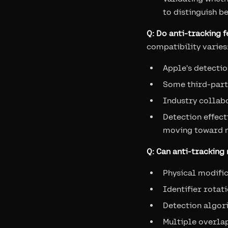
to distinguish b
Q: Do anti-tracking 
compatibility varies
Apple's detectio
Some third-part
Industry collabo
Detection effect
moving toward m
Q: Can anti-trackin
Physical modific
Identifier rota
Detection algori
Multiple overla