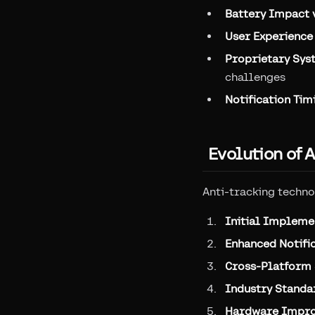
Battery Impact 
User Experience 
Proprietary Sys
challenges
Notification Tim
Evolution of 
Anti-tracking techno
Initial Impleme
Enhanced Notifi
Cross-Platform
Industry Standa
Hardware Impr