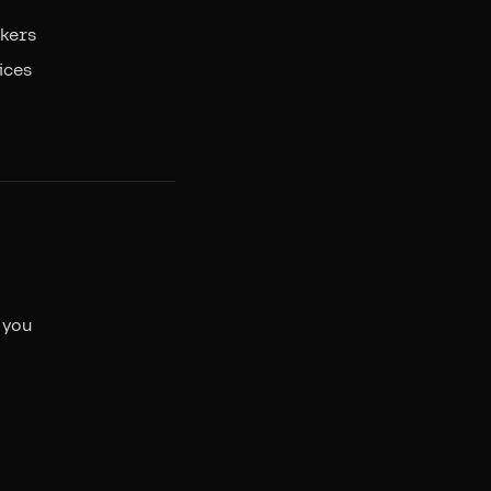
ckers
ices
 you