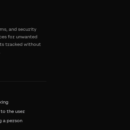
hms, and security
ices for unwanted
ts tracked without
.
king
 to the user
g a person