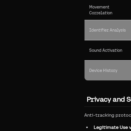
Movement
Correlation
Identifier Analysis
Sound Activation
Device History
Privacy and S
Anti-tracking proto
Legitimate Use v