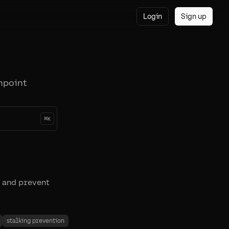
Login
Sign up
npoint
⌘
K
 and prevent
stalking prevention