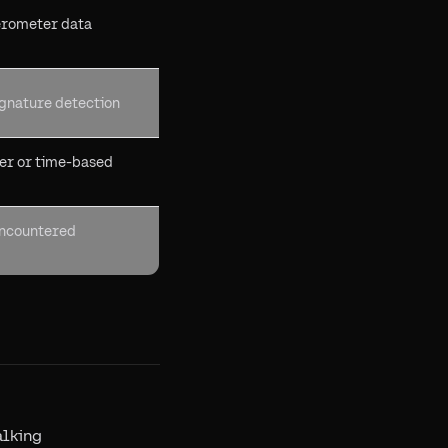
erometer data
ignature detection
er or time-based
encountered
alking