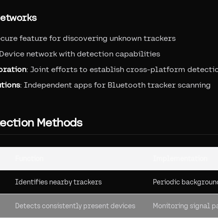
Networks
ecure feature for discovering unknown trackers
 Device network with detection capabilities
oration
: Joint efforts to establish cross-platform detect
utions
: Independent apps for Bluetooth tracker scanning
tection Methods
Function
Implementation
Identifies nearby trackers
Periodic backgroun
Detects consistently present devices
Monitoring signal p