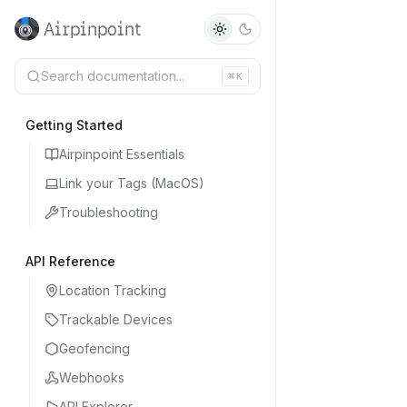
Airpinpoint
Search documentation...
⌘
K
Getting Started
Airpinpoint Essentials
Link your Tags (MacOS)
Troubleshooting
API Reference
Location Tracking
Trackable Devices
Geofencing
Webhooks
API Explorer