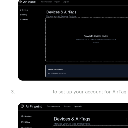
Sign into iCloud
to set up your account for AirTag 