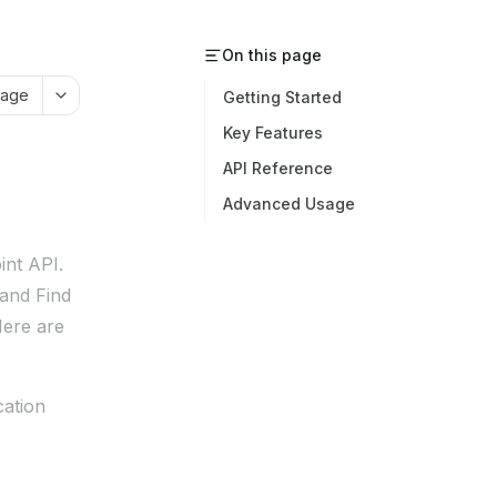
On this page
page
Getting Started
Key Features
API Reference
Advanced Usage
int API.
 and Find
Here are
cation