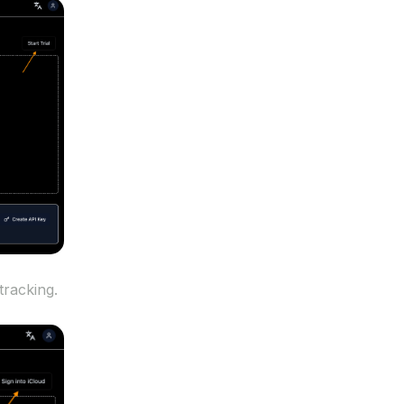
tracking.