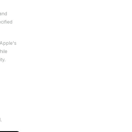
 and
cified
 Apple's
hile
ty.
.