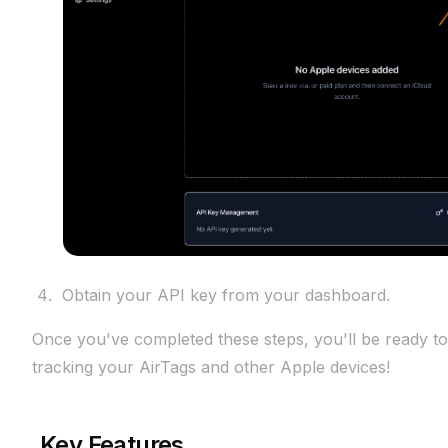
Obtain your API key from your dashboard.
Once you've completed these steps, you'll be ready to
tracking your AirTags and other Apple devices!
Key Features