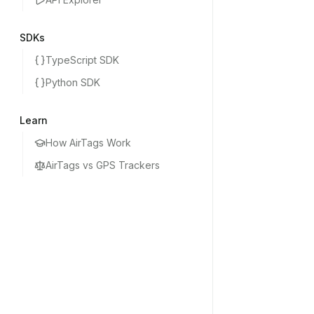
SDKs
TypeScript SDK
Python SDK
Learn
How AirTags Work
AirTags vs GPS Trackers