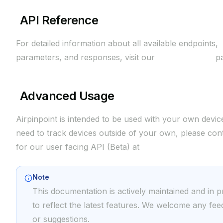
API Reference
For detailed information about all available endpoints,
parameters, and responses, visit our
API Reference
pa
Advanced Usage
Airpinpoint is intended to be used with your own device
need to track devices outside of your own, please con
for our user facing API (Beta) at
support@airpinpoint
Note
This documentation is actively maintained and in 
to reflect the latest features. We welcome any fe
or suggestions.