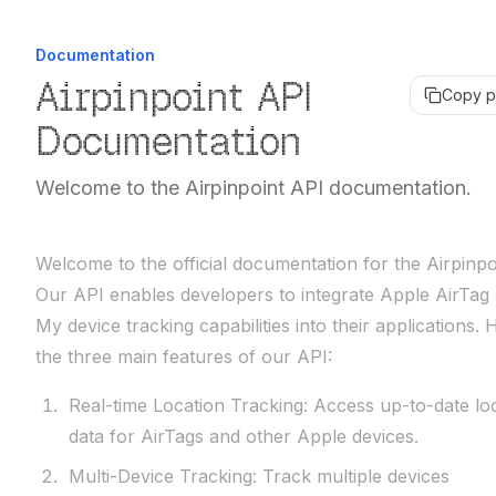
Documentation
Airpinpoint API
Copy 
Documentation
Welcome to the Airpinpoint API documentation.
Welcome to the official documentation for the Airpinpo
Our API enables developers to integrate Apple AirTag
My device tracking capabilities into their applications. 
the three main features of our API:
Real-time Location Tracking: Access up-to-date lo
data for AirTags and other Apple devices.
Multi-Device Tracking: Track multiple devices