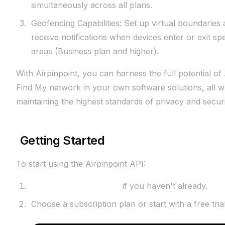
simultaneously across all plans.
Geofencing Capabilities: Set up virtual boundaries
receive notifications when devices enter or exit spe
areas (Business plan and higher).
With Airpinpoint, you can harness the full potential of
Find My network in your own software solutions, all w
maintaining the highest standards of privacy and securi
Getting Started
To start using the Airpinpoint API:
Sign up for an account
if you haven't already.
Choose a subscription plan or start with a free trial