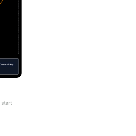
 start