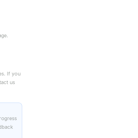
ge.
s. If you
tact us
.com
progress
edback