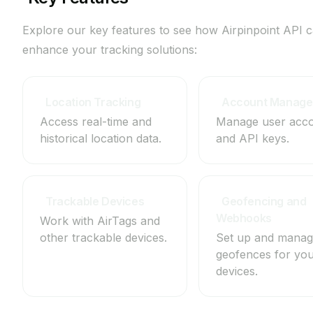
Explore our key features to see how Airpinpoint API 
enhance your tracking solutions:
Location Tracking
Account Manag
Access real-time and
Manage user acc
historical location data.
and API keys.
View
View
Trackable Devices
Geofencing and
Webhooks
Work with AirTags and
other trackable devices.
Set up and mana
View
geofences for yo
devices.
View