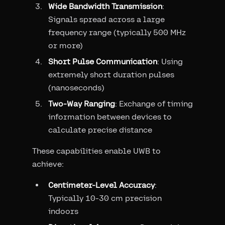
Wide Bandwidth Transmission
:
Signals spread across a large
frequency range (typically 500 MHz
or more)
Short Pulse Communication
: Using
extremely short duration pulses
(nanoseconds)
Two-Way Ranging
: Exchange of timing
information between devices to
calculate precise distance
These capabilities enable UWB to
achieve:
Centimeter-Level Accuracy
:
Typically 10-30 cm precision
indoors