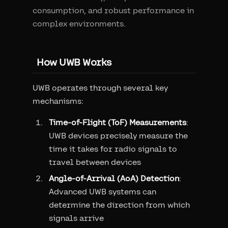
consumption, and robust performance in
complex environments.
How UWB Works
UWB operates through several key
mechanisms:
Time-of-Flight (ToF) Measurements
:
UWB devices precisely measure the
time it takes for radio signals to
travel between devices
Angle-of-Arrival (AoA) Detection
:
Advanced UWB systems can
determine the direction from which
signals arrive