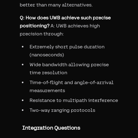
better than many alternatives.
Q: How does UWB achieve such precise
positioning?
A: UWB achieves high
precision through:
Extremely short pulse duration
(nanoseconds)
Wide bandwidth allowing precise
time resolution
Time-of-flight and angle-of-arrival
measurements
Resistance to multipath interference
Two-way ranging protocols
Integration Questions