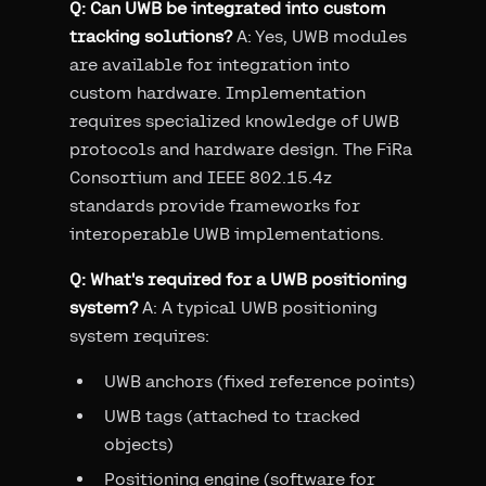
Q: Can UWB be integrated into custom
tracking solutions?
A: Yes, UWB modules
are available for integration into
custom hardware. Implementation
requires specialized knowledge of UWB
protocols and hardware design. The FiRa
Consortium and IEEE 802.15.4z
standards provide frameworks for
interoperable UWB implementations.
Q: What's required for a UWB positioning
system?
A: A typical UWB positioning
system requires:
UWB anchors (fixed reference points)
UWB tags (attached to tracked
objects)
Positioning engine (software for