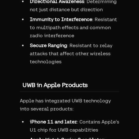
Directional Awareness
: Determining
not just distance but direction
Immunity to Interference
: Resistant
to multipath effects and common
radio interference
Secure Ranging
: Resistant to relay
attacks that affect other wireless
technologies
UWB in Apple Products
Apple has integrated UWB technology
into several products:
iPhone 11 and later
: Contains Apple's
U1 chip for UWB capabilities