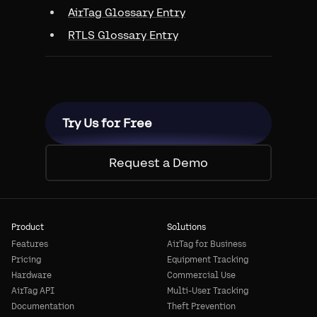
AirTag Glossary Entry
RTLS Glossary Entry
Try Us for Free
Request a Demo
Product
Solutions
Features
AirTag for Business
Pricing
Equipment Tracking
Hardware
Commercial Use
AirTag API
Multi-User Tracking
Documentation
Theft Prevention