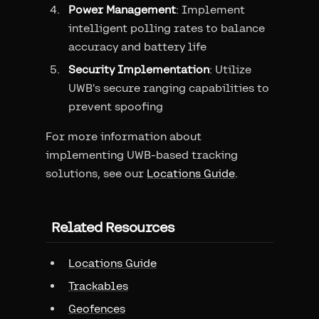
Power Management
: Implement
intelligent polling rates to balance
accuracy and battery life
Security Implementation
: Utilize
UWB's secure ranging capabilities to
prevent spoofing
For more information about
implementing UWB-based tracking
solutions, see our
Locations Guide
.
Related Resources
Locations Guide
Trackables
Geofences