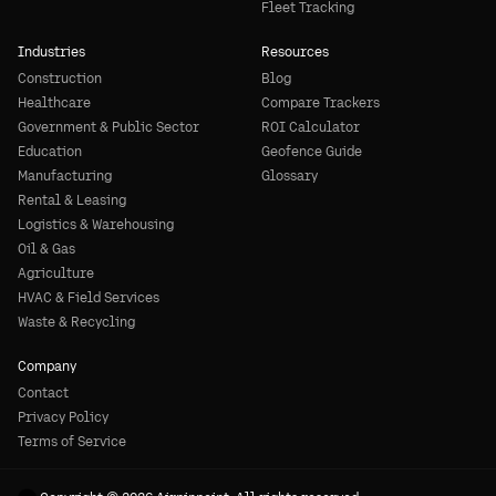
Fleet Tracking
Industries
Resources
Construction
Blog
Healthcare
Compare Trackers
Government & Public Sector
ROI Calculator
Education
Geofence Guide
Manufacturing
Glossary
Rental & Leasing
Logistics & Warehousing
Oil & Gas
Agriculture
HVAC & Field Services
Waste & Recycling
Company
Contact
Privacy Policy
Terms of Service