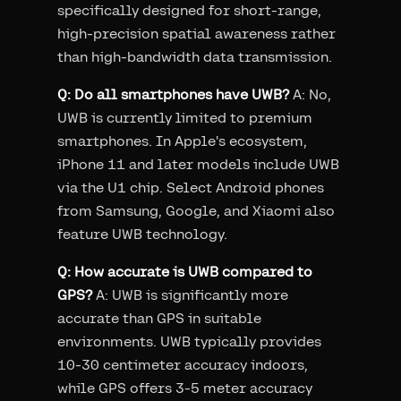
specifically designed for short-range,
high-precision spatial awareness rather
than high-bandwidth data transmission.
Q: Do all smartphones have UWB?
A: No,
UWB is currently limited to premium
smartphones. In Apple's ecosystem,
iPhone 11 and later models include UWB
via the U1 chip. Select Android phones
from Samsung, Google, and Xiaomi also
feature UWB technology.
Q: How accurate is UWB compared to
GPS?
A: UWB is significantly more
accurate than GPS in suitable
environments. UWB typically provides
10-30 centimeter accuracy indoors,
while GPS offers 3-5 meter accuracy