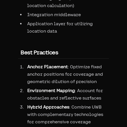
location calculation)
Integration middleware
Application layer for utilizing
location data
Best Practices
Anchor Placement
: Optimize fixed
anchor positions for coverage and
geometric dilution of precision
Environment Mapping
: Account for
obstacles and reflective surfaces
Hybrid Approaches
: Combine UWB
with complementary technologies
for comprehensive coverage