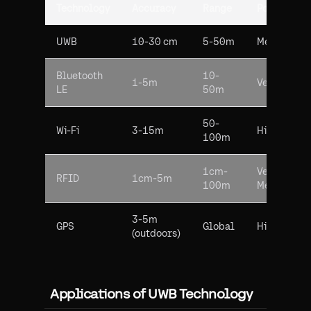
Technology
Accuracy
Range
Power Usa
UWB
10-30 cm
5-50m
Medium
Bluetooth
10-
1-5m
Very Low
LE
50m
50-
Wi-Fi
3-15m
High
100m
1cm-
Very Low-
RFID
1cm-5m
100m
Medium
3-5m
GPS
Global
High
(outdoors)
Applications of UWB Technology