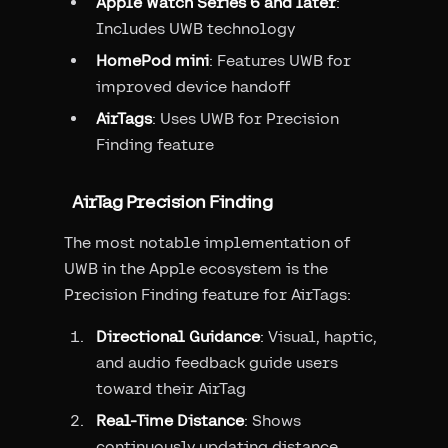
Apple Watch Series 6 and later
:
Includes UWB technology
HomePod mini
: Features UWB for
improved device handoff
AirTags
: Uses UWB for Precision
Finding feature
AirTag Precision Finding
The most notable implementation of
UWB in the Apple ecosystem is the
Precision Finding feature for AirTags:
Directional Guidance
: Visual, haptic,
and audio feedback guide users
toward their AirTag
Real-Time Distance
: Shows
continuously updating distance