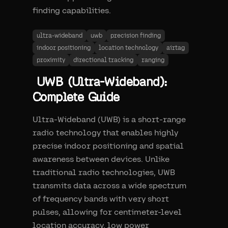
finding capabilities.
ultra-wideband
uwb
precision finding
indoor positioning
location technology
airtag
proximity
directional tracking
ranging
UWB (Ultra-Wideband):
Complete Guide
Ultra-Wideband (UWB) is a short-range
radio technology that enables highly
precise indoor positioning and spatial
awareness between devices. Unlike
traditional radio technologies, UWB
transmits data across a wide spectrum
of frequency bands with very short
pulses, allowing for centimeter-level
location accuracy, low power