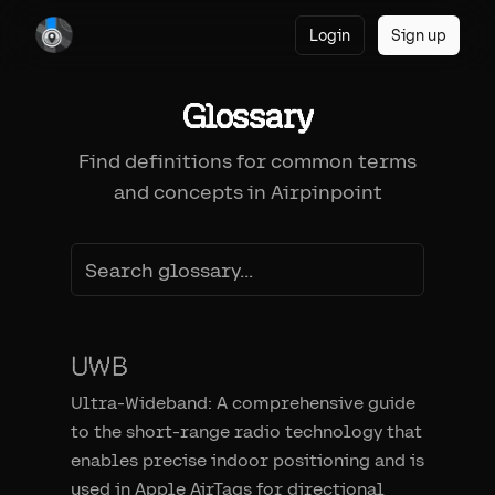
Login
Sign up
Glossary
Find definitions for common terms
and concepts in Airpinpoint
UWB
Ultra-Wideband: A comprehensive guide
to the short-range radio technology that
enables precise indoor positioning and is
used in Apple AirTags for directional