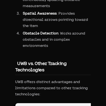
measurements
Spatial Awareness
: Provides
directional arrows pointing toward
the item
Obstacle Detection
: Works around
obstacles and in complex
environments
UWB vs. Other Tracking
Technologies
UWB offers distinct advantages and
limitations compared to other tracking
technologies: