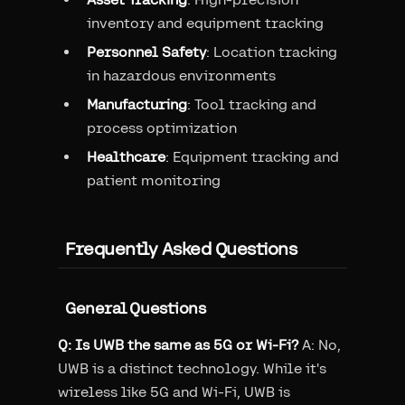
inventory and equipment tracking
Personnel Safety
: Location tracking
in hazardous environments
Manufacturing
: Tool tracking and
process optimization
Healthcare
: Equipment tracking and
patient monitoring
Frequently Asked Questions
General Questions
Q: Is UWB the same as 5G or Wi-Fi?
A: No,
UWB is a distinct technology. While it's
wireless like 5G and Wi-Fi, UWB is