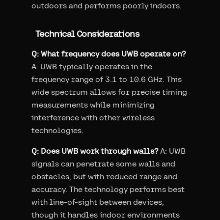
outdoors and performs poorly indoors.
Technical Considerations
Q: What frequency does UWB operate on?
A: UWB typically operates in the
frequency range of 3.1 to 10.6 GHz. This
wide spectrum allows for precise timing
measurements while minimizing
interference with other wireless
technologies.
Q: Does UWB work through walls?
A: UWB
signals can penetrate some walls and
obstacles, but with reduced range and
accuracy. The technology performs best
with line-of-sight between devices,
though it handles indoor environments