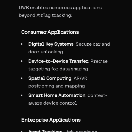
UWB enables numerous applications
beyond AirTag tracking:
Consumer Applications
Digital Key Systems
: Secure car and
door unlocking
Device-to-Device Transfer
: Precise
targeting for data sharing
Spatial Computing
: AR/VR
positioning and mapping
Smart Home Automation
: Context-
aware device control
Enterprise Applications
Asset Tracking
: High-precision