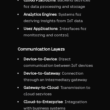
Cloud Platforms
: Backend services
for data processing and storage
Analytics Engines
: Systems for
deriving insights from IoT data
User Applications
: Interfaces for
monitoring and control
Communication Layers
Device-to-Device
: Direct
communication between IoT devices
Device-to-Gateway
: Connection
through an intermediary gateway
Gateway-to-Cloud
: Transmission to
cloud services
Cloud-to-Enterprise
: Integration
with business systems