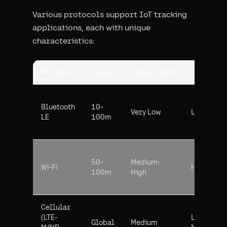
Various protocols support IoT tracking
applications, each with unique
characteristics:
Protocol
Range
Power Usage
Bandwidt
Bluetooth
10-
Very Low
Low
LE
100m
50-
Medium-
Wi-Fi
High
100m
High
Cellular
(LTE-
Low-
Global
Medium