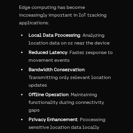
Edge computing has become
increasingly important in IoT tracking
applications:
Local Data Processing
: Analyzing
location data on or near the device
Reduced Latency
: Faster response to
movement events
Bandwidth Conservation
:
Transmitting only relevant location
updates
Offline Operation
: Maintaining
functionality during connectivity
gaps
Privacy Enhancement
: Processing
sensitive location data locally