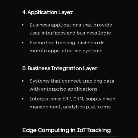
4. Application Layer
Business applications that provide
user interfaces and business logic
Examples: Tracking dashboards,
mobile apps, alerting systems
5. Business Integration Layer
Systems that connect tracking data
with enterprise applications
Integrations: ERP, CRM, supply chain
management, analytics platforms
Edge Computing in IoT Tracking