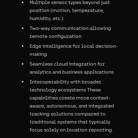
Multiple sensor types beyond just
position (motion, temperature,
humidity, etc.)
Two-way communication allowing
remote configuration
Edge intelligence for local decision-
making
Seamless cloud integration for
analytics and business applications
Interoperability with broader
technology ecosystems These
capabilities create more context-
aware, autonomous, and integrated
tracking solutions compared to
traditional systems that typically
focus solely on location reporting.