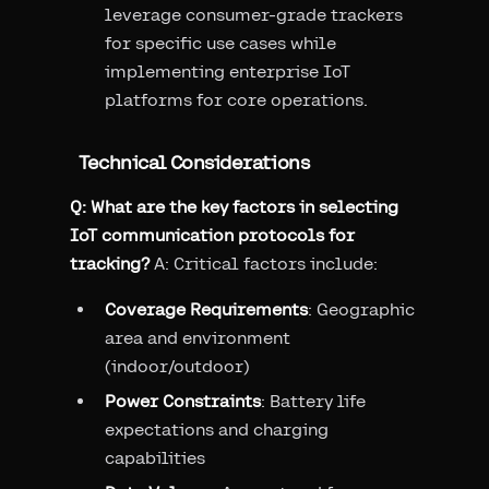
leverage consumer-grade trackers
for specific use cases while
implementing enterprise IoT
platforms for core operations.
Technical Considerations
Q: What are the key factors in selecting
IoT communication protocols for
tracking?
A: Critical factors include:
Coverage Requirements
: Geographic
area and environment
(indoor/outdoor)
Power Constraints
: Battery life
expectations and charging
capabilities