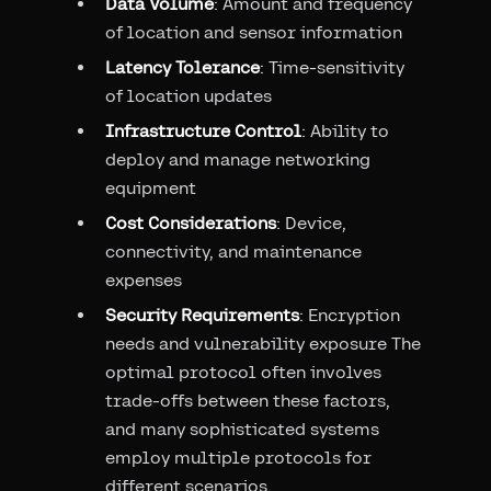
Data Volume
: Amount and frequency
of location and sensor information
Latency Tolerance
: Time-sensitivity
of location updates
Infrastructure Control
: Ability to
deploy and manage networking
equipment
Cost Considerations
: Device,
connectivity, and maintenance
expenses
Security Requirements
: Encryption
needs and vulnerability exposure The
optimal protocol often involves
trade-offs between these factors,
and many sophisticated systems
employ multiple protocols for
different scenarios.