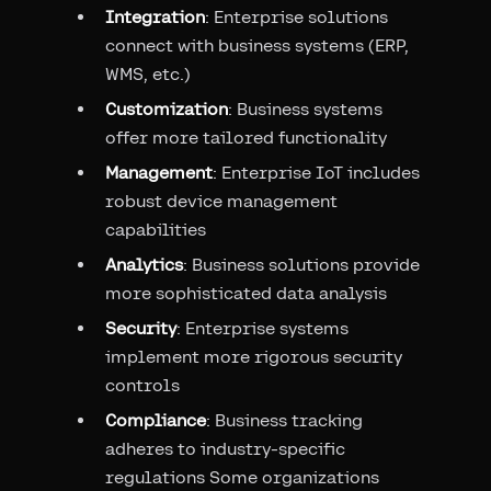
Integration
: Enterprise solutions
connect with business systems (ERP,
WMS, etc.)
Customization
: Business systems
offer more tailored functionality
Management
: Enterprise IoT includes
robust device management
capabilities
Analytics
: Business solutions provide
more sophisticated data analysis
Security
: Enterprise systems
implement more rigorous security
controls
Compliance
: Business tracking
adheres to industry-specific
regulations Some organizations