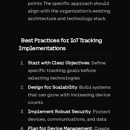
points The specific approach should
align with the organization's existing
architecture and technology stack.
Best Practices for IoT Tracking
Implementations
Start with Clear Objectives
: Define
specific tracking goals before
selecting technologies
Design for Scalability
: Build systems
that can grow with increasing device
counts
Implement Robust Security
: Protect
devices, communications, and data
Plan for Device Management
: Create