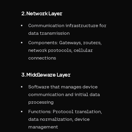
2. Network Layer
Communication infrastructure for
data transmission
Components: Gateways, routers,
network protocols, cellular
connections
3. Middleware Layer
Software that manages device
communication and initial data
processing
Functions: Protocol translation,
data normalization, device
management