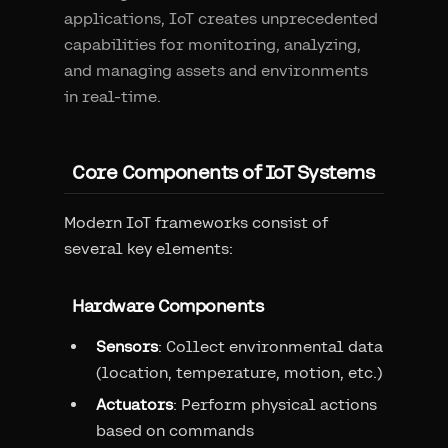
applications, IoT creates unprecedented
capabilities for monitoring, analyzing,
and managing assets and environments
in real-time.
Core Components of IoT Systems
Modern IoT frameworks consist of
several key elements:
Hardware Components
Sensors
: Collect environmental data
(location, temperature, motion, etc.)
Actuators
: Perform physical actions
based on commands