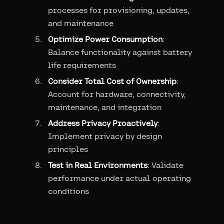
processes for provisioning, updates,
and maintenance
Optimize Power Consumption
:
Balance functionality against battery
life requirements
Consider Total Cost of Ownership
:
Account for hardware, connectivity,
maintenance, and integration
Address Privacy Proactively
:
Implement privacy by design
principles
Test in Real Environments
: Validate
performance under actual operating
conditions