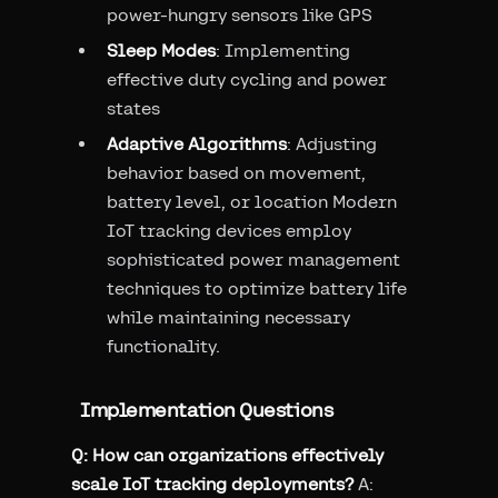
power-hungry sensors like GPS
Sleep Modes
: Implementing
effective duty cycling and power
states
Adaptive Algorithms
: Adjusting
behavior based on movement,
battery level, or location Modern
IoT tracking devices employ
sophisticated power management
techniques to optimize battery life
while maintaining necessary
functionality.
Implementation Questions
Q: How can organizations effectively
scale IoT tracking deployments?
A: