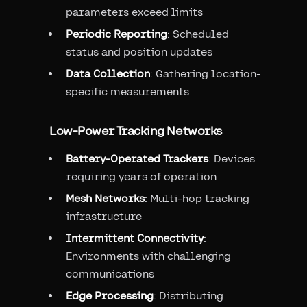
parameters exceed limits
Periodic Reporting
: Scheduled
status and position updates
Data Collection
: Gathering location-
specific measurements
Low-Power Tracking Networks
Battery-Operated Trackers
: Devices
requiring years of operation
Mesh Networks
: Multi-hop tracking
infrastructure
Intermittent Connectivity
:
Environments with challenging
communications
Edge Processing
: Distributing