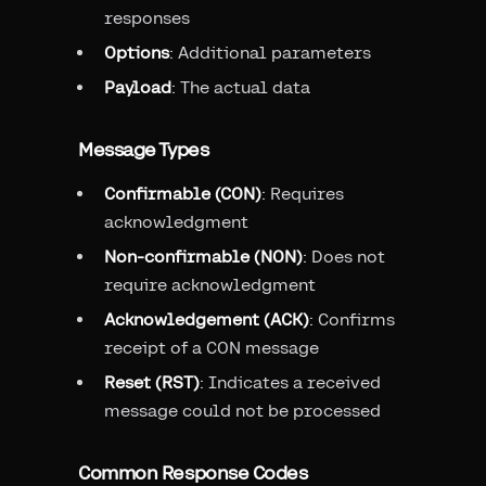
responses
Options
: Additional parameters
Payload
: The actual data
Message Types
Confirmable (CON)
: Requires
acknowledgment
Non-confirmable (NON)
: Does not
require acknowledgment
Acknowledgement (ACK)
: Confirms
receipt of a CON message
Reset (RST)
: Indicates a received
message could not be processed
Common Response Codes