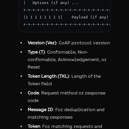
|   Options (if any) ...

+-+-+-+-+-+-+-+-+-+-+-+-+-+-+-+-+-+-+-+-+-+-+-
|1 1 1 1 1 1 1 1|    Payload (if any) ...

Version (Ver)
: CoAP protocol version
Type (T)
: Confirmable, Non-
confirmable, Acknowledgement, or
Reset
Token Length (TKL)
: Length of the
Token field
Code
: Request method or response
code
Message ID
: For deduplication and
matching responses
Token
: For matching requests and