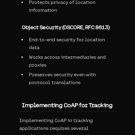
Protects privacy of location
information
Object Security (OSCORE, RFC 8613)
End-to-end security for location
data
Works across intermediaries and
proxies
Preserves security even with
protocol translations
Implementing CoAP for Tracking
Implementing CoAP in tracking
applications requires several