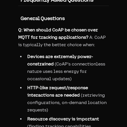
General Questions
Q: When should CoAP be chosen over
MQTT for tracking applications?
A: CoAP
is typically the better choice when:
Devices are extremely power-
constrained
(CoAP's connectionless
nature uses less energy for
occasional updates)
HTTP-like request/response
interactions are needed
(retrieving
configurations, on-demand location
requests)
Resource discovery is important
(finding tracking capabilities