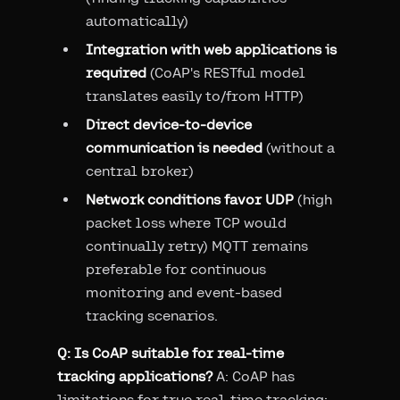
automatically)
Integration with web applications is
required
(CoAP's RESTful model
translates easily to/from HTTP)
Direct device-to-device
communication is needed
(without a
central broker)
Network conditions favor UDP
(high
packet loss where TCP would
continually retry) MQTT remains
preferable for continuous
monitoring and event-based
tracking scenarios.
Q: Is CoAP suitable for real-time
tracking applications?
A: CoAP has
limitations for true real-time tracking: