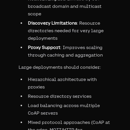
broadcast domain and multicast
scope
Discovery Limitations
: Resource
directories needed for very large
deployments
Proxy Support
: Improves scaling
through caching and aggregation
Large deployments should consider:
Hierarchical architecture with
proxies
Resource directory services
Load balancing across multiple
CoAP servers
Mixed protocol approaches (CoAP at
the edge, MQTT/HTTP for