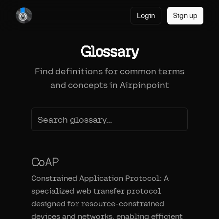
Login
Sign up
Glossary
Find definitions for common terms
and concepts in Airpinpoint
CoAP
Constrained Application Protocol: A
specialized web transfer protocol
designed for resource-constrained
devices and networks, enabling efficient