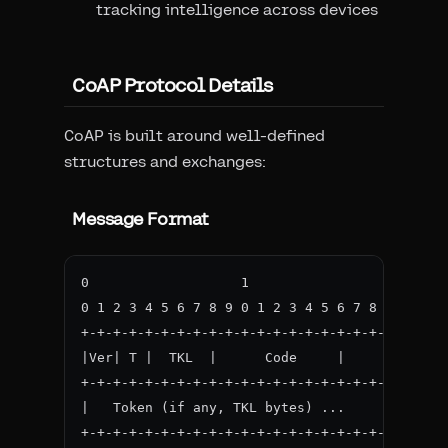
tracking intelligence across devices
CoAP Protocol Details
CoAP is built around well-defined
structures and exchanges:
Message Format
0                   1                   2     
0 1 2 3 4 5 6 7 8 9 0 1 2 3 4 5 6 7 8 9 0 1 2 
+-+-+-+-+-+-+-+-+-+-+-+-+-+-+-+-+-+-+-+-+-+-+-
|Ver| T |  TKL  |      Code     |          Mes
+-+-+-+-+-+-+-+-+-+-+-+-+-+-+-+-+-+-+-+-+-+-+-
|   Token (if any, TKL bytes) ...

+-+-+-+-+-+-+-+-+-+-+-+-+-+-+-+-+-+-+-+-+-+-+-