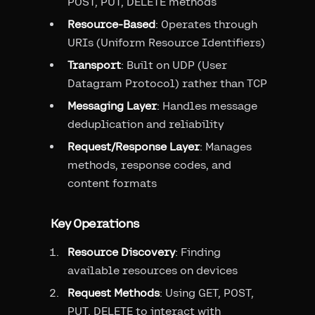
POST, PUT, DELETE methods
Resource-Based
: Operates through
URIs (Uniform Resource Identifiers)
Transport
: Built on UDP (User
Datagram Protocol) rather than TCP
Messaging Layer
: Handles message
deduplication and reliability
Request/Response Layer
: Manages
methods, response codes, and
content formats
Key Operations
Resource Discovery
: Finding
available resources on devices
Request Methods
: Using GET, POST,
PUT, DELETE to interact with