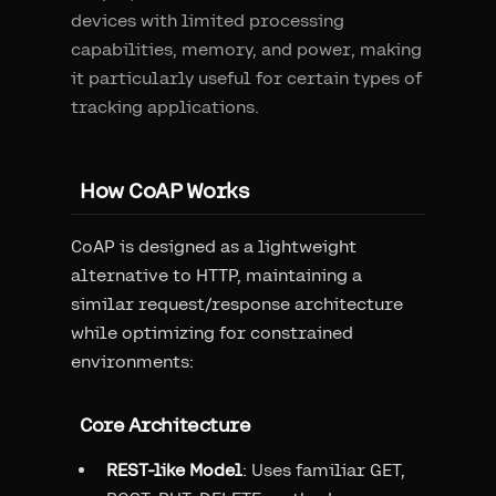
devices with limited processing
capabilities, memory, and power, making
it particularly useful for certain types of
tracking applications.
How CoAP Works
CoAP is designed as a lightweight
alternative to HTTP, maintaining a
similar request/response architecture
while optimizing for constrained
environments:
Core Architecture
REST-like Model
: Uses familiar GET,