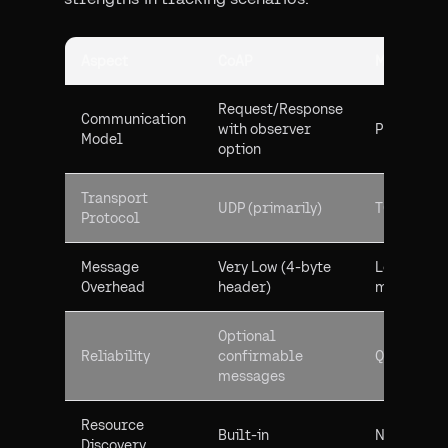
Aspect
CoAP
MQTT
Request/Response
Communication
with observer
Publish/Su
Model
option
Transport
UDP (primarily)
TCP
Protocol
Message
Very Low (4-byte
Low (2-byt
Overhead
header)
minimum)
Optional
Reliability
confirmable
QoS levels
messages
Resource
Built-in
Not native
Discovery