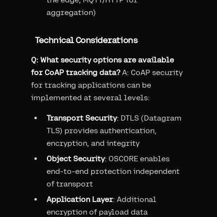
aggregation)
Technical Considerations
Q: What security options are available
for CoAP tracking data?
A: CoAP security
for tracking applications can be
implemented at several levels:
Transport Security
: DTLS (Datagram
TLS) provides authentication,
encryption, and integrity
Object Security
: OSCORE enables
end-to-end protection independent
of transport
Application Layer
: Additional
encryption of payload data