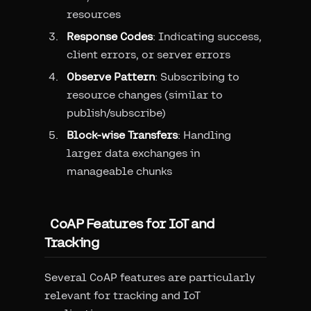
resources
Response Codes
: Indicating success,
client errors, or server errors
Observe Pattern
: Subscribing to
resource changes (similar to
publish/subscribe)
Block-wise Transfers
: Handling
larger data exchanges in
manageable chunks
CoAP Features for IoT and
Tracking
Several CoAP features are particularly
relevant for tracking and IoT