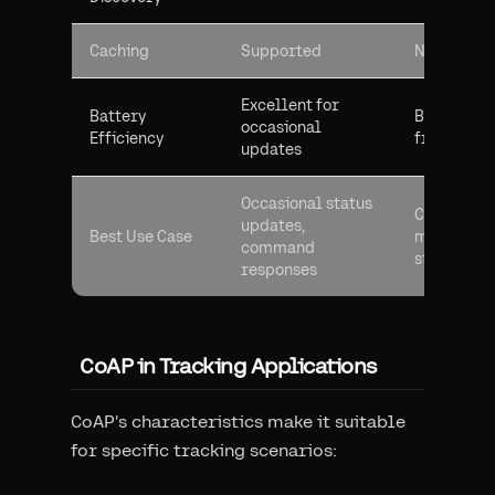
Caching
Supported
Not applic
Excellent for
Battery
Better for
occasional
Efficiency
frequent 
updates
Occasional status
Continuou
updates,
Best Use Case
monitoring
command
streaming
responses
CoAP in Tracking Applications
CoAP's characteristics make it suitable
for specific tracking scenarios: