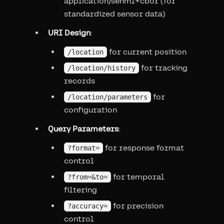
application/senml+cbor (for
standardized sensor data)
URI Design
:
for current position
/location
for tracking
/location/history
records
for
/location/parameters
configuration
Query Parameters
:
for response format
?format=
control
for temporal
?from=&to=
filtering
for precision
?accuracy=
control