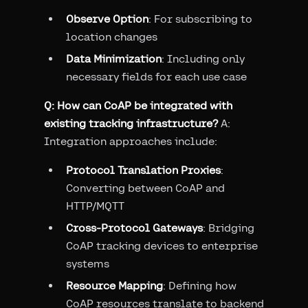
Observe Option
: For subscribing to
location changes
Data Minimization
: Including only
necessary fields for each use case
Q: How can CoAP be integrated with
existing tracking infrastructure?
A:
Integration approaches include:
Protocol Translation Proxies
:
Converting between CoAP and
HTTP/MQTT
Cross-Protocol Gateways
: Bridging
CoAP tracking devices to enterprise
systems
Resource Mapping
: Defining how
CoAP resources translate to backend