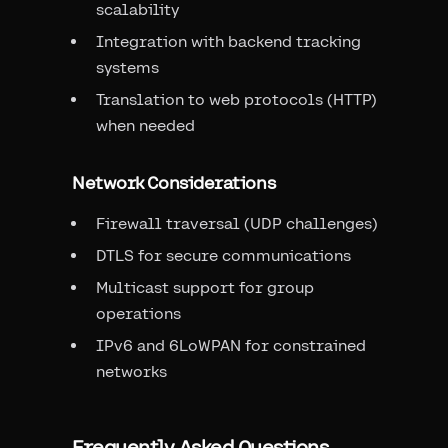
scalability
Integration with backend tracking
systems
Translation to web protocols (HTTP)
when needed
Network Considerations
Firewall traversal (UDP challenges)
DTLS for secure communications
Multicast support for group
operations
IPv6 and 6LoWPAN for constrained
networks
Frequently Asked Questions