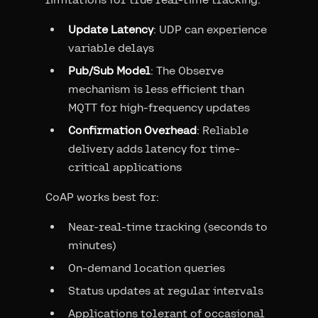
Update Latency
: UDP can experience
variable delays
Pub/Sub Model
: The Observe
mechanism is less efficient than
MQTT for high-frequency updates
Confirmation Overhead
: Reliable
delivery adds latency for time-
critical applications
CoAP works best for:
Near-real-time tracking (seconds to
minutes)
On-demand location queries
Status updates at regular intervals
Applications tolerant of occasional