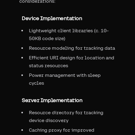
considerations:
Device Implementation
Lightweight client libraries (c. 10-
50KB code size)
Resource modeling for tracking data
Efficient URI design for location and
status resources
Power management with sleep
cycles
Server Implementation
Resource directory for tracking
device discovery
Caching proxy for improved