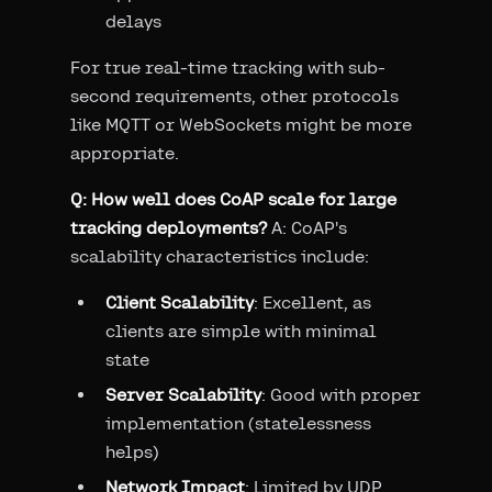
delays
For true real-time tracking with sub-
second requirements, other protocols
like MQTT or WebSockets might be more
appropriate.
Q: How well does CoAP scale for large
tracking deployments?
A: CoAP's
scalability characteristics include:
Client Scalability
: Excellent, as
clients are simple with minimal
state
Server Scalability
: Good with proper
implementation (statelessness
helps)
Network Impact
: Limited by UDP