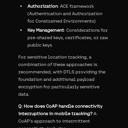
Authorization
: ACE framework
(Authentication and Authorization
for Constrained Environments)
Key Management
: Considerations for
pre-shared keys, certificates, or raw
public keys
For sensitive location tracking, a
combination of these approaches is
recommended, with DTLS providing the
foundation and additional payload
encryption for particularly sensitive
data.
Q: How does CoAP handle connectivity
interruptions in mobile tracking?
A:
CoAP's approach to intermittent