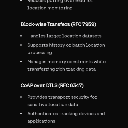
Reduces polling overhead for
location monitoring
Block-wise Transfers (RFC 7959)
Handles larger location datasets
Supports history or batch location
processing
Manages memory constraints while
transferring rich tracking data
CoAP over DTLS (RFC 6347)
Provides transport security for
sensitive location data
Authenticates tracking devices and
applications