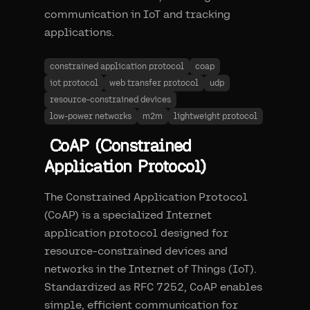
communication in IoT and tracking
applications.
constrained application protocol
coap
iot protocol
web transfer protocol
udp
resource-constrained devices
low-power networks
m2m
lightweight protocol
CoAP (Constrained
Application Protocol)
The Constrained Application Protocol
(CoAP) is a specialized Internet
application protocol designed for
resource-constrained devices and
networks in the Internet of Things (IoT).
Standardized as RFC 7252, CoAP enables
simple, efficient communication for