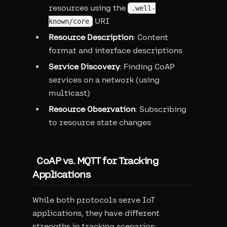
resources using the
.well-
URI
known/core
Resource Description
: Content
format and interface descriptions
Service Discovery
: Finding CoAP
services on a network (using
multicast)
Resource Observation
: Subscribing
to resource state changes
CoAP vs. MQTT for Tracking
Applications
While both protocols serve IoT
applications, they have different
strengths in tracking scenarios: