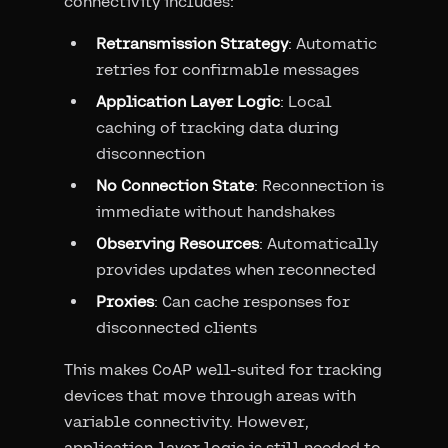
connectivity includes:
Retransmission Strategy
: Automatic
retries for confirmable messages
Application Layer Logic
: Local
caching of tracking data during
disconnection
No Connection State
: Reconnection is
immediate without handshakes
Observing Resources
: Automatically
provides updates when reconnected
Proxies
: Can cache responses for
disconnected clients
This makes CoAP well-suited for tracking
devices that move through areas with
variable connectivity. However,
application-layer logic is still needed to