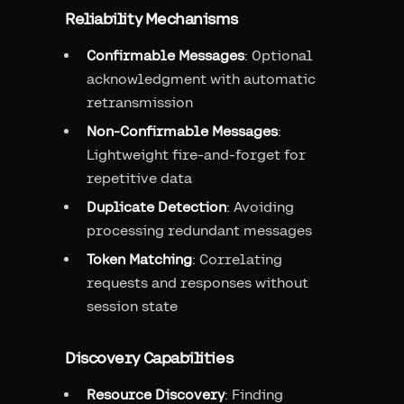
Reliability Mechanisms
Confirmable Messages
: Optional
acknowledgment with automatic
retransmission
Non-Confirmable Messages
:
Lightweight fire-and-forget for
repetitive data
Duplicate Detection
: Avoiding
processing redundant messages
Token Matching
: Correlating
requests and responses without
session state
Discovery Capabilities
Resource Discovery
: Finding