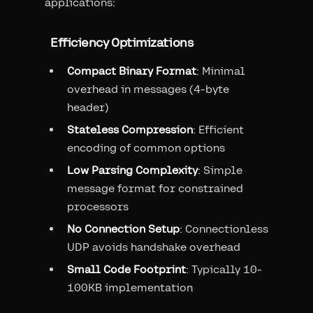
applications:
Efficiency Optimizations
Compact Binary Format
: Minimal
overhead in messages (4-byte
header)
Stateless Compression
: Efficient
encoding of common options
Low Parsing Complexity
: Simple
message format for constrained
processors
No Connection Setup
: Connectionless
UDP avoids handshake overhead
Small Code Footprint
: Typically 10-
100KB implementation