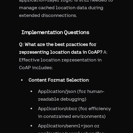
manage cached location data during
extended disconnections.
Implementation Questions
Q: What are the best practices for
representing location data in CoAP?
A:
Effective location representation in
CoAP includes:
Content Format Selection
:
Application/json (for human-
readable debugging)
Application/cbor (for efficiency
in constrained environments)
Application/senml+json or