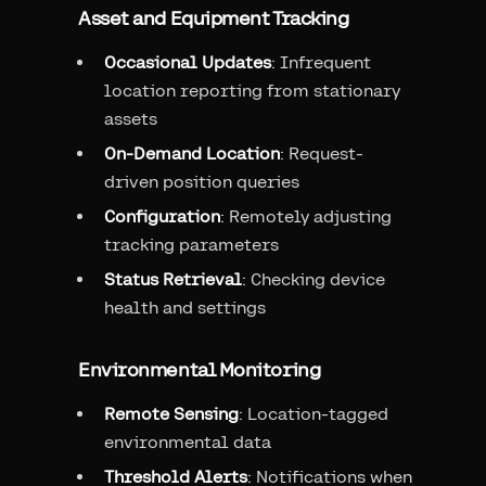
Asset and Equipment Tracking
Occasional Updates
: Infrequent
location reporting from stationary
assets
On-Demand Location
: Request-
driven position queries
Configuration
: Remotely adjusting
tracking parameters
Status Retrieval
: Checking device
health and settings
Environmental Monitoring
Remote Sensing
: Location-tagged
environmental data
Threshold Alerts
: Notifications when