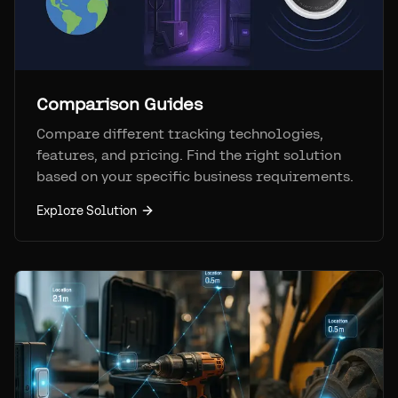
Comparison Guides
Compare different tracking technologies,
features, and pricing. Find the right solution
based on your specific business requirements.
Explore Solution