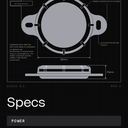
SCALE: 5:1
REV. A
Specs
POWER