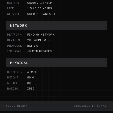
BATTERY
CR2032 LITHIUM
LIFE
1.5 / 3 / 7 YEARS
SERVICE
USER REPLACEABLE
NETWORK
PLATFORM
FIND MY NETWORK
DEVICES
2B+ WORLDWIDE
PROTOCOL
BLE 5.0
INTERVAL
~5 MIN UPDATES
PHYSICAL
DIAMETER
31MM
HEIGHT
8MM
WEIGHT
8G
RATING
IP67
FIELD READY
DESIGNED IN TEXAS