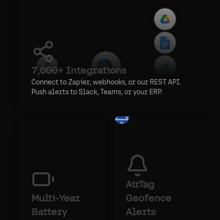
7,000+ Integrations
Connect to Zapier, webhooks, or our REST API.
Push alerts to Slack, Teams, or your ERP.
AirTag
Multi-Year
Geofence
Battery
Alerts