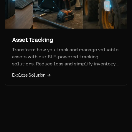
Asset Tracking
Transform how you track and manage valuable
assets with our BLE-powered tracking
solutions. Reduce loss and simplify inventory
management.
Explore Solution