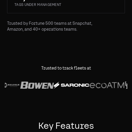
TAGS UNDER MANAGEMENT
Trusted by Fortune 500 teams at Snapchat,
Amazon, and 40+ operations teams.
Trusted to track fleets at
Key Features