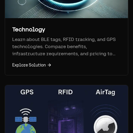
Technology
Learn about BLE tags, RFID tracking, and GPS
technologies. Compare benefits,
infrastructure requirements, and pricing to
find the best fit.
Explore Solution