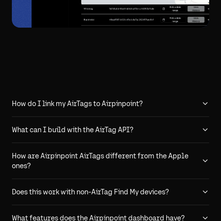
How do I link my AirTags to Airpinpoint?
What can I build with the AirTag API?
How are Airpinpoint AirTags different from the Apple
ones?
Does this work with non-AirTag Find My devices?
What features does the Airpinpoint dashboard have?