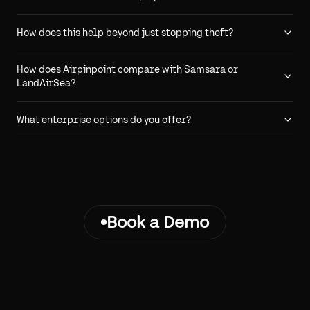
How does this help beyond just stopping theft?
How does Airpinpoint compare with Samsara or
LandAirSea?
What enterprise options do you offer?
Book a Demo