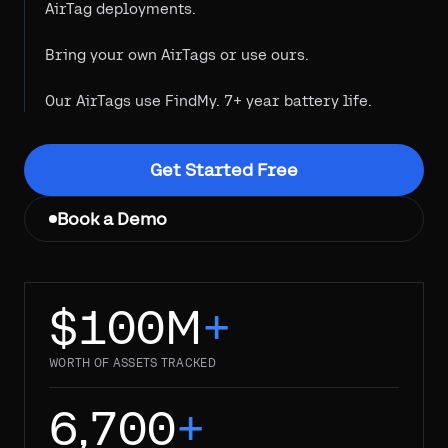
AirTag deployments.
Bring your own AirTags or use ours.
Our AirTags use FindMy. 7+ year battery life.
Get Started Free
Book a Demo
$100M
+
WORTH OF ASSETS TRACKED
6,700
+