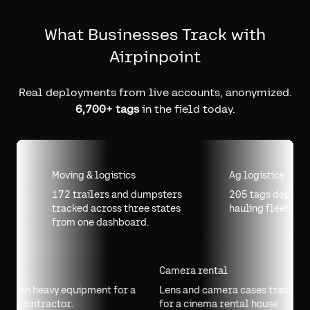
What Businesses Track with
Airpinpoint
Real deployments from live accounts, anonymized.
6,700+ tags
in the field today.
Moving & logistics
Ag logistics
172 trailers and dumpsters
205 tags deployed acr
tracked across three states
hauling fleet.
from one dashboard.
Drilling
Camera rental
70 tags on heavy equipment for a
Lens and camera cases tra
drilling contractor.
for a cinema rental house.