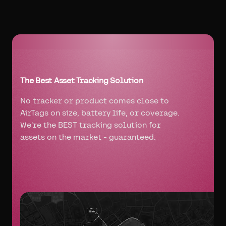
The Best Asset Tracking Solution
No tracker or product comes close to
AirTags on size, battery life, or coverage.
We're the BEST tracking solution for
assets on the market - guaranteed.