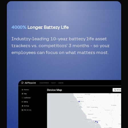
4000%
Longer Battery Life
Industry-leading 10-year battery life asset
trackers vs. competitors' 3 months - so your
employees can focus on what matters most.