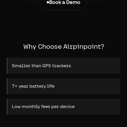
Book a Demo
Why Choose Airpinpoint?
Smaller than GPS trackers
7+ year battery life
Low monthly fees per device