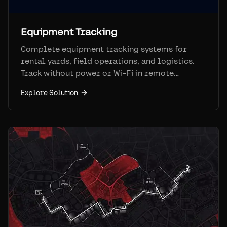
Equipment Tracking
Complete equipment tracking systems for
rental yards, field operations, and logistics.
Track without power or Wi-Fi in remote
locations.
Explore Solution