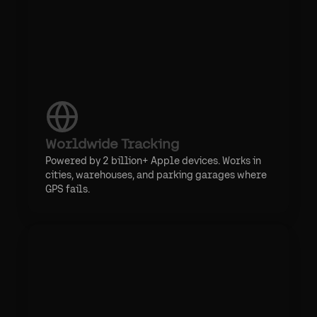
Worldwide Tracking
Powered by 2 billion+ Apple devices. Works in
cities, warehouses, and parking garages where
GPS fails.