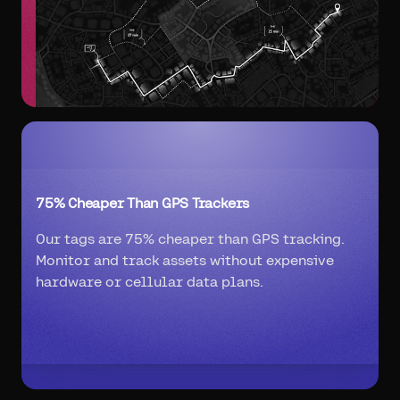
75% Cheaper Than GPS Trackers
Our tags are 75% cheaper than GPS tracking.
Monitor and track assets without expensive
hardware or cellular data plans.