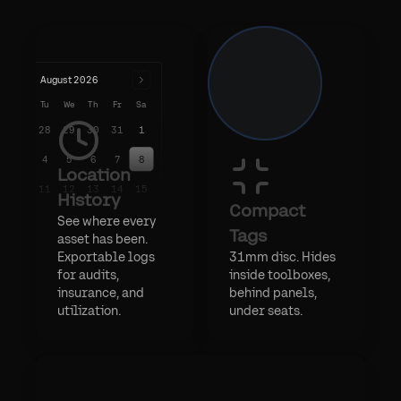
31mm
August 2026
u
Mo
Tu
We
Th
Fr
Sa
6
27
28
29
30
31
1
3
4
5
6
7
8
Location
10
11
12
13
14
15
History
Compact
6
17
18
19
20
21
22
See where every
Tags
asset has been.
3
24
25
26
27
28
29
Exportable logs
31mm disc. Hides
for audits,
inside toolboxes,
0
31
1
2
3
4
5
insurance, and
behind panels,
utilization.
under seats.