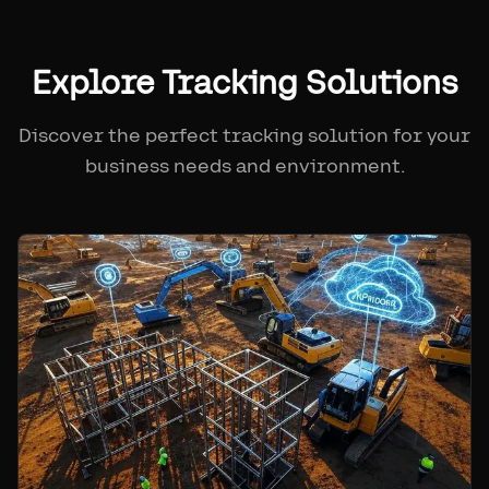
Explore Tracking Solutions
Discover the perfect tracking solution for your
business needs and environment.