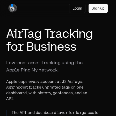
Login
Sign up
AirTag Tracking
for Business
Low-cost asset tracking using the
Apple Find My network.
Apple caps every account at 32 AirTags.
Airpinpoint tracks unlimited tags on one
dashboard, with history, geofences, and an
API.
The API and dashboard layer for large-scale