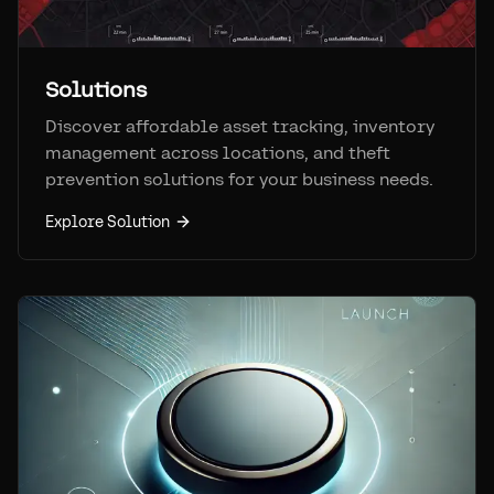
Solutions
Discover affordable asset tracking, inventory
management across locations, and theft
prevention solutions for your business needs.
Explore Solution