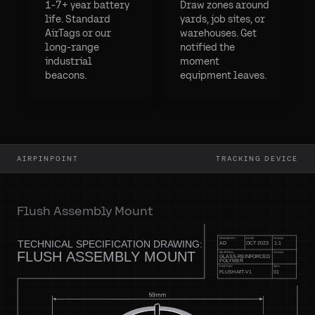
1-7+ year battery
Draw zones around
life. Standard
yards, job sites, or
AirTags or our
warehouses. Get
long-range
notified the
industrial
moment
beacons.
equipment leaves.
AIRPINPOINT
TRACKING DEVICE
Flush Assembly Mount