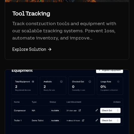
Tool Tracking
Track construction tools and equipment with
our scalable tracking systems. Prevent loss,
automate inventory, and improve
accountability on job sites.
Explore Solution