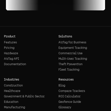
Product
Solutions
Features
AirTag for Business
Pricing
Equipment Tracking
Hardware
Commercial Use
AirTag API
Multi-User Tracking
Documentation
Theft Prevention
Fleet Tracking
Industries
Resources
Construction
Blog
Healthcare
Compare Trackers
Government & Public Sector
ROI Calculator
Education
Geofence Guide
Manufacturing
Glossary