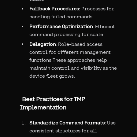
Fallback Procedures
: Processes for
handling failed commands
Performance Optimization
: Efficient
command processing for scale
Delegation
: Role-based access
control for different management
functions These approaches help
maintain control and visibility as the
device fleet grows.
Best Practices for TMP
Implementation
Standardize Command Formats
: Use
consistent structures for all