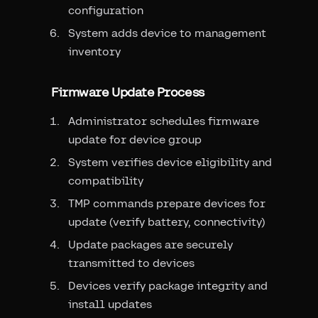
configuration
System adds device to management
inventory
Firmware Update Process
Administrator schedules firmware
update for device group
System verifies device eligibility and
compatibility
TMP commands prepare devices for
update (verify battery, connectivity)
Update packages are securely
transmitted to devices
Devices verify package integrity and
install updates