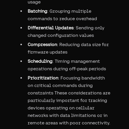
usage
Batching
: Grouping multiple
commands to reduce overhead
Differential Updates
: Sending only
changed configuration values
Compression
: Reducing data size for
firmware updates
Scheduling
: Timing management
operations during off-peak periods
Prioritization
: Focusing bandwidth
on critical commands during
constraints These considerations are
particularly important for tracking
devices operating on cellular
networks with data limitations or in
remote areas with poor connectivity.