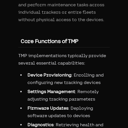
and perform maintenance tasks across
individual trackers or entire fleets
without physical access to the devices.
Core Functions of TMP
TMP implementations typically provide
several essential capabilities:
Device Provisioning
: Enrolling and
configuring new tracking devices
Settings Management
: Remotely
adjusting tracking parameters
Firmware Updates
: Deploying
software updates to devices
Diagnostics
: Retrieving health and