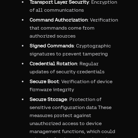
Transport Layer Security
: Encryption
of all communications
Command Authorization
: Verification
that commands come from
authorized sources
Signed Commands
: Cryptographic
signatures to prevent tampering
Credential Rotation
: Regular
updates of security credentials
Secure Boot
: Verification of device
firmware integrity
Secure Storage
: Protection of
sensitive configuration data These
measures protect against
unauthorized access to device
management functions, which could