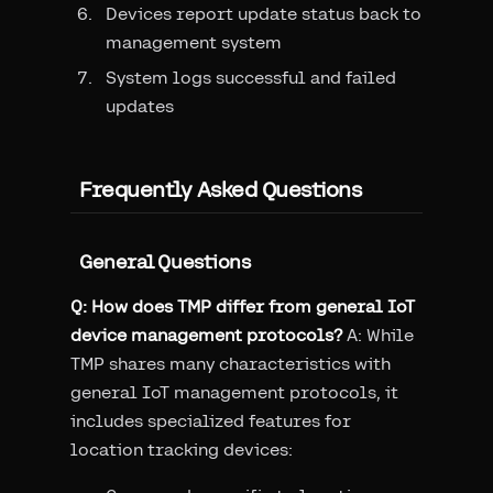
Devices report update status back to
management system
System logs successful and failed
updates
Frequently Asked Questions
General Questions
Q: How does TMP differ from general IoT
device management protocols?
A: While
TMP shares many characteristics with
general IoT management protocols, it
includes specialized features for
location tracking devices: