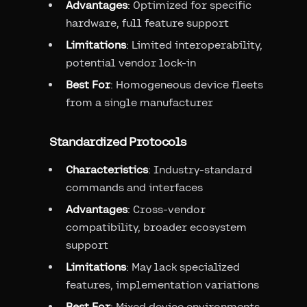
Advantages
: Optimized for specific
hardware, full feature support
Limitations
: Limited interoperability,
potential vendor lock-in
Best For
: Homogeneous device fleets
from a single manufacturer
Standardized Protocols
Characteristics
: Industry-standard
commands and interfaces
Advantages
: Cross-vendor
compatibility, broader ecosystem
support
Limitations
: May lack specialized
features, implementation variations
Best For
: Mixed device environments,