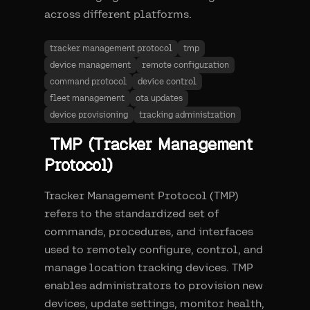
across different platforms.
tracker management protocol
tmp
device management
remote configuration
command protocol
device control
fleet management
ota updates
device provisioning
tracking administration
TMP (Tracker Management
Protocol)
Tracker Management Protocol (TMP)
refers to the standardized set of
commands, procedures, and interfaces
used to remotely configure, control, and
manage location tracking devices. TMP
enables administrators to provision new
devices, update settings, monitor health,