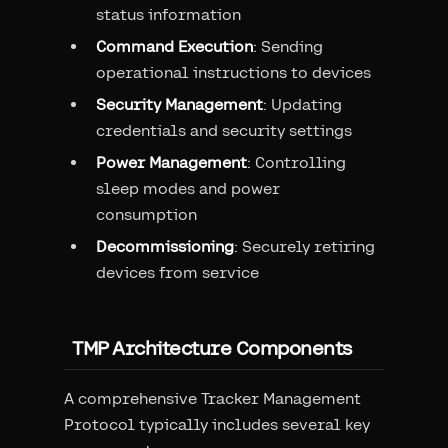
status information
Command Execution
: Sending
operational instructions to devices
Security Management
: Updating
credentials and security settings
Power Management
: Controlling
sleep modes and power
consumption
Decommissioning
: Securely retiring
devices from service
TMP Architecture Components
A comprehensive Tracker Management
Protocol typically includes several key