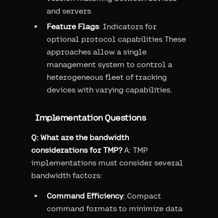
and servers
Feature Flags
: Indicators for
optional protocol capabilities These
approaches allow a single
management system to control a
heterogeneous fleet of tracking
devices with varying capabilities.
Implementation Questions
Q: What are the bandwidth
considerations for TMP?
A: TMP
implementations must consider several
bandwidth factors:
Command Efficiency
: Compact
command formats to minimize data