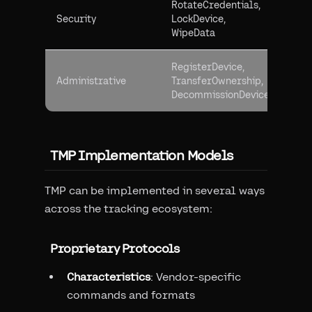
RotateCredentials,
Pro
Security
LockDevice,
dev
WipeData
and
RegisterDevice,
Man
Administrative
TransferOwnership,
dev
DecommissionDevice
life
TMP Implementation Models
TMP can be implemented in several ways
across the tracking ecosystem:
Proprietary Protocols
Characteristics
: Vendor-specific
commands and formats