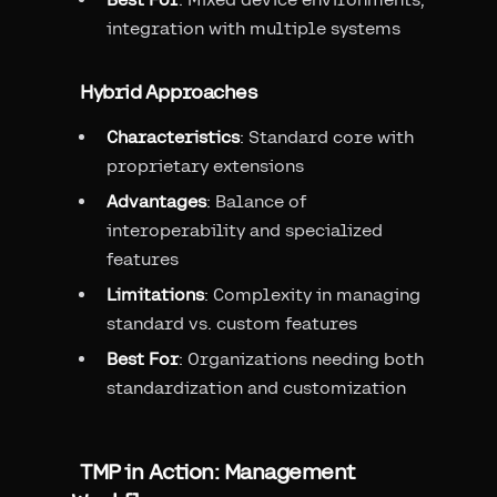
integration with multiple systems
Hybrid Approaches
Characteristics
: Standard core with
proprietary extensions
Advantages
: Balance of
interoperability and specialized
features
Limitations
: Complexity in managing
standard vs. custom features
Best For
: Organizations needing both
standardization and customization
TMP in Action: Management