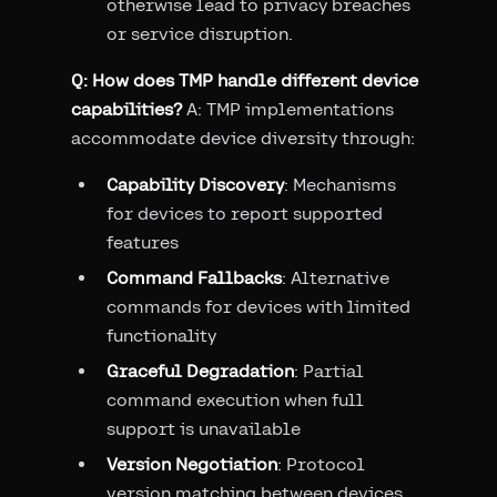
otherwise lead to privacy breaches
or service disruption.
Q: How does TMP handle different device
capabilities?
A: TMP implementations
accommodate device diversity through:
Capability Discovery
: Mechanisms
for devices to report supported
features
Command Fallbacks
: Alternative
commands for devices with limited
functionality
Graceful Degradation
: Partial
command execution when full
support is unavailable
Version Negotiation
: Protocol
version matching between devices