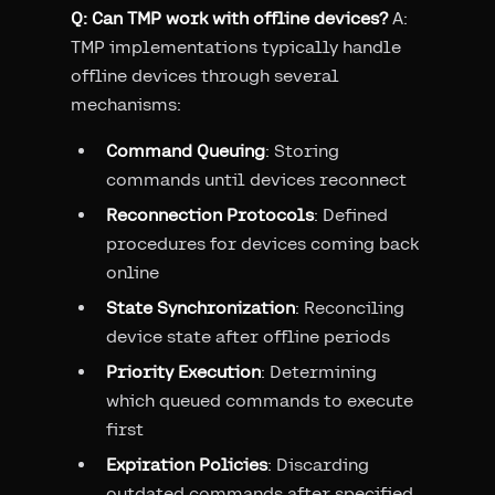
Q: Can TMP work with offline devices?
A:
TMP implementations typically handle
offline devices through several
mechanisms:
Command Queuing
: Storing
commands until devices reconnect
Reconnection Protocols
: Defined
procedures for devices coming back
online
State Synchronization
: Reconciling
device state after offline periods
Priority Execution
: Determining
which queued commands to execute
first
Expiration Policies
: Discarding
outdated commands after specified