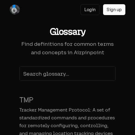
Login
Sign up
Glossary
Find definitions for common terms
and concepts in Airpinpoint
TMP
Tracker Management Protocol: A set of
standardized commands and procedures
for remotely configuring, controlling,
and managing location tracking devices