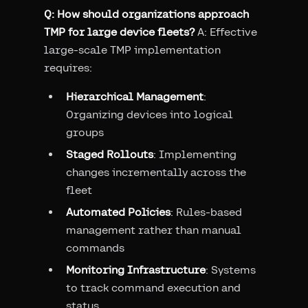
Q: How should organizations approach
TMP for large device fleets?
A: Effective
large-scale TMP implementation
requires:
Hierarchical Management
:
Organizing devices into logical
groups
Staged Rollouts
: Implementing
changes incrementally across the
fleet
Automated Policies
: Rules-based
management rather than manual
commands
Monitoring Infrastructure
: Systems
to track command execution and
status