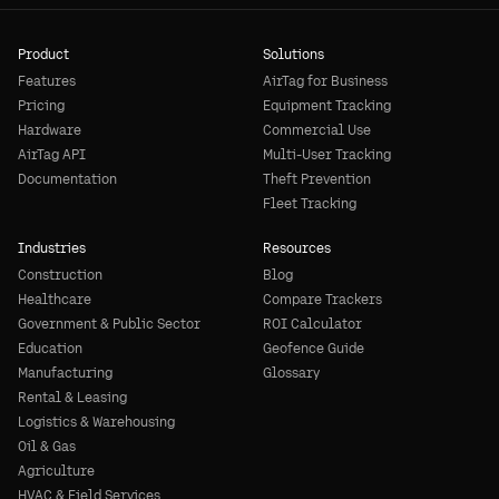
Product
Solutions
Features
AirTag for Business
Pricing
Equipment Tracking
Hardware
Commercial Use
AirTag API
Multi-User Tracking
Documentation
Theft Prevention
Fleet Tracking
Industries
Resources
Construction
Blog
Healthcare
Compare Trackers
Government & Public Sector
ROI Calculator
Education
Geofence Guide
Manufacturing
Glossary
Rental & Leasing
Logistics & Warehousing
Oil & Gas
Agriculture
HVAC & Field Services