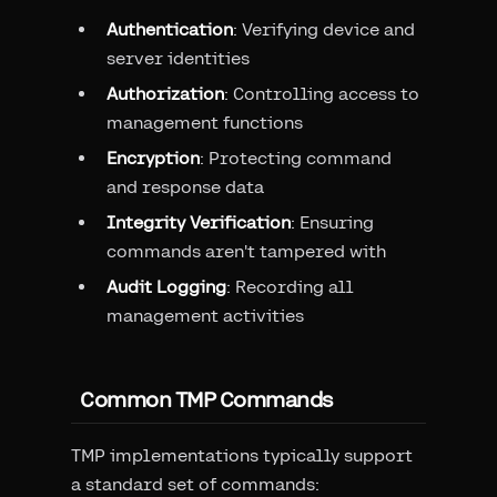
Authentication
: Verifying device and
server identities
Authorization
: Controlling access to
management functions
Encryption
: Protecting command
and response data
Integrity Verification
: Ensuring
commands aren't tampered with
Audit Logging
: Recording all
management activities
Common TMP Commands
TMP implementations typically support
a standard set of commands: