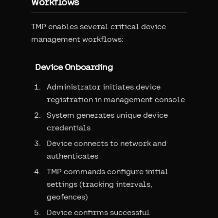
Workflows
TMP enables several critical device
management workflows:
Device Onboarding
Administrator initiates device
registration in management console
System generates unique device
credentials
Device connects to network and
authenticates
TMP commands configure initial
settings (tracking intervals,
geofences)
Device confirms successful