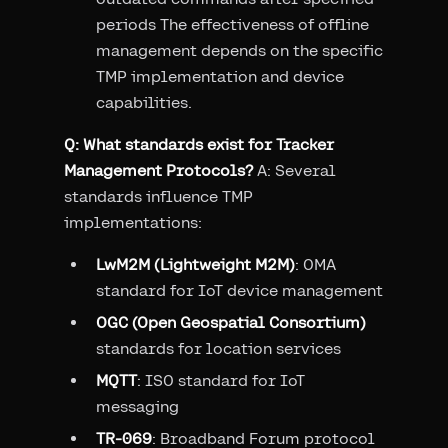
periods The effectiveness of offline
management depends on the specific
TMP implementation and device
capabilities.
Q: What standards exist for Tracker
Management Protocols?
A: Several
standards influence TMP
implementations:
LwM2M (Lightweight M2M)
: OMA
standard for IoT device management
OGC (Open Geospatial Consortium)
standards for location services
MQTT
: ISO standard for IoT
messaging
TR-069
: Broadband Forum protocol