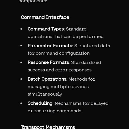
components:
Command Interface
Command Types
: Standard
operations that can be performed
Parameter Formats
: Structured data
for command configuration
Response Formats
: Standardized
success and error responses
Batch Operations
: Methods for
managing multiple devices
simultaneously
Scheduling
: Mechanisms for delayed
or recurring commands
Transport Mechanisms