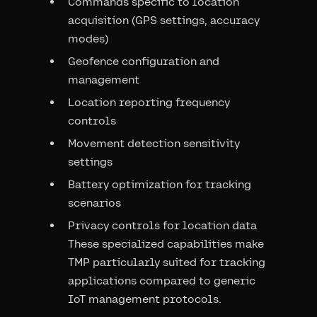
Commands specific to location
acquisition (GPS settings, accuracy
modes)
Geofence configuration and
management
Location reporting frequency
controls
Movement detection sensitivity
settings
Battery optimization for tracking
scenarios
Privacy controls for location data
These specialized capabilities make
TMP particularly suited for tracking
applications compared to generic
IoT management protocols.