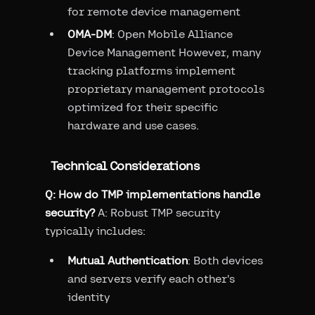
for remote device management
OMA-DM
: Open Mobile Alliance
Device Management However, many
tracking platforms implement
proprietary management protocols
optimized for their specific
hardware and use cases.
Technical Considerations
Q: How do TMP implementations handle
security?
A: Robust TMP security
typically includes:
Mutual Authentication
: Both devices
and servers verify each other's
identity