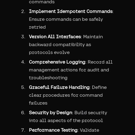
commands
Implement Idempotent Commands
:
Ensure commands can be safely
retried
Version All Interfaces
: Maintain
backward compatibility as
protocols evolve
Comprehensive Logging
: Record all
management actions for audit and
troubleshooting
Graceful Failure Handling
: Define
clear procedures for command
failures
Security by Design
: Build security
into all aspects of the protocol
Performance Testing
: Validate