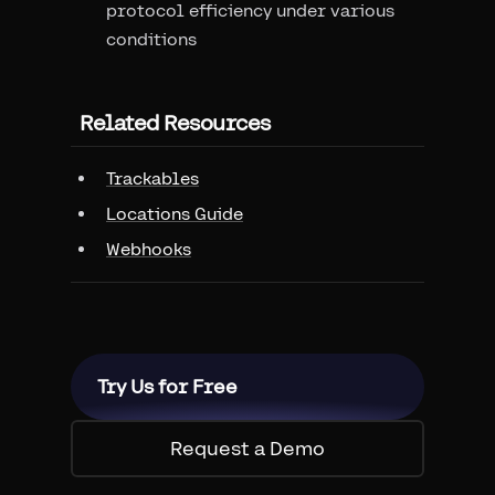
protocol efficiency under various
conditions
Related Resources
Trackables
Locations Guide
Webhooks
Try Us for Free
Request a Demo