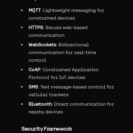
MQTT
: Lightweight messaging for
constrained devices
HTTPS
: Secure web-based
communication
WebSockets
: Bidirectional
communication for real-time
control
CoAP
: Constrained Application
Protocol for IoT devices
SMS
: Text message-based control for
cellular trackers
Bluetooth
: Direct communication for
nearby devices
Security Framework