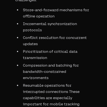
Store-and-forward mechanisms for
offline operation
Incremental synchronization
protocols
Conflict resolution for concurrent
updates
Prioritization of critical data
transmission
Compression and batching for
bandwidth-constrained
environments
Resumable operations for
interrupted connections These
capabilities are especially
important for mobile tracking