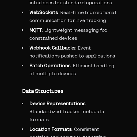
interfaces for standard operations
WebSockets
: Real-time bidirectional
communication for live tracking
MQTT
: Lightweight messaging for
constrained devices
Webhook Callbacks
: Event
notifications pushed to applications
Batch Operations
: Efficient handling
of multiple devices
Data Structures
Device Representations
:
Standardized tracker metadata
formats
Location Formats
: Consistent