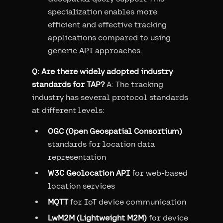
specialization enables more
efficient and effective tracking
applications compared to using
generic API approaches.
Q: Are there widely adopted industry
standards for TAP?
A: The tracking
industry has several protocol standards
at different levels:
OGC (Open Geospatial Consortium)
standards for location data
representation
W3C Geolocation API
for web-based
location services
MQTT
for IoT device communication
LwM2M (Lightweight M2M)
for device