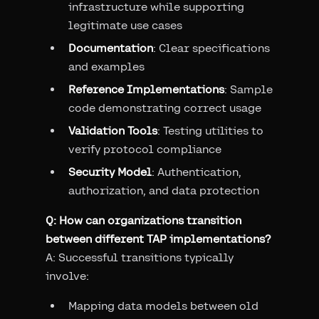
infrastructure while supporting
legitimate use cases
Documentation
: Clear specifications
and examples
Reference Implementations
: Sample
code demonstrating correct usage
Validation Tools
: Testing utilities to
verify protocol compliance
Security Model
: Authentication,
authorization, and data protection
Q: How can organizations transition
between different TAP implementations?
A: Successful transitions typically
involve:
Mapping data models between old