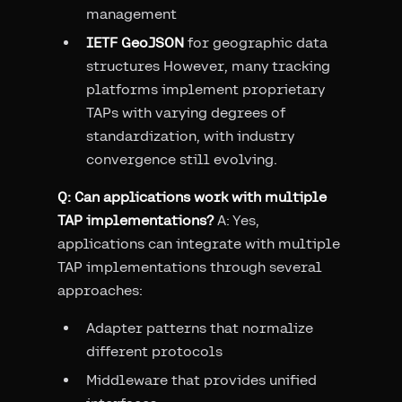
management
IETF GeoJSON
for geographic data
structures However, many tracking
platforms implement proprietary
TAPs with varying degrees of
standardization, with industry
convergence still evolving.
Q: Can applications work with multiple
TAP implementations?
A: Yes,
applications can integrate with multiple
TAP implementations through several
approaches:
Adapter patterns that normalize
different protocols
Middleware that provides unified