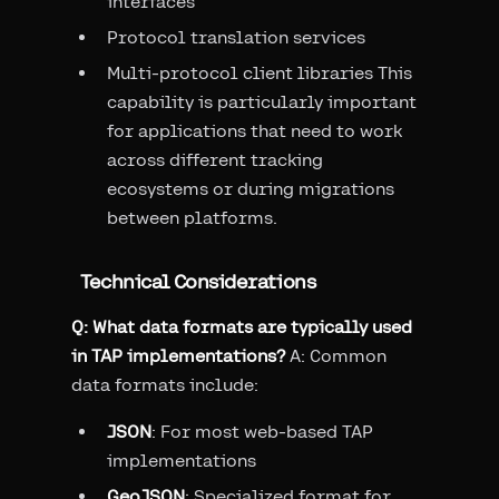
interfaces
Protocol translation services
Multi-protocol client libraries This
capability is particularly important
for applications that need to work
across different tracking
ecosystems or during migrations
between platforms.
Technical Considerations
Q: What data formats are typically used
in TAP implementations?
A: Common
data formats include:
JSON
: For most web-based TAP
implementations
GeoJSON
: Specialized format for