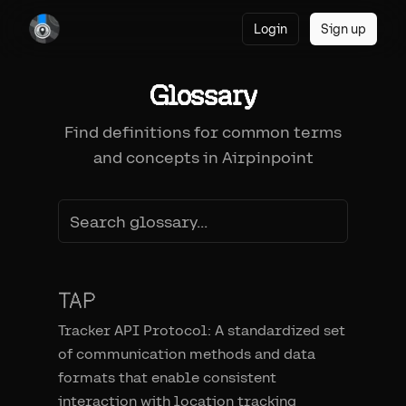
Login
Sign up
Glossary
Find definitions for common terms
and concepts in Airpinpoint
TAP
Tracker API Protocol: A standardized set
of communication methods and data
formats that enable consistent
interaction with location tracking