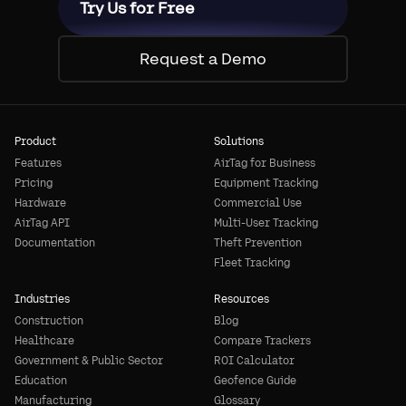
Try Us for Free
Request a Demo
Product
Solutions
Features
AirTag for Business
Pricing
Equipment Tracking
Hardware
Commercial Use
AirTag API
Multi-User Tracking
Documentation
Theft Prevention
Fleet Tracking
Industries
Resources
Construction
Blog
Healthcare
Compare Trackers
Government & Public Sector
ROI Calculator
Education
Geofence Guide
Manufacturing
Glossary