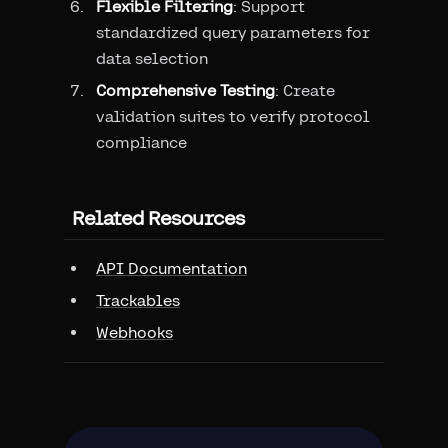
Flexible Filtering
: Support
standardized query parameters for
data selection
Comprehensive Testing
: Create
validation suites to verify protocol
compliance
Related Resources
API Documentation
Trackables
Webhooks