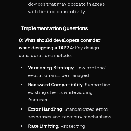
devices that may operate in areas
with limited connectivity.
Implementation Questions
Q: What should developers consider
when designing a TAP?
A: Key design
considerations include:
Versioning Strategy
: How protocol
evolution will be managed
Backward Compatibility
: Supporting
existing clients while adding
features
Error Handling
: Standardized error
responses and recovery mechanisms
Rate Limiting
: Protecting