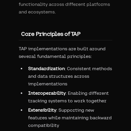
functionality across different platforms
and ecosystems.
Core Principles of TAP
TAP implementations are built around
several fundamental principles:
Standardization
: Consistent methods
and data structures across
implementations
Interoperability
: Enabling different
tracking systems to work together
Extensibility
: Supporting new
features while maintaining backward
compatibility