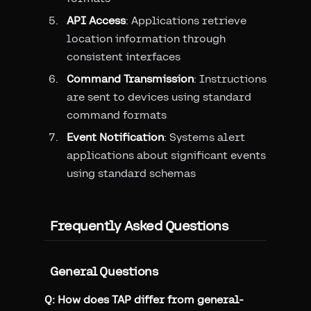
API Access
: Applications retrieve
location information through
consistent interfaces
Command Transmission
: Instructions
are sent to devices using standard
command formats
Event Notification
: Systems alert
applications about significant events
using standard schemas
Frequently Asked Questions
General Questions
Q: How does TAP differ from general-