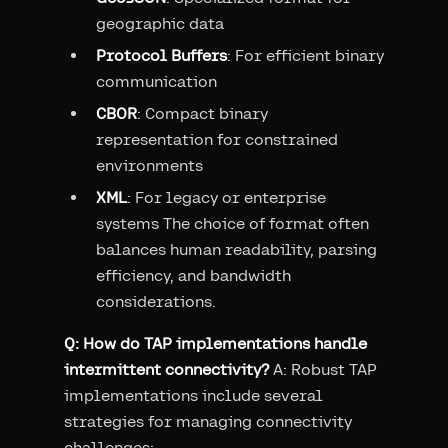
geographic data
Protocol Buffers
: For efficient binary
communication
CBOR
: Compact binary
representation for constrained
environments
XML
: For legacy or enterprise
systems The choice of format often
balances human readability, parsing
efficiency, and bandwidth
considerations.
Q: How do TAP implementations handle
intermittent connectivity?
A: Robust TAP
implementations include several
strategies for managing connectivity
challenges: