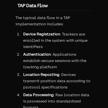
TAP Data Flow
The typical data flow in a TAP
implementation includes:
Device Registration
: Trackers are
enrolled in the system with unique
identifiers
Authentication
: Applications
establish secure sessions with the
tracking platform
Location Reporting
: Devices
transmit position data according to
protocol specifications
Data Processing
: Raw location data
is processed into standardized
formats