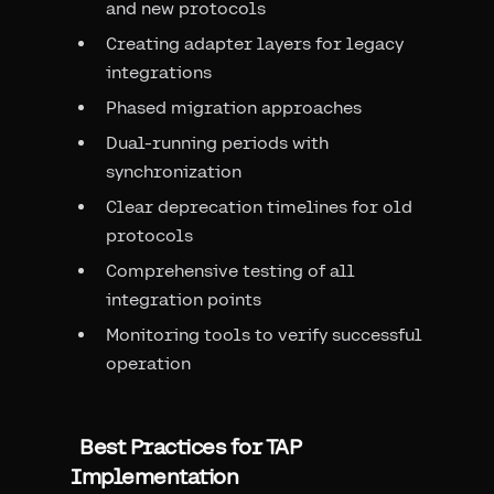
and new protocols
Creating adapter layers for legacy
integrations
Phased migration approaches
Dual-running periods with
synchronization
Clear deprecation timelines for old
protocols
Comprehensive testing of all
integration points
Monitoring tools to verify successful
operation
Best Practices for TAP
Implementation