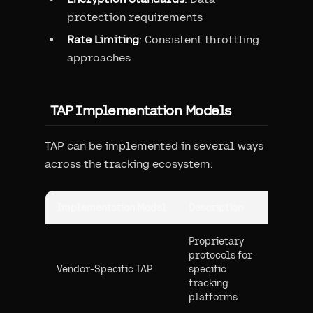
protection requirements
Rate Limiting
: Consistent throttling
approaches
TAP Implementation Models
TAP can be implemented in several ways
across the tracking ecosystem:
Implementation Model
Description
Common
Proprietary
protocols for
Closed
Vendor-Specific TAP
specific
with sp
tracking
hardwa
platforms