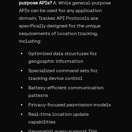
purpose APIs?
A: While general-purpose
APIs can be used for any application
domain, Tracker API Protocols are
specifically designed for the unique
requirements of location tracking,
including:
Optimized data structures for
geographic information
Specialized command sets for
tracking device control
Battery-efficient communication
patterns
Privacy-focused permission models
Real-time location update
capabilities
Geospatial query support This