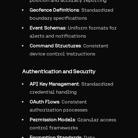
position and accuracy reporting
Geofence Definitions
: Standardized
boundary specifications
Event Schemas
: Uniform formats for
alerts and notifications
Command Structures
: Consistent
device control instructions
Authentication and Security
API Key Management
: Standardized
credential handling
OAuth Flows
: Consistent
authorization processes
Permission Models
: Granular access
control frameworks
Encryption Standards
: Data