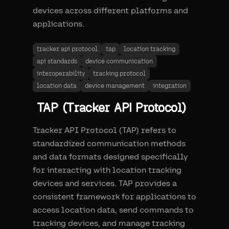
devices across different platforms and
applications.
tracker api protocol
tap
location tracking
api standards
device communication
interoperability
tracking protocol
location data
device management
integration
TAP (Tracker API Protocol)
Tracker API Protocol (TAP) refers to
standardized communication methods
and data formats designed specifically
for interacting with location tracking
devices and services. TAP provides a
consistent framework for applications to
access location data, send commands to
tracking devices, and manage tracking