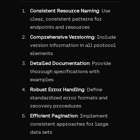
Consistent Resource Naming
: Use
clear, consistent patterns for
endpoints and resources
Comprehensive Versioning
: Include
version information in all protocol
elements
Detailed Documentation
: Provide
thorough specifications with
examples
Robust Error Handling
: Define
standardized error formats and
recovery procedures
Efficient Pagination
: Implement
consistent approaches for large
data sets