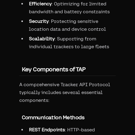
Efficiency
: Optimizing for limited
bandwidth and battery constraints
Security
: Protecting sensitive
location data and device control
Scalability
: Supporting from
individual trackers to large fleets
Key Components of TAP
A comprehensive Tracker API Protocol
typically includes several essential
components:
Communication Methods
REST Endpoints
: HTTP-based