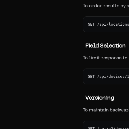
To order results by s
Field Selection
To limit response to 
Versioning
To maintain backward