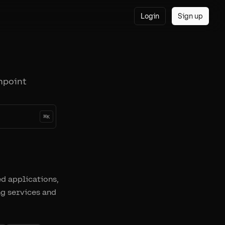
Login
Sign up
npoint
⌘
K
ed applications,
ng services and