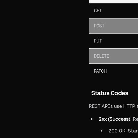
GET
POST
PUT
DELETE
PATCH
Status Codes
REST APIs use HTTP s
2xx (Success)
: R
200 OK: Sta