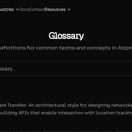
ustries
Docs
Contact
Resources
Glossary
definitions for common terms and concepts in Airpi
te Transfer: An architectural style for designing network
ilding APIs that enable interaction with location tracki