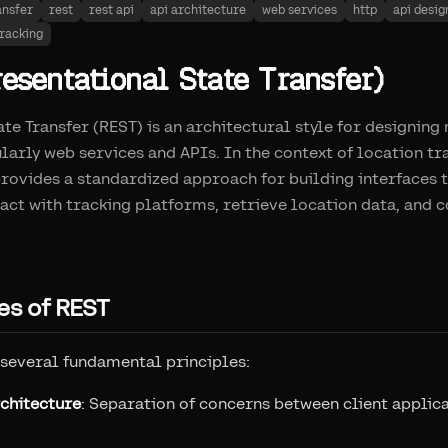
ansfer
rest
rest api
api architecture
web services
http
api desig
tracking
esentational State Transfer)
te Transfer (REST) is an architectural style for designin
ularly web services and APIs. In the context of location t
ovides a standardized approach for building interfaces 
ract with tracking platforms, retrieve location data, and 
es of REST
 several fundamental principles:
rchitecture
: Separation of concerns between client applic