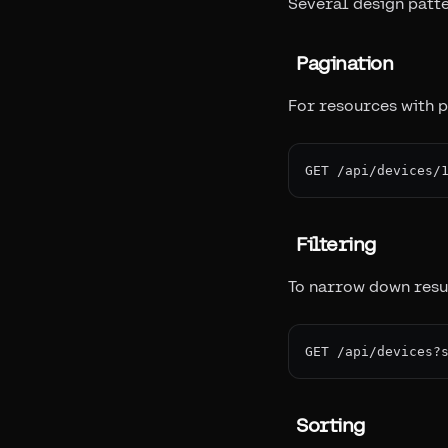
Several design patte
Pagination
For resources with po
Filtering
To narrow down resul
Sorting