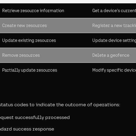
Retrieve resource information
Get a device's curren
Create new resources
Register a new track
Update existing resources
Update device settin
Remove resources
Delete a geofence
Partially update resources
Modify specific devic
tatus codes to indicate the outcome of operations:
equest successfully processed
ndard success response