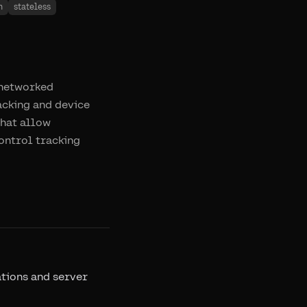
n
stateless
g networked
racking and device
that allow
control tracking
ations and server