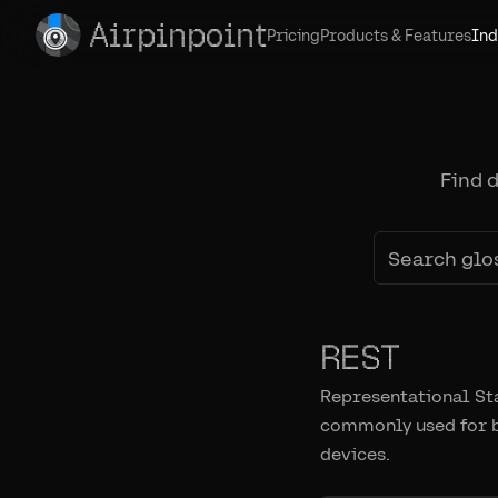
Airpinpoint
Pricing
Products & Features
Ind
Find 
REST
Representational Sta
commonly used for bu
devices.