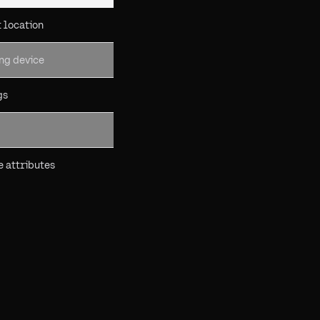
t location
ing device
gs
e attributes