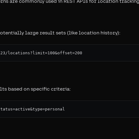
rns are commonly used in REST APIs for location tracking
tentially large result sets (like location history):
ts based on specific criteria: