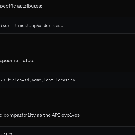
pecific attributes:
specific fields:
 compatibility as the API evolves: