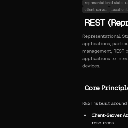
representational state tr
client-server
location 
REST (Repr
Representational Sta
applications, partic
management, REST pr
applications to inte
devices.
Core Principl
REST is built around
Client-Server A
resources