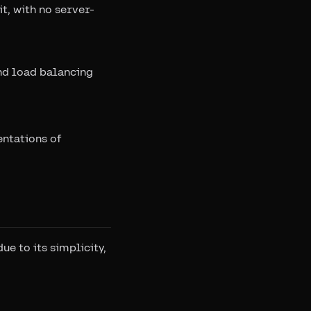
t, with no server-
and load balancing
entations of
e to its simplicity,