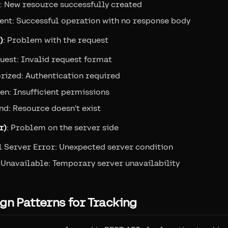
: New resource successfully created
ent: Successful operation with no response body
)
: Problem with the request
uest: Invalid request format
rized: Authentication required
n: Insufficient permissions
d: Resource doesn't exist
r)
: Problem on the server side
l Server Error: Unexpected server condition
 Unavailable: Temporary server unavailability
gn Patterns for Tracking