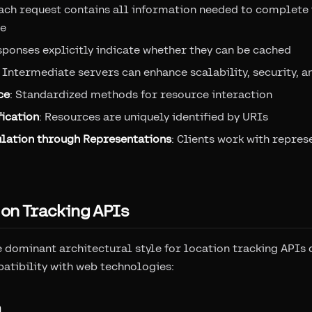
Each request contains all information needed to complete i
te
sponses explicitly indicate whether they can be cached
: Intermediate servers can enhance scalability, security, 
ce
: Standardized methods for resource interaction
ication
: Resources are uniquely identified by URIs
lation through Representations
: Clients work with repres
ion Tracking APIs
dominant architectural style for location tracking APIs du
patibility with web technologies:
n