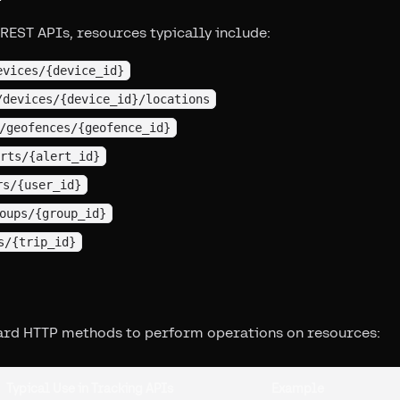
 REST APIs, resources typically include:
evices/{device_id}
/devices/{device_id}/locations
/geofences/{geofence_id}
rts/{alert_id}
rs/{user_id}
oups/{group_id}
s/{trip_id}
ard HTTP methods to perform operations on resources:
Typical Use in Tracking APIs
Example