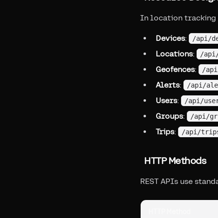
In location tracking
Devices
:
/api/d
Locations
:
/api
Geofences
:
/api
Alerts
:
/api/ale
Users
:
/api/use
Groups
:
/api/gr
Trips
:
/api/trip
HTTP Methods
REST APIs use stand
HTTP Method