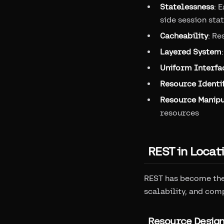
Statelessness
: 
side session sta
Cacheability
: Re
Layered System
Uniform Interfa
Resource Identif
Resource Manipu
resources
REST in Locat
REST has become the 
scalability, and com
Resource Desig