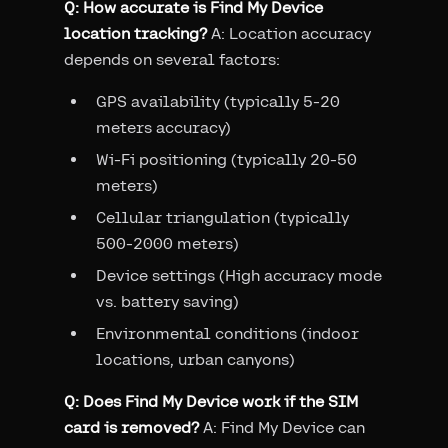
Q: How accurate is Find My Device
location tracking?
A: Location accuracy
depends on several factors:
GPS availability (typically 5-20
meters accuracy)
Wi-Fi positioning (typically 20-50
meters)
Cellular triangulation (typically
500-2000 meters)
Device settings (High accuracy mode
vs. battery saving)
Environmental conditions (indoor
locations, urban canyons)
Q: Does Find My Device work if the SIM
card is removed?
A: Find My Device can