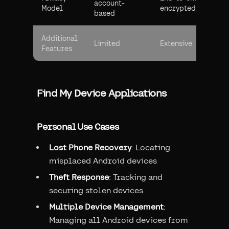
account-
Model
encrypted
based
Additional
Limited
Extensive
Features
Find My Device Applications
Personal Use Cases
Lost Phone Recovery
: Locating
misplaced Android devices
Theft Response
: Tracking and
securing stolen devices
Multiple Device Management
:
Managing all Android devices from