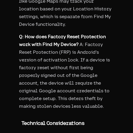
like Google Maps may track your
location based on your Location History
settings, which is separate from Find My
Device functionality.
Q: How does Factory Reset Protection
work with Find My Device?
A: Factory
Reset Protection (FRP) is Android's
version of activation lock. If a device is
factory reset without first being
properly signed out of the Google
account, the device will require the
original Google account credentials to
complete setup. This deters theft by
making stolen devices less valuable.
Technical Considerations