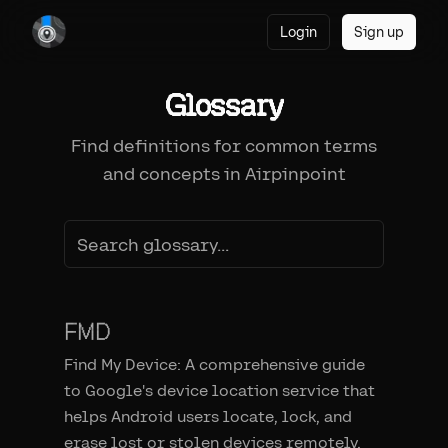
Login
Sign up
Glossary
Find definitions for common terms
and concepts in Airpinpoint
FMD
Find My Device: A comprehensive guide
to Google's device location service that
helps Android users locate, lock, and
erase lost or stolen devices remotely.