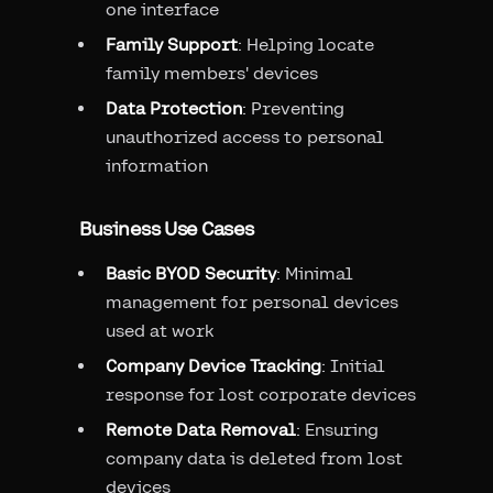
one interface
Family Support
: Helping locate
family members' devices
Data Protection
: Preventing
unauthorized access to personal
information
Business Use Cases
Basic BYOD Security
: Minimal
management for personal devices
used at work
Company Device Tracking
: Initial
response for lost corporate devices
Remote Data Removal
: Ensuring
company data is deleted from lost
devices