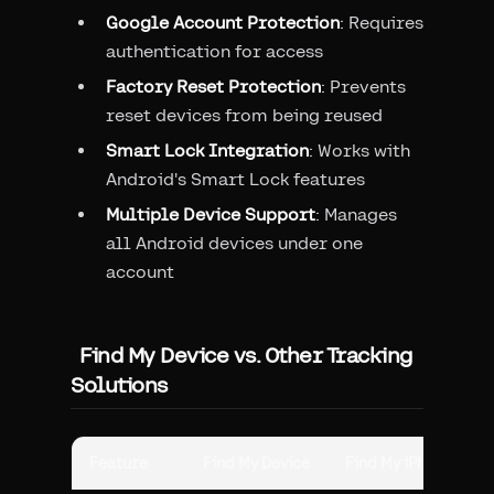
Google Account Protection
: Requires
authentication for access
Factory Reset Protection
: Prevents
reset devices from being reused
Smart Lock Integration
: Works with
Android's Smart Lock features
Multiple Device Support
: Manages
all Android devices under one
account
Find My Device vs. Other Tracking
Solutions
Feature
Find My Device
Find My iPhone