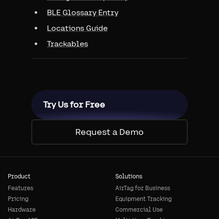
BLE Glossary Entry
Locations Guide
Trackables
Try Us for Free
Request a Demo
Product
Solutions
Features
AirTag for Business
Pricing
Equipment Tracking
Hardware
Commercial Use