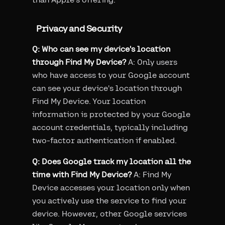
Privacy and Security
Q: Who can see my device's location
through Find My Device?
A: Only users
who have access to your Google account
can see your device's location through
Find My Device. Your location
information is protected by your Google
account credentials, typically including
two-factor authentication if enabled.
Q: Does Google track my location all the
time with Find My Device?
A: Find My
Device accesses your location only when
you actively use the service to find your
device. However, other Google services