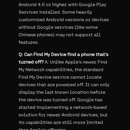
Android 4.0 or higher with Google Play
Services installed. Some heavily
customized Android versions or devices
without Google services (like some
Chinese phones) may not support all
features.
Q: Can Find My Device find a phone that's
turned off?
A: Unlike Apple's newer Find
My Network capabilities, the standard
Find My Device service cannot locate
devices that are powered off. It can only
display the last known location before
the device was turned off. Google has
started implementing a network-based
solution for newer Android devices, but
its capabilities are still more limited
than Apple's offering.