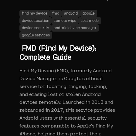
find my device
fmd
android
google
device location
remote wipe
lost mode
device security
android device manager
google services
FMD (Find My Device):
Complete Guide
Find My Device (FMD), formerly Android
Device Manager, is Google's official
service for locating, ringing, locking,
and erasing lost or stolen Android
devices remotely. Launched in 2013 and
rebranded in 2017, this service provides
Android users with essential security
features comparable to Apple's Find My
iPhone, helping them protect their