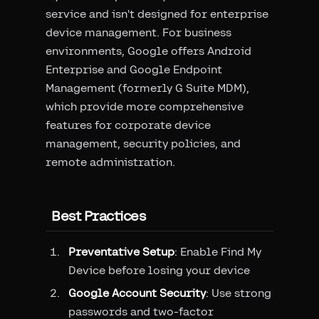
service and isn't designed for enterprise
device management. For business
environments, Google offers Android
Enterprise and Google Endpoint
Management (formerly G Suite MDM),
which provide more comprehensive
features for corporate device
management, security policies, and
remote administration.
Best Practices
Preventative Setup
: Enable Find My
Device before losing your device
Google Account Security
: Use strong
passwords and two-factor