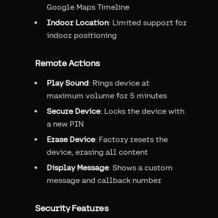
Google Maps Timeline
Indoor Location
: Limited support for
indoor positioning
Remote Actions
Play Sound
: Rings device at
maximum volume for 5 minutes
Secure Device
: Locks the device with
a new PIN
Erase Device
: Factory resets the
device, erasing all content
Display Message
: Shows a custom
message and callback number
Security Features