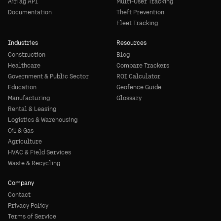
AirTag API
Multi-User Tracking
Documentation
Theft Prevention
Fleet Tracking
Industries
Resources
Construction
Blog
Healthcare
Compare Trackers
Government & Public Sector
ROI Calculator
Education
Geofence Guide
Manufacturing
Glossary
Rental & Leasing
Logistics & Warehousing
Oil & Gas
Agriculture
HVAC & Field Services
Waste & Recycling
Company
Contact
Privacy Policy
Terms of Service