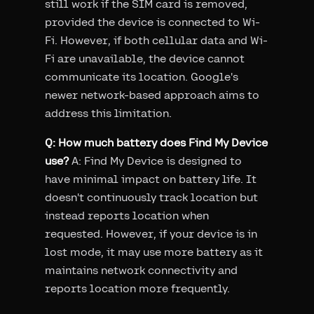
still work if the SIM card is removed,
provided the device is connected to Wi-
Fi. However, if both cellular data and Wi-
Fi are unavailable, the device cannot
communicate its location. Google's
newer network-based approach aims to
address this limitation.
Q: How much battery does Find My Device
use?
A: Find My Device is designed to
have minimal impact on battery life. It
doesn't continuously track location but
instead reports location when
requested. However, if your device is in
lost mode, it may use more battery as it
maintains network connectivity and
reports location more frequently.