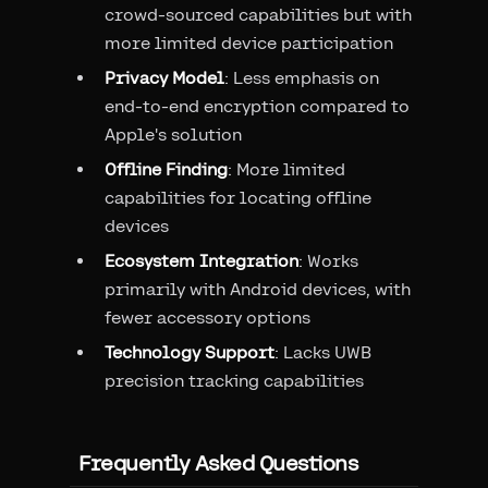
crowd-sourced capabilities but with
more limited device participation
Privacy Model
: Less emphasis on
end-to-end encryption compared to
Apple's solution
Offline Finding
: More limited
capabilities for locating offline
devices
Ecosystem Integration
: Works
primarily with Android devices, with
fewer accessory options
Technology Support
: Lacks UWB
precision tracking capabilities
Frequently Asked Questions