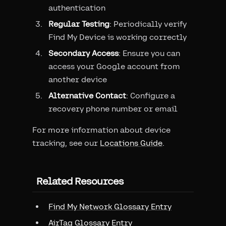
authentication
Regular Testing
: Periodically verify
Find My Device is working correctly
Secondary Access
: Ensure you can
access your Google account from
another device
Alternative Contact
: Configure a
recovery phone number or email
For more information about device
tracking, see our
Locations Guide
.
Related Resources
Find My Network Glossary Entry
AirTag Glossary Entry