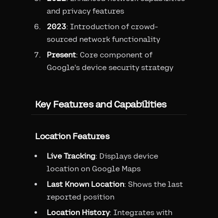
and privacy features
2023
: Introduction of crowd-
sourced network functionality
Present
: Core component of
Google's device security strategy
Key Features and Capabilities
Location Features
Live Tracking
: Displays device
location on Google Maps
Last Known Location
: Shows the last
reported position
Location History
: Integrates with