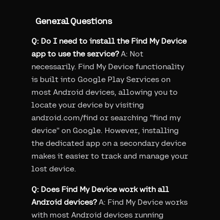
General Questions
Q: Do I need to install the Find My Device
app to use the service?
A: Not
necessarily. Find My Device functionality
is built into Google Play Services on
most Android devices, allowing you to
locate your device by visiting
android.com/find or searching "find my
device" on Google. However, installing
the dedicated app on a secondary device
makes it easier to track and manage your
lost device.
Q: Does Find My Device work with all
Android devices?
A: Find My Device works
with most Android devices running