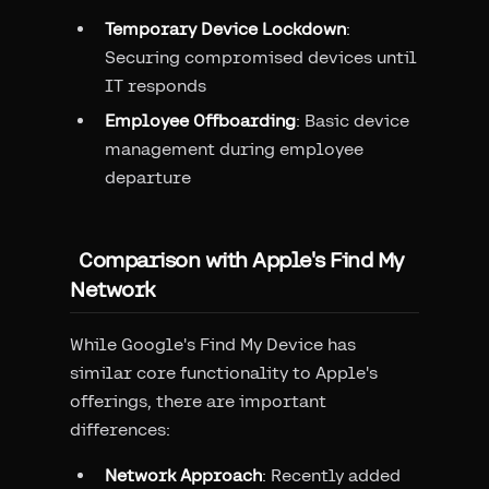
Temporary Device Lockdown
:
Securing compromised devices until
IT responds
Employee Offboarding
: Basic device
management during employee
departure
Comparison with Apple's Find My
Network
While Google's Find My Device has
similar core functionality to Apple's
offerings, there are important
differences:
Network Approach
: Recently added