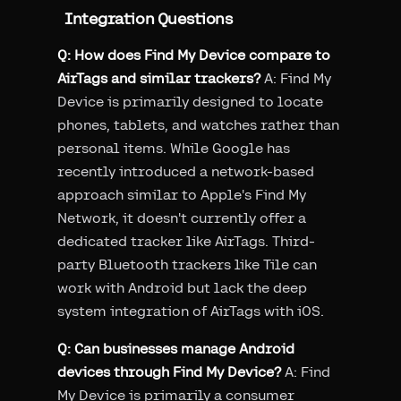
Integration Questions
Q: How does Find My Device compare to
AirTags and similar trackers?
A: Find My
Device is primarily designed to locate
phones, tablets, and watches rather than
personal items. While Google has
recently introduced a network-based
approach similar to Apple's Find My
Network, it doesn't currently offer a
dedicated tracker like AirTags. Third-
party Bluetooth trackers like Tile can
work with Android but lack the deep
system integration of AirTags with iOS.
Q: Can businesses manage Android
devices through Find My Device?
A: Find
My Device is primarily a consumer