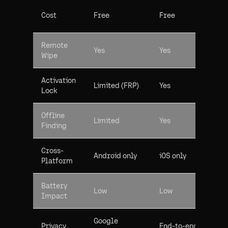
Cost
Free
Free
Remote
Yes
Yes
Wipe
Activation
Limited (FRP)
Yes
Lock
Offline
Limited
Yes
Finding
Cross-
Android only
iOS only
Platform
Battery
Low
Low
Impact
Google
Privacy
End-to-end