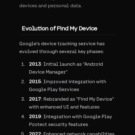
devices and personal data.
Evolution of Find My Device
Google's device tracking service has
evolved through several key phases:
2013
: Initial launch as "Android
Device Manager"
2015
: Improved integration with
Google Play Services
2017
: Rebranded as "Find My Device"
with enhanced UI and features
2019
: Integration with Google Play
Protect security features
2022
: Enhanced network capabilities